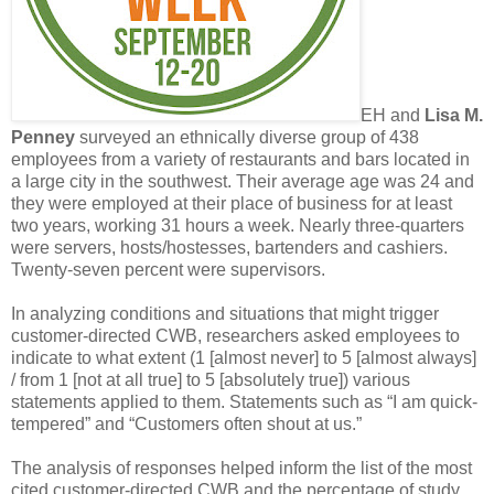
EH and
Lisa M.
Penney
surveyed an ethnically diverse group of 438
employees from a variety of restaurants and bars located in
a large city in the southwest. Their average age was 24 and
they were employed at their place of business for at least
two years, working 31 hours a week. Nearly three-quarters
were servers, hosts/hostesses, bartenders and cashiers.
Twenty-seven percent were supervisors.
In analyzing conditions and situations that might trigger
customer-directed CWB, researchers asked employees to
indicate to what extent (1 [almost never] to 5 [almost always]
/ from 1 [not at all true] to 5 [absolutely true]) various
statements applied to them. Statements such as “I am quick-
tempered” and “Customers often shout at us.”
The analysis of responses helped inform the list of the most
cited customer-directed CWB and the percentage of study