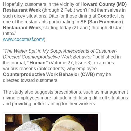
Hopefully, customers in the vicinity of
Howard County (MD)
Restaurant Week
(through 2 Feb.) won't find themselves in
such dicey situations. Ditto for those dining at
Cocotte.
It is
one of the restaurants participating in
SF (San Francisco)
Restaurant Week,
starting today (21 Jan.) through 30 Jan.
(http://
www.cocottesf.com/
)
“The Waiter Spit in My Soup! Antecedents of Customer-
Directed Counterproductive Work Behavior,”
published in
the journal,
“Human”
(Volume 27, Issue 3), examines
various reasons (antecedents) why employee
Counterproductive Work Behavior (CWB)
may be
directed toward customers.
The study also suggests prescriptions, such as management
giving employees more latitude in diffusing difficult situations
and providing better training for their workers.