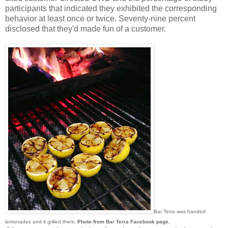
participants that indicated they exhibited the corresponding
behavior at least once or twice. Seventy-nine percent
disclosed that they'd made fun of a customer.
Bar Terra was handed
lemonades and it grilled them.
Photo from Bar Terra Facebook page.