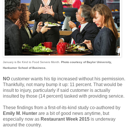
January is Be Kind to Food Servers Month.
Photo courtesy of Baylor University,
Hankamer School of Business.
NO
customer wants his tip increased without his permission.
Thankfully, not many bump it up: 11 percent. That would be
insult to injury, particularly if said customer is actually
insulted by those (14 percent) tasked with providing service.
These findings from a first-of-its-kind study co-authored by
Emily M. Hunter
are a bit of good news anytime, but
especially now as
Restaurant Week 2015
is underway
around the country.