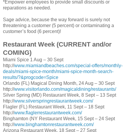
*Empower employees to provide small discounts or
reparations as needed.
Sage advice, because the way forward is surely not
threatening a customer (5 percent) or contaminating a
customer’s food (6 percent)!
Restaurant Week (CURRENT and/or
COMING)
Miami Spice 1 Aug – 30 Sept
http://
www.miamiandbeaches.com/special-offers/monthly-
deals/miami-spice-month/miami-spice-month-search-
results/?&progcode=Spice
Orlando (FL) Magical Dining Month, 24 Aug – 30 Sept
http://
www.visitorlando.com/magicaldining/restaurants/
Silver Spring (MD) Restaurant Week, 8 Sept – 13 Sept
http://
www.silverspringrestaurantweek.com/
Flagler (FL) Restaurant Week, 11 Sept – 18 Sept
http://
www.flaglerrestaurantweek.com/
Binghamton (NY Restaurant Week, 15 Sept – 24 Sept
http://
www.binghamtonrestaurantweek.com/
Arizona Restaurant Week, 18 Sept – 27 Sept