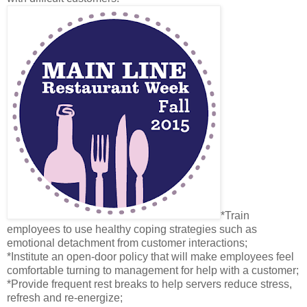
*Train
employees to use healthy coping strategies such as
emotional detachment from customer interactions;
*Institute an open-door policy that will make employees feel
comfortable turning to management for help with a customer;
*Provide frequent rest breaks to help servers reduce stress,
refresh and re-energize;