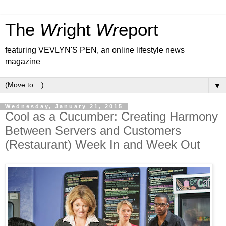
The
Wr
ight
Wr
eport
featuring VEVLYN'S PEN, an online lifestyle news
magazine
▼
Wednesday, January 21, 2015
Cool as a Cucumber: Creating Harmony
Between Servers and Customers
(Restaurant) Week In and Week Out