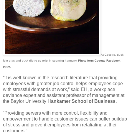
At Cocotte, duck
foie gras and duck rillette co-exist in seeming harmony.
Photo form Cocotte Facebook
page.
“It is well-known in the research literature that providing
employees with greater job control helps employees cope
with stressful demands at work,” said EH, a workplace
deviance expert and assistant professor of management at
the Baylor University
Hankamer School of Business.
“Providing servers with more control, flexibility and
empowerment to handle customer issues can buffer buildup
of stress and prevent employees from retaliating at their
customers.”