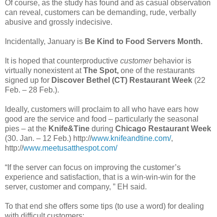
Of course, as the study has found and as casual observation
can reveal, customers can be demanding, rude, verbally
abusive and grossly indecisive.
Incidentally, January is
Be Kind to Food Servers Month.
It is hoped that counterproductive
customer
behavior is
virtually nonexistent at
The Spot,
one of the restaurants
signed up for
Discover Bethel (CT) Restaurant Week
(22
Feb. – 28 Feb.).
Ideally, customers will proclaim to all who have ears how
good are the service and food – particularly the seasonal
pies – at the
Knife&Tine
during
Chicago Restaurant Week
(30. Jan. – 12 Feb.) http://
www.knifeandtine.com/
,
http://
www.meetusatthespot.com/
“If the server can focus on improving the customer’s
experience and satisfaction, that is a win-win-win for the
server, customer and company, ” EH said.
To that end she offers some tips (to use a word) for dealing
with difficult customers: