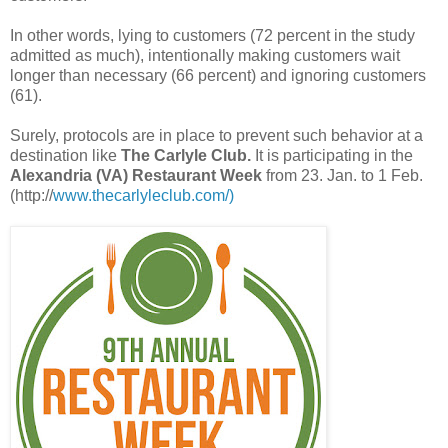
In other words, lying to customers (72 percent in the study
admitted as much), intentionally making customers wait
longer than necessary (66 percent) and ignoring customers
(61).
Surely, protocols are in place to prevent such behavior at a
destination like
The Carlyle Club.
It is participating in the
Alexandria (VA) Restaurant Week
from 23. Jan. to 1 Feb.
(http://
www.thecarlyleclub.com/)