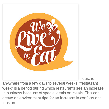
In duration
anywhere from a few days to several weeks, “restaurant
week” is a period during which restaurants see an increase
in business because of special deals on meals. This can
create an environment ripe for an increase in conflicts and
tension.