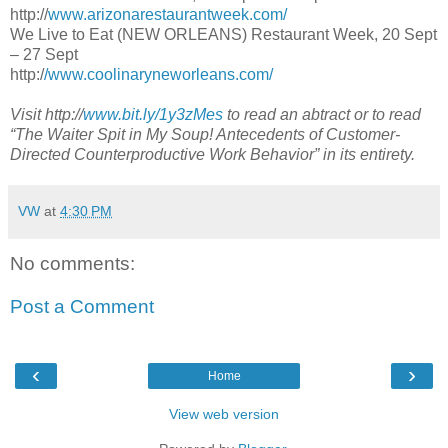
http://
www.arizonarestaurantweek.com/
We Live to Eat (NEW ORLEANS) Restaurant Week, 20 Sept
– 27 Sept
http:/
/www.coolinaryneworleans.com/
Visit http://
www.bit.ly/1y3zMes
to read an abtract or to read
“The Waiter Spit in My Soup! Antecedents of Customer-
Directed Counterproductive Work Behavior” in its entirety.
VW
at
4:30 PM
No comments:
Post a Comment
‹
›
Home
View web version