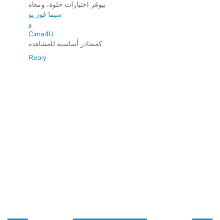
بيوفر اختيارات حلوة، ومعاه
سيما فور يو
و
Cima4U
كمصادر أساسية للمشاهدة.
Reply