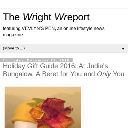
The
Wr
ight
Wr
eport
featuring VEVLYN'S PEN, an online lifestyle news
magazine
▼
Thursday, December 22, 2016
Holiday Gift Guide 2016: At Judie's
Bungalow, A Beret for You and
Only
You