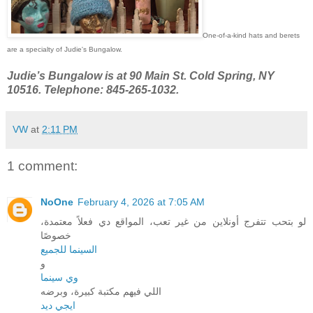
One-of-a-kind hats and berets
are a specialty of Judie's Bungalow.
Judie’s Bungalow is at 90 Main St. Cold Spring, NY
10516. Telephone: 845-265-1032.
VW
at
2:11 PM
1 comment:
NoOne
February 4, 2026 at 7:05 AM
لو بتحب تتفرج أونلاين من غير تعب، المواقع دي فعلاً معتمدة،
خصوصًا
السينما للجميع
و
وي سينما
اللي فيهم مكتبة كبيرة، وبرضه
ايجي ديد