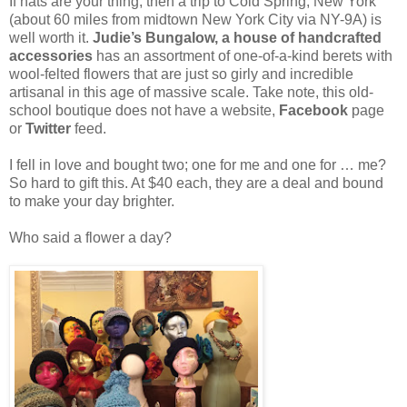
If hats are your thing, then a trip to Cold Spring, New York
(about 60 miles from midtown New York City via NY-9A) is
well worth it.
Judie’s Bungalow, a house of handcrafted
accessories
has an assortment of one-of-a-kind berets with
wool-felted flowers that are just so girly and incredible
artisanal in this age of massive scale. Take note, this old-
school boutique does not have a website,
Facebook
page
or
Twitter
feed.
I fell in love and bought two; one for me and one for … me?
So hard to gift this. At $40 each, they are a deal and bound
to make your day brighter.
Who said a flower a day?