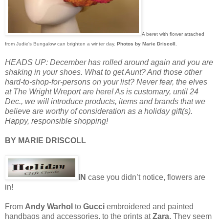
A beret with flower attached
from Judie's Bungalow can brighten a winter day.
Photos by Marie Driscoll.
HEADS UP: December has rolled around again and you are
shaking in your shoes. What to get Aunt? And those other
hard-to-shop-for-persons on your list? Never fear, the elves
at The Wright Wreport are here! As is customary, until 24
Dec., we will introduce products, items and brands that we
believe are worthy of consideration as a holiday gift(s).
Happy, responsible shopping!
BY MARIE DRISCOLL
IN
case you didn’t notice, flowers are
in!
From
Andy Warhol
to
Gucci
embroidered and painted
handbags and accessories, to the prints at
Zara.
They seem