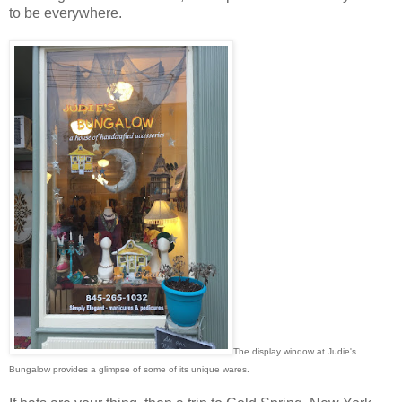
to be everywhere.
The display window at Judie's
Bungalow provides a glimpse of some of its unique wares.