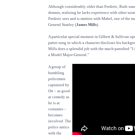
Although considerably older than Frederic, Ruth wan
demurs, realizing he lacks experience with other wo
Frederic sees and is smitten with Mabel, one of the 
General Stanley (
James Mills
).
A particular special moment in Gilbert & Sullivan ope
patter song in which a character discloses his backgro
Mills does a splendid job with the much-parodied “I
a Model Major-General.”
A group of
bumbling
policemen
captained by
Ott – as good
at comedy as
he is at
costumes –
becomes
involved. The
police antics
with the