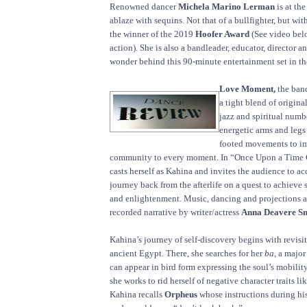
Renowned dancer
Michela Marino Lerman
is at the
ablaze with sequins. Not that of a bullfighter, but with
the winner of the 2019
Hoofer Award
(See video bel
action). She is also a bandleader, educator, director a
wonder behind this 90-minute entertainment set in the
Love Moment,
the band
a tight blend of origin
jazz and spiritual num
energetic arms and legs
footed movements to im
community to every moment. In “Once Upon a Time 
casts herself as Kahina and invites the audience to 
journey back from the afterlife on a quest to achieve 
and enlightenment. Music, dancing and projections ar
recorded narrative by writer/actress
Anna Deavere Sm
Kahina’s journey of self-discovery begins with revisit
ancient Egypt. There, she searches for her
ba
, a major
can appear in bird form expressing the soul’s mobility
she works to rid herself of negative character traits l
Kahina recalls
Orpheus
whose instructions during his