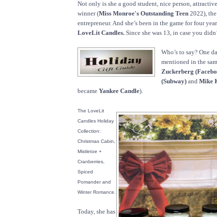
Not only is she a good student, nice person, attractiv
winner (
Miss Monroe's Outstanding Teen
2022), the
entrepreneur. And she’s been in the game for four year
LoveLit Candles.
Since she was 13, in case you didn’
Who’s to say? One da
mentioned in the sam
Zuckerberg (Facebo
(Subway)
and
Mike K
became
Yankee Candle
).
The LoveLit
Candles Holiday
Collection:
Christmas Cabin,
Mistletoe +
Cranberries,
Spiced
Pomander and
Winter Romance.
Today, she has