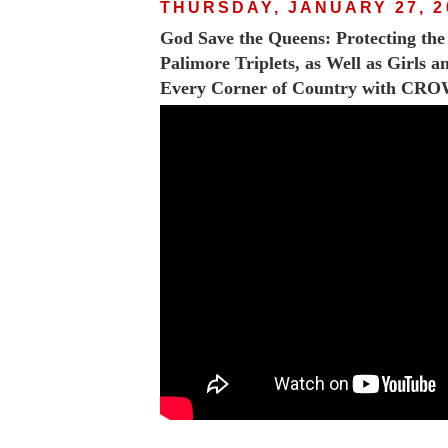
THURSDAY, JANUARY 27, 2
God Save the Queens: Protecting th
Palimore Triplets, as Well as Girls 
Every Corner of Country with CR