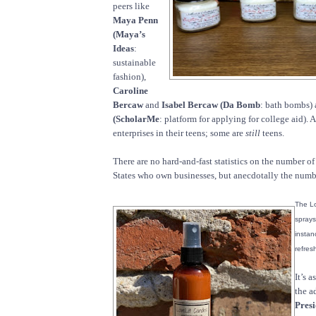
peers like
Maya Penn
(Maya’s
Ideas
:
sustainable
fashion),
Caroline
Bercaw
and
Isabel Bercaw (Da Bomb
: bath bombs)
(ScholarMe
: platform for applying for college aid). 
enterprises in their teens; some are
still
teens.
There are no hard-and-fast statistics on the number of
States who own businesses, but anecdotally the number
The Lo
sprays
instan
refres
It’s 
the a
Pres