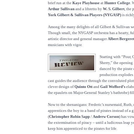
brief run at the
Kaye Playhouse
at
Hunter College
. 
Arthur Sullivan
and a libretto by
W. S. Gilbert
, the
York Gilbert & Sullivan Players (NYGASP)
is richl
Among the many delights of all Gilbert & Sullivan wo
Though small, the NYGASP orchestra has a hearty, fu
artistic director and general manager
Albert Bergere
musicians with vigor.
Starting with “Pour, 
Sherry,” the opening
danced by the pirate
production explodes 
cast guides the audience through the convoluted plot,
clever design of
Quinto Ott
and
Gail Wofford’s
elabo
the epaulets on Major-General Stanley’s bathrobe) fill
Now to the shenanigans: Frederic’s nursemaid, Ruth,
apprentices the boy to a band of pirates instead of a g
(
Christopher Robin Sapp
/
Andrew Corson
) has vow
the extermination of piracy – until a ludicrous leap y
keep him apprenticed to the pirates for life.