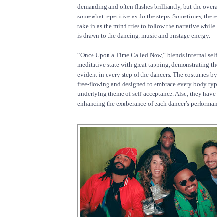
demanding and often flashes brilliantly, but the overa
somewhat repetitive as do the steps. Sometimes, there
take in as the mind tries to follow the narrative while
is drawn to the dancing, music and onstage energy.
“Once Upon a Time Called Now,” blends internal self
meditative state with great tapping, demonstrating th
evident in every step of the dancers. The costumes b
free-flowing and designed to embrace every body typ
underlying theme of self-acceptance. Also, they have 
enhancing the exuberance of each dancer’s performan