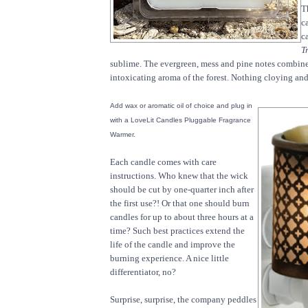
T
c
c
T
sublime. The evergreen, mess and pine notes combine
intoxicating aroma of the forest. Nothing cloying and
Add wax or aromatic oil of choice and plug in
with a LoveLit Candles Pluggable Fragrance
Warmer.
Each candle comes with care
instructions. Who knew that the wick
should be cut by one-quarter inch after
the first use?! Or that one should burn
candles for up to about three hours at a
time? Such best practices extend the
life of the candle and improve the
burning experience. A nice little
differentiator, no?
Surprise, surprise, the company peddles