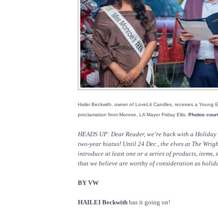
Hailei Beckwith, owner of LoveLit Candles, receives a Young 
proclamation from Monroe, LA Mayor Friday Ellis.
Photos cour
HEADS UP: Dear Reader, we’re back with a Holiday G
two-year hiatus! Until 24 Dec., the elves at The Wrig
introduce at least one or a series of products, items,
that we believe are worthy of consideration as holiday
BY VW
HAILEI Beckwith
has it going on!