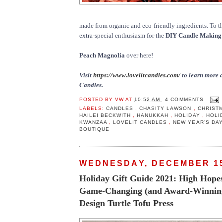
made from organic and eco-friendly ingredients. To t
extra-special enthusiasm for the
DIY Candle Making 
Peach Magnolia
over here!
Visit
https://www.lovelitcandles.com/
to learn more 
Candles.
POSTED BY
VW
AT
10:52 AM
4 COMMENTS
LABELS:
CANDLES
,
CHASITY LAWSON
,
CHRIST
HAILEI BECKWITH
,
HANUKKAH
,
HOLIDAY
,
HOLI
KWANZAA
,
LOVELIT CANDLES
,
NEW YEAR’S DA
BOUTIQUE
WEDNESDAY, DECEMBER 15
Holiday Gift Guide 2021: High Hopes 
Game-Changing (and Award-Winning
Design Turtle Tofu Press