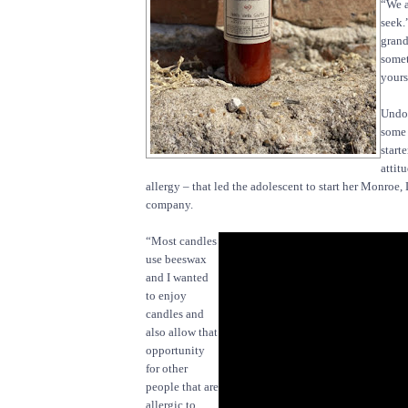
“We a
seek.
grand
somet
yours
Undou
some 
start
attit
allergy – that led the adolescent to start her Monroe
company.
“Most candles
use beeswax
and I wanted
to enjoy
candles and
also allow that
opportunity
for other
people that are
allergic to