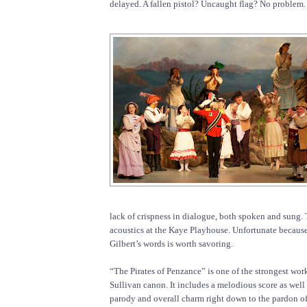
delayed. A fallen pistol? Uncaught flag? No problem.
lack of crispness in dialogue, both spoken and sung.
acoustics at the Kaye Playhouse. Unfortunate because
Gilbert’s words is worth savoring.
“The Pirates of Penzance” is one of the strongest work
Sullivan canon. It includes a melodious score as wel
parody and overall charm right down to the pardon of 