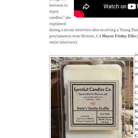
beeswax to
enjoy
candles,” she
explained
during a recent interview after receiving a Young En
proclamation from Monroe, LA
Mayor Friday Ellis
(
entire interview).
Do
Lo
co
(B
B
C
v
M
K
S
J
M
C