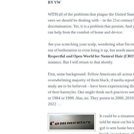
BY VW
WITH all of the problems that plague the United States
ones we should be dealing with – in the 21st century! 
discrimination. Yet, it is a problem that persists. And
can help from the comfort of home and device.
Are you scratching your scalp, wondering what I'm on a
ton of botheration to even bring it up, but needs mus
Respectful and Open World for Natural Hair (CRO
instance. But I will return to that shortly.
First, some background: Fellow Americans all across 
overwhelming majority of them black, if media report
study are to be believed – have been experiencing d
of their hairstyles. One might think such practices we
or 1984 or 1999. Alas, no. They persist in 2000, 201
2022 …
It could be a situatio
told he must cut his l
girl is sent home bec
braids in violation of