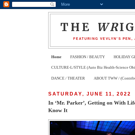
THE
WR
I
FEATURING VEVLYN'S PEN,
Home
FASHION / BEAUTY
HOLIDAY G
CULTURE-L/STYLE (Auto Biz Health-Science Obits
DANCE / THEATER
ABOUT TWW / (Contribu
SATURDAY, JUNE 11, 2022
In ‘Mr. Parker’, Getting on With Lif
Know It