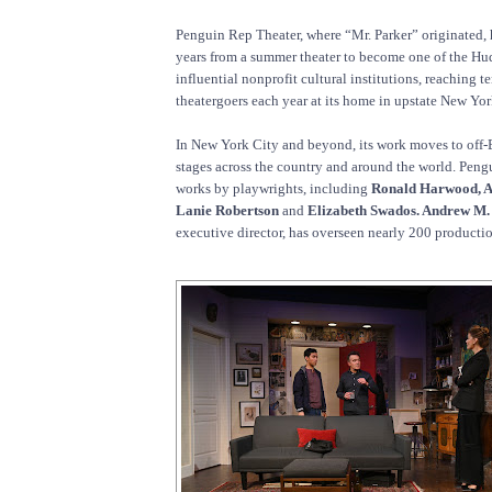
Penguin Rep Theater, where “Mr. Parker” originated,
years from a summer theater to become one of the Hu
influential nonprofit cultural institutions, reaching t
theatergoers each year at its home in upstate New Yor
In New York City and beyond, its work moves to off
stages across the country and around the world. Peng
works by playwrights, including
Ronald Harwood, A
Lanie Robertson
and
Elizabeth Swados. Andrew M.
executive director, has overseen nearly 200 productio