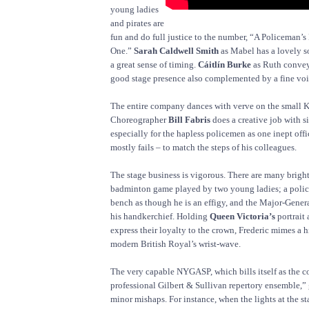
young ladies
and pirates are
fun and do full justice to the number, “A Policeman’s
One.”
Sarah Caldwell Smith
as Mabel has a lovely 
a great sense of timing.
Cáitlín Burke
as Ruth convey
good stage presence also complemented by a fine voi
The entire company dances with verve on the small 
Choreographer
Bill Fabris
does a creative job with 
especially for the hapless policemen as one inept offi
mostly fails – to match the steps of his colleagues.
The stage business is vigorous. There are many brigh
badminton game played by two young ladies; a poli
bench as though he is an effigy, and the Major-Genera
his handkerchief. Holding
Queen Victoria’s
portrait 
express their loyalty to the crown, Frederic mimes a h
modern British Royal’s wrist-wave.
The very capable NYGASP, which bills itself as the c
professional Gilbert & Sullivan repertory ensemble,” 
minor mishaps. For instance, when the lights at the star