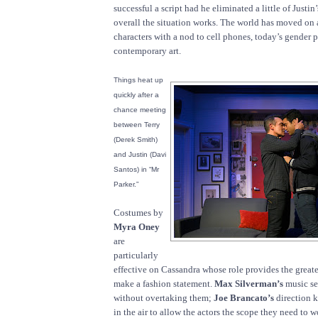
successful a script had he eliminated a little of Justin
overall the situation works. The world has moved on 
characters with a nod to cell phones, today’s gender
contemporary art.
Things heat up
quickly after a
chance meeting
between Terry
(Derek Smith)
and Justin (Davi
Santos) in “Mr
Parker.”
Costumes by
Myra Oney
are
particularly
effective on Cassandra whose role provides the greate
make a fashion statement.
Max Silverman’s
music se
without overtaking them;
Joe Brancato’s
direction k
in the air to allow the actors the scope they need to w