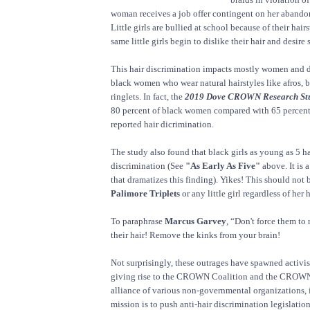
woman receives a job offer contingent on her abandon
Little girls are bullied at school because of their hair
same little girls begin to dislike their hair and desire s
This hair discrimination impacts mostly women and d
black women who wear natural hairstyles like afros, b
ringlets. In fact, the
2019 Dove CROWN Research St
80 percent of black women compared with 65 percen
reported hair dicrimination.
The study also found that black girls as young as 5 h
discrimination (See
"As Early As Five"
above. It is 
that dramatizes this finding). Yikes! This should not b
Palimore Triplets
or any little girl regardless of her 
To paraphrase
Marcus Garvey
, “Don't force them to
their hair! Remove the kinks from your brain!
Not surprisingly, these outrages have spawned activis
giving rise to the CROWN Coalition and the CROWN 
alliance of various non-governmental organizations, 
mission is to push anti-hair discrimination legislatio