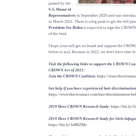
passed by the
U.S. House of
Representatives
in September 2020 and was introduc
in March 2021. There is a big push to get the bill pas
President Joe Biden
is expected to sign the CROWN 
of the land.
I hope
yous
will get on board and support the CROWN
below to act). Because in 2022, we don't have time for
Visit the following links to support the CROWN Coal
CROWN Act of 2021:
Join the CROWN Coalition:
https://www.thecrownac
Get help if you have experienced hair discrimination
https://www.thecrownact.com/hair-discrimination-he
2019 Dove CROWN Research Study:
https://bit.ly/3
2019 Dove CROWN Research Study for Girls Infogr
https://bit.ly/3s8RZMe