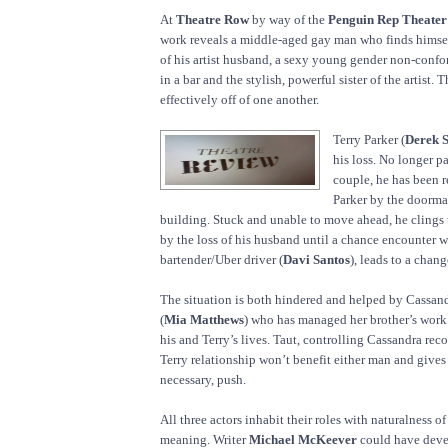
At
Theatre Row
by way of the
Penguin Rep Theater
work reveals a middle-aged gay man who finds himself
of his artist husband, a sexy young gender non-con
in a bar and the stylish, powerful sister of the artist. 
effectively off of one another.
Terry Parker (
Derek 
his loss. No longer pa
couple, he has been 
Parker by the doorma
building. Stuck and unable to move ahead, he clings 
by the loss of his husband until a chance encounter wi
bartender/Uber driver (
Davi Santos
), leads to a chan
The situation is both hindered and helped by Cassandra
(
Mia Matthews
) who has managed her brother’s work 
his and Terry’s lives. Taut, controlling Cassandra reco
Terry relationship won’t benefit either man and gives i
necessary, push.
All three actors inhabit their roles with naturalness o
meaning. Writer
Michael McKeever
could have deve