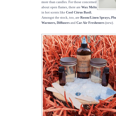
more than candles. For those concerned
about open flames, there are
Wax Melts
in hot scents like
Cool Citrus Basil.
Amongst the stock, too, are
Room/Linen Sprays, Pl
Warmers, Diffusers
and
Car Air Fresheners
(new).