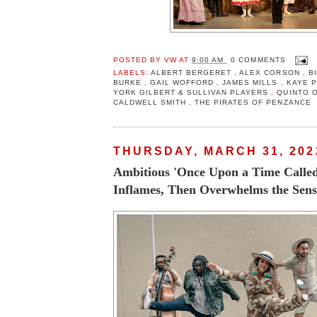
POSTED BY
VW
AT
9:00 AM
0 COMMENTS
LABELS:
ALBERT BERGERET
,
ALEX CORSON
,
B
BURKE
,
GAIL WOFFORD
,
JAMES MILLS
,
KAYE 
YORK GILBERT & SULLIVAN PLAYERS
,
QUINTO 
CALDWELL SMITH
,
THE PIRATES OF PENZANCE
THURSDAY, MARCH 31, 202
Ambitious 'Once Upon a Time Calle
Inflames, Then Overwhelms the Sens