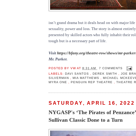
isn’t grand drama but it deals head on with major life
sexuality, power and loss. The story is almost entirel
presented by skilled actors who fully inhabit their ro
tough but is a necessary part of life.
Visit
https://bfany.org/theatre-row/shows/mr-parker
Mr. Parker.
POSTED BY
VW
AT
8:31 AM
7 COMMENTS
LABELS:
DAVI SANTOS
,
DEREK SMITH
,
JOE BR
SILVERMAN
,
MIA MATTHEWS
,
MICHAEL MCKEE
MYRA ONE
,
PENGUIN REP THEATRE
,
THEATRE 
SATURDAY, APRIL 16, 2022
NYGASP's ‘The Pirates of Penzance’
Sullivan Classic Done to a Turn