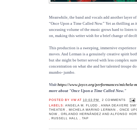
Meanwhile, the band and vocals add another layer of 
“Once Upon a Time Called Now.” Yet as thrilling as it 
unceasing volume of the music grows hard to listen t
on, making this writer wish for a brief change of decib
This production is a sweeping, immersive experience
moves. And Lerman is a genuinely creative spirit both
but she might be better served with less complex sur
concentration on what she and her talented troupe do
mumbo- jumbo.
Visit
https://www.joyce.org/performances/michela-
more about "Once Upon a Time Called Now."
POSTED BY
VW
AT
10:03 PM
2 COMMENTS
LABELS:
ANGELA M. FLUDD
,
ANNA DEAVERE SM
THEATER
,
MICHELA MARINO LERMAN
,
ONCE UPO
NOW
,
ORLANDO HERNÁNDEZ AND ALFONSO HO
,
RUSSELL HALL
,
TAP