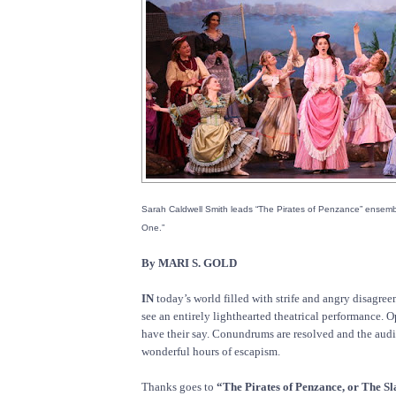
Sarah Caldwell Smith leads “The Pirates of Penzance” ensemb
One.”
By MARI S. GOLD
IN
today’s world filled with strife and angry disagreem
see an entirely lighthearted theatrical performance. O
have their say. Conundrums are resolved and the aud
wonderful hours of escapism.
Thanks goes to
“The Pirates of Penzance, or The Sl