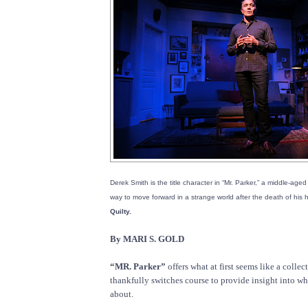
Derek Smith is the title character in “Mr. Parker,” a middle-ag
way to move forward in a strange world after the death of his
Quilty.
By MARI S. GOLD
“MR. Parker”
offers what at first seems like a collec
thankfully switches course to provide insight into what
about.