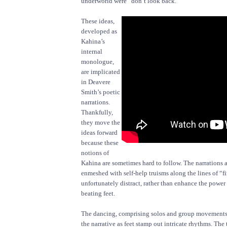
underworld were “don’t look back.”
These ideas,
developed as
Kahina’s
internal
monologue,
are implicated
in Deavere
Smith’s poetic
narrations.
Thankfully,
they move the
ideas forward
because these
notions of
Kahina are sometimes hard to follow. The narrations a
enmeshed with self-help truisms along the lines of “f
unfortunately distract, rather than enhance the power 
beating feet.
The dancing, comprising solos and group movements, 
the narrative as feet stamp out intricate rhythms. The