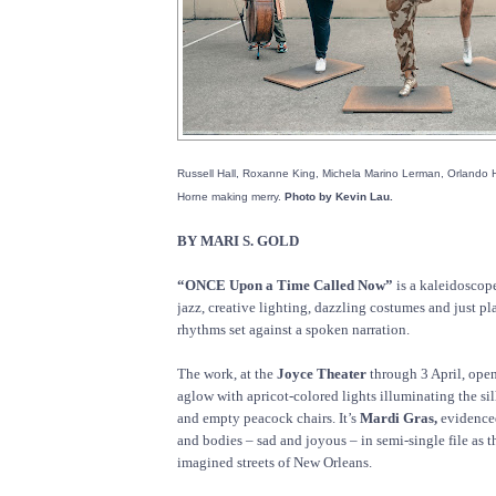
Russell Hall, Roxanne King, Michela Marino Lerman, Orlando
Horne making merry.
Photo by Kevin Lau.
BY MARI S. GOLD
“ONCE Upon a Time Called Now”
is a kaleidoscope
jazz, creative lighting, dazzling costumes and just pl
rhythms set against a spoken narration.
The work, at the
Joyce Theater
through 3 April, ope
aglow with apricot-colored lights illuminating the si
and empty peacock chairs. It’s
Mardi Gras,
evidenced
and bodies – sad and joyous – in semi-single file as 
imagined streets of New Orleans.