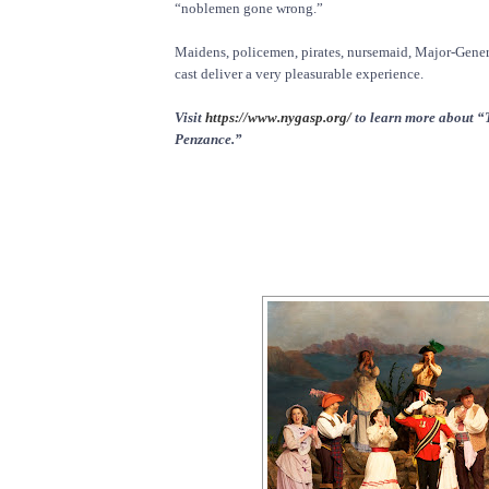
“noblemen gone wrong.”
Maidens, policemen, pirates, nursemaid, Major-Genera
cast deliver a very pleasurable experience.
Visit
https://www.nygasp.org/
to learn more about “T
Penzance.”