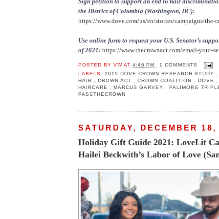
Sign petition to support an end to hair discriminatio
the District of Columbia (Washington, DC):
https://www.dove.com/us/en/stories/campaigns/the-c
Use online form to request your U.S. Senator’s sup
of 2021:
https://www.thecrownact.com/email-your-se
POSTED BY
VW
AT
4:46 PM
1 COMMENTS
LABELS:
2019 DOVE CROWN RESEARCH STUDY
HAIR
,
CROWN ACT
,
CROWN COALITION
,
DOVE
HAIRCARE
,
MARCUS GARVEY
,
PALIMORE TRIP
PASSTHECROWN
SATURDAY, DECEMBER 18,
Holiday Gift Guide 2021: LoveLit Ca
Hailei Beckwith’s Labor of Love (Sa