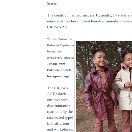
States.
The coalition has had success. Currently, 14 states a
municipalities have passed hair discrimination laws u
CROWN Act.
You can follow the
Palimore Triplets on
Instagram
(@palimore_triplets)
.
Image from
Palimore Triplets
Instagram page.
The CROWN
ACT, which
outlaws hair
discrimination
(particularly the
race-based type)
in institutions
and workplaces,