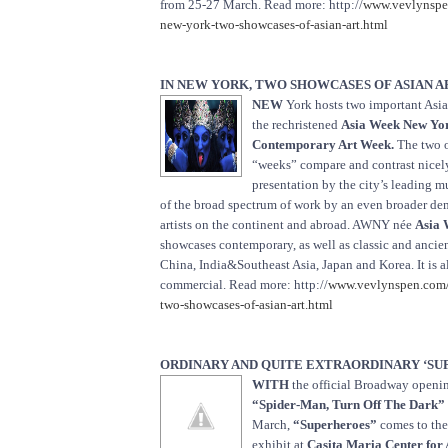
from 25-27 March. Read more: http://
www.vevlynspe
new-york-two-showcases-of-asian-art.html
IN NEW YORK, TWO SHOWCASES OF ASIAN A
NEW
York hosts two important Asia
the rechristened
Asia Week New Yo
Contemporary Art Week.
The two o
“weeks” compare and contrast nicel
presentation by the city’s leading 
of the broad spectrum of work by an even broader de
artists on the continent and abroad. AWNY née
Asia 
showcases contemporary, as well as classic and ancie
China, India&Southeast Asia, Japan and Korea. It is a
commercial. Read more: http://
www.vevlynspen.com/
two-showcases-of-asian-art.html
ORDINARY AND QUITE EXTRAORDINARY ‘SU
WITH
the official Broadway openin
“Spider-Man, Turn Off The Dark”
March,
“Superheroes”
comes to the
exhibit at
Casita Maria Center for