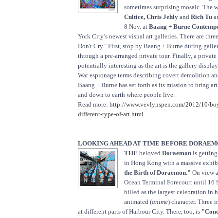
sometimes surprising mosaic. The 
Cultice, Chris Jehly
and
Rich Tu
ar
8 Nov. at
Baang + Burne Contempo
York City’s newest visual art galleries. There are thr
Don't Cry." First, stop by Baang + Burne during galle
through a pre-arranged private tour. Finally, a private 
potentially interesting as the art is the gallery displ
War espionage terms describing covert demolition an
Baang + Burne has set forth as its mission to bring art
and down to earth where people live.
Read more: http://
www.vevlynspen.com/2012/10/boy
different-type-of-art.html
LOOKING AHEAD AT TIME BEFORE DORAEMO
THE
beloved
Doraemon
is getting
in Hong Kong with a massive exhib
the Birth of Doraemon.”
On view a
Ocean Terminal Forecourt until 16 Se
billed as the largest celebration in
animated (
anime
) character. Three i
at different parts of Harbour City. There, too, is
"Conc