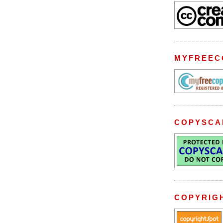
MYFREEC
COPYSCA
COPYRIG