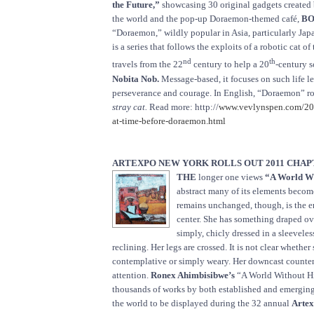
the Future,”
showcasing 30 original gadgets created 
the world and the pop-up Doraemon-themed café,
BO
“Doraemon,” wildly popular in Asia, particularly Japa
is a series that follows the exploits of a robotic cat o
nd
th
travels from the 22
century to help a 20
-century 
Nobita Nob.
Message-based, it focuses on such life le
perseverance and courage. In English, “Doraemon” ro
stray cat.
Read more: http://
www.vevlynspen.com/20
at-time-before-doraemon.html
ARTEXPO NEW YORK ROLLS OUT 2011 CHAP
THE
longer one views
“A World W
abstract many of its elements becom
remains unchanged, though, is the e
center. She has something draped ove
simply, chicly dressed in a sleeveles
reclining. Her legs are crossed. It is not clear whether
contemplative or simply weary. Her downcast count
attention.
Ronex Ahimbisibwe’s
“A World Without Hi
thousands of works by both established and emerging
the world to be displayed during the 32 annual
Artex