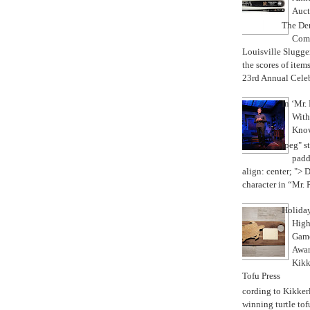
Auct
The Der
Com
Louisville Slugge
the scores of items
23rd Annual Celebr
In ‘Mr.
With
Know
jpeg" s
padd
align: center; "> D
character in “Mr. Pa
Holiday
High
Game
Awar
Kikk
Tofu Press
According to Kikkerl
winning turtle tof