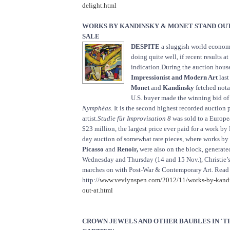
delight.html
WORKS BY KANDINSKY & MONET STAND OUT 
SALE
DESPITE
a sluggish world economy
doing quite well, if recent results at
indication.During the auction house
Impressionist and Modern Art
las
Monet
and
Kandinsky
fetched notab
U.S. buyer made the winning bid of
Nymphéas.
It is the second highest recorded auction p
artist.
Studie für Improvisation 8
was sold to a Europe
$23 million, the largest price ever paid for a work b
day auction of somewhat rare pieces, where works by
Picasso
and
Renoir,
were also on the block, generate
Wednesday and Thursday (14 and 15 Nov.), Christie’s
marches on with Post-War & Contemporary Art. Read
http://
www.vevlynspen.com/2012/11/works-by-kandi
out-at.html
CROWN JEWELS AND OTHER BAUBLES IN 'T