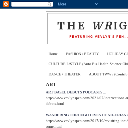
THE
WR
I
FEATURING VEVLYN'S PEN,
Home
FASHION / BEAUTY
HOLIDAY GI
CULTURE-L/STYLE (Auto Biz Health-Science Obits
DANCE / THEATER
ABOUT TWW / (Contribu
ART
ART BASEL DEBUTS PODCASTS ...
http://www.vevlynspen.com/2021/07/intersections-ar
debuts.html
WANDERING THROUGH LIVES OF NIGERIAN A
http://www.vevlynspen.com/2017/10/revisiting-inci
some.html