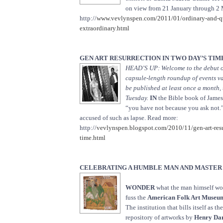
on view from 21 January through 2
http://
www.vevlynspen.com/2011/01/ordinary-and-qu
extraordinary.html
GEN ART RESURRECTION IN TWO DAY’S TIM
HEAD’S UP: Welcome to the debut of
capsule-length roundup of events va
be published at least once a month
Tuesday.
IN
the Bible book of James, 
“you have not because you ask not.
accused of such as lapse. Read more:
http://
vevlynspen.blogspot.com/2010/11/gen-art-resu
time.html
CELEBRATING A HUMBLE MAN AND MASTER
WONDER
what the man himself wou
fuss the
American Folk Art Museu
The institution that bills itself as t
repository of artworks by
Henry Da