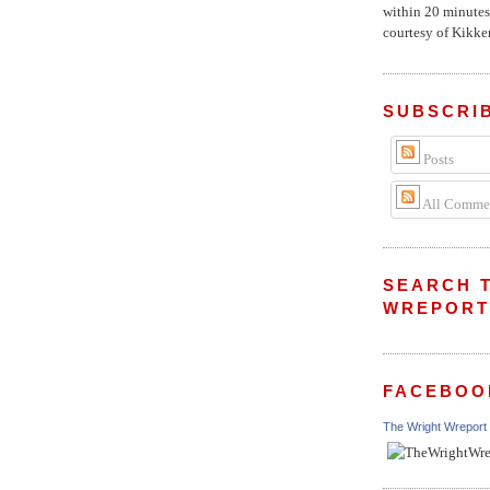
within 20 minutes
courtesy of Kikker
SUBSCRI
Posts
All Comme
SEARCH 
WREPOR
FACEBOO
The Wright Wreport