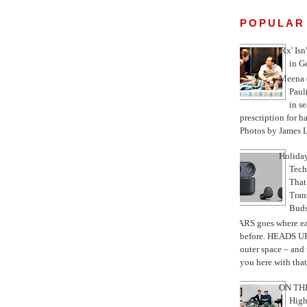
POPULAR
'Rx' Isn
in G
Meena 
Paul
in se
prescription for h
Photos by James L
Holiday
Tec
That
Tran
Bud
MARS goes where ea
before. HEADS UP
outer space – and
you here with that 
ON THE
High