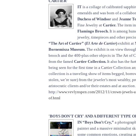
CARTIER'
IT
is a collage of calibrated sapphir
emeralds and was born of a collabo
Duchess of Windsor
and
Jeanne To
Fine Jewelry at
Cartier.
The item in
Flamingo Brooch.
It is among hund
jewelry, timepieces and other preci
“The Art of Cartier” (
El Arte de Cartier
)
exhibit at
Bornemisza Museum.
The exhibit is on view throug
brooch and the 400-plus other objects in The Art of C
from the famed
Cartier Collection.
It also has the fur
being seen for the first time in a Cartier Collection 
collection is a traveling show of items begged, borro
stolen, we’re sure) from the jeweler’s most wealthy, 
aristocratic clients and/or their estates and at auctio
http://
www.vevlynspen.com/2012/11/crown-jewels-an
of.html
'BOYS DON'T CRY' AND A DIFFERENT TYPE 
IN “Boys Don’t Cry,”
a photographe
painter and a massive minimalist ske
some common emotions, creating a