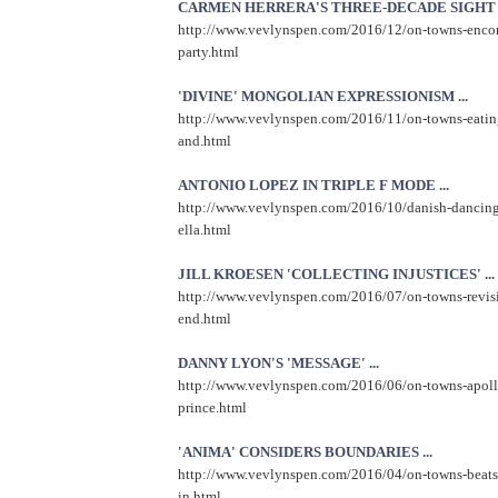
CARMEN HERRERA'S THREE-DECADE SIGHT LI
http://www.vevlynspen.com/2016/12/on-towns-encore
party.html
'DIVINE' MONGOLIAN EXPRESSIONISM ...
http://www.vevlynspen.com/2016/11/on-towns-eating
and.html
ANTONIO LOPEZ IN TRIPLE F MODE ...
http://www.vevlynspen.com/2016/10/danish-dancing-
ella.html
JILL KROESEN 'COLLECTING INJUSTICES' ...
http://www.vevlynspen.com/2016/07/on-towns-revis
end.html
DANNY LYON'S 'MESSAGE' ...
http://www.vevlynspen.com/2016/06/on-towns-apollo
prince.html
'ANIMA' CONSIDERS BOUNDARIES ...
http://www.vevlynspen.com/2016/04/on-towns-beats-
in.html