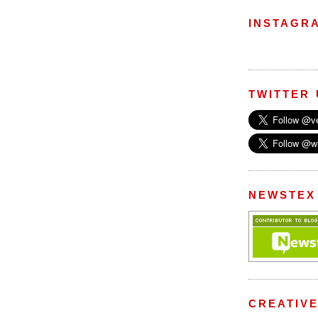
INSTAGR
TWITTER
NEWSTEX
CREATIV