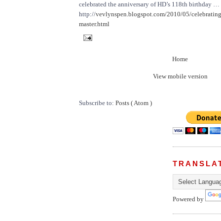
celebrated the anniversary of HD’s 118th birthday …
http://
vevlynspen.blogspot.com/2010/05/celebrating
master.html
Home
View mobile version
Subscribe to:
Posts ( Atom )
TRANSLA
Powered by