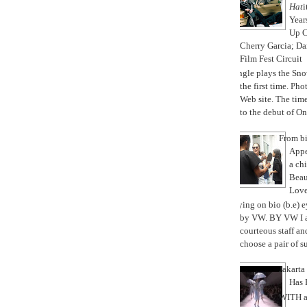
Hat
i
Year
Up 
Cherry Garcia; Da
Film Fest Circuit
Jungle plays the Sno
the first time. P
Web site. The ti
to the debut of On 
From bi
Appe
a chi
Beau
Love
Trying on bio (b.e) 
by VW. BY VW I a
courteous staff a
choose a pair of su
Jakart
Has 
WITH a