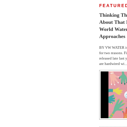
FEATURE
Thinking Th
About That E
World Wate
Approaches
BY VW WATER is 
for two reasons. F
released late last 
are hardwired wi...