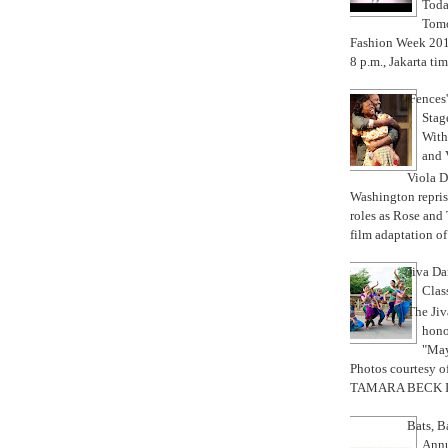
Toda
Tomo
Fashion Week 201
8 p.m., Jakarta tim
'Fences
Stag
With 
and 
Viola D
Washington repris
roles as Rose and
film adaptation of
Jiva Da
Class
The Ji
hono
"May
Photos courtesy o
TAMARA BECK IT
Bats, 
Annu