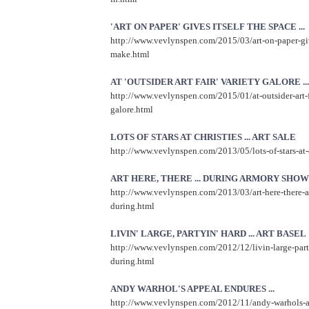
'ART ON PAPER' GIVES ITSELF THE SPACE ...
http://www.vevlynspen.com/2015/03/art-on-paper-give
make.html
AT 'OUTSIDER ART FAIR' VARIETY GALORE ...
http://www.vevlynspen.com/2015/01/at-outsider-art-f
galore.html
LOTS OF STARS AT CHRISTIES ... ART SALE
http://www.vevlynspen.com/2013/05/lots-of-stars-at-c
ART HERE, THERE ... DURING ARMORY SHOW
http://www.vevlynspen.com/2013/03/art-here-there-
during.html
LIVIN' LARGE, PARTYIN' HARD ... ART BASEL
http://www.vevlynspen.com/2012/12/livin-large-part
during.html
ANDY WARHOL'S APPEAL ENDURES ...
http://www.vevlynspen.com/2012/11/andy-warhols-a