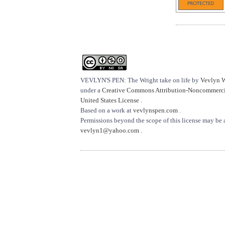
VEVLYN'S PEN: The Wright take on life
by
Vevlyn 
under a
Creative Commons Attribution-Noncommercia
United States License
.
Based on a work at
vevlynspen.com
.
Permissions beyond the scope of this license may be 
vevlyn1@yahoo.com
.