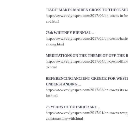
'TAOF' MAKES MAIDEN CROSS TO THESE SHOR
http://www.vevlynspen.com/2017/06/on-towns-in-br
and.html
78th WHITNEY BIENNIAL ...
http://www.vevlynspen.com/2017/05/on-towns-harle
among.html
MEDITATIONS ON THE THEME OF OFF THE BE
http://www.vevlynspen.com/2017/04/on-towns-film-f
to.html
REFERENCING ANCIENT GREECE FOR WEST
UNDERSTANDING ...
http://www.vevlynspen.com/2017/03/on-towns-its-wo
for.html
25 YEARS OF OUTSIDER ART ...
http://www.vevlynspen.com/2017/01/on-towns-wrap
christmastime-with.html