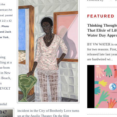
 the
rican Art:
FEATURED
al, pastel
4 1/2 x 42
Thinking Thought
a.
Photo
That Elixir of Li
 and Jack
Water Day Appr
w York.
BY VW WATER is on 
for two reasons. First
released late last yea
ning
are hardwired wi...
lling at a
an-born
s in New
i Beach,
ds
 REVOLT
teful
incident in the City of Brotherly Love turns
up at the Apollo Theater. On the film