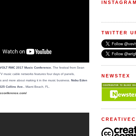
INSTAGRA
TWITTER U
EVOLT RMC 2017 Music Conference.
The festival from Sean
music cable networks features four days of panels,
NEWSTEX
s and more about making it in the music business.
Nobu Eden
525 Collins Ave..
Miami Beach, FL.
cconference.com/
CREATIVE