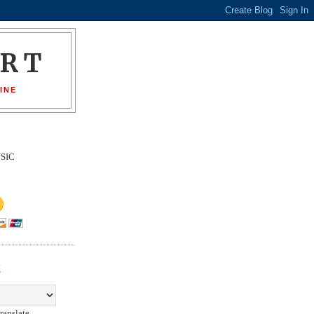
ORT
INE
SIC
E
ranslate