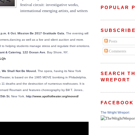
festival circuit: investigative works,
POPULAR 
international emerging artists, and writers
SUBSCRIBE
 p.m. 6 Oct. Mission Be 2017 Gratitude Gala.
The evening will
formers,dancing as well as a live and silent auction and more.
Posts
d to helping students manage stress and regulate their emotions.
Comments
rant & Catering. 122 Ocean Ave.
Bay Shore, NY.
5LQh
t. We Shall Not Be Moved.
The opera, having its New York
SEARCH TH
 Theater, is based on the 1985 MOVE bombing in Philadelphia.
WREPORT
in 11 deaths and the destruction of numerous rowhouses. It is
rnard Roumain and features choreography by Bill T. Jones..
25th St.
New York.
http://
www.apollotheater.org/moved/
FACEBOOK
The Wright Wreport