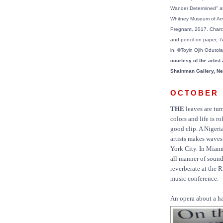
Wander Determined" at
Whitney Museum of Ame
Pregnant, 2017. Charco
and pencil on paper, 7
in. ©Toyin Ojih Odutol
courtesy of the artist
Shainman Gallery, Ne
OCTOBER
THE
leaves are tur
colors and life is ro
good clip. A Nigeri
artists makes wave
York City. In Miam
all manner of soun
reverberate at the
music conference.
An opera about a ha