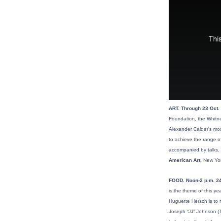
ART. Through 23 Oct. 
Foundation, the Whitne
Alexander Calder's mos
to achieve the range of
accompanied by talks, 
American Art,
New Yor
FOOD. Noon-2 p.m. 24
is the theme of this ye
Huguette Hersch is to 
Joseph “JJ” Johnson (T