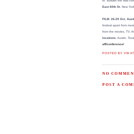
to “sustain the vital 
East 60th St.
New York
FILM. 26-29 Oct. Aust
festival apart from most
from the movies, TV, the
locations.
Austin, Texa
aff/conference/
POSTED BY
VW
A
NO COMMEN
POST A CO