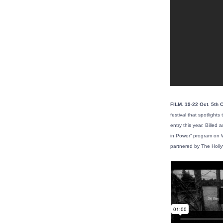
FILM. 19-22 Oct. 5th 
festival that spotligh
entry this year. Billed
in Power” program on W
partnered by The Holl