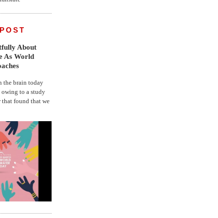
 POST
fully About
fe As World
oaches
the brain today
, owing to a study
r that found that we