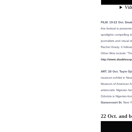
FILM. 19-22 Oct. Doub
this festival is presen
spotlights compelling i
journalists and visual 
Rachel Grady. It follo
Other films include "T
http://
www.doubleexpo
ART. 20 Oct. Toyin O
museum exhibit in New 
Museum of American Art i
aristocratic Nigerian f
Odutola is Nigerian-bo
Gansevoort St.
New Yo
22 Oct. and 