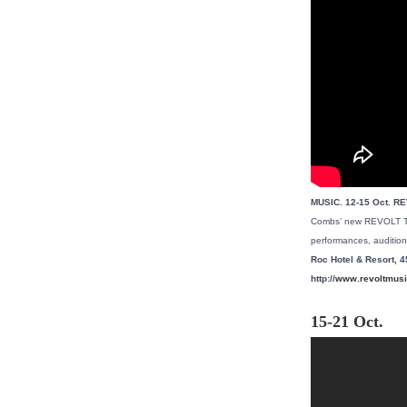
MUSIC. 12-15 Oct. R
Combs’ new REVOLT TV 
performances, audition
Roc Hotel & Resort, 4
http://
www.revoltmusi
15-21 Oct.