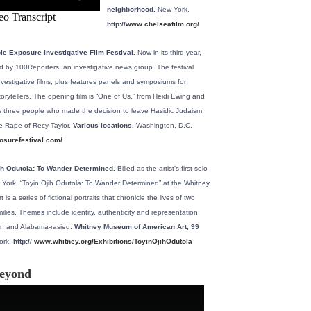
neighborhood.
New York.
http://
www.chelseafilm.org/
le Exposure Investigative Film Festival.
Now in its third year,
ted by 100Reporters, an investigative news group. The festival
nvestigative films, plus features panels and symposiums for
storytellers. The opening film is “One of Us,” from Heidi Ewing and
ws three people who made the decision to leave Hasidic Judaism.
he Rape of Recy Taylor.
Various locations.
Washington, D.C.
surefestival.com/
jih Odutola: To Wander Determined.
Billed as the artist’s first solo
York, “Toyin Ojih Odutola: To Wander Determined” at the Whitney
s a series of fictional portraits that chronicle the lives of two
amilies. Themes include identity, authenticity and representation.
rn and Alabama-rasied.
Whitney Museum of American Art, 99
rk.
http://
www.whitney.org/Exhibitions/ToyinOjihOdutola
beyond