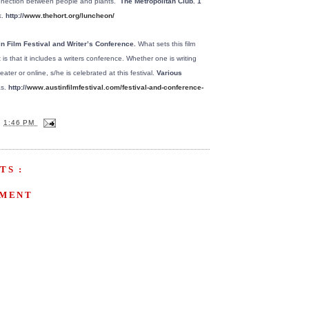
connection between people and plants.”
The Metropolitan Club. 1
.
http://
www.thehort.org/luncheon/
in Film Festival and Writer’s Conference.
What sets this film
 is that it includes a writers conference. Whether one is writing
ater or online, s/he is celebrated at this festival.
Various
s.
http://
www.austinfilmfestival.com/festival-and-conference-
T
1:46 PM
TS :
MMENT