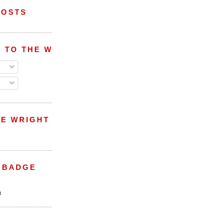
POSTS
 TO THE WRIGHT WREPORT
E WRIGHT
 BADGE