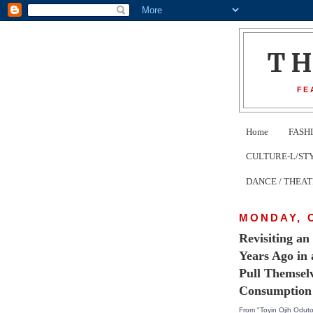
T
FE
Home
FASH
CULTURE-L/STYLE 
DANCE / THEA
MONDAY, 
Revisiting a
Years Ago in
Pull Themsel
Consumption
From "Toyin Ojih Oduto