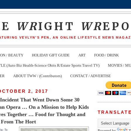
HE
WR
IGHT
WR
EP
ATURING VEVLYN'S PEN, AN ONLINE LIFESTYLE NEWS MAGAZ
ION / BEAUTY
HOLIDAY GIFT GUIDE
ART
FOOD / DRINK
(Auto Biz Health-Science Obits R/Estate Sports Travel TV)
MOVIES / MU
TER
ABOUT TWW / (Contributors)
CONTACT / ADVERTISE
OCTOBER 2, 2017
n Incident That Went Down Some 30
 an Opera … On a Mission to Help Kids
TRANSLAT
ves Together … Food for Thought and
 From The Hort
la: To
Powered by
T