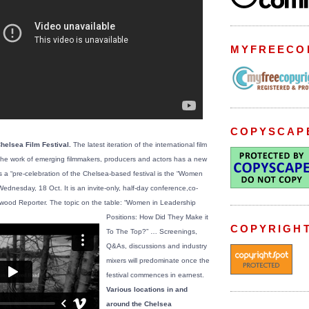
MYFREECO
COPYSCAP
Chelsea Film Festival.
The latest iteration of the international film
ts the work of emerging filmmakers, producers and actors has a new
 as a “pre-celebration of the Chelsea-based festival is the “Women
ednesday, 18 Oct. It is an invite-only, half-day conference,co-
ywood Reporter.
The topic on the table: “Women in Leadership
Positions: How Did They Make it
COPYRIGH
To The Top?” … Screenings,
Q&As, discussions and industry
mixers will predominate once the
festival commences in earnest.
Various locations in and
around the Chelsea