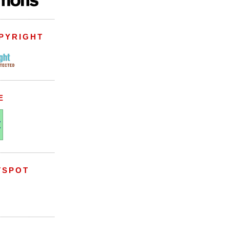
PYRIGHT
E
TSPOT