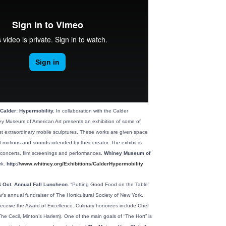
Calder: Hypermobility.
In collaboration with the Calder
y Museum of American Art presents an exhibition of some of
t extraordinary mobile sculptures. These works are given space
 motions and sounds intended by their creator. The exhibit is
concerts, film screenings and performances.
Whiney Museum of
k.
http://
www.whitney.org/Exhibitions/CalderHypermobility
 Oct. Annual Fall Luncheon.
“Putting Good Food on the Table”
ar’s annual fundraiser of The Horticultural Society of New York.
receive the Award of Excellence. Culinary honorees include Chef
he Cecil, Minton’s Harlem). One of the main goals of “The Hort” is