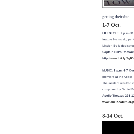
getting their due.
1-7 Oct.
LIFESTYLE. 7 p.m.-11
feature live music, per
Mission Be is dedicate
Captain Bill’s Restau
http://
www.bit.ly/2g0
MUSIC. 8 p.m. 6-7 Oc
premiere at the Apollo
The incident resulted 
composed by Daniel Be
Apollo Theater, 253 1
www.chelseafilm.org/
8-14 Oct.