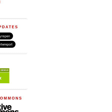
M
PDATES
COMMONS