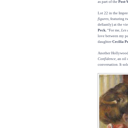
as part of the
Post-
Lot 22 in the Impre
figures,
featuring t
defiantly) at the vi
Peck.
“For me,
Les 
love between my par
daughter
Cecilia Pe
Another Hollywood
Confidence,
an oil 
conversation. It sol