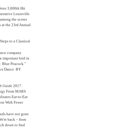
eter 3,000th Hit
rative Louisville
 among the scores
s at the 23rd Annual
Steps to a Classical
Dance company
n important bird in
: Blue Peacock."
iva Dance. BY
.
ft Guide 2017:
logy From MARS
ilitates Ear-to-Ear
ion With Fewer
uds have not gone
e're back – from
uch down to find