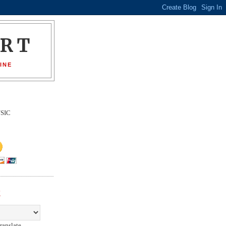
ORT
INE
SIC
E
ranslate