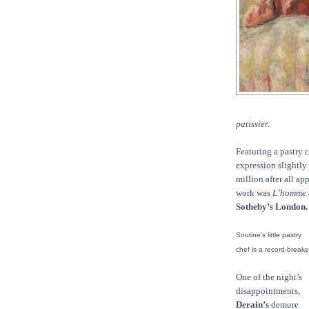
patissier.
Featuring a pastry 
expression slightly
million after all ap
work was
L’homme 
Sotheby’s London.
Soutine's little pastry
chef is a record-breake
One of the night’s
disappointments,
Derain’s
demure