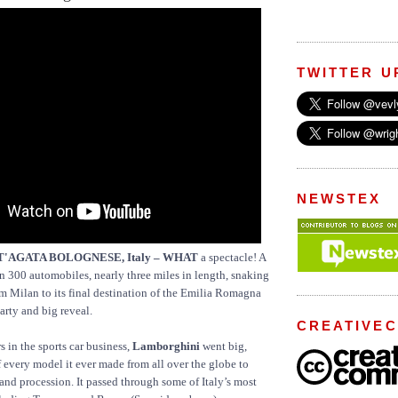
TWITTER U
NEWSTEX
NT'AGATA BOLOGNESE, Italy – WHAT
a spectacle! A
 300 automobiles, nearly three miles in length, snaking
 Milan to its final destination of the Emilia Romagna
arty and big reveal.
CREATIVE
s in the sports car business,
Lamborghini
went big,
 every model it ever made from all over the globe to
rand procession. It passed through some of Italy’s most