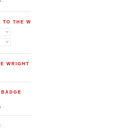
...
 TO THE WRIGHT WREPORT
E WRIGHT
 BADGE
M