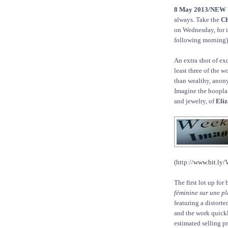
8 May 2013/NEW
always. Take the
Ch
on Wednesday, for i
following morning)
An extra shot of ex
least three of the w
than wealthy, anon
Imagine the hoopla 
and jewelry, of
Eliz
(http://
www.bit.ly
The first lot up fo
féminine sur une pl
featuring a distort
and the work quickl
estimated selling pr