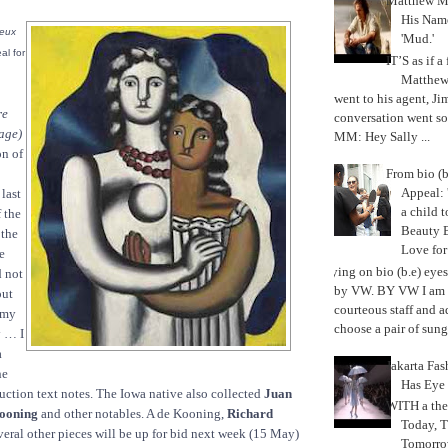
Matthew M
His Nam
eux
'Mud.'
al for
IT’S as if a
Matthe
went to his agent, Ji
re
conversation went so
age)
MM: Hey Sally ...
on of
From bio (b
Appeal: 
last
a child t
 the
Beauty 
 the
Love fo
e
Trying on bio (b.e) eye
d not
by VW. BY VW I am g
out
courteous staff and 
t my
choose a pair of sungl
y … I
a
Jakarta Fa
he
Has Eye
auction text notes. The Iowa native also collected
Juan
WITH a the
Kooning
and other notables. A de Kooning,
Richard
Today, 
eral other pieces will be up for bid next week (15 May)
Tomorrow