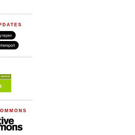
PDATES
COMMONS