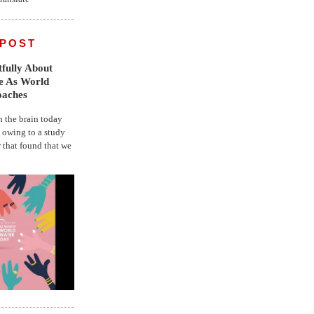
 POST
fully About
fe As World
oaches
the brain today
, owing to a study
r that found that we