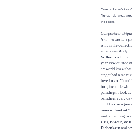
Fernand Leger’s
Les d
figures
held great appe
the Pecks.
Composition (Figu
féminine sur une pl
is from the collecti
entertainer
Andy
Williams
who died 
year. Few outside of
art world knew that
singer had a massiv
love for art. "I coul
imagine a life with
paintings. I look a
paintings every da
could not imagine 
room without art," 
said, according to 
Gris, Braque, de 
Diebenkorn
and sev