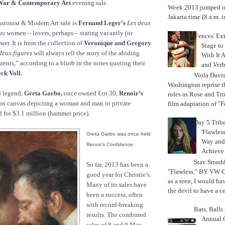
War & Contemporary Art
evening sale.
Week 2013 jumped off
Jakarta time (8 a.m. i
ssionist & Modern Art sale is
Fernand Leger’s
Les deux
wo women – lovers, perhaps – staring vacantly (or
'Fences' Ex
ewer. It is from the collection of
Veronique and Gregory
Stage to
deux figures
will always tell the story of the abiding
With It A
ents,” according to a blurb in the notes quoting their
and Verb
ck Voll.
Viola Davi
Washington reprise 
 legend,
Greta Garbo,
once owned Lot 30,
Renoir’s
roles as Rose and Tr
on canvas depicting a woman and man in private
film adaptation of "F
d for $3.1 million (hammer price).
Day 5 Trib
'Flawless
Greta Garbo was once held
Way and
Renoir's
Confidence.
Achiev
Stav Strash
So far, 2013 has been a
"Flawless." BY VW 
good year for Christie’s.
as a teen, I would ha
Many of its sales have
the devil to have a cer
been a success, often
with record-breaking
Bats, Ball
results. The combined
Annual 
sales of 8 and 9 May