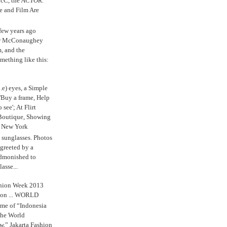
cC, the
ACTOR.
e and Film Are
 few years ago
w McConaughey
m, and the
mething like this:
.e) eyes, a Simple
'Buy a frame, Help
o see'; At Flirt
Boutique, Showing
r New York
s sunglasses. Photos
reeted by a
admonished to
asse...
shion Week 2013
 on ... WORLD
me of “Indonesia
The World
,” Jakarta Fashion