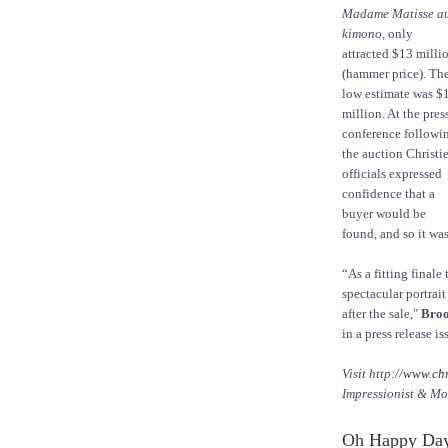
Madame Matisse a
kimono,
only
attracted $13 milli
(hammer price). Th
low estimate was $
million. At the pres
conference followi
the auction Christie
officials expressed
confidence that a
buyer would be
found, and so it was
“As a fitting finale
spectacular portrai
after the sale,"
Broo
in a press release i
Visit http://
www.chr
Impressionist & Mo
Oh Happy Day