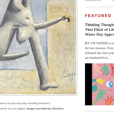
FEATURED
Thinking Thought
That Elixir of Li
Water Day Appr
BY VW WATER is on 
for two reasons. First
released late last yea
are hardwired wi...
look a his art every day, including Picasso's
minine sur une plage).
Images provided by Christie's.