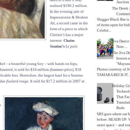
Auction
realized $190.2 million.
The Derek J
In the evening sale of
Commemo
Impressionist & Modern
Slugger Black Bat is
Art, a record came in the
of items open for bid
form of a piece in which
Celebri...
Christie’s has a major
interest:
Chaim
Jiva Dance 
Soutine’s
Le petit
Note ...
The Jiva 
honors a
chef – a beautiful young boy – with hands on hips,
"Mayura
Photos courtesy of J
 haunted, it sold for $16 million (hammer price), $18
TAMARA BECK IT..
plicable fees. Heretofore, the largest haul for a Soutine
due foulard rouge.
It sold for $17.2 million in 2007 at
Holiday Gi
Techno
That Fac
Translat
r.
Buds
MARS goes where ear b
before. HEADS UP: W
outer space – and to