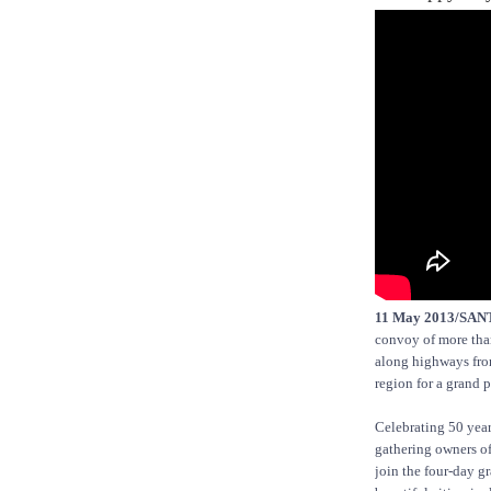
11 May 2013/SA
convoy of more than
along highways from
region for a grand p
Celebrating 50 year
gathering owners of
join the four-day g