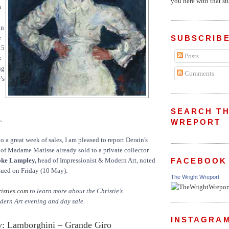
you here with that stu
u
on
e
SUBSCRIBE
15
Posts
s
ng
Comments
’s
SEARCH TH
.
WREPORT
 to a great week of sales, I am pleased to report Derain's
t of Madame Matisse already sold to a private collector
ke Lampley,
head of Impressionist & Modern Art, noted
FACEBOOK
ssued on Friday (10 May).
The Wright Wreport
isties.com
to learn more about the Christie’s
dern Art evening and day sale.
INSTAGRA
: Lamborghini – Grande Giro