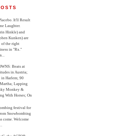
POSTS
 Placebo. It'll Result
ne Laughter.
in Hinkle) and
ephen Kunken) are
 of the right
iness in "Rx."
...
WNS: Beats at
itudes in Austria;
e in Harlem; 90
 Martha; Lapping
nky Monkey &
ing With Horses; On
ombing festival for
o from Snowbombing
has come. Welcome
..