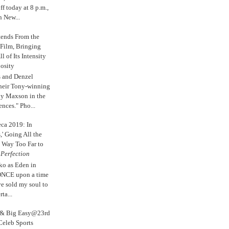
 today at 8 p.m.,
n New...
tends From the
 Film, Bringing
ll of Its Intensity
osity
s and Denzel
their Tony-winning
oy Maxson in the
ences." Pho...
eca 2019: In
,' Going All the
 Way Too Far to
e
Perfection
ko as Eden in
ONCE upon a time
ve sold my soul to
ta...
s & Big Easy@23rd
Celeb Sports