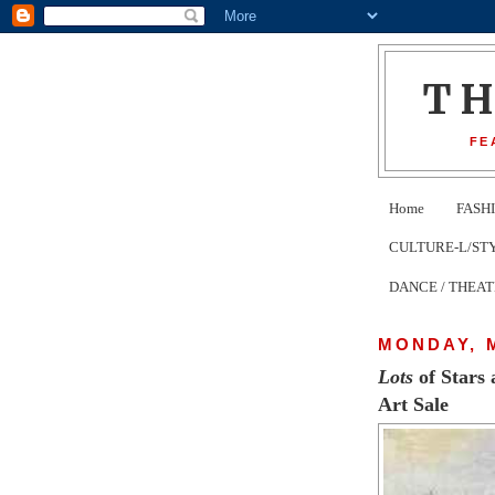
T
FE
Home
FASH
CULTURE-L/STYLE 
DANCE / THEA
MONDAY, M
Lots
of Stars 
Art Sale