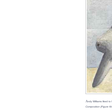
A
ndy Williams liked to 
Composition (Figure fé