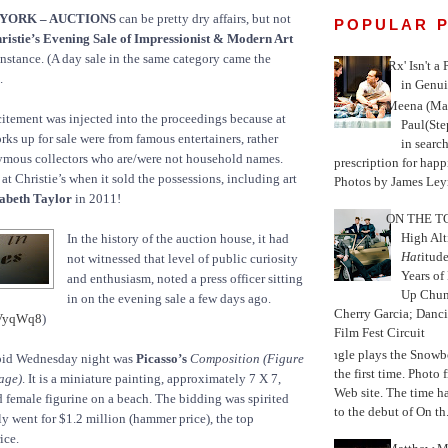
 YORK – AUCTIONS
can be pretty dry affairs, but not
POPULAR 
ristie’s Evening Sale of Impressionist & Modern Art
nstance. (A day sale in the same category came the
'Rx' Isn't a
.
in Genui
Meena (Mar
citement was injected into the proceedings because at
Paul(St
orks up for sale were from famous entertainers, rather
in search
ymous collectors who are/were not household names.
prescription for happ
at Christie’s when it sold the possessions, including art
Photos by James Leyn
abeth Taylor
in 2011!
ON THE TO
High Alt
In the history of the auction house, it had
Hat
itud
not witnessed that level of public curiosity
Years of
and enthusiasm, noted a press officer sitting
Up Chu
in on the evening sale a few days ago.
Cherry Garcia; Danc
/VyqWq8
)
Film Fest Circuit
Jungle plays the Snowb
r bid Wednesday night was
Picasso’s
Composition (Figure
the first time. Phot
age)
. It is a miniature painting, approximately 7 X 7,
Web site. The time 
ed female figurine on a beach. The bidding was spirited
to the debut of On th.
y went for $1.2 million (hammer price), the top
ice.