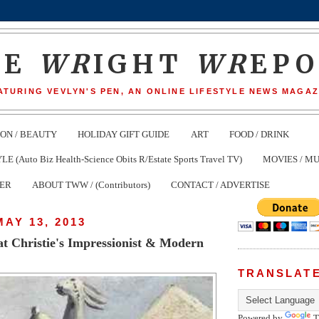
HE
WR
IGHT
WR
EP
ATURING VEVLYN'S PEN, AN ONLINE LIFESTYLE NEWS MAGAZ
ION / BEAUTY
HOLIDAY GIFT GUIDE
ART
FOOD / DRINK
(Auto Biz Health-Science Obits R/Estate Sports Travel TV)
MOVIES / MU
TER
ABOUT TWW / (Contributors)
CONTACT / ADVERTISE
AY 13, 2013
at Christie's Impressionist & Modern
TRANSLAT
Powered by
T