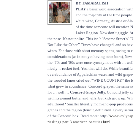
BY TAMARA FISH
PLAY
a basic word association with
and the majority of the time people
white wine, Germany, Austria or Als
of the time someone will mention N
Lakes Region. Now don’t giggle. A
the nose. It’s not polite. This isn’t "Sesame Street’s"
Not Like the Other.” Times have changed, and so ha
wines. For those with short memory spans, owing to 
considerations (as in not yet having been born), New 
the ‘70s and ‘80s were once synonymous with … well
nicely ... rocket fuel. Yes, that will do. While beautiful
overabundance of Appalachian water, and wild grape
the wooded lanes cried out “WINE COUNTRY,” the l
what grew in abundance: Concord grapes, the same s
for … well …
Concord Grape Jelly.
Concord jelly c
with its peanut butter and jelly, but kids grow up. Wh
adulthood? Smaller literally mom-and-pop producers 
grapes and the region (terroir, definition 1) very seri
of the Concord box. Read more: http://
www.vevlynsp
rieslings-part-3-american-beauties.html