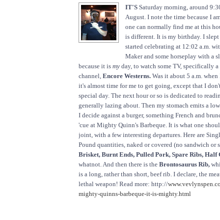
IT'S
Saturday morning, around 9:30
August. I note the time because I a
one can normally find me at this ho
is different. It is my birthday. I slept
started celebrating at 12:02 a.m. w
Maker and some horseplay with a sly
because it is
my
day, to watch some TV, specifically a
channel,
Encore Westerns.
Was it about 5 a.m. when 
it's almost time for me to get going, except that I don'
special day. The next hour or so is dedicated to read
generally lazing about. Then my stomach emits a low
I decide against a burger, something French and brunch
'cue at Mighty Quinn's Barbeque. It is what one shoul
joint, with a few interesting departures. Here are Sin
Pound quantities, naked or covered (no sandwich or 
Brisket, Burnt Ends, Pulled Pork, Spare Ribs, Half
whatnot. And then there is the
Brontosaurus Rib,
whi
is a long, rather than short, beef rib. I declare, the 
lethal weapon! Read more: http://
www.vevlynspen.co
mighty-quinns-barbeque-it-is-mighty.html