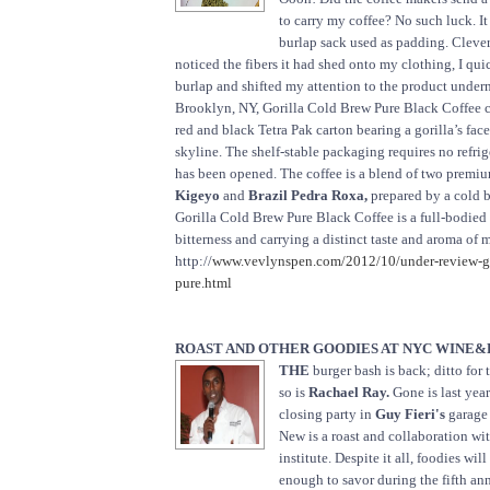
to carry my coffee? No such luck. It
burlap sack used as padding. Clever,
noticed the fibers it had shed onto my clothing, I qui
burlap and shifted my attention to the product under
Brooklyn, NY, Gorilla Cold Brew Pure Black Coffee 
red and black Tetra Pak carton bearing a gorilla’s fa
skyline. The shelf-stable packaging requires no refrige
has been opened. The coffee is a blend of two premi
Kigeyo
and
Brazil Pedra Roxa,
prepared by a cold 
Gorilla Cold Brew Pure Black Coffee is a full-bodied
bitterness and carrying a distinct taste and aroma of
http://
www.vevlynspen.com/2012/10/under-review-go
pure.html
ROAST AND OTHER GOODIES AT NYC WINE&
THE
burger bash is back; ditto for
so is
Rachael Ray.
Gone is last yea
closing party in
Guy Fieri's
garage
New is a roast and collaboration wi
institute. Despite it all, foodies wil
enough to savor during the fifth an