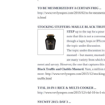
TO BE MESMERIZED BY A CERTAIN FRIG ...
http://
www.vevlynspen.com/2016/02/to-be-mesmerized
is.html
STOCKING STUFFERS: MAILLE BLACK TRUF
STEP
up to the tap for a pour
note that this is not a convers
though a lager, hops or IPA c
the topic under discussion.
The topic under discussion is
mustard – but master, mustard
are many variety from which 
sweet and savory. However, the one that captures this
Black Truffle and Chablis Mustard.
Yum, a million 
more:
http://www.vevlynspen.com/2015/12/stocking-s
truffle.html
T-FAL 10-IN-1 RICE & MULTI-COOKER ...
http://
www.vevlynspen.com/2015/12/t-fal-10-in-1-ric
NYCWFF 2015: DAY 3 ...