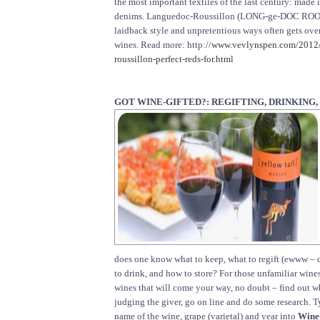
the most important textiles of the last century: made
denims. Languedoc-Roussillon (LONG-ge-DOC ROO-
laidback style and unpretentious ways often gets ove
wines. Read more: http://
www.vevlynspen.com/2012/
roussillon-perfect-reds-for.html
GOT WINE-GIFTED?: REGIFTING, DRINKING,
does one know what to keep, what to regift (ewww – di
to drink, and how to store? For those unfamiliar wines
wines that will come your way, no doubt – find out 
judging the giver, go on line and do some research. T
name of the wine, grape (varietal) and year into
Wine