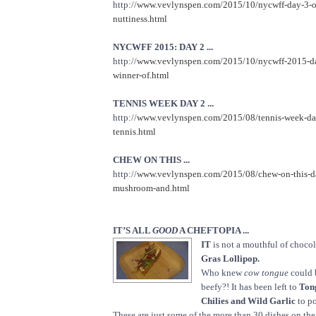
http://
www.vevlynspen.com/2015/10/nycwff-day-3-on
nuttiness.html
NYCWFF 2015: DAY 2 ...
http://
www.vevlynspen.com/2015/10/nycwff-2015-da
winner-of.html
TENNIS WEEK DAY 2 ...
http://
www.vevlynspen.com/2015/08/tennis-week-day
tennis.html
CHEW ON THIS ...
http://
www.vevlynspen.com/2015/08/chew-on-this-da
mushroom-and.html
IT’S ALL
GOOD
A CHEFTOPIA ...
IT
is not a mouthful of chocola
Gras Lollipop.
Who knew
cow tongue
could 
beefy?! It has been left to
Ton
Chilies and Wild Garlic
to po
These are just some of the more than 30 dishes on th