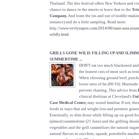
Thailand. The free festival offers New Yorkers and vi
chance to dance in the streets or leave that to the
Tri
Company.
And learn the ins and out of noddle-makin
instance) and do a little sampling. Read more:
http://
www.vevlynspen.com/2014/06/taste-asia-jour
wildly.html
GRILLS GONE WILD: FILLING UP AND SLIM
SUMMERTIME ...
DON'T eat too much blackened and
the leanest cuts of meat such as ten
When choosing ground beef, purcha
lower ratio of fat (90/10). Marinade
prevent charring. This advice from
clinical dietitian at Cleveland's
Uni
Case Medical Center,
may sound familiar. If not, these
foods in ways that aid weight loss and promote gener
Essentially, to slim down while filling up on good food.
(almost) summertime (21 June) and the grilling shoul
vegetables and the grill caramelizes the natural suga
natural flavors in zucchini, squash, portobello mush