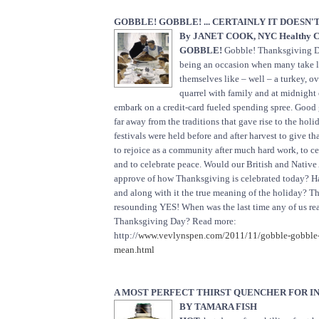
GOBBLE! GOBBLE! ... CERTAINLY IT DOESN
By JANET COOK, NYC Healthy C
GOBBLE!
Gobble! Thanksgiving Da
being an occasion when many take li
themselves like – well – a turkey, o
quarrel with family and at midnight 
embark on a credit-card fueled spending spree. Good 
far away from the traditions that gave rise to the holi
festivals were held before and after harvest to give th
to rejoice as a community after much hard work, to c
and to celebrate peace. Would our British and Native
approve of how Thanksgiving is celebrated today? H
and along with it the true meaning of the holiday? Th
resounding YES! When was the last time any of us re
Thanksgiving Day? Read more:
http://
www.vevlynspen.com/2011/11/gobble-gobble-ce
mean.html
A MOST PERFECT THIRST QUENCHER FOR I
BY TAMARA FISH