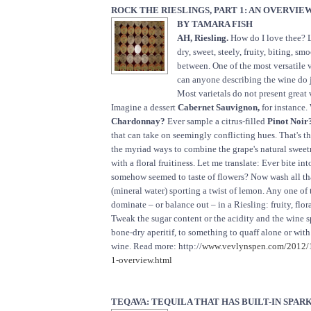
ROCK THE RIESLINGS, PART 1: AN OVERVIE
BY TAMARA FISH
AH, Riesling.
How do I love thee? 
dry, sweet, steely, fruity, biting, s
between. One of the most versatile 
can anyone describing the wine do j
Most varietals do not present great v
Imagine a dessert
Cabernet Sauvignon,
for instance.
Chardonnay?
Ever sample a citrus-filled
Pinot Noir
that can take on seemingly conflicting hues. That's t
the myriad ways to combine the grape's natural sweet
with a floral fruitiness. Let me translate: Ever bite in
somehow seemed to taste of flowers? Now wash all t
(mineral water) sporting a twist of lemon. Any one of 
dominate – or balance out – in a Riesling: fruity, floral
Tweak the sugar content or the acidity and the wine 
bone-dry aperitif, to something to quaff alone or with 
wine. Read more: http://
www.vevlynspen.com/2012/10
1-overview.html
TEQAVA: TEQUILA THAT HAS BUILT-IN SPAR