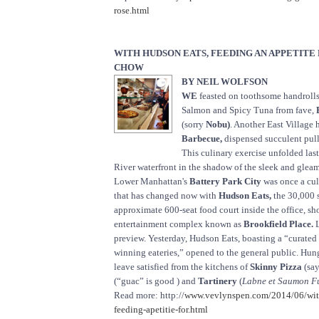
rose.html
WITH HUDSON EATS, FEEDING AN APPETITE
CHOW
BY NEIL WOLFSON
WE
feasted on toothsome handrolls 
Salmon and Spicy Tuna from fave,
(sorry
Nobu)
. Another East Village 
Barbecue,
dispensed succulent pul
This culinary exercise unfolded la
River waterfront in the shadow of the sleek and gle
Lower Manhattan's
Battery Park City
was once a cul
that has changed now with
Hudson Eats,
the 30,000 s
approximate 600-seat food court inside the office, s
entertainment complex known as
Brookfield Place.
L
preview. Yesterday, Hudson Eats, boasting a “curated
winning eateries,” opened to the general public. Hu
leave satisfied from the kitchens of
Skinny Pizza
(say
(“guac” is good ) and
Tartinery
(
Labne et Saumon Fu
Read more: http://
www.vevlynspen.com/2014/06/wit
feeding-apetitie-for.html