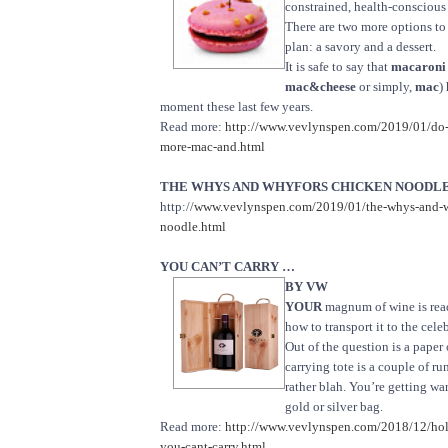
constrained, health-conscious 
There are two more options to
plan: a savory and a dessert.
It is safe to say that
macaroni 
mac&cheese
or simply,
mac
)
moment these last few years.
Read more:
http://www.vevlynspen.com/2019/01/do
more-mac-and.html
THE WHYS AND WHYFORS CHICKEN NOODLE S
http://
www.vevlynspen.com/2019/01/the-whys-and-w
noodle.html
YOU CAN’T CARRY …
BY VW
YOUR
magnum of wine is read
how to transport it to the cele
Out of the question is a paper 
carrying tote is a couple of ru
rather blah. You’re getting wa
gold or silver bag.
Read more:
http://www.vevlynspen.com/2018/12/hol
you-cant-carry.html