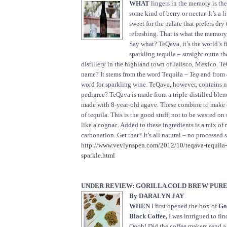
WHAT
lingers in the memory is the 
some kind of berry or nectar. It’s a l
sweet for the palate that prefers dry t
refreshing. That is what the memor
Say what? TeQava, it’s the world’s f
sparkling tequila – straight outta t
distillery in the highland town of Jalisco, Mexico. T
name? It stems from the word Tequila –
Teq
and from
word for sparkling wine. TeQava, however, contains n
pedigree? TeQava is made from a triple-distilled blend
made with 8-year-old agave. These combine to make o
of tequila. This is the good stuff, not to be wasted on 
like a cognac. Added to these ingredients is a mix of 
carbonation. Get that? It’s all natural – no processed
http://
www.vevlynspen.com/2012/10/teqava-tequila-th
sparkle.html
UNDER REVIEW: GORILLA COLD BREW PUR
By DARALYN JAY
WHEN
I first opened the box of
Go
Black Coffee,
I was intrigued to fin
Oooh! Did the coffee makers send a 