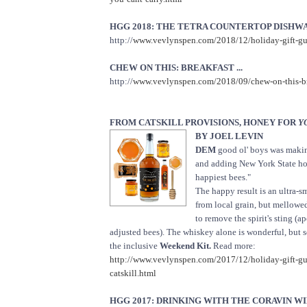
HGG 2018: THE TETRA COUNTERTOP DISHWAS
http://
www.vevlynspen.com/2018/12/holiday-gift-gui
CHEW ON THIS: BREAKFAST ...
http://
www.vevlynspen.com/2018/09/chew-on-this-bre
FROM CATSKILL PROVISIONS, HONEY FOR
Y
BY JOEL LEVIN
DEM
good ol' boys was maki
and adding New York State hon
happiest bees."
The happy result is an ultra
from local grain, but mellowe
to remove the spirit's sting (a
adjusted bees). The whiskey alone is wonderful, but s
the inclusive
Weekend Kit.
Read more:
http://www.vevlynspen.com/2017/12/holiday-gift-g
catskill.html
HGG 2017: DRINKING WITH THE CORAVIN WIN