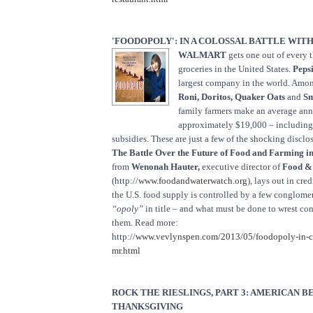
'FOODOPOLY': IN A COLOSSAL BATTLE WITH
WALMART
gets one out of every t
groceries in the United States.
Peps
largest company in the world. Among
Roni, Doritos, Quaker Oats
and
Sm
family farmers make an average an
approximately $19,000 – includin
subsidies. These are just a few of the shocking disclo
The Battle Over the Future of Food and Farming i
from
Wenonah Hauter,
executive director of
Food &
(http://
www.foodandwaterwatch.org
), lays out in cre
the U.S. food supply is controlled by a few conglome
“opoly”
in title – and what must be done to wrest con
them. Read more:
http://
www.vevlynspen.com/2013/05/foodopoly-in-col
mr.html
ROCK THE RIESLINGS, PART 3: AMERICAN B
THANKSGIVING