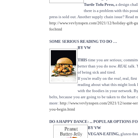
Turtle Tofu Press,
a design chal
there is a problem with this poss
press is sold out. Another supply chain issue? Read m
http://www.vevlynspen.com/2021/12/holiday-gift-g
for.html
SOME SERIOUS READING TO DO …
BY VW
THIS
time you are serious; committe
better than you do now.
REAL
talk. 
of being sick and tired.
If you're really on the
real,
real, firs
reading about what this might look l
with the foodies in your network. B
belts, because you are going to be taken to the heart 
more:
http://www.vevlynspen.com/2021/12/some-seri
you-begin.html
DO A HAPPY DANCE: ... POPULAR OPTIONS 
BY VW
VEGAN-EATING,
gluten-fre