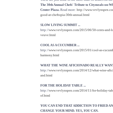
The 30th Annual Chefs' Tribute to Citymeals-on-W
Center Plaza.
Read more:
http://www.vevlynspen.com
good-at-cheftopia-30th-annual.html
SLOW LIVING SUMMIT ...
http://
www.vevlynspen.com/2015/06/50-cents-and-lo
veuve.html
COOL AS A CUCUMBER ...
http://
www.vevlynspen.com/2015/01/cool-as-cucumbe
harmony.html
WHAT THE WINE AFICIONADO REALLY WANTS
http://
www.vevlynspen.com/2014/12/what-wine-afici
and.html
FOR THE HOLIDAY TABLE ...
http://
www.vevlynspen.com/2014/11/for-holiday-tabl
of.html
YOU CAN END THAT ADDICTION TO FRIED AN
CHANGE YOUR MIND. YES,
YOU
CAN.