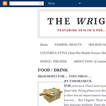
THE
WR
I
FEATURING VEVLYN'S PEN,
Home
FASHION / BEAUTY
HOLIDAY GI
CULTURE-L/STYLE (Auto Biz Health-Science Obits
DANCE / THEATER
ABOUT TWW / (Contribu
FOOD / DRINK
HIGH HOPES FOR … TOFU PRESS …
BY TAMARA BECK
FOR
years now, I have been tryi
drain tofu. Piling plates over the
a sifter was an improvisation tha
success … But I digress. There is
this drainage problem: Enter th