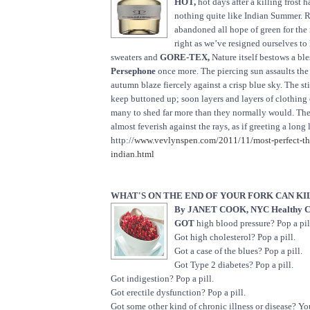
HOT,
hot days after a killing frost 
nothing quite like Indian Summer. 
abandoned all hope of green for the
right as we’ve resigned ourselves to 
sweaters and
GORE-TEX,
Nature itself bestows a bles
Persephone
once more. The piercing sun assaults the 
autumn blaze fiercely against a crisp blue sky. The still
keep buttoned up; soon layers and layers of clothing
many to shed far more than they normally would. The 
almost feverish against the rays, as if greeting a long
http://
www.vevlynspen.com/2011/11/most-perfect-thi
indian.html
WHAT'S ON THE END OF YOUR FORK CAN KIL
By JANET COOK, NYC Healthy C
GOT
high blood pressure? Pop a pil
Got high cholesterol? Pop a pill.
Got a case of the blues? Pop a pill.
Got Type 2 diabetes? Pop a pill.
Got indigestion? Pop a pill.
Got erectile dysfunction? Pop a pill.
Got some other kind of chronic illness or disease? Yo