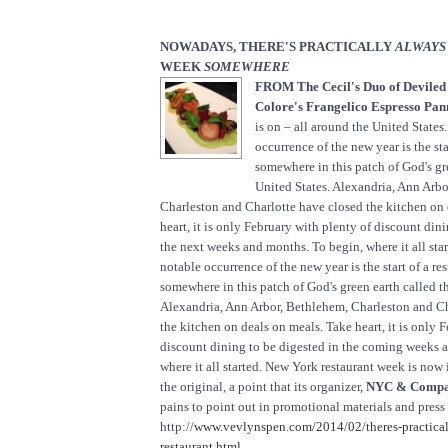
NOWADAYS, THERE'S PRACTICALLY
ALWAYS
WEEK
SOMEWHERE
FROM The Cecil's Duo of Deviled
Colore's Frangelico Espresso Pan
is on – all around the United State
occurrence of the new year is the sta
somewhere in this patch of God's gr
United States. Alexandria, Ann Arb
Charleston and Charlotte have closed the kitchen on 
heart, it is only February with plenty of discount din
the next weeks and months. To begin, where it all sta
notable occurrence of the new year is the start of a re
somewhere in this patch of God's green earth called t
Alexandria, Ann Arbor, Bethlehem, Charleston and Ch
the kitchen on deals on meals. Take heart, it is only 
discount dining to be digested in the coming weeks 
where it all started. New York restaurant week is now 
the original, a point that its organizer,
NYC & Compa
pains to point out in promotional materials and press
http://
www.vevlynspen.com/2014/02/theres-practical
restaurant.html