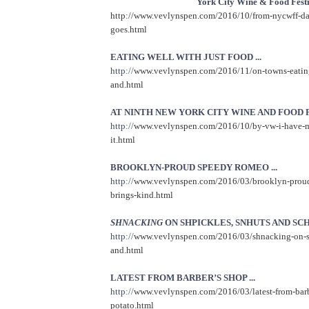
York City Wine & Food Festi
http://www.vevlynspen.com/2016/10/from-nycwff-da
goes.html
EATING WELL WITH JUST FOOD ...
http://
www.vevlynspen.com/2016/11/on-towns-eating-
and.html
AT NINTH NEW YORK CITY WINE AND FOOD FE
http://
www.vevlynspen.com/2016/10/by-vw-i-have-m
it.html
BROOKLYN-PROUD SPEEDY ROMEO ...
http://
www.vevlynspen.com/2016/03/brooklyn-prou
brings-kind.html
SHNACKING
ON SHPICKLES, SNHUTS AND SCH
http://
www.vevlynspen.com/2016/03/shnacking-on-sh
and.html
LATEST FROM BARBER’S SHOP ...
http://
www.vevlynspen.com/2016/03/latest-from-barb
potato.html