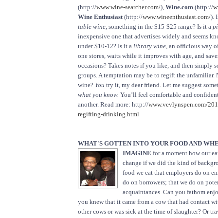
(http://
www.wine-searcher.com/
),
Wine.com
(http://
w
Wine Enthusiast
(http://
www.wineenthusiast.com/
). 
table wine,
something in the $15-$25 range? Is it a
pi
inexpensive one that advertises widely and seems kno
under $10-12? Is it a
library wine,
an officious way of
one stores, waits while it improves with age, and save
occasions? Takes notes if you like, and then simply so
groups. A temptation may be to regift the unfamiliar. 
wine?
You
try it, my dear friend. Let me suggest some
what you know.
You’ll feel comfortable and confident
another. Read more: http://
www.vevlynspen.com/2011
regifting-drinking.html
WHAT'S GOTTEN INTO YOUR FOOD AND WHE
IMAGINE
for a moment how our ea
change if we did the kind of backgr
food we eat that employers do on e
do on borrowers; that we do on pote
acquaintances. Can you fathom enjoy
you knew that it came from a cow that had contact wi
other cows or was sick at the time of slaughter? Or tr