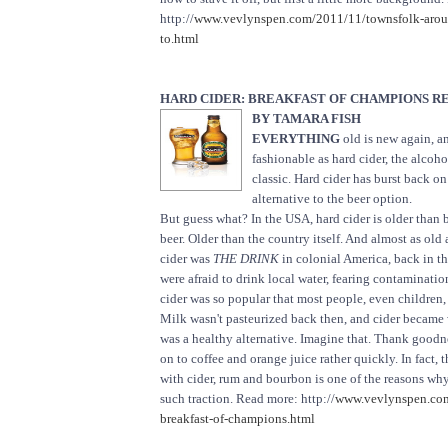
http://
www.vevlynspen.com/2011/11/townsfolk-arou
to.html
HARD CIDER: BREAKFAST OF CHAMPIONS R
BY TAMARA FISH
EVERYTHING
old is new again, an
fashionable as hard cider, the alcohol
classic. Hard cider has burst back on
alternative to the beer option.
But guess what? In the USA, hard cider is older than 
beer. Older than the country itself. And almost as old 
cider was
THE DRINK
in colonial America, back in t
were afraid to drink local water, fearing contaminatio
cider was so popular that most people, even children, 
Milk wasn't pasteurized back then, and cider becam
was a healthy alternative. Imagine that. Thank good
on to coffee and orange juice rather quickly. In fact, t
with cider, rum and bourbon is one of the reasons wh
such traction. Read more: http://
www.vevlynspen.com
breakfast-of-champions.html