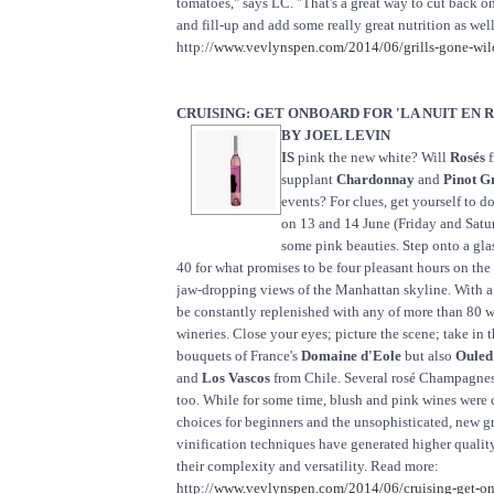
tomatoes," says LC. "That's a great way to cut back on
and fill-up and add some really great nutrition as wel
http://
www.vevlynspen.com/2014/06/grills-gone-wild
CRUISING: GET ONBOARD FOR 'LA NUIT EN 
BY JOEL LEVIN
IS
pink the new white? Will
Rosés
f
supplant
Chardonnay
and
Pinot G
events? For clues, get yourself to
on 13 and 14 June (Friday and Saturd
some pink beauties. Step onto a gla
40 for what promises to be four pleasant hours on th
jaw-dropping views of the Manhattan skyline. With a 
be constantly replenished with any of more than 80 w
wineries. Close your eyes; picture the scene; take in 
bouquets of France's
Domaine d'Eole
but also
Ouled
and
Los Vascos
from Chile. Several rosé Champagnes 
too. While for some time, blush and pink wines were 
choices for beginners and the unsophisticated, new 
vinification techniques have generated higher qualit
their complexity and versatility. Read more:
http://
www.vevlynspen.com/2014/06/cruising-get-onb