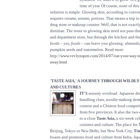
time of year. Of course, none of this
solution is simple. Glowing skin, according to conv
requires creams, serums, potions. That means a trip to
drug store or makeup counter. Well, that is not exactl
dietitian. The route to glowing skin need not pass t
and department store, but through the kitchen and the
foods – yes,
foods
– can leave you glowing: almonds, 
pumpkin seeds and watermelon. Read more:
http://
www.vevlynspen.com/2014/07/eat-your-way-to
away.html
'TASTE ASIA,' A JOURNEY THROUGH WILDLY
AND CULTURES
IT'S
sensory overload: Japanese dr
handling class, noodle-making dem
contest and a Chinese food competit
from five provinces. It also the two-
to a close
Taste Asia,
a six-week cel
cuisines and culture. The place for 
Beijing, Tokyo or New Delhi, but New York City,
Tim
boasts and promotes food and culture from India, Jap