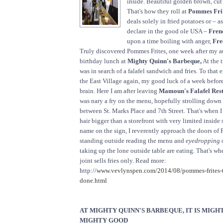
inside. Beautiful golden brown, cut
That's how they roll at
Pommes Frit
deals solely in fried potatoes or – 
declare in the good ole USA –
Frenc
upon a time boiling with anger,
Fre
Truly discovered Pommes Frites, one week after my a
birthday lunch at
Mighty Quinn's Barbeque,
At the t
was in search of a falafel sandwich and fries. To that e
the East Village again, my good luck of a week before 
brain. Here I am after leaving
Mamoun's Falafel Res
was nary a fry on the menu, hopefully strolling dow
between St. Marks Place and 7th Street. That's when I 
hair bigger than a storefront with very limited inside 
name on the sign, I reverently approach the doors of P
standing outside reading the menu and
eyedropping
o
taking up the lone outside table are eating. That's whe
joint sells fries only. Read more:
http://
www.vevlynspen.com/2014/08/pommes-frites-thi
done.html
AT MIGHTY QUINN'S BARBEQUE, IT IS MIGH
MIGHTY GOOD