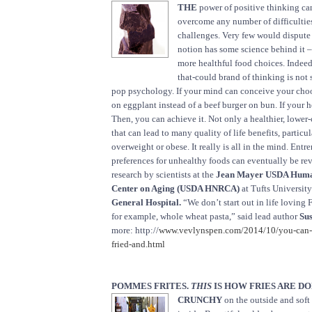
THE
power of positive thinking ca
overcome any number of difficultie
challenges. Very few would dispute 
notion has some science behind it – 
more healthful food choices. Indeed,
that-could brand of thinking is not
pop psychology. If your mind can conceive your choo
on eggplant instead of a beef burger on bun. If your he
Then, you can achieve it. Not only a healthier, lower-
that can lead to many quality of life benefits, particul
overweight or obese. It really is all in the mind. Entr
preferences for unhealthy foods can eventually be rev
research by scientists at the
Jean Mayer USDA Human
Center on Aging (USDA HNRCA)
at Tufts Universit
General Hospital.
“We don’t start out in life loving 
for example, whole wheat pasta,” said lead author
Sus
more: http://
www.vevlynspen.com/2014/10/you-can-e
fried-and.html
POMMES FRITES.
THIS
IS HOW FRIES ARE DO
CRUNCHY
on the outside and soft