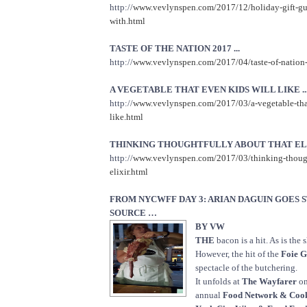
http://
www.vevlynspen.com/2017/12/holiday-gift-gu
with.html
TASTE OF THE NATION 2017 ...
http://
www.vevlynspen.com/2017/04/taste-of-nation
A VEGETABLE THAT EVEN KIDS WILL LIKE ..
http://
www.vevlynspen.com/2017/03/a-vegetable-that
like.html
THINKING THOUGHTFULLY ABOUT THAT ELIX
http://
www.vevlynspen.com/2017/03/thinking-though
elixir.html
FROM NYCWFF DAY 3: ARIAN DAGUIN GOES 
SOURCE …
BY VW
THE
bacon is a hit. As is the s
However, the hit of the
Foie G
spectacle of the butchering.
It unfolds at
The Wayfarer
on
annual
Food Network & Coo