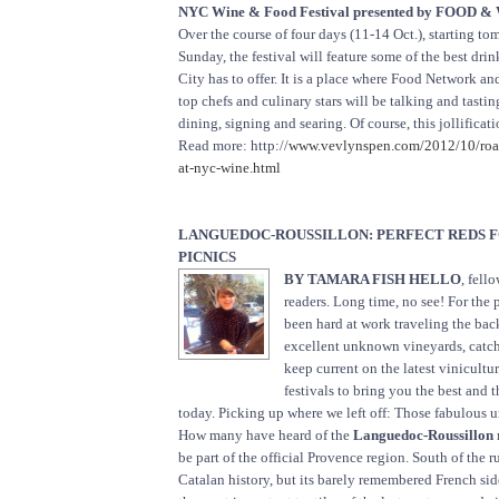
NYC Wine & Food Festival presented by FOOD 
Over the course of four days (11-14 Oct.), starting t
Sunday, the festival will feature some of the best dr
City has to offer. It is a place where Food Network 
top chefs and culinary stars will be talking and tastin
dining, signing and searing. Of course, this jollificati
Read more: http://
www.vevlynspen.com/2012/10/roas
at-nyc-wine.html
LANGUEDOC-ROUSSILLON: PERFECT REDS 
PICNICS
BY TAMARA FISH HELLO
, fell
readers. Long time, no see! For the 
been hard at work traveling the bac
excellent unknown vineyards, catch
keep current on the latest vinicultu
festivals to bring you the best and t
today. Picking up where we left off: Those fabulous 
How many have heard of the
Languedoc-Roussillon 
be part of the official Provence region. South of the 
Catalan history, but its barely remembered French si