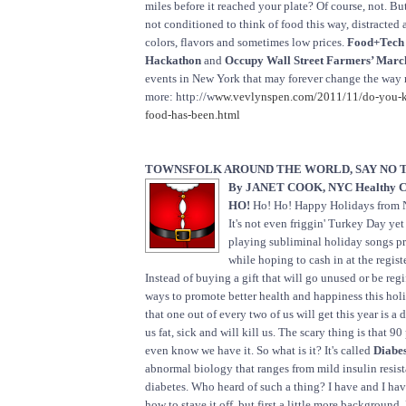
miles before it reached your plate? Of course, not. Bu
not conditioned to think of food this way, distracted 
colors, flavors and sometimes low prices.
Food+Tech 
Hackathon
and
Occupy Wall Street Farmers’ Marc
events in New York that may forever change the way
more: http://w
ww.vevlynspen.com/2011/11/do-you-
food-has-been.html
TOWNSFOLK AROUND THE WORLD, SAY NO T
By JANET COOK, NYC Healthy C
HO!
Ho! Ho! Happy Holidays from 
It's not even friggin' Turkey Day yet 
playing subliminal holiday songs p
while hoping to cash in at the registe
Instead of buying a gift that will go unused or be reg
ways to promote better health and happiness this hol
that one out of every two of us will get this year is a 
us fat, sick and will kill us. The scary thing is that 90
even know we have it. So what is it? It's called
Diabes
abnormal biology that ranges from mild insulin resis
diabetes. Who heard of such a thing? I have and I hav
how to stave it off, but first a little more background