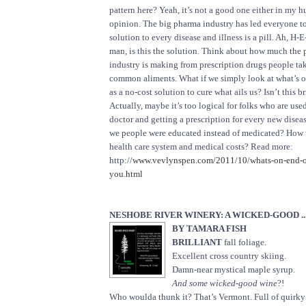
pattern here? Yeah, it’s not a good one either in my 
opinion. The big pharma industry has led everyone to
solution to every disease and illness is a pill. Ah, H-
man, is this the solution. Think about how much the
industry is making from prescription drugs people ta
common aliments. What if we simply look at what’s on
as a no-cost solution to cure what ails us? Isn’t this b
Actually, maybe it’s too logical for folks who are use
doctor and getting a prescription for every new diseas
we people were educated instead of medicated? How 
health care system and medical costs? Read more:
http://
www.vevlynspen.com/2011/10/whats-on-end-of-
you.html
NESHOBE RIVER WINERY: A WICKED-GOOD ..
BY TAMARA FISH
BRILLIANT
fall foliage.
Excellent cross country skiing.
Damn-near mystical maple syrup.
And some wicked-good wine
?!
Who woulda thunk it? That’s Vermont. Full of quirky l