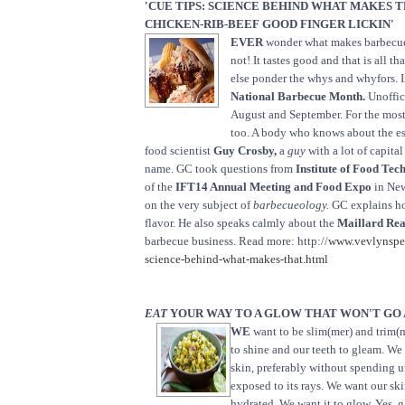
'CUE TIPS: SCIENCE BEHIND WHAT MAKES 
CHICKEN-RIB-BEEF GOOD FINGER LICKIN'
EVER
wonder what makes barbec
not! It tastes good and that is all t
else ponder the whys and whyfors. I
National Barbecue Month.
Unoffici
August and September. For the most
too. A body who knows about the es
food scientist
Guy Crosby,
a
guy
with a lot of capital
name. GC took questions from
Institute of Food Tec
of the
IFT14 Annual Meeting and Food Expo
in New
on the very subject of
barbecueology.
GC explains h
flavor. He also speaks calmly about the
Maillard Rea
barbecue business. Read more: http://
www.vevlynspe
science-behind-what-makes-that.html
EAT
YOUR WAY TO A GLOW THAT WON'T GO
WE
want to be slim(mer) and trim(m
to shine and our teeth to gleam. We
skin, preferably without spending 
exposed to its rays. We want our ski
hydrated. We want it to glow. Yes, g