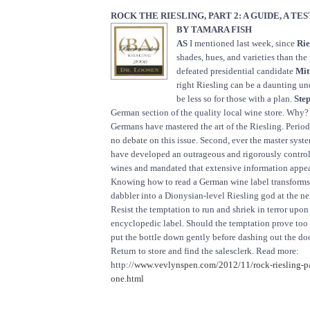
ROCK THE RIESLING, PART 2: A GUIDE, A TE
BY TAMARA FISH
AS
I mentioned last week, since
Rie
shades, hues, and varieties than the 
defeated presidential candidate
Mit
right Riesling can be a daunting und
be less so for those with a plan.
Step
German section of the quality local wine store. Why? 
Germans have mastered the art of the Riesling. Period
no debate on this issue. Second, ever the master syst
have developed an outrageous and rigorously controll
wines and mandated that extensive information appea
Knowing how to read a German wine label transforms
dabbler into a Dionysian-level Riesling god at the ne
Resist the temptation to run and shriek in terror upo
encyclopedic label. Should the temptation prove too 
put the bottle down gently before dashing out the doo
Return to store and find the salesclerk. Read more:
http://
www.vevlynspen.com/2012/11/rock-riesling-par
one.html