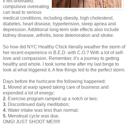
If left untreated,
compulsive overeating
can lead to serious
medical conditions, including obesity, high cholesterol,
diabetes, heart disease, hypertension, sleep apnea and
depression. Additional long-term side effects also include
kidney disease, arthritis, bone deterioration and stroke.
So how did NYC Healthy Chick literally weather the storm of
her recent experience in B.E.D. with C.O.? With a lot of self-
love and compassion. Remember, it’s a journey to getting
healthy and whole. I took some time after my last binge to
look at what triggered it. A few things led to the perfect storm.
Days before the hurricane the following happened:
1.
Moved at warp speed taking care of business and
expended a lot of energy;
2.
Exercise program ramped up a notch or two;
3.
Discontinued daily meditation;
4.
Water intake was less than normal;
5.
Menstrual cycle was due.
OMG! JUST SHOOT ME!!!!!!