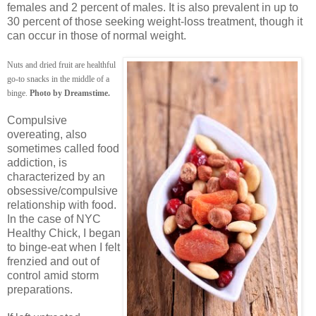
females and 2 percent of males. It is also prevalent in up to
30 percent of those seeking weight-loss treatment, though it
can occur in those of normal weight.
Nuts and dried fruit are healthful
go-to snacks in the middle of a
binge.
Photo by Dreamstime.
Compulsive
overeating, also
sometimes called food
addiction, is
characterized by an
obsessive/compulsive
relationship with food.
In the case of NYC
Healthy Chick, I began
to binge-eat when I felt
frenzied and out of
control amid storm
preparations.