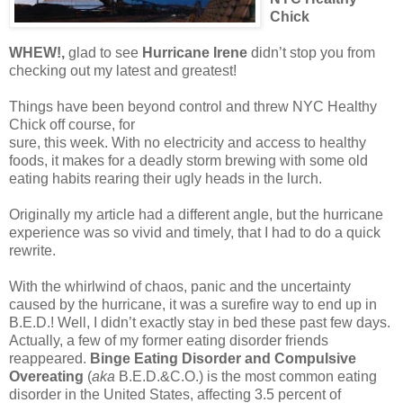
Chick
WHEW!,
glad to see
Hurricane Irene
didn’t stop you from
checking out my latest and greatest!
Things have been beyond control and threw NYC Healthy
Chick off course, for
sure, this week. With no electricity and access to healthy
foods, it makes for a deadly storm brewing with some old
eating habits rearing their ugly heads in the lurch.
Originally my article had a different angle, but the hurricane
experience was so vivid and timely, that I had to do a quick
rewrite.
With the whirlwind of chaos, panic and the uncertainty
caused by the hurricane, it was a surefire way to end up in
B.E.D.! Well, I didn’t exactly stay in bed these past few days.
Actually, a few of my former eating disorder friends
reappeared.
Binge Eating Disorder and Compulsive
Overeating
(
aka
B.E.D.&C.O.) is the most common eating
disorder in the United States, affecting 3.5 percent of