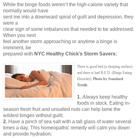
While the binge foods weren’t the high-calorie variety that
normally would have
sent me into a downward spiral of guilt and depression, they
were a
clear sign of some imbalances that needed to be addressed.
When you next
feel another storm approaching or anytime a binge is
imminent, be
prepared with
NYC Healthy Chick’s Storm Savers:
There is good bed (a sleeping surface)
and there is bad B.E.D. (Binge Eating
Disorder).
Photo by Standard
Textile.
1.
Always
keep healthy
foods in stock. Eating in-
season fresh fruit and unsalted nuts can help tame the
wildest binges without guilt;
2.
Have a pinch of sea salt with a tall glass of water several
times a day. This homeopathic remedy will calm you down
and provide hydration;