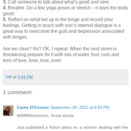
3.
Call someone to talk about what’s good and new;
4.
Breathe. Do a few yoga poses or stretch – it does the body
good;
5.
Reflect on what led up to the binge and record your
feelings. Getting in touch with one’s internal dialogue is a
great way to overcome the guilt and depression associated
with binges.
Are we clear? No? OK, I repeat: When the next storm is
threatening prepare for it with lots of water, fruit, nuts and
tons of love, love, love, love!
VW
at
3:41 PM
1 comment:
Carrie O'Connor
September 26, 2011 at 8:55 PM
MMMMmmmmm. Great article.
Just published a fiction piece re: a woman dealing with the