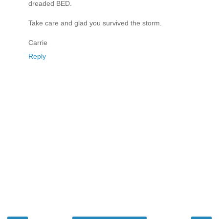
dreaded BED.
Take care and glad you survived the storm.
Carrie
Reply