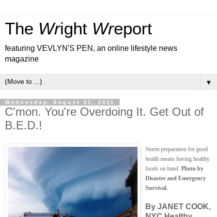
The
Wr
ight
Wr
eport
featuring VEVLYN'S PEN, an online lifestyle news
magazine
▼
Wednesday, August 31, 2011
C'mon. You're Overdoing It. Get Out of
B.E.D.!
Storm preparation for good
health means having healthy
foods on hand.
Photo by
Disaster and Emergency
Survival.
By JANET COOK,
NYC Healthy