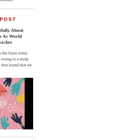
 POST
fully About
fe As World
oaches
the brain today
, owing to a study
r that found that we