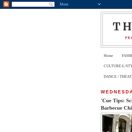
T
FE
Home
FASH
CULTURE-L/STYLE 
DANCE / THEA
WEDNESDAY
'Cue Tips: S
Barbecue Chi