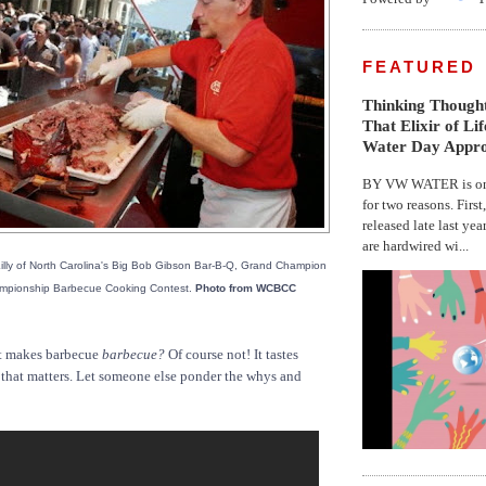
FEATURED
Thinking Thought
That Elixir of Li
Water Day Appr
BY VW WATER is on 
for two reasons. First
released late last yea
are hardwired wi...
illy of North Carolina's Big Bob Gibson Bar-B-Q, Grand Champion
ampionship Barbecue Cooking Contest.
Photo from WCBCC
 makes barbecue
barbecue?
Of course not! It tastes
l that matters. Let someone else ponder the whys and