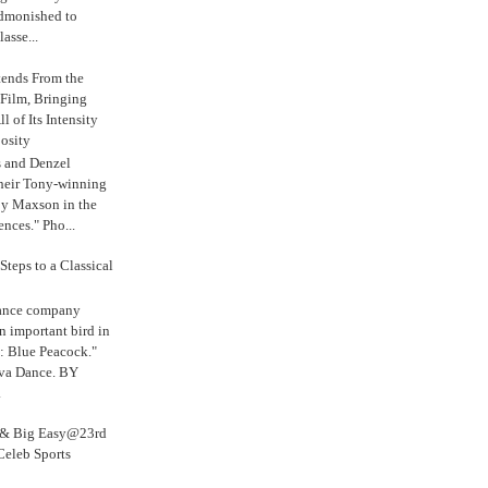
admonished to
asse...
tends From the
 Film, Bringing
ll of Its Intensity
osity
s and Denzel
their Tony-winning
oy Maxson in the
ences." Pho...
Steps to a Classical
Dance company
n important bird in
: Blue Peacock."
iva Dance. BY
.
s & Big Easy@23rd
Celeb Sports