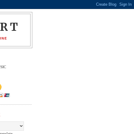
ORT
INE
SIC
E
ranslate