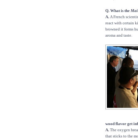
Q. What is the
Mai
A.
A French scienti
react with certain 
browned it forms hu
aroma and taste.
wood flavor get inf
A.
The oxygen brea
that sticks to the mo