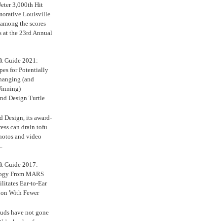
eter 3,000th Hit
rative Louisville
 among the scores
s at the 23rd Annual
ft Guide 2021:
es for Potentially
anging (and
inning)
nd Design Turtle
 Design, its award-
ress can drain tofu
hotos and video
.
ft Guide 2017:
logy From MARS
ilitates Ear-to-Ear
ion With Fewer
uds have not gone