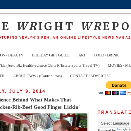
HE
WR
IGHT
WR
EP
ATURING VEVLYN'S PEN, AN ONLINE LIFESTYLE NEWS MAGAZ
ION / BEAUTY
HOLIDAY GIFT GUIDE
ART
FOOD / DRINK
(Auto Biz Health-Science Obits R/Estate Sports Travel TV)
MOVIES / MU
TER
ABOUT TWW / (Contributors)
CONTACT / ADVERTISE
, JULY 9, 2014
cience Behind What Makes That
cken-Rib-Beef Good Finger Lickin'
TRANSLAT
Powered by
T