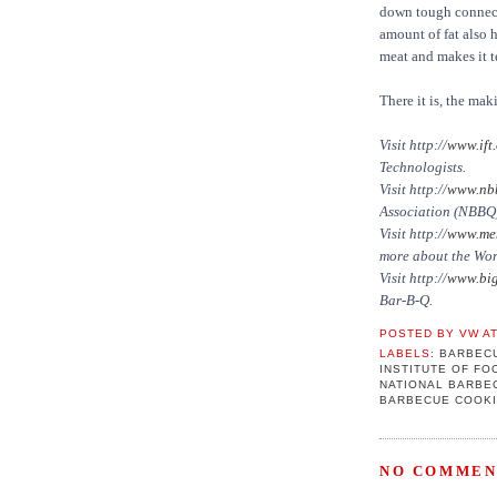
down tough connecti
amount of fat also h
meat and makes it t
There it is, the mak
Visit http://
www.ift.
Technologists.
Visit http://
www.nbb
Association (NBBQ
Visit http://
www.mem
more about the Wo
Visit http://
www.big
Bar-B-Q.
POSTED BY
VW
A
LABELS:
BARBEC
INSTITUTE OF F
NATIONAL BARBE
BARBECUE COOK
NO COMMEN