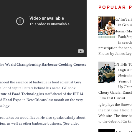
POPULAR 
'Rx' Isn't a
in Genui
Meena (Mar
Paul(St
in search
prescription for happ
Photos by James Leyn
the
World Championship Barbecue Cooking Contest
ON THE TO
High Alt
Hat
itud
Years of
bout the essence of barbecue is food scientist
Guy
Up Chu
a lot of capital letters behind his name. GC took
Cherry Garcia; Danc
itute of Food Technologists
staff ahead of the
IFT14
Film Fest Circuit
nd Food Expo
in New Orleans last month on the very
Jungle plays the Snowb
eology
.
the first time. Phot
Web site. The time 
at takes on wood flavor. He also speaks calmly about
to the debut of On th.
ion,
as well as other barbecue business. (See video