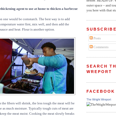
before. HEADS UP: W
outer space – and to
 thickening agent to use at home to thicken a barbecue
you here with that stu
one would be cornstarch. The best way is to add
temperature water first, mix well, and then add the
SUBSCRIBE
sauce and heat. Flour is another option.
Posts
Comments
SEARCH TH
WREPORT
FACEBOOK
The Wright Wreport
s the fibers will shrink, the less tough the meat will be
se as much moisture. Typically tough cuts of meat are
 keep the meat moist. Cooking the meat slowly breaks