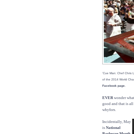
'Cue Man: Chef Chris L
of the 2014 World Ch
Facebook page.
EVER
wonder what
good and that is al
whyfors.
Incidentally, May
is
National
Barbecue Month.