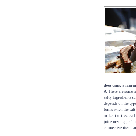
does using a mari
A.
There are some m
salty ingredients su
depends on the type
forms when the salt
makes the tissue a 
juice or vinegar do
connective tissue an