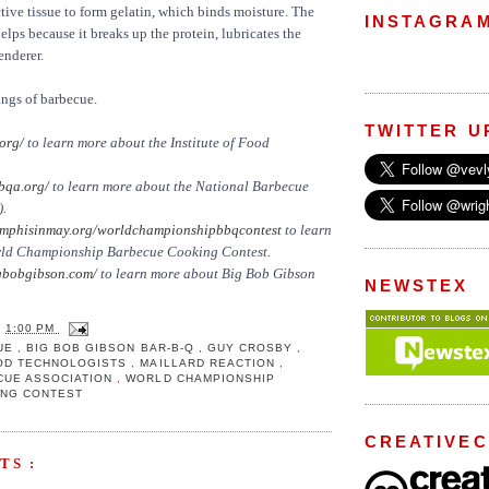
ve tissue to form gelatin, which binds moisture. The
INSTAGRA
elps because it breaks up the protein, lubricates the
enderer.
ings of barbecue.
TWITTER U
org/
to learn more about the Institute of Food
qa.org/
to learn more about the National Barbecue
).
phisinmay.org/worldchampionshipbbqcontest
to learn
rld Championship Barbecue Cooking Contest.
bobgibson.com/
to learn more about Big Bob Gibson
NEWSTEX
T
1:00 PM
UE
,
BIG BOB GIBSON BAR-B-Q
,
GUY CROSBY
,
OOD TECHNOLOGISTS
,
MAILLARD REACTION
,
CUE ASSOCIATION
,
WORLD CHAMPIONSHIP
ING CONTEST
CREATIVE
TS :