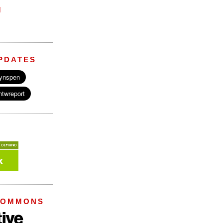
M
PDATES
COMMONS