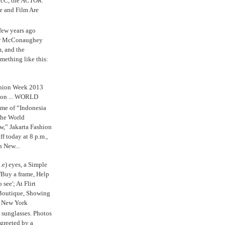
cC, the
ACTOR.
e and Film Are
 few years ago
w McConaughey
m, and the
mething like this:
shion Week 2013
 on ... WORLD
me of “Indonesia
The World
,” Jakarta Fashion
 today at 8 p.m.,
n New...
.e) eyes, a Simple
'Buy a frame, Help
o see'; At Flirt
Boutique, Showing
r New York
s sunglasses. Photos
reeted by a