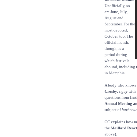
Unofficially, so
are June, July,
August and
September. For the
most devoted,
October, too. The
official month,
though, is a
period during
which festivals
abound, including 
in Memphis.
A body who knows a
Crosby,
a
guy
with 
questions from
Inst
Annual Meeting a
subject of
barbecu
GC explains how me
the
Maillard React
above).