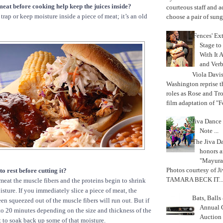
meat before cooking help keep the juices inside?
courteous staff and 
trap or keep moisture inside a piece of meat; it’s an old
choose a pair of sungl
'Fences' Ex
Stage to
With It A
and Verb
Viola Davi
Washington reprise 
roles as Rose and Tr
film adaptation of "F
Jiva Dance 
Note ...
The Jiva 
honors a
"Mayura
Photos courtesy of J
to rest before cutting it?
TAMARA BECK IT..
at the muscle fibers and the proteins begin to shrink
sture. If you immediately slice a piece of meat, the
Bats, Ball
en squeezed out of the muscle fibers will run out. But if
Annual 
5 to 20 minutes depending on the size and thickness of the
Auction
rt to soak back up some of that moisture.