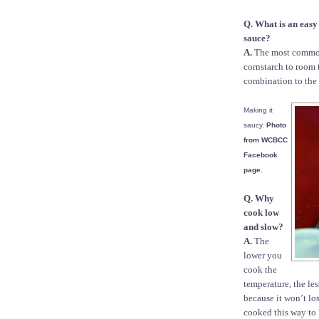
Q. What is an easy
sauce?
A.
The most common 
cornstarch to room 
combination to the 
Making it
saucy.
Photo
from WCBCC
Facebook
page.
Q. Why
cook low
and slow?
A.
The
lower you
cook the
temperature, the les
because it won’t lo
cooked this way to