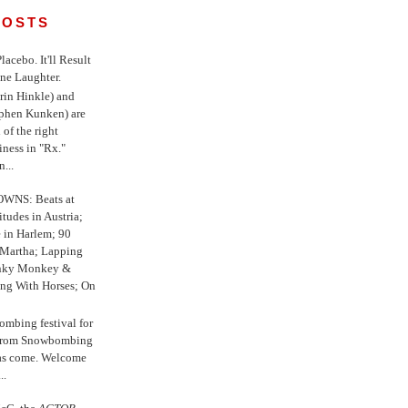
POSTS
 Placebo. It'll Result
ne Laughter.
in Hinkle) and
ephen Kunken) are
 of the right
iness in "Rx."
...
WNS: Beats at
itudes in Austria;
e in Harlem; 90
 Martha; Lapping
nky Monkey &
ing With Horses; On
ombing festival for
o from Snowbombing
has come. Welcome
..