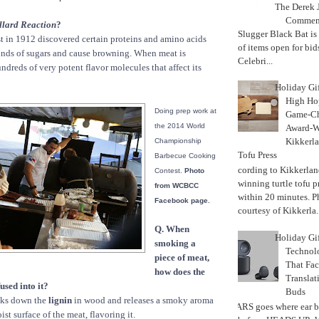
The Derek J
Commemo
llard Reaction
?
Slugger Black Bat is
st in 1912 discovered certain proteins and amino acids
of items open for bid
kinds of sugars and cause browning. When meat is
Celebri...
ndreds of very potent flavor molecules that affect its
Holiday Gi
High Hop
Doing prep work at
Game-Ch
the 2014 World
Award-W
Kikkerla
Championship
Tofu Press
Barbecue Cooking
According to Kikkerland
Contest.
Photo
winning turtle tofu p
from WCBCC
within 20 minutes. P
Facebook page.
courtesy of Kikkerla..
Q. When
Holiday Gi
smoking a
Techno
piece of meat,
That Fac
how does the
Translat
used into it?
Buds
ks down the
lignin
in wood and releases a smoky aroma
MARS goes where ear b
ist surface of the meat, flavoring it.