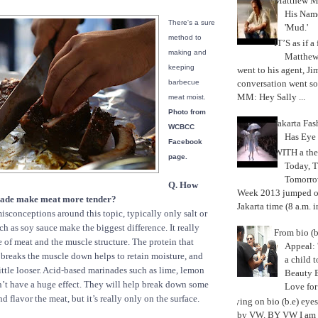
Matthew M
His Nam
There's a sure
'Mud.'
method to
IT’S as if a
making and
Matthe
keeping
went to his agent, Ji
conversation went so
barbecue
MM: Hey Sally ...
meat moist.
Photo from
Jakarta Fa
WCBCC
Has Eye
Facebook
WITH a the
page.
Today, 
Tomorrow
Q. How
Week 2013 jumped off
nade make meat more tender?
Jakarta time (8 a.m. i
isconceptions around this topic, typically only salt or
ch as soy sauce make the biggest difference. It really
From bio (b
 of meat and the muscle structure. The protein that
Appeal: 
 breaks the muscle down helps to retain moisture, and
a child t
little looser. Acid-based marinades such as lime, lemon
Beauty 
n’t have a huge effect. They will help break down some
Love fo
d flavor the meat, but it’s really only on the surface.
Trying on bio (b.e) eye
by VW. BY VW I am g