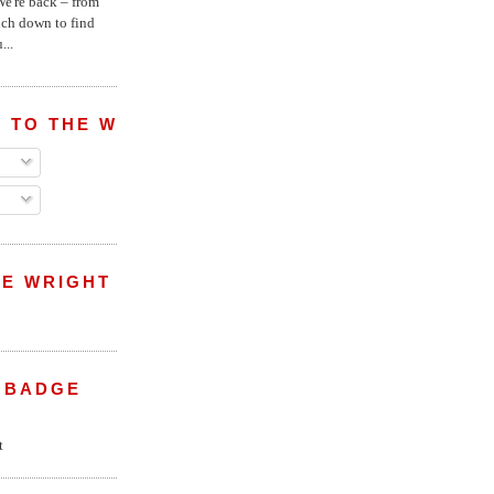
e're back – from
uch down to find
...
 TO THE WRIGHT WREPORT
E WRIGHT
 BADGE