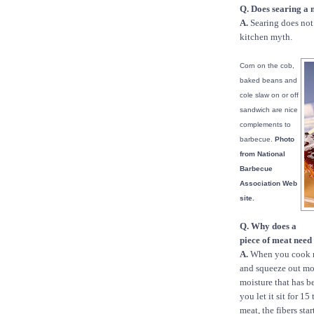
Q. Does searing a 
A.
Searing does not 
kitchen myth.
Corn on the cob,
baked beans and
cole slaw on or off
sandwich are nice
complements to
barbecue.
Photo
from National
Barbecue
Association Web
site.
Q. Why does a
piece of meat need 
A.
When you cook me
and squeeze out moi
moisture that has be
you let it sit for 1
meat, the fibers sta