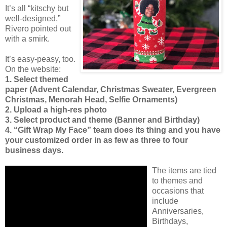
It’s all “kitschy but
well-designed,”
Rivero pointed out
with a smirk.
It’s easy-peasy, too.
On the website:
1. Select themed
paper (Advent Calendar, Christmas Sweater, Evergreen
Christmas, Menorah Head, Selfie Ornaments)
2. Upload a high-res photo
3. Select product and theme (Banner and Birthday)
4. “Gift Wrap My Face” team does its thing and you have
your customized order in as few as three to four
business days.
The items are tied
to themes and
occasions that
include
Anniversaries,
Birthdays,