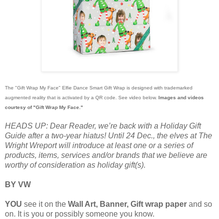
The "Gift Wrap My Face" Elfie Dance Smart Gift Wrap is designed with trademarked
augmented reality that is activated by a QR code. See video below.
Images and videos
courtesy of "Gift Wrap My Face."
HEADS UP: Dear Reader, we’re back with a Holiday Gift
Guide after a two-year hiatus! Until 24 Dec., the elves at The
Wright Wreport will introduce at least one or a series of
products, items, services and/or brands that we believe are
worthy of consideration as holiday gift(s).
BY VW
YOU
see it on the
Wall Art,
Banner, Gift wrap paper
and so
on. It is you or possibly someone you know.