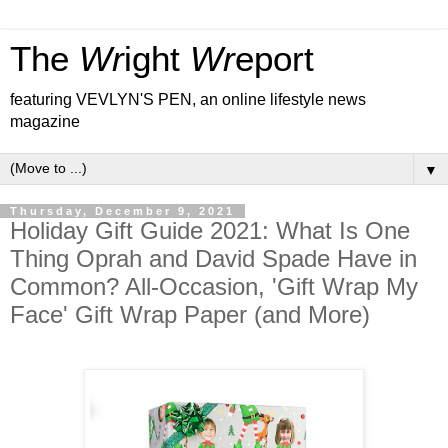
The
Wr
ight
Wr
eport
featuring VEVLYN'S PEN, an online lifestyle news
magazine
▼
Thursday, December 9, 2021
Holiday Gift Guide 2021: What Is One
Thing Oprah and David Spade Have in
Common? All-Occasion, 'Gift Wrap My
Face' Gift Wrap Paper (and More)