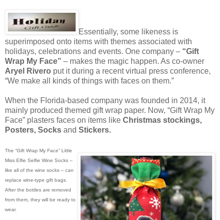
Essentially, some likeness is
superimposed onto items with themes associated with
holidays, celebrations and events. One company –
“Gift
Wrap My Face”
– makes the magic happen. As co-owner
Aryel Rivero
put it during a recent virtual press conference,
“We make all kinds of things with faces on them.”
When the Florida-based company was founded in 2014, it
mainly produced themed gift wrap paper. Now, “Gift Wrap My
Face” plasters faces on items like
Christmas stockings,
Posters, Socks
and
Stickers.
The “Gift Wrap My Face” Little
Miss Elfie Selfie Wine Socks –
like all of the wine socks – can
replace wine-type gift bags.
After the bottles are removed
from them, they will be ready to
wear.