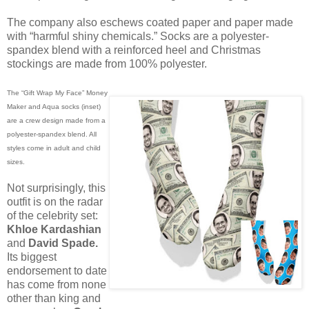
The company also eschews coated paper and paper made
with “harmful shiny chemicals.” Socks are a polyester-
spandex blend with a reinforced heel and Christmas
stockings are made from 100% polyester.
The “Gift Wrap My Face” Money
Maker and Aqua socks (inset)
are a crew design made from a
polyester-spandex blend. All
styles come in adult and child
sizes.
Not surprisingly, this
outfit is on the radar
of the celebrity set:
Khloe Kardashian
and
David Spade.
Its biggest
endorsement to date
has come from none
other than king and