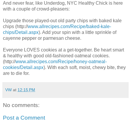
And never fear, like Underdog, NYC Healthy Chick is here
with a couple of crowd-pleasers:
Upgrade those played-out old party chips with baked kale
chips (http://
www.allrecipes.com/Recipe/baked-kale-
chips/Detail.aspx
). Add your spin with a little sprinkle of
cayenne pepper or parmesan cheese.
Everyone LOVES cookies at a get-together. Be heart smart
& healthy with good old-fashioned oatmeal cookies.
(http://
www.allrecipes.com/Recipe/honey-oatmeal-
cookies/Detail.aspx
). With each soft, moist, chewy bite, they
are to die for.
VW
at
12:15 PM
No comments:
Post a Comment