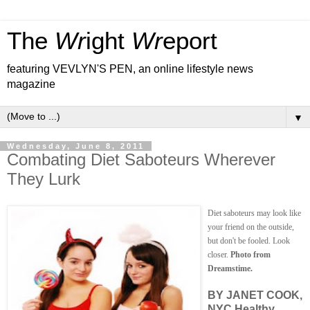
The
Wr
ight
Wr
eport
featuring VEVLYN'S PEN, an online lifestyle news
magazine
▼
Wednesday, June 8, 2011
Combating Diet Saboteurs Wherever
They Lurk
Diet saboteurs may look like
your friend on the outside,
but don't be fooled. Look
closer.
Photo from
Dreamstime.
BY JANET COOK,
NYC Healthy