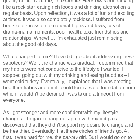
quality of life. Take me, for example. Here I was out partying
like a rock star, eating rich foods and drinking alcohol on a
regular basis. Upon reflection, it was a lot of fun and exciting
at times. It was also completely reckless. I suffered from
bouts of depression, emotional highs and lows, lots of
drama-mama moments, poor health, toxic friendships and
relationships. Whew! … I'm exhausted just reminiscing
about the good old days.
What changed for me? How did I go about addressing these
saboteurs? Well, the change was gradual. I determined that
my habits were not conducive to the lifestyle I wanted. I
stopped going out with my drinking and eating buddies – I
went cold turkey. Eventually, I explained that I was creating
healthier habits and until I could form a solid foundation from
which I wouldn't be derailed I was taking a timeout from
everyone.
As I got stronger and more confident with my lifestyle
changes, I began to hang out again with my old pals. I
discovered that they didn't support my desire to change and
be healthier. Eventually, I let these circles of friends go. At
first, it was hard for me, the
par-tay
girl. But I would go on to