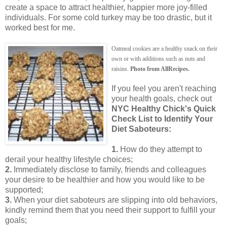
create a space to attract healthier, happier more joy-filled
individuals. For some cold turkey may be too drastic, but it
worked best for me.
Oatmeal cookies are a healthy snack on their
own or with additions such as nuts and
raisins.
Photo from AllRecipes.
If you feel you aren't reaching
your health goals, check out
NYC Healthy Chick's Quick
Check List to Identify Your
Diet Saboteurs:
1.
How do they attempt to
derail your healthy lifestyle choices;
2.
Immediately disclose to family, friends and colleagues
your desire to be healthier and how you would like to be
supported;
3.
When your diet saboteurs are slipping into old behaviors,
kindly remind them that you need their support to fulfill your
goals;