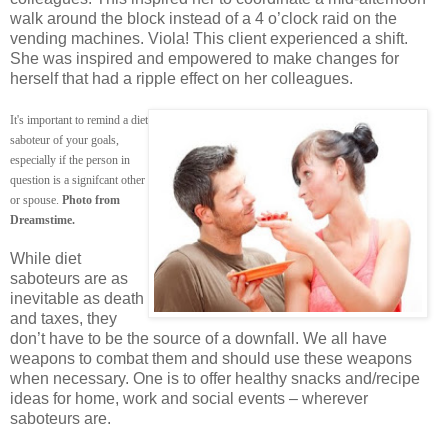
walk around the block instead of a 4 o’clock raid on the
vending machines. Viola! This client experienced a shift.
She was inspired and empowered to make changes for
herself that had a ripple effect on her colleagues.
It's important to remind a diet
saboteur of your goals,
especially if the person in
question is a signifcant other
or spouse.
Photo from
Dreamstime.
While diet
saboteurs are as
inevitable as death
and taxes, they
don’t have to be the source of a downfall. We all have
weapons to combat them and should use these weapons
when necessary. One is to offer healthy snacks and/recipe
ideas for home, work and social events – wherever
saboteurs are.