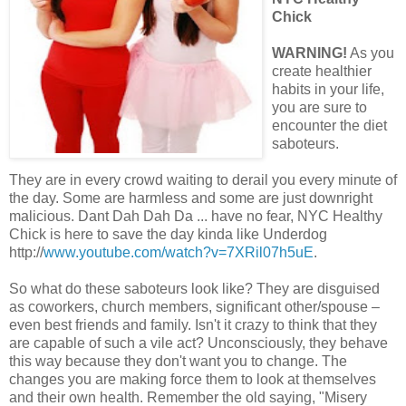
Chick
WARNING!
As you
create healthier
habits in your life,
you are sure to
encounter the diet
saboteurs.
They are in every crowd waiting to derail you every minute of
the day. Some are harmless and some are just downright
malicious. Dant Dah Dah Da ... have no fear, NYC Healthy
Chick is here to save the day kinda like Underdog
http://
www.youtube.com/watch?v=7XRil07h5uE
.
So what do these saboteurs look like? They are disguised
as coworkers, church members, significant other/spouse –
even best friends and family. Isn't it crazy to think that they
are capable of such a vile act? Unconsciously, they behave
this way because they don't want you to change. The
changes you are making force them to look at themselves
and their own health. Remember the old saying, "Misery