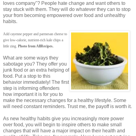
loves company"? People hate change and want others to
stay stuck with them. They will do whatever they can to stop
your from becoming empowered over food and unhealthy
habits.
Add cayenne pepper and parmesan cheese to
give low-calorie, nutrient-rich kale chips a
little zing.
Photo from AllRecipes.
What are some ways they
sabotage you? They offer you
junk food or an extra helping of
food. Put a stop to this
behavior immediately! The first
step is informing offenders
how important it is for you to
make the necessary changes for a healthy lifestyle. Some
will need constant reminders. Trust me, the payoff is worth it.
As new healthy habits give you increasingly more power
over food, you will begin to inspire others to make small
changes that will have a major impact on their health and