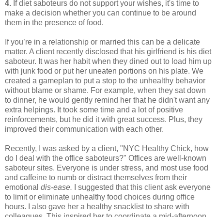
4.
If diet saboteurs do not support your wishes, it's time to
make a decision whether you can continue to be around
them in the presence of food.
If you’re in a relationship or married this can be a delicate
matter. A client recently disclosed that his girlfriend is his diet
saboteur. It was her habit when they dined out to load him up
with junk food or put her uneaten portions on his plate. We
created a gameplan to put a stop to the unhealthy behavior
without blame or shame. For example, when they sat down
to dinner, he would gently remind her that he didn't want any
extra helpings. It took some time and a lot of positive
reinforcements, but he did it with great success. Plus, they
improved their communication with each other.
Recently, I was asked by a client, "NYC Healthy Chick, how
do I deal with the office saboteurs?" Offices are well-known
saboteur sites. Everyone is under stress, and most use food
and caffeine to numb or distract themselves from their
emotional
dis-ease.
I suggested that this client ask everyone
to limit or eliminate unhealthy food choices during office
hours. I also gave her a healthy snacklist to share with
colleagues. This inspired her to coordinate a mid-afternoon