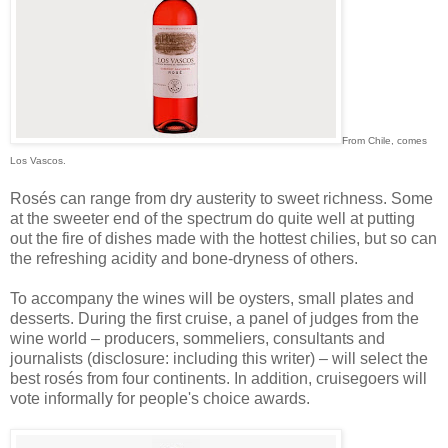
From Chile, comes
Los Vascos.
Rosés can range from dry austerity to sweet richness. Some
at the sweeter end of the spectrum do quite well at putting
out the fire of dishes made with the hottest chilies, but so can
the refreshing acidity and bone-dryness of others.
To accompany the wines will be oysters, small plates and
desserts. During the first cruise, a panel of judges from the
wine world – producers, sommeliers, consultants and
journalists (disclosure: including this writer) – will select the
best rosés from four continents. In addition, cruisegoers will
vote informally for people's choice awards.