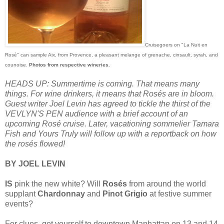
Cruisegoers on "La Nuit en
Rosé" can sample Aix, from Provence, a pleasant melange of grenache, cinsault, syrah, and
counoise.
Photos from respective wineries.
HEADS UP: Summertime is coming. That means many
things. For wine drinkers, it means that Rosés are in bloom.
Guest writer Joel Levin has agreed to tickle the thirst of the
VEVLYN'S PEN audience with a brief account of an
upcoming Rosé cruise. Later, vacationing sommelier Tamara
Fish and Yours Truly will follow up with a reportback on how
the rosés flowed!
BY JOEL LEVIN
IS
pink the new white? Will
Rosés
from around the world
supplant
Chardonnay
and
Pinot Grigio
at festive summer
events?
For clues, get yourself to downtown Manhattan on 13 and 14