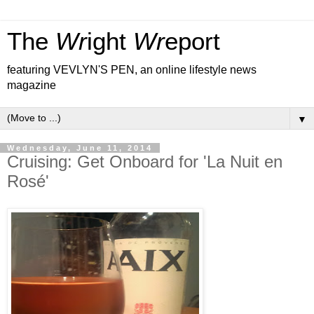
The
Wr
ight
Wr
eport
featuring VEVLYN'S PEN, an online lifestyle news
magazine
▼
Wednesday, June 11, 2014
Cruising: Get Onboard for 'La Nuit en
Rosé'