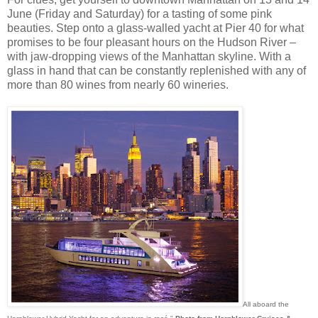
June (Friday and Saturday) for a tasting of some pink
beauties. Step onto a glass-walled yacht at Pier 40 for what
promises to be four pleasant hours on the Hudson River –
with jaw-dropping views of the Manhattan skyline. With a
glass in hand that can be constantly replenished with any of
more than 80 wines from nearly 60 wineries.
All aboard the