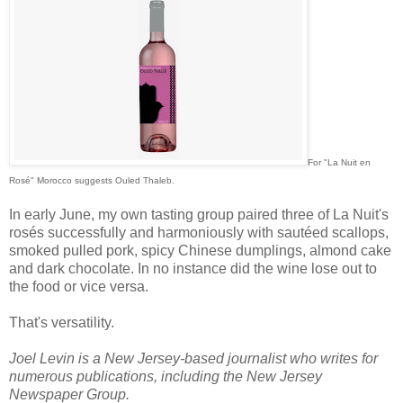
For "La Nuit en
Rosé" Morocco suggests Ouled Thaleb.
In early June, my own tasting group paired three of La Nuit's
rosés successfully and harmoniously with sautéed scallops,
smoked pulled pork, spicy Chinese dumplings, almond cake
and dark chocolate. In no instance did the wine lose out to
the food or vice versa.
That's versatility.
Joel Levin is a New Jersey-based journalist who writes for
numerous publications, including the New Jersey
Newspaper Group.