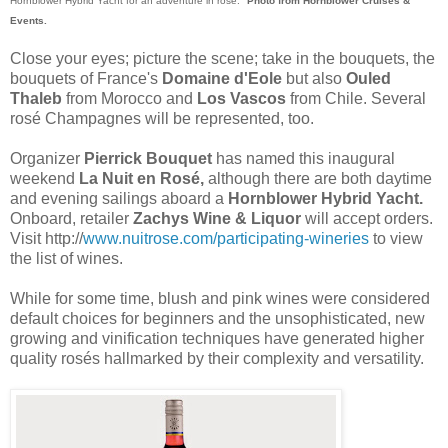
Hornblower Hybrid Yacht for an adventure in rosé."
Photo from Hornblower Cruises &
Events.
Close your eyes; picture the scene; take in the bouquets, the
bouquets of France's
Domaine d'Eole
but also
Ouled
Thaleb
from Morocco and
Los Vascos
from Chile. Several
rosé Champagnes will be represented, too.
Organizer
Pierrick Bouquet
has named this inaugural
weekend
La Nuit en Rosé,
although there are both daytime
and evening sailings aboard a
Hornblower Hybrid Yacht.
Onboard, retailer
Zachys Wine & Liquor
will accept orders.
Visit http://
www.nuitrose.com/participating-wineries
to view
the list of wines.
While for some time, blush and pink wines were considered
default choices for beginners and the unsophisticated, new
growing and vinification techniques have generated higher
quality rosés hallmarked by their complexity and versatility.