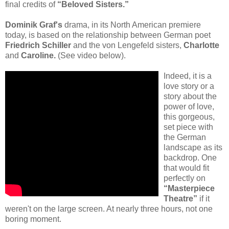
final credits of
“Beloved Sisters.”
Dominik Graf's
drama, in its North American premiere
today, is based on the relationship between German poet
Friedrich Schiller
and the von Lengefeld sisters,
Charlotte
and
Caroline.
(See video below).
Indeed, it is a
love story or a
story about the
power of love,
this gorgeous,
set piece with
the German
landscape as its
backdrop. One
that would fit
perfectly on
“Masterpiece
Theatre”
if it
weren't on the large screen. At nearly three hours, not one
boring moment.