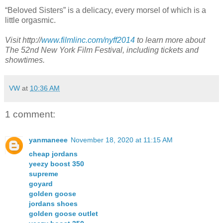
“Beloved Sisters” is a delicacy, every morsel of which is a
little orgasmic.
Visit http://
www.filmlinc.com/nyff2014
to learn more about
The 52nd New York Film Festival, including tickets and
showtimes.
VW
at
10:36 AM
1 comment:
yanmaneee
November 18, 2020 at 11:15 AM
cheap jordans
yeezy boost 350
supreme
goyard
golden goose
jordans shoes
golden goose outlet