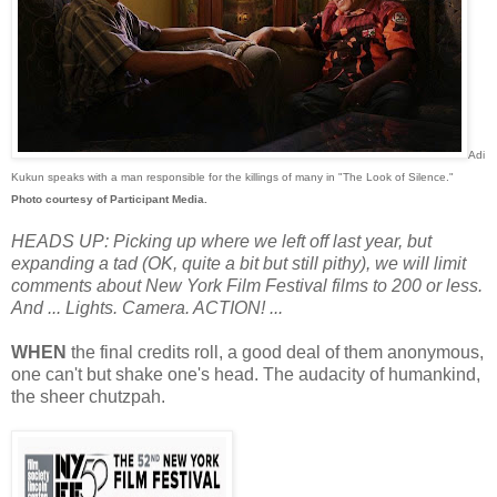
Adi
Kukun speaks with a man responsible for the killings of many in "The Look of Silence."
Photo courtesy of Participant Media.
HEADS UP: Picking up where we left off last year, but
expanding a tad (OK, quite a bit but still pithy), we will limit
comments about New York Film Festival films to 200 or less.
And ... Lights. Camera. ACTION! ...
WHEN
the final credits roll, a good deal of them anonymous,
one can't but shake one's head. The audacity of humankind,
the sheer chutzpah.