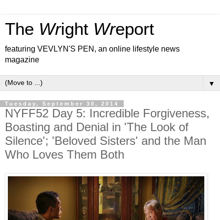
The
Wr
ight
Wr
eport
featuring VEVLYN'S PEN, an online lifestyle news
magazine
▼
Tuesday, September 30, 2014
NYFF52 Day 5: Incredible Forgiveness,
Boasting and Denial in 'The Look of
Silence'; 'Beloved Sisters' and the Man
Who Loves Them Both