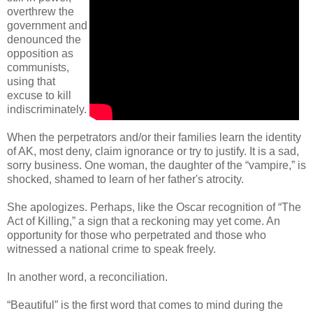
overthrew the
government and
denounced the
opposition as
communists,
using that
excuse to kill
indiscriminately.
When the perpetrators and/or their families learn the identity
of AK, most deny, claim ignorance or try to justify. It is a sad,
sorry business. One woman, the daughter of the “vampire,” is
shocked, shamed to learn of her father's atrocity.
She apologizes. Perhaps, like the Oscar recognition of “The
Act of Killing,” a sign that a reckoning may yet come. An
opportunity for those who perpetrated and those who
witnessed a national crime to speak freely.
In another word, a reconciliation.
“Beautiful” is the first word that comes to mind during the