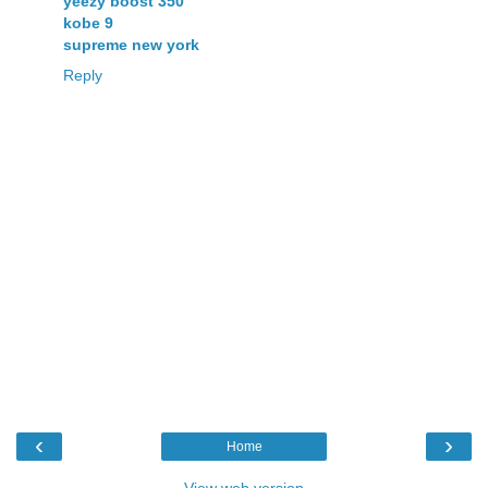
yeezy boost 350
kobe 9
supreme new york
Reply
‹
›
Home
View web version