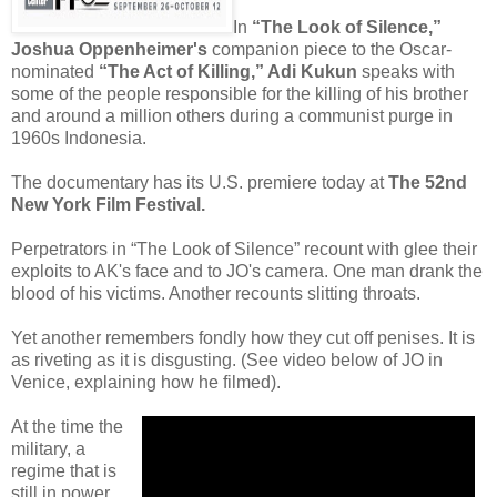
In
“The Look of Silence,”
Joshua Oppenheimer's
companion piece to the Oscar-
nominated
“The Act of Killing,” Adi Kukun
speaks with
some of the people responsible for the killing of his brother
and around a million others during a communist purge in
1960s Indonesia.
The documentary has its U.S. premiere today at
The 52nd
New York Film Festival.
Perpetrators in “The Look of Silence” recount with glee their
exploits to AK's face and to JO's camera. One man drank the
blood of his victims. Another recounts slitting throats.
Yet another remembers fondly how they cut off penises. It is
as riveting as it is disgusting. (See video below of JO in
Venice, explaining how he filmed).
At the time the
military, a
regime that is
still in power,