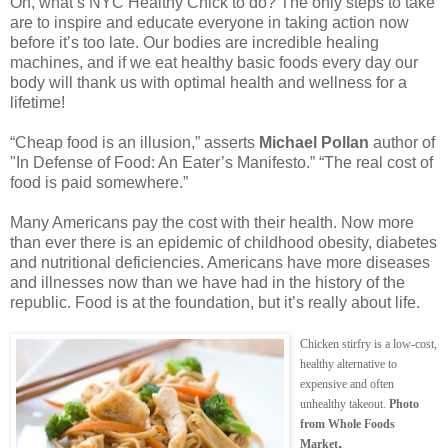
Oh, what’s NYC Healthy Chick to do? The only steps to take
are to inspire and educate everyone in taking action now
before it’s too late. Our bodies are incredible healing
machines, and if we eat healthy basic foods every day our
body will thank us with optimal health and wellness for a
lifetime!
“Cheap food is an illusion,” asserts
Michael Pollan
author of
"In Defense of Food: An Eater’s Manifesto.” “The real cost of
food is paid somewhere.”
Many Americans pay the cost with their health. Now more
than ever there is an epidemic of childhood obesity, diabetes
and nutritional deficiencies. Americans have more diseases
and illnesses now than we have had in the history of the
republic. Food is at the foundation, but it’s really about life.
Chicken stirfry is a low-cost,
healthy alternative to
expensive and often
unhealthy takeout.
Photo
from Whole Foods
.
Market