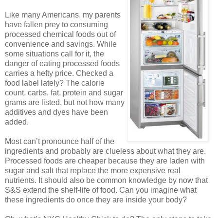
Like many Americans, my parents
have fallen prey to consuming
processed chemical foods out of
convenience and savings. While
some situations call for it, the
danger of eating processed foods
carries a hefty price. Checked a
food label lately? The calorie
count, carbs, fat, protein and sugar
grams are listed, but not how many
additives and dyes have been
added.
Most can’t pronounce half of the
ingredients and probably are clueless about what they are.
Processed foods are cheaper because they are laden with
sugar and salt that replace the more expensive real
nutrients. It should also be common knowledge by now that
S&S extend the shelf-life of food. Can you imagine what
these ingredients do once they are inside your body?