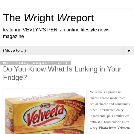
The
Wr
ight
Wr
eport
featuring VEVLYN'S PEN, an online lifestyle news
magazine
▼
Wednesday, August 3, 2011
Do You Know What Is Lurking in Your
Fridge?
Velveeta is a processed
cheese spread made from
actual cheese and sometimes
other unfermented dairy
ingredients, plus emulsifiers,
extra salt, food colorings or
whey.
Photo from Velveeta.