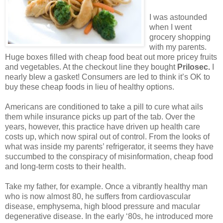
I was astounded
when I went
grocery shopping
with my parents.
Huge boxes filled with cheap food beat out more pricey fruits
and vegetables. At the checkout line they bought
Prilosec.
I
nearly blew a gasket! Consumers are led to think it’s OK to
buy these cheap foods in lieu of healthy options.
Americans are conditioned to take a pill to cure what ails
them while insurance picks up part of the tab. Over the
years, however, this practice have driven up health care
costs up, which now spiral out of control. From the looks of
what was inside my parents’ refrigerator, it seems they have
succumbed to the conspiracy of misinformation, cheap food
and long-term costs to their health.
Take my father, for example. Once a vibrantly healthy man
who is now almost 80, he suffers from cardiovascular
disease, emphysema, high blood pressure and macular
degenerative disease. In the early ‘80s, he introduced more