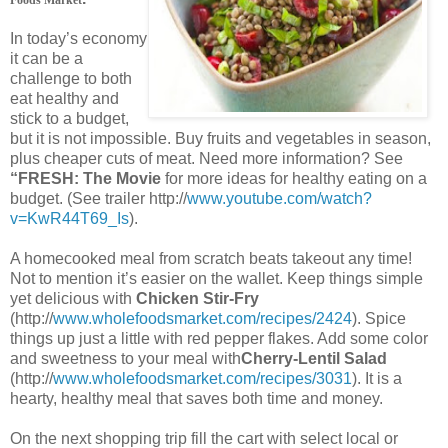
In today’s economy
it can be a
challenge to both
eat healthy and
stick to a budget,
but it is not impossible. Buy fruits and vegetables in season,
plus cheaper cuts of meat. Need more information? See
“FRESH: The Movie
for more ideas for healthy eating on a
budget. (See trailer http://
www.youtube.com/watch?
v=KwR44T69_Is
).
A homecooked meal from scratch beats takeout any time!
Not to mention it’s easier on the wallet. Keep things simple
yet delicious with
Chicken Stir-Fry
(http://
www.wholefoodsmarket.com/recipes/2424
). Spice
things up just a little with red pepper flakes. Add some color
and sweetness to your meal with
Cherry-Lentil Salad
(http://
www.wholefoodsmarket.com/recipes/3031
). It is a
hearty, healthy meal that saves both time and money.
On the next shopping trip fill the cart with select local or