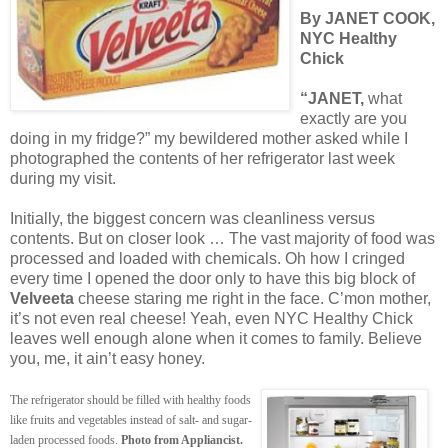
By JANET COOK,
NYC Healthy
Chick
“JANET,
what
exactly are you
doing in my fridge?” my bewildered mother asked while I
photographed the contents of her refrigerator last week
during my visit.
Initially, the biggest concern was cleanliness versus
contents. But on closer look … The vast majority of food was
processed and loaded with chemicals. Oh how I cringed
every time I opened the door only to have this big block of
Velveeta
cheese staring me right in the face. C’mon mother,
it’s not even real cheese! Yeah, even NYC Healthy Chick
leaves well enough alone when it comes to family. Believe
you, me, it ain’t easy honey.
The refrigerator should be filled with healthy foods
like fruits and vegetables instead of salt- and sugar-
laden processed foods.
Photo from Appliancist.