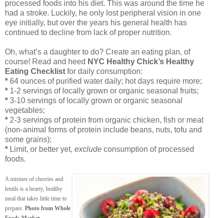
processed foods into his diet. This was around the time he
had a stroke. Luckily, he only lost peripheral vision in one
eye initially, but over the years his general health has
continued to decline from lack of proper nutrition.
Oh, what’s a daughter to do? Create an eating plan, of
course! Read and heed
NYC Healthy Chick’s Healthy
Eating Checklist
for daily consumption:
*
64 ounces of purified water daily; hot days require more;
*
1-2 servings of locally grown or organic seasonal fruits;
*
3-10 servings of locally grown or organic seasonal
vegetables;
*
2-3 servings of protein from organic chicken, fish or meat
(non-animal forms of protein include beans, nuts, tofu and
some grains);
*
Limit, or better yet,
exclude
consumption of processed
foods.
A mixture of cherries and
lentils is a hearty, healthy
meal that takes little time to
prepare.
Photo from Whole
.
Foods Market