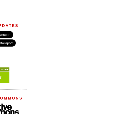
M
PDATES
COMMONS