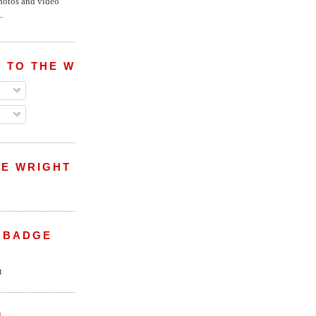
hotos and video
.
 TO THE WRIGHT WREPORT
E WRIGHT
 BADGE