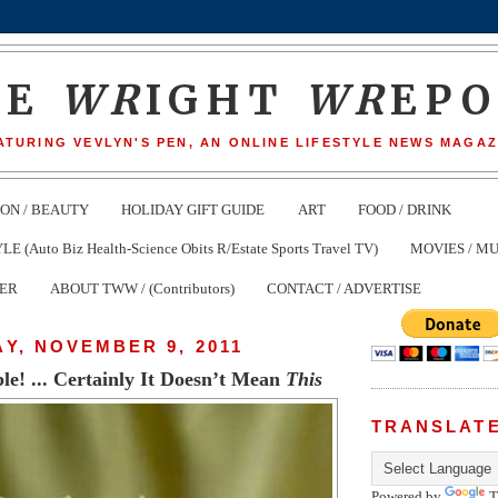
HE
WR
IGHT
WR
EP
ATURING VEVLYN'S PEN, AN ONLINE LIFESTYLE NEWS MAGAZ
ION / BEAUTY
HOLIDAY GIFT GUIDE
ART
FOOD / DRINK
(Auto Biz Health-Science Obits R/Estate Sports Travel TV)
MOVIES / MU
TER
ABOUT TWW / (Contributors)
CONTACT / ADVERTISE
Y, NOVEMBER 9, 2011
e! ... Certainly It Doesn’t Mean
This
TRANSLAT
Powered by
T