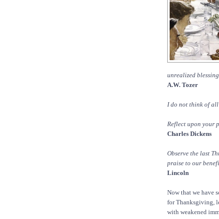
unrealized blessing
A.W. Tozer
I do not think of al
Reflect upon your p
Charles Dickens
Observe the last T
praise to our benef
Lincoln
Now that we have s
for Thanksgiving, le
with weakened immun