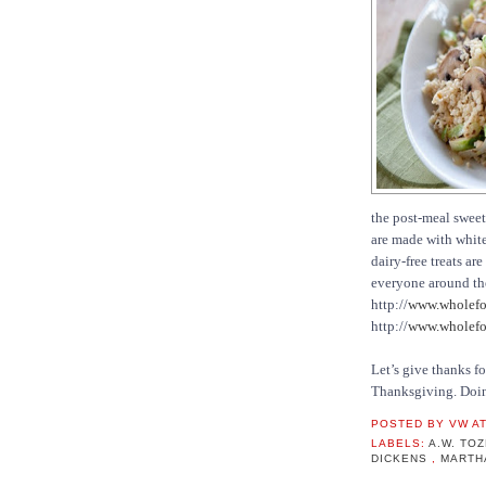
the post-meal sweet
are made with white 
dairy-free treats a
everyone around the
http://
www.wholefo
http://
www.wholefoo
Let’s give thanks f
Thanksgiving. Doing
POSTED BY
VW
A
LABELS:
A.W. TO
DICKENS
,
MARTH