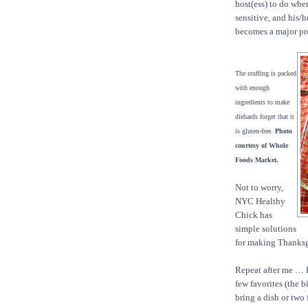
host(ess) to do whe
sensitive, and his/
becomes a major pr
The stuffing is packed
with enough
ingredients to make
diehards forget that it
is gluten-free.
Photo
courtesy of Whole
Foods Market.
Not to worry,
NYC Healthy
Chick has
simple solutions
for making Thanksg
Repeat after me … B
few favorites (the b
bring a dish or two 