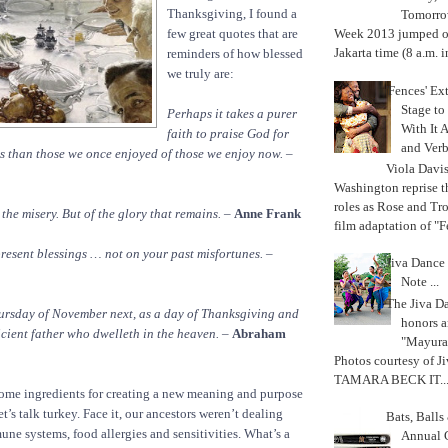
Thanksgiving, I found a
Tomorrow
few great quotes that are
Week 2013 jumped off
Jakarta time (8 a.m. i
reminders of how blessed
we truly are:
'Fences' Ex
Stage to
Perhaps it takes a purer
With It A
faith to praise God for
and Verb
s than those we once enjoyed of those we enjoy now.
–
Viola Davi
Washington reprise 
roles as Rose and Tr
l the misery. But of the glory that remains.
–
Anne Frank
film adaptation of "F
resent blessings … not on your past misfortunes.
–
Jiva Dance 
Note ...
The Jiva 
hursday of November next, as a day of Thanksgiving and
honors a
icient father who dwelleth in the heaven.
–
Abraham
"Mayura
Photos courtesy of J
TAMARA BECK IT..
ome ingredients for creating a new meaning and purpose
t’s talk turkey. Face it, our ancestors weren’t dealing
Bats, Ball
e systems, food allergies and sensitivities. What’s a
Annual 