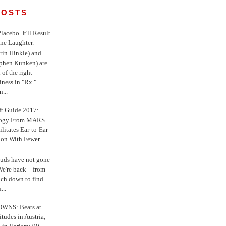
POSTS
 Placebo. It'll Result
ne Laughter.
in Hinkle) and
ephen Kunken) are
 of the right
iness in "Rx."
...
ft Guide 2017:
logy From MARS
ilitates Ear-to-Ear
ion With Fewer
uds have not gone
e're back – from
uch down to find
...
WNS: Beats at
itudes in Austria;