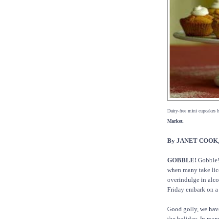
Dairy-free mini cupcakes 
Market.
By JANET COOK, 
GOBBLE!
Gobble! 
when many take lice
overindulge in alco
Friday embark on a 
Good golly, we have
the holiday. In many