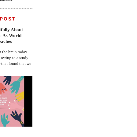
 POST
fully About
fe As World
oaches
the brain today
, owing to a study
r that found that we