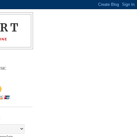
ORT
INE
SIC
E
ranslate