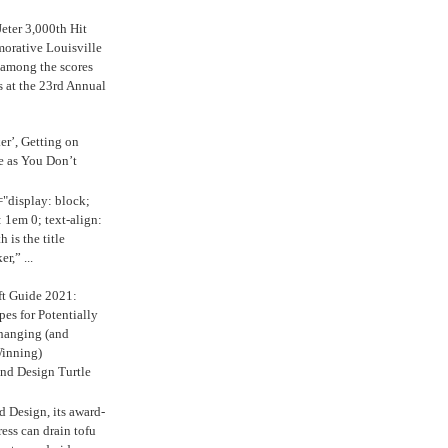
eter 3,000th Hit
rative Louisville
 among the scores
s at the 23rd Annual
ker’, Getting on
e as You Don’t
="display: block;
 1em 0; text-align:
 is the title
r,” ...
ft Guide 2021:
es for Potentially
anging (and
inning)
nd Design Turtle
 Design, its award-
ress can drain tofu