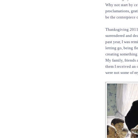
Why not start by ce
proclamations, grat
be the centerpiece of
Thanksgiving 2011 
surrendered and dea
past year, I was re
letting go, being fl
creating something
My family, friends 
them I received an 
were not some of my