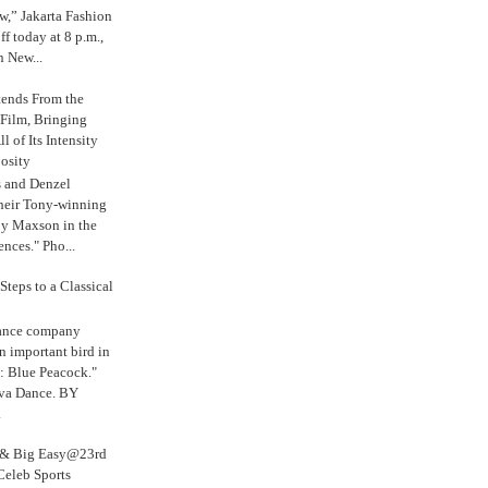
,” Jakarta Fashion
 today at 8 p.m.,
n New...
tends From the
 Film, Bringing
ll of Its Intensity
osity
s and Denzel
their Tony-winning
oy Maxson in the
ences." Pho...
Steps to a Classical
Dance company
n important bird in
: Blue Peacock."
iva Dance. BY
.
s & Big Easy@23rd
Celeb Sports