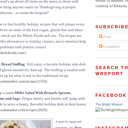
within 20 minutes. P
 head’s up about all items on the menu to those with
courtesy of Kikkerla..
last thing anyone wants on Thanksgiving is people
bathroom – or worse the hospital!
e to find healthy holiday recipes that will please every
SUBSCRIBE
down on some of the best vegan, gluten-free and dairy-
s check out the Whole Foods web site. The recipes are
Posts
offer alternatives to holiday classics, not to mention help
Comments
problems with portion control.
wholefoods.com/
)
 Bread Stuffing
. Still enjoy a favorite holiday side dish
SEARCH TH
 gluten-sensitivity flare-up. The stuffing is loaded with
WREPORT
e up for what is lost in the traditional recipe.
oodsmarket.com/recipes/1354
)
up a warm
Millet Salad With Brussels Sprouts,
FACEBOOK
ms and Sage.
(Vegan family and friends will jump with
de to serve a hearty, flavorful holiday dish in their honor.
The Wright Wreport
oodsmarket.com/recipes/2620
)
A salad for vegans and
nonvegans, too.
Photo