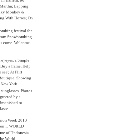
e in Harlem; 90
 Martha; Lapping
nky Monkey &
ing With Horses; On
ombing festival for
o from Snowbombing
has come. Welcome
..
.e) eyes, a Simple
'Buy a frame, Help
o see'; At Flirt
Boutique, Showing
r New York
s sunglasses. Photos
reeted by a
admonished to
asse...
shion Week 2013
 on ... WORLD
me of “Indonesia
The World