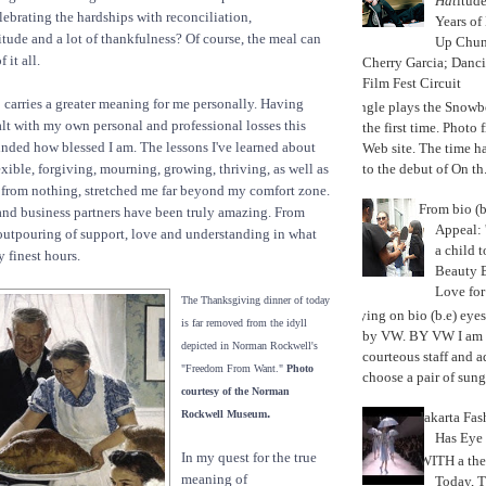
Hat
itud
lebrating the hardships with reconciliation,
Years of
itude and a lot of thankfulness? Of course, the meal can
Up Chu
 it all.
Cherry Garcia; Danc
Film Fest Circuit
carries a greater meaning for me personally. Having
Jungle plays the Snowb
lt with my own personal and professional losses this
the first time. Phot
minded how blessed I am. The lessons I've learned about
Web site. The time 
to the debut of On th.
exible, forgiving, mourning, growing, thriving, as well as
 from nothing, stretched me far beyond my comfort zone.
From bio (b
and business partners have been truly amazing. From
Appeal: 
outpouring of support, love and understanding in what
a child t
 finest hours.
Beauty 
Love fo
The Thanksgiving dinner of today
Trying on bio (b.e) eye
is far removed from the idyll
by VW. BY VW I am g
depicted in Norman Rockwell's
courteous staff and 
"Freedom From Want."
Photo
choose a pair of sungl
courtesy of the Norman
.
Rockwell Museum
Jakarta Fa
Has Eye
In my quest for the true
WITH a the
meaning of
Today, 