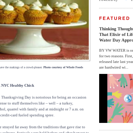
FEATURED
Thinking Thought
That Elixir of Li
Water Day Appr
BY VW WATER is on 
for two reasons. First
released late last yea
are hardwired wi...
have the makings of a crowd-pleaser.
Photo courtesy of Whole Foods
NYC Healthy Chick
Thanksgiving Day is notorious for being an occasion
nse to stuff themselves like – well – a turkey,
hol, quarrel with family and at midnight or 7 a.m. on
credit-card fueled spending spree.
 strayed far away from the traditions that gave rise to
 cultures, festivals were held before and after harvest to