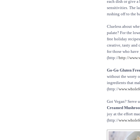
each dish or give a
sensitivities. The 
rushing off to the 
Clueless about wher
palate? For the low
free holiday recipe
creative, tasty and 
for those who have 
(http://
http://www.
Go-Go Gluten Free
without the worry of
ingredients that mak
(http://
www.wholef
Got Vegan? Serve 
Creamed Mushroo
joy at the effort ma
(http://
www.wholef