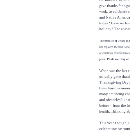
give thanks for a g
work, to celebrate 
and Native America
today? Have we lost
holiday? The answe
The promise of Friday mo
has replaced the tradition
celebrations around harvest
peace.
Photo courtesy of
When was the last t
us really gave than
Thanksgiving Day?
these harsh econom
many are facing ch
and obstacles like 
before – from the lo
health. Thinking ab
This year, though, 
celebrating by turn