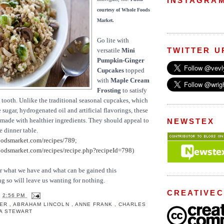
INSTAGRA
courtesy of Whole Foods
Market.
Go lite with
TWITTER U
versatile
Mini
Pumpkin-Ginger
Cupcakes
topped
with
Maple Cream
Frosting
to satisfy
 tooth. Unlike the traditional seasonal cupcakes, which
sugar, hydrogenated oil and artificial flavorings, these
re made with healthier ingredients. They should appeal to
NEWSTEX
 dinner table.
odsmarket.com/recipes/789
;
dsmarket.com/recipes/recipe.php?recipeId=798
)
or what we have and what can be gained this
 so will leave us wanting for nothing.
CREATIVE
T
2:56 PM
ZER
,
ABRAHAM LINCOLN
,
ANNE FRANK
,
CHARLES
A STEWART