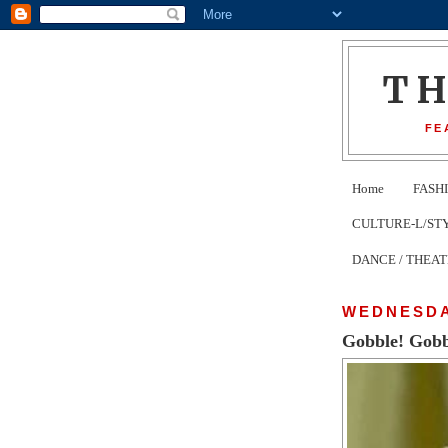
T
FE
Home
FASH
CULTURE-L/STYLE 
DANCE / THEA
WEDNESDA
Gobble! Gobbl