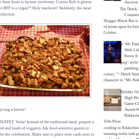
n Aunt Susie is lactose intolerant, Cousin Bob is gluten
Auction
her BFF is a vegan?! Holy mackerel! Suddenly, the meal
The Derek J
oduction.
Commemo
Slugger Black Bat is
of items open for bid
Celebri...
In ‘Mr. Par
With Lif
Know It
jpeg" style
padding:
center; "> Derek Smith
character in “Mr. Parke
Holiday Gi
High Hop
Game-Ch
Award-W
iving a breeze!
Kikkerla
Tofu Press
UFFET. Viola! Instead of the traditional meal, prepare a
According to Kikkerland
ird and loads of veggies). Ask food-sensitive guests to
winning turtle tofu p
for the celebration. Make sure to place note cards next to