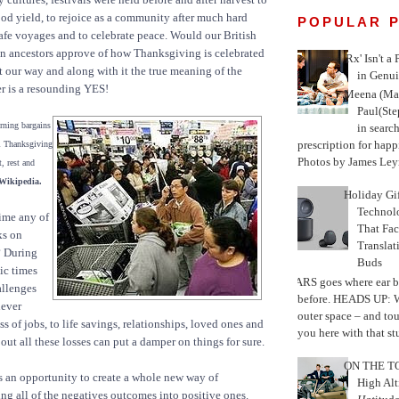
ood yield, to rejoice as a community after much hard
POPULAR 
safe voyages and to celebrate peace. Would our British
n ancestors approve of how Thanksgiving is celebrated
'Rx' Isn't a
 our way and along with it the true meaning of the
in Genui
r is a resounding YES!
Meena (Mar
Paul(St
rning bargains
in search
prescription for happ
al Thanksgiving
Photos by James Leyn
, rest and
 Wikipedia.
Holiday Gi
Techno
ime any of
That Fac
ks on
Translat
 During
Buds
ic times
MARS goes where ear b
allenges
before. HEADS UP: W
never
outer space – and to
ss of jobs, to life savings, relationships, loved ones and
you here with that stu
out all these losses can put a damper on things for sure.
ON THE TO
is an opportunity to create a whole new way of
High Alt
ing all of the negatives outcomes into positive ones.