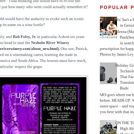
09.” I was thinking one would have to
re-live
the
e just how many who went could actually remember it?
POPULAR 
rld would have the audacity to evoke such an iconic
'Rx' Isn't a
p its name on a wine bottle?
in Genui
Meena (Mar
ily, and
Bob Foley, Jr.
in particular. A short six years
Paul(St
his head to start the
Neshobe River Winery
in search
prescription for happ
eriverwinery.com/about_nrw.html
).
One son, Patrick,
Photos by James Leyn
d on a winemaking career, learning the trade in
merica and South Africa. The lessons must have stuck,
Holiday Gi
rticular: respect the grape.
Techno
That Fac
Translat
Buds
MARS goes where ear b
before. HEADS UP: W
outer space – and to
you here with that stu
ON THE TO
High Alt