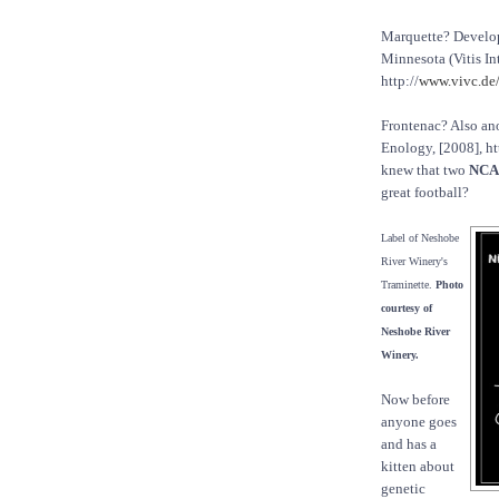
Marquette? Develo
Minnesota (Vitis In
http://
www.vivc.de/
Frontenac? Also an
Enology, [2008], ht
knew that two
NCA
great football?
Label of Neshobe
River Winery's
Traminette.
Photo
courtesy of
Neshobe River
Winery.
Now before
anyone goes
and has a
kitten about
genetic