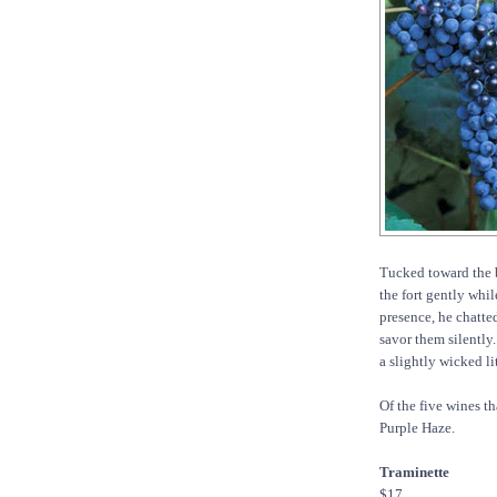
Tucked toward the 
the fort gently whil
presence, he chatted
savor them silently.
a slightly wicked li
Of the five wines t
Purple Haze.
Traminette
$17