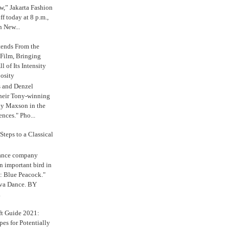
,” Jakarta Fashion
 today at 8 p.m.,
n New...
tends From the
 Film, Bringing
ll of Its Intensity
osity
s and Denzel
their Tony-winning
oy Maxson in the
ences." Pho...
Steps to a Classical
Dance company
n important bird in
: Blue Peacock."
iva Dance. BY
.
ft Guide 2021:
es for Potentially