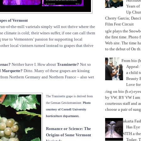
Hat
itud
Years of
Up Chu
Cherry Garcia; Danc
apes of Vermont
Film Fest Circuit
run-of-the-mill varietals simply will not thrive where the
Jungle plays the Snowb
e climate is cold; their wines suffer, if one can call them
the first time. Phot
g true to Vermonters’ passion for supporting local
Web site. The time 
other local vintners turned instead to grapes that thrive
to the debut of On th.
From bio (b
tenac?
Neither have I. How about
Traminette?
Not so
Appeal: 
d
Marquette?
Ditto. Many of these grapes are kissing
a child t
s from Northern Germany and Northern France – also wet
Beauty 
Love fo
Trying on bio (b.e) eye
The Traminette grape is derived from
by VW. BY VW I am g
courteous staff and 
the German Gewürztraminer.
Photo
choose a pair of sungl
courtesy of Cornell University
horticulture department.
Jakarta Fa
Has Eye
Romance or Science: The
WITH a the
Origins of Some Vermont
Today, 