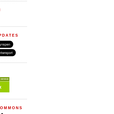
M
PDATES
COMMONS