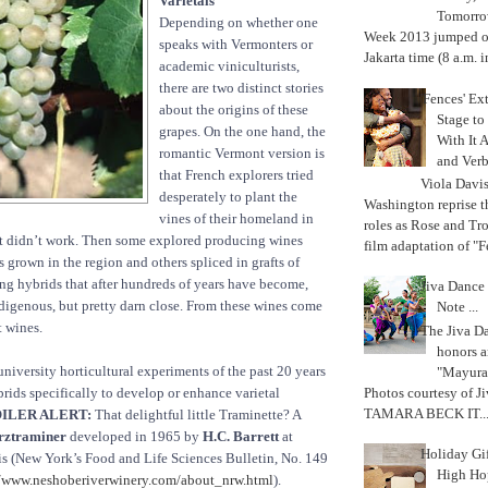
Varietals
Tomorrow
Depending on whether one
Week 2013 jumped off
speaks with Vermonters or
Jakarta time (8 a.m. i
academic viniculturists,
there are two distinct stories
'Fences' Ex
about the origins of these
Stage to
grapes. On the one hand, the
With It A
romantic Vermont version is
and Verb
that French explorers tried
Viola Davi
desperately to plant the
Washington reprise 
vines of their homeland in
roles as Rose and Tr
t didn’t work. Then some explored producing wines
film adaptation of "F
 grown in the region and others spliced in grafts of
ing hybrids that after hundreds of years have become,
Jiva Dance 
ndigenous, but pretty darn close. From these wines come
Note ...
 wines.
The Jiva 
honors a
university horticultural experiments of the past 20 years
"Mayura
Photos courtesy of J
ids specifically to develop or enhance varietal
TAMARA BECK IT..
ILER ALERT:
That delightful little Traminette? A
ztraminer
developed in 1965 by
H.C. Barrett
at
Holiday Gi
ois (New York’s Food and Life Sciences Bulletin, No. 149
High Hop
//www.neshoberiverwinery.com/about_nrw.html
).