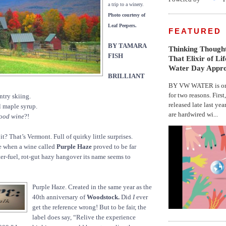
a trip to a winery.
Photo courtesy of
Leaf Peepers.
FEATURED
BY TAMARA
Thinking Thought
FISH
That Elixir of Li
Water Day Appr
BRILLIANT
BY VW WATER is on 
for two reasons. First
ntry skiing.
released late last yea
 maple syrup.
are hardwired wi...
ood wine
?!
? That’s Vermont. Full of quirky little surprises.
e when a wine called
Purple Haze
proved to be far
ter-fuel, rot-gut hazy hangover its name seems to
Purple Haze. Created in the same year as the
40th anniversary of
Woodstock.
Did
I
ever
get the reference wrong! But to be fair, the
label does say, “Relive the experience