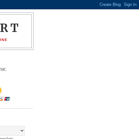
ORT
INE
SIC
E
ranslate