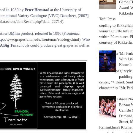
Game-Ch
Award-W
ped in 1989 by
Peter Hemstad
at the University of
Kikkerla
ternational Variety Catalogue (VIVC) Datasheet, [2007],
Tofu Press
datasheet/dataResult.php?data=22714
).
According to Kikkerland
winning turtle tofu p
other UMinn product, released in 1996 (Frontenac
within 20 minutes. P
tp://
www.grapes.umn.edu/frontenac/enology.html
). Who
courtesy of Kikkerla..
A Big Ten
schools could produce great grapes as well as
In ‘Mr. Par
With Lif
Know It
jpeg" style
padding:
center; "> Derek Smith
character in “Mr. Parke
Fashion Not
Bazaar 
Can Be 
Demand, 
Street, 
Rahimkhan's Kitchen