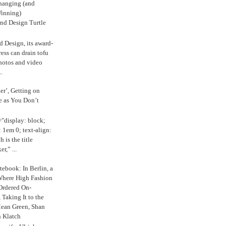
anging (and
inning)
nd Design Turtle
 Design, its award-
ress can drain tofu
hotos and video
.
ker’, Getting on
e as You Don’t
="display: block;
 1em 0; text-align:
 is the title
r,” ...
ebook: In Berlin, a
Where High Fashion
Ordered On-
Taking It to the
Mean Green, Shan
 Klatch