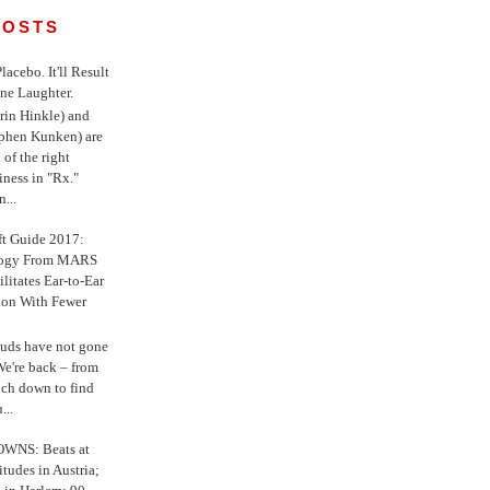
POSTS
 Placebo. It'll Result
ne Laughter.
in Hinkle) and
ephen Kunken) are
 of the right
iness in "Rx."
...
ft Guide 2017:
logy From MARS
ilitates Ear-to-Ear
ion With Fewer
uds have not gone
e're back – from
uch down to find
...
WNS: Beats at
itudes in Austria;