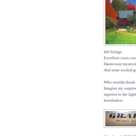
fall foliage.
Excellent cross cou
Damn-near mystical
And some wicked-g
Who woulda thunk it
Imagine my surpris
superior to the ligh
foreshadow.