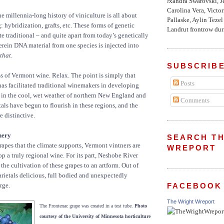
Alexandra Swarovski, Je
Carolina Vera, Victo
e millennia-long history of viniculture is all about
Pallaske, Aylin Teze
 hybridization, grafts, etc. These forms of genetic
Landrut frontrow duri
te traditional – and quite apart from today’s genetically
rein DNA material from one species is injected into
that
.
SUBSCRIBE
ss of Vermont wine. Relax. The point is simply that
Posts
has facilitated traditional winemakers in developing
ve in the cool, wet weather of northern New England and
Comments
als have begun to flourish in these regions, and the
e distinctive.
nery
SEARCH TH
rapes that the climate supports, Vermont vintners are
WREPORT
p a truly regional wine. For its part, Neshobe River
the cultivation of these grapes to an artform. Out of
varietals delicious, full bodied and unexpectedly
FACEBOOK
rge.
The Wright Wreport
The Frontenac grape was created in a test tube.
Photo
courtesy of the University of Minnesota horticulture