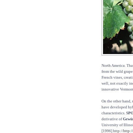
North America. Tha
from the wild grapes
French vines, creat
well, not exactly i
innovative Vermont
On the other hand, 
have developed hybr
characteristics.
SPO
derivative of
Gewür
University of Illin
[1996] http://
http: