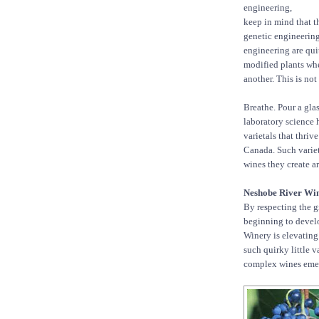
engineering,
keep in mind that th
genetic engineering:
engineering are qui
modified plants whe
another. This is not
Breathe. Pour a gla
laboratory science 
varietals that thri
Canada. Such variet
wines they create ar
Neshobe River Wi
By respecting the g
beginning to develo
Winery is elevating 
such quirky little 
complex wines eme