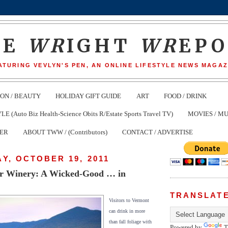
HE
WR
IGHT
WR
EP
ATURING VEVLYN'S PEN, AN ONLINE LIFESTYLE NEWS MAGAZ
ION / BEAUTY
HOLIDAY GIFT GUIDE
ART
FOOD / DRINK
(Auto Biz Health-Science Obits R/Estate Sports Travel TV)
MOVIES / MU
TER
ABOUT TWW / (Contributors)
CONTACT / ADVERTISE
Y, OCTOBER 19, 2011
r Winery: A Wicked-Good … in
TRANSLAT
Visitors to Vermont
can drink in more
than fall foliage with
Powered by
T