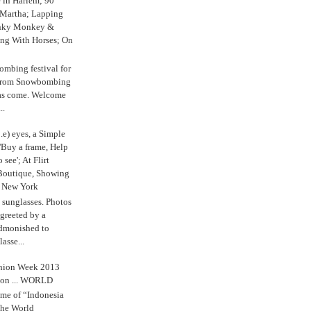
e in Harlem; 90
 Martha; Lapping
nky Monkey &
ing With Horses; On
ombing festival for
o from Snowbombing
has come. Welcome
..
.e) eyes, a Simple
'Buy a frame, Help
o see'; At Flirt
Boutique, Showing
r New York
s sunglasses. Photos
reeted by a
admonished to
asse...
shion Week 2013
 on ... WORLD
me of “Indonesia
The World