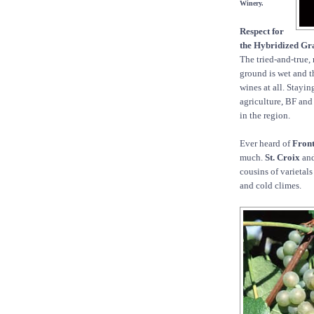
Winery.
Respect for
the Hybridized Gr
The tried-and-true, 
ground is wet and th
wines at all. Stayin
agriculture, BF and 
in the region.
Ever heard of
Fron
much.
St. Croix
an
cousins of varietal
and cold climes.