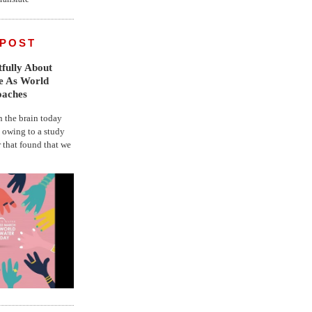
 POST
fully About
fe As World
oaches
the brain today
, owing to a study
r that found that we