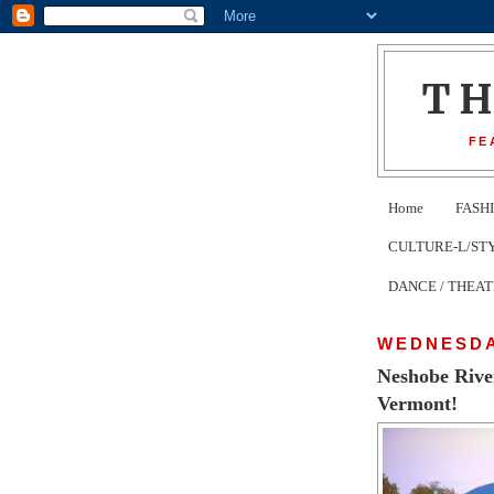
T
FE
Home
FASH
CULTURE-L/STYLE 
DANCE / THEA
WEDNESDA
Neshobe Rive
Vermont!