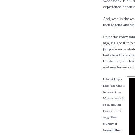
Woodstock 1969-20
experience, becaus
And, who in the wo
rock legend and sla
Enter the Foley fam
ago, BF got it into 
(http://
www.neshob
had already embarke
California, South A
and one lesson in pa
Label of Purple
Haze. The wine is
Neshobe River
Winery's new take
on an old Jimi
Hendrix classic
song.
Photo
courtesy of
Neshobe River