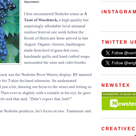
department.
INSTAGRA
I first encountered Neshobe wines at
A
Taste of Woodstock,
a high-quality but
surprisingly affordable local artisanal
outdoor festival one week before the
floods of Hurricane Irene arrived in late
TWITTER U
August. Organic cheeses, hamburgers
made from beef of grass-fed cows,
handmade quilts and hand crafted soaps
surrounded the wine and cider booths.
back was the Neshobe River Winery display. BF manned
e his T-shirt declared otherwise. An understated
NEWSTEX
 just a bit, drawing our focus to the wines and letting us
 Then ever so slightly with a twinkle in his eye, he gave
ttle nod that said, “Didn’t expect that, huh?”
hat Neshobe produces, let’s focus on two: Traminette and
CREATIVE