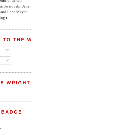
nnifer Ulrich,
ria Swarovski, Jana
l and Lena Meyer-
ng t...
 TO THE WRIGHT WREPORT
E WRIGHT
 BADGE