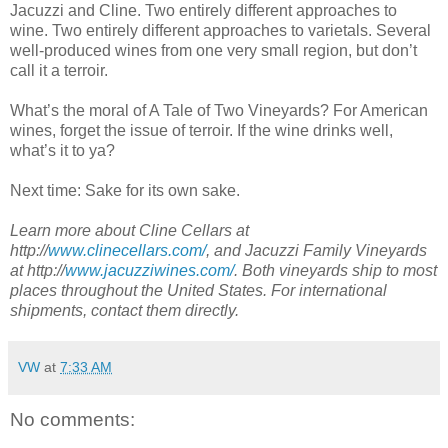
Jacuzzi and Cline. Two entirely different approaches to
wine. Two entirely different approaches to varietals. Several
well-produced wines from one very small region, but don’t
call it a terroir.
What’s the moral of A Tale of Two Vineyards? For American
wines, forget the issue of terroir. If the wine drinks well,
what’s it to ya?
Next time: Sake for its own sake.
Learn more about Cline Cellars at
http://
www.clinecellars.com/
, and Jacuzzi Family Vineyards
at http://
www.jacuzziwines.com/
. Both vineyards ship to most
places throughout the United States. For international
shipments, contact them directly.
VW
at
7:33 AM
No comments: