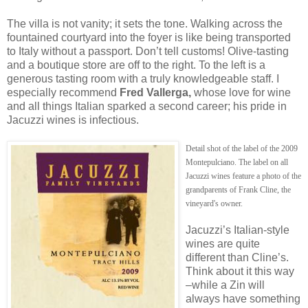
The villa is not vanity; it sets the tone. Walking across the
fountained courtyard into the foyer is like being transported
to Italy without a passport. Don’t tell customs! Olive-tasting
and a boutique store are off to the right. To the left is a
generous tasting room with a truly knowledgeable staff. I
especially recommend
Fred Vallerga,
whose love for wine
and all things Italian sparked a second career; his pride in
Jacuzzi wines is infectious.
Detail shot of the label of the 2009
Montepulciano. The label on all
Jacuzzi wines feature a photo of the
grandparents of Frank Cline, the
vineyard's owner.
Jacuzzi’s Italian-style
wines are quite
different than Cline’s.
Think about it this way
–while a Zin will
always have something