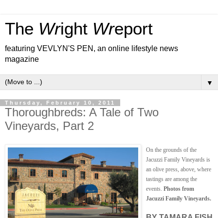
The
Wr
ight
Wr
eport
featuring VEVLYN'S PEN, an online lifestyle news
magazine
▼
Thursday, February 10, 2011
Thoroughbreds: A Tale of Two
Vineyards, Part 2
On the grounds of the
Jacuzzi Family Vineyards is
an olive press, above, where
tastings are among the
events.
Photos from
Jacuzzi Family Vineyards.
BY TAMARA FISH