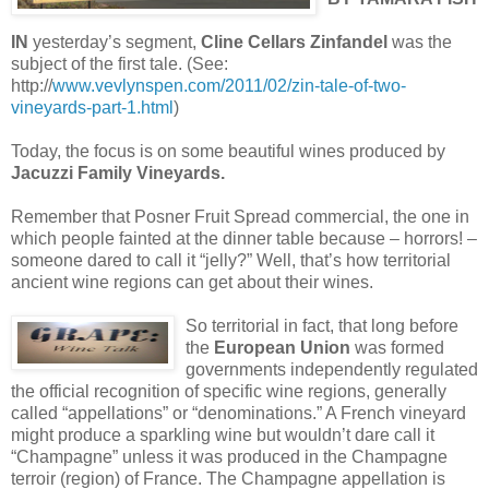
IN
yesterday’s segment,
Cline Cellars Zinfandel
was the
subject of the first tale. (See:
http://
www.vevlynspen.com/2011/02/zin-tale-of-two-
vineyards-part-1.html
)
Today, the focus is on some beautiful wines produced by
Jacuzzi Family Vineyards.
Remember that Posner Fruit Spread commercial, the one in
which people fainted at the dinner table because – horrors! –
someone dared to call it “jelly?” Well, that’s how territorial
ancient wine regions can get about their wines.
So territorial in fact, that long before
the
European Union
was formed
governments independently regulated
the official recognition of specific wine regions, generally
called “appellations” or “denominations.” A French vineyard
might produce a sparkling wine but wouldn’t dare call it
“Champagne” unless it was produced in the Champagne
terroir (region) of France. The Champagne appellation is