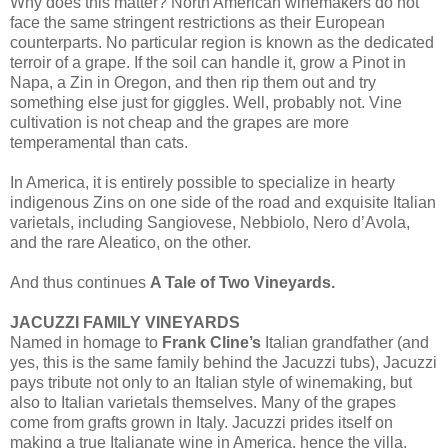
Why does this matter? North American winemakers do not
face the same stringent restrictions as their European
counterparts. No particular region is known as the dedicated
terroir of a grape. If the soil can handle it, grow a Pinot in
Napa, a Zin in Oregon, and then rip them out and try
something else just for giggles. Well, probably not. Vine
cultivation is not cheap and the grapes are more
temperamental than cats.
In America, it is entirely possible to specialize in hearty
indigenous Zins on one side of the road and exquisite Italian
varietals, including Sangiovese, Nebbiolo, Nero d’Avola,
and the rare Aleatico, on the other.
And thus continues
A Tale of Two Vineyards.
JACUZZI FAMILY VINEYARDS
Named in homage to
Frank Cline’s
Italian grandfather (and
yes, this is the same family behind the Jacuzzi tubs), Jacuzzi
pays tribute not only to an Italian style of winemaking, but
also to Italian varietals themselves. Many of the grapes
come from grafts grown in Italy. Jacuzzi prides itself on
making a true Italianate wine in America, hence the villa.