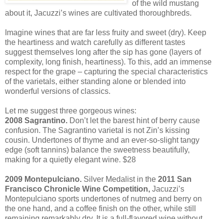
of the wild mustang
about it, Jacuzzi’s wines are cultivated thoroughbreds.
Imagine wines that are far less fruity and sweet (dry). Keep
the heartiness and watch carefully as different tastes
suggest themselves long after the sip has gone (layers of
complexity, long finish, heartiness). To this, add an immense
respect for the grape – capturing the special characteristics
of the varietals, either standing alone or blended into
wonderful versions of classics.
Let me suggest three gorgeous wines:
2008 Sagrantino.
Don’t let the barest hint of berry cause
confusion. The Sagrantino varietal is not Zin’s kissing
cousin. Undertones of thyme and an ever-so-slight tangy
edge (soft tannins) balance the sweetness beautifully,
making for a quietly elegant wine. $28
2009 Montepulciano.
Silver Medalist in the
2011 San
Francisco Chronicle Wine Competition,
Jacuzzi’s
Montepulciano sports undertones of nutmeg and berry on
the one hand, and a coffee finish on the other, while still
remaining remarkably dry. It is a full-flavored wine without