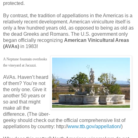
protected.
By contrast, the tradition of appellations in the Americas is a
relatively recent development. American viniculture itself is
only a few hundred years old, as opposed to being as old as
the dead Greeks and Romans. The U.S. government only
began officially recognizing
American Vinicultural Areas
(AVAs)
in 1983!
A Neptune fountain overlooks
the vineyard at Jacuzzi.
AVAs. Haven’t heard
of them? You’re not
the only one. Give it
another 50 years or
so and that might
make all the
difference. (The über-
geeky should check out the official comprehensive list of
appellations by country: http://
www.ttb.gov/appellation/
)