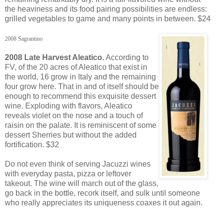
the heaviness and its food pairing possibilities are endless:
grilled vegetables to game and many points in between. $24
2008 Sagrantino
2008 Late Harvest Aleatico.
According to
FV, of the 20 acres of Aleatico that exist in
the world, 16 grow in Italy and the remaining
four grow here. That in and of itself should be
enough to recommend this exquisite dessert
wine. Exploding with flavors, Aleatico
reveals violet on the nose and a touch of
raisin on the palate. It is reminiscent of some
dessert Sherries but without the added
fortification. $32
Do not even think of serving Jacuzzi wines
with everyday pasta, pizza or leftover
takeout. The wine will march out of the glass,
go back in the bottle, recork itself, and sulk until someone
who really appreciates its uniqueness coaxes it out again.