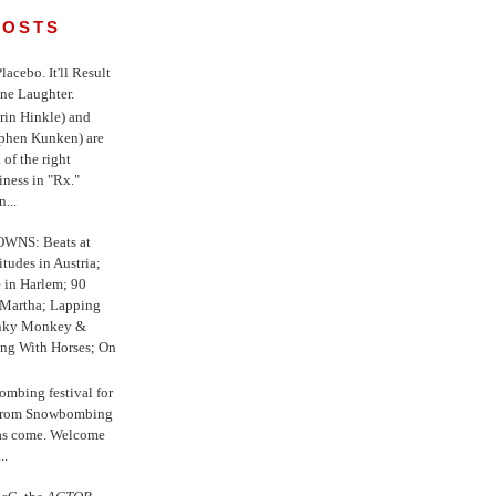
POSTS
 Placebo. It'll Result
ne Laughter.
in Hinkle) and
ephen Kunken) are
 of the right
iness in "Rx."
...
WNS: Beats at
itudes in Austria;
e in Harlem; 90
 Martha; Lapping
nky Monkey &
ing With Horses; On
ombing festival for
o from Snowbombing
has come. Welcome
..