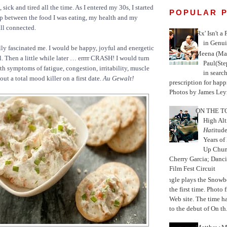
 sick and tired all the time. As I entered my 30s, I started
POPULAR 
ip between the food I was eating, my health and my
ll connected.
'Rx' Isn't a
in Genui
lly fascinated me. I would be happy, joyful and energetic
Meena (Mar
l. Then a little while later … errrr CRASH! I would turn
Paul(St
th symptoms of fatigue, congestion, irritability, muscle
in search
bout a total mood killer on a first date.
Au Gewalt!
prescription for happ
Photos by James Leyn
ON THE TO
High Alt
Hat
itud
Years of
Up Chu
Cherry Garcia; Danc
Film Fest Circuit
Jungle plays the Snowb
the first time. Phot
Web site. The time 
to the debut of On th.