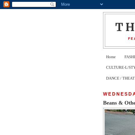
T
FE
Home
FASH
CULTURE-L/STYLE 
DANCE / THEA
WEDNESDAY
Beans & Othe