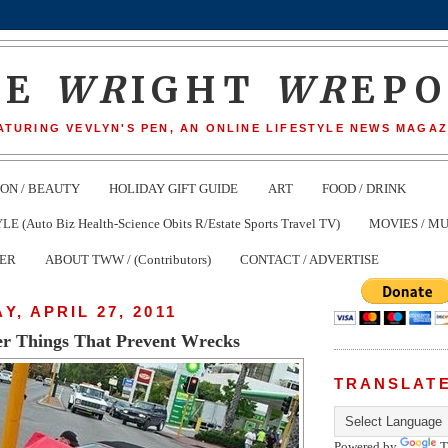
HE
WR
IGHT
WR
EP
ATURING VEVLYN'S PEN, AN ONLINE LIFESTYLE NEWS MAGAZ
ION / BEAUTY
HOLIDAY GIFT GUIDE
ART
FOOD / DRINK
(Auto Biz Health-Science Obits R/Estate Sports Travel TV)
MOVIES / MU
TER
ABOUT TWW / (Contributors)
CONTACT / ADVERTISE
, APRIL 27, 2011
r Things That Prevent Wrecks
TRANSLAT
Powered by
T