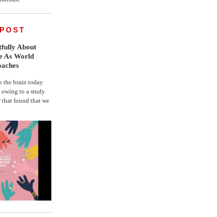
 POST
fully About
fe As World
oaches
the brain today
, owing to a study
r that found that we