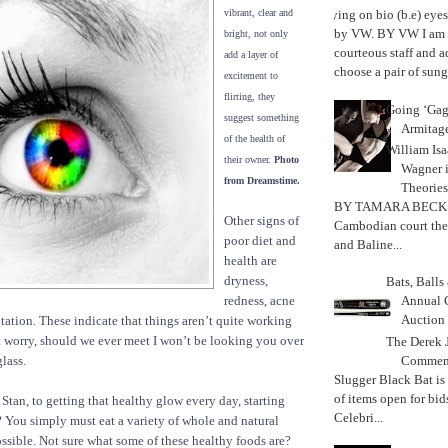
vibrant, clear and
Trying on bio (b.e) eye
by VW. BY VW I am g
bright, not only
courteous staff and 
add a layer of
choose a pair of sungl
excitement to
flirting, they
Going ‘Gag
suggest something
Armitag
of the health of
William Is
their owner.
Photo
Wagner 
from Dreamstime.
Theories
BY TAMARA BECK
Other signs of
Cambodian court the
poor diet and
and Baline...
health are
dryness,
Bats, Ball
redness, acne
Annual 
Auction
tion. These indicate that things aren’t quite working
t worry, should we ever meet I won’t be looking you over
The Derek J
Commemo
lass.
Slugger Black Bat is
of items open for bid
 Stan, to getting that healthy glow every day, starting
Celebri...
? You simply must eat a variety of whole and natural
ssible. Not sure what some of these healthy foods are?