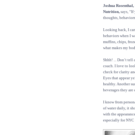
Joshua Rosenthal,
Nutrition,
says, “If
thoughts, behaviors
Looking back, I can
behaviors when I wa
muffins, chips, fro
what makes my body
Shhh! ... Don’t tell
coach. I love to loo
check for clarity a
Eyes that appear ye
healthy. Another su
beverages they are
I know from person
of water daily, it 
with the appearance o
especially for NYC