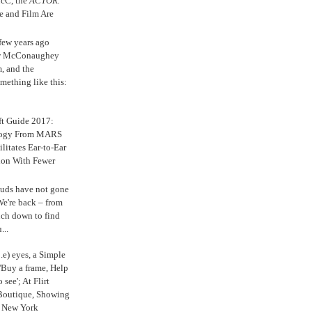
cC, the
ACTOR.
e and Film Are
 few years ago
w McConaughey
m, and the
mething like this:
ft Guide 2017:
logy From MARS
ilitates Ear-to-Ear
ion With Fewer
uds have not gone
e're back – from
uch down to find
...
.e) eyes, a Simple
'Buy a frame, Help
o see'; At Flirt
Boutique, Showing
r New York