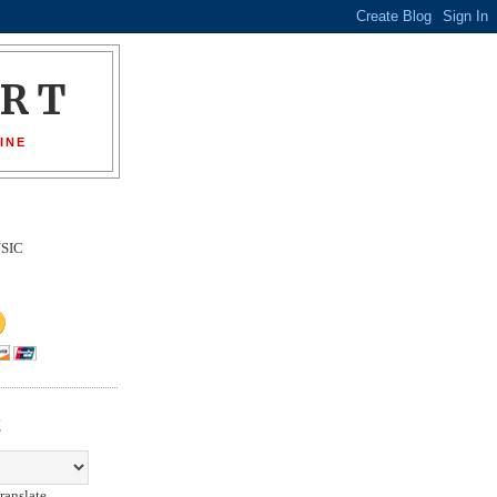
ORT
INE
SIC
E
ranslate