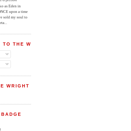
ko as Eden in
ONCE upon a time
ve sold my soul to
ta...
 TO THE WRIGHT WREPORT
E WRIGHT
 BADGE