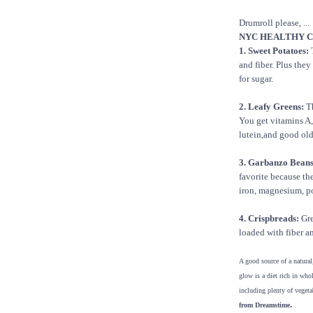
Drumroll please, ...
NYC HEALTHY CH
1. Sweet Potatoes:
T
and fiber. Plus they
for sugar.
2. Leafy Greens:
Th
You get vitamins A,
lutein,and good old 
3. Garbanzo Beans
favorite because the
iron, magnesium, p
4. Crispbreads:
Gre
loaded with fiber an
A good source of a natural
glow is a diet rich in who
including plenty of vegeta
.
from Dreamstime