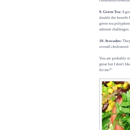
cholesterol-lowering
9. Green Tea:
A goo
double the benefit 
green tea polypheno
adrenal challenges.
10. Avocados:
They
overall cholesterol.
You are probably si
great but I don't li
for me?"