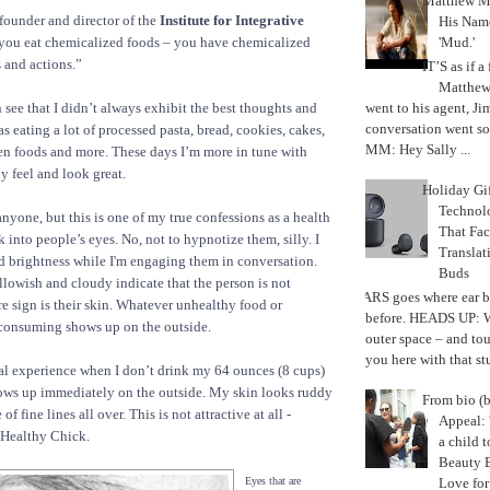
Matthew M
founder and director of the
Institute for Integrative
His Nam
'Mud.'
 you eat chemicalized foods – you have chemicalized
 and actions.”
IT’S as if a
Matthe
went to his agent, Ji
 see that I didn’t always exhibit the best thoughts and
conversation went so
s eating a lot of processed pasta, bread, cookies, cakes,
MM: Hey Sally ...
zen foods and more. These days I’m more in tune with
 feel and look great.
Holiday Gi
Techno
 anyone, but this is one of my true confessions as a health
That Fac
k into people’s eyes. No, not to hypnotize them, silly. I
Translat
nd brightness while I'm engaging them in conversation.
Buds
llowish and cloudy indicate that the person is not
MARS goes where ear b
re sign is their skin. Whatever unhealthy food or
before. HEADS UP: W
 consuming shows up on the outside.
outer space – and to
you here with that stu
al experience when I don’t drink my 64 ounces (8 cups)
shows up immediately on the outside. My skin looks ruddy
From bio (b
f fine lines all over. This is not attractive at all -
Appeal: 
 Healthy Chick.
a child t
Beauty 
Love fo
Eyes that are