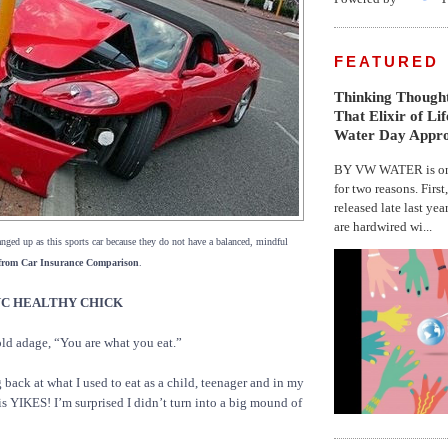
FEATURED
Thinking Thought
That Elixir of Li
Water Day Appr
BY VW WATER is on 
for two reasons. First
released late last yea
are hardwired wi...
nged up as this sports car because they do not have a balanced, mindful
from Car Insurance Comparison
.
 NYC HEALTHY CHICK
ld adage, “You are what you eat.”
g back at what I used to eat as a child, teenager and in my
ay is YIKES! I’m surprised I didn’t turn into a big mound of