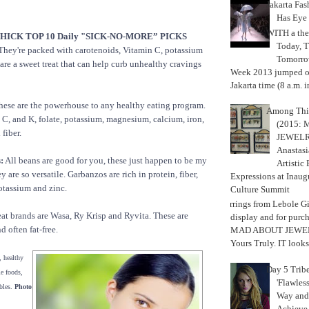
Jakarta Fa
Has Eye
WITH a the
ICK TOP 10 Daily "SICK-NO-MORE” PICKS
Today, 
hey're packed with carotenoids, Vitamin C, potassium
Tomorrow
 are a sweet treat that can help curb unhealthy cravings
Week 2013 jumped off
Jakarta time (8 a.m. i
ese are the powerhouse to any healthy eating program.
Among Thi
 C, and K, folate, potassium, magnesium, calcium, iron,
(2015:
fiber.
JEWELRY)
Anastasi
:
All beans are good for you, these just happen to be my
Artistic
y are so versatile. Garbanzos are rich in protein, fiber,
Expressions at Inaug
otassium and zinc.
Culture Summit
Earrings from Lebole Gi
at brands are Wasa, Ry Krisp and Ryvita. These are
display and for pur
d often fat-free.
MAD ABOUT JEWELR
Yours Truly. IT looks 
, healthy
Day 5 Trib
le foods,
'Flawless
bles.
Photo
Way and
Achiev