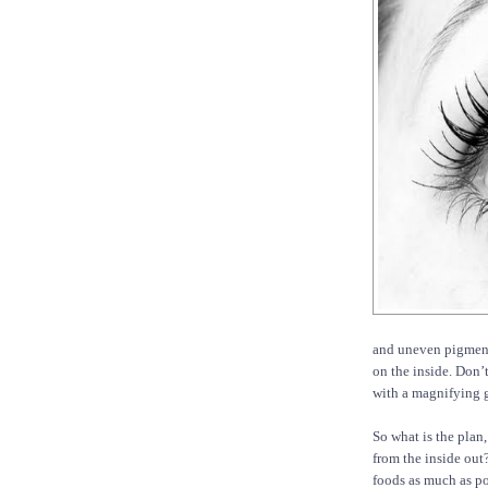
and uneven pigmenta
on the inside. Don’
with a magnifying g
So what is the plan,
from the inside out
foods as much as po