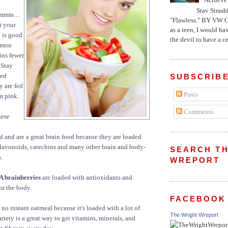
Stav Strash
mm ...
"Flawless." BY VW 
t your
as a teen, I would ha
 is good
the devil to have a cer
almon
ins fewer
 Stay
sed
SUBSCRIBE
y are fed
Posts
m pink.
Comments
ese
 and are a great brain food because they are loaded
flavonoids, catechins and many other brain and body-
SEARCH TH
.
WREPORT
A brainberries
are loaded with antioxidants and
or the body.
FACEBOOK
 no instant oatmeal because it's loaded with a lot of
The Wright Wreport
riety is a great way to get vitamins, minerals, and