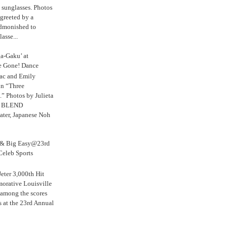
s sunglasses. Photos
reeted by a
admonished to
asse...
a-Gaku’ at
e Gone! Dance
aac and Emily
in “Three
.” Photos by Julieta
 BLEND
ater, Japanese Noh
s & Big Easy@23rd
Celeb Sports
eter 3,000th Hit
rative Louisville
 among the scores
s at the 23rd Annual