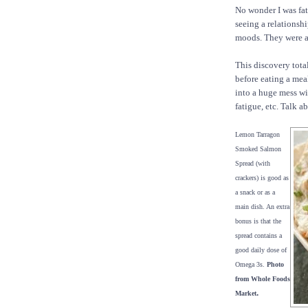
No wonder I was fat,
seeing a relationsh
moods. They were a
This discovery tota
before eating a mea
into a huge mess wi
fatigue, etc. Talk a
Lemon Tarragon
Smoked Salmon
Spread (with
crackers) is good as
a snack or as a
main dish. An extra
bonus is that the
spread contains a
good daily dose of
Omega 3s.
Photo
from Whole Foods
.
Market