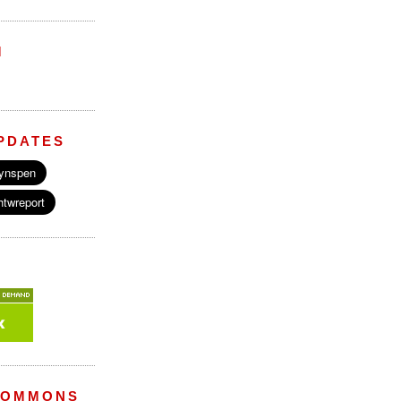
M
PDATES
COMMONS