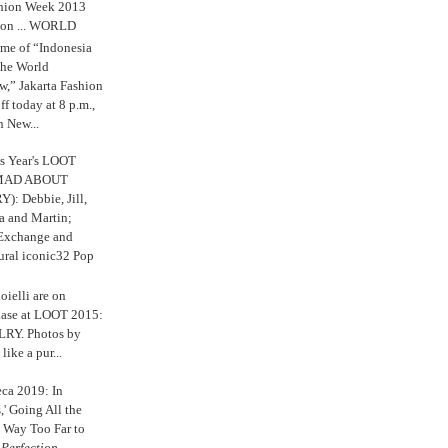
shion Week 2013
 on ... WORLD
me of “Indonesia
The World
,” Jakarta Fashion
 today at 8 p.m.,
n New...
s Year's LOOT
 MAD ABOUT
: Debbie, Jill,
a and Martin;
 Exchange and
ural iconic32 Pop
oielli are on
chase at LOOT 2015:
Y. Photos by
like a pur...
eca 2019: In
,' Going All the
 Way Too Far to
e
Perfection