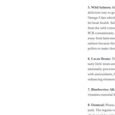
5. Wild Salmon:
Hm
delicious way to ge
Omega-3 fats which
for heart health. S
from the wild conta
PCB contaminants.
away from farm-rai
salmon because the
pellets to make the
6. Cacao Beans:
Th
tasty little treats are
minimally processed
with antioxidants, 
enhancing elements
7. Blueberries: AK
vitamins essential f
8. Oatmeal:
Please,
junk. The regular va