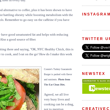
 fiber in every day.
d alternative to coffee, plus it has been shown to have
INSTAGRA
for battling obesity while boosting metabolism with the
ls. Remember to go easy on the caffeine if you have
 have good unsaturated fat and helps with reducing
TWITTER U
 Also a good source of fiber.
tting there and saying, "OK, NYC Healthy Chick, this is
ke to cook, and I eat on the go! How do I make this work
Connie's Turkey Guacamole
NEWSTEX
Burger is packed with flavor
and nutrients.
Photo from
.
The Eat Clean Diet
Agreed, we all live
very busy lives and
cooking can be a drag,
CREATIVE
not to mention