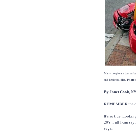
Many people are just as ba
and healthful diet.
Photo 
By Janet Cook,
REMEMBER
the o
It’s so true. Lookin
20’s ... all I can s
sugar.