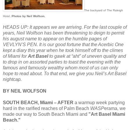
The backyard of The Raleigh
Hotel.
Photos by Neil Wolfson.
HEADS UP: It appears we are arriving. For the last couple of
years, Neil Wolfson has been threatening to deign to permit
his august name to appear on the humble pages of
VEVLYN’S PEN. It is our good fortune that the Acerbic One
kept a diary this year when he took himself off to the climes
of Miami for
Art Basel
to gawk at “aht” of uneven quality and
to drop in on assorted parties to toast the evening with the
famous and famously wealthy whom most of us can only
hope to read about. To that end, we give you Neil’s Art Basel
nightcap.
BY NEIL WOLFSON
SOUTH BEACH, Miami – AFTER
a warmup week partying
hard in the rarified reaches of Palm Beach
WASP
erama, we
made our way to South Beach Miami and
"Art Basel Miami
Beach."