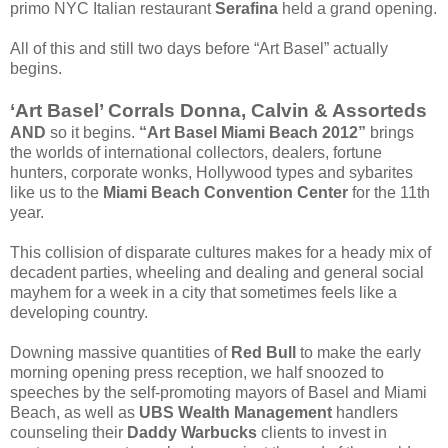
primo NYC Italian restaurant
Serafina
held a grand opening.
All of this and still two days before “Art Basel” actually
begins.
‘Art Basel’ Corrals Donna, Calvin & Assorteds
AND
so it begins.
“Art Basel Miami Beach 2012”
brings
the worlds of international collectors, dealers, fortune
hunters, corporate wonks, Hollywood types and sybarites
like us to the
Miami Beach Convention Center
for the 11th
year.
This collision of disparate cultures makes for a heady mix of
decadent parties, wheeling and dealing and general social
mayhem for a week in a city that sometimes feels like a
developing country.
Downing massive quantities of
Red Bull
to make the early
morning opening press reception, we half snoozed to
speeches by the self-promoting mayors of Basel and Miami
Beach, as well as
UBS Wealth Management
handlers
counseling their
Daddy Warbucks
clients to invest in