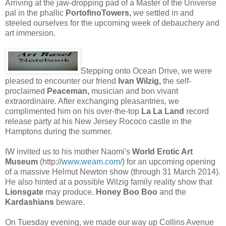
Arriving at the jaw-dropping pad of a Master of the Universe
pal in the phallic
PortofinoTowers,
we settled in and
steeled ourselves for the upcoming week of debauchery and
art immersion.
Stepping onto Ocean Drive, we were
pleased to encounter our friend
Ivan Wilzig,
the self-
proclaimed
Peaceman,
musician and bon vivant
extraordinaire. After exchanging pleasantries, we
complimented him on his over-the-top
La La Land
record
release party at his New Jersey Rococo castle in the
Hamptons during the summer.
IW invited us to his mother Naomi's
World Erotic Art
Museum
(http://
www.weam.com/
) for an upcoming opening
of a massive Helmut Newton show (through 31 March 2014).
He also hinted at a possible Wilzig family reality show that
Lionsgate
may produce.
Honey Boo Boo
and the
Kardashians
beware.
On Tuesday evening, we made our way up Collins Avenue