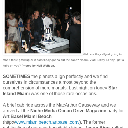
Well, are they all just going to
stand there gawking or is somebody gonna cut the cake? Naomi, Vlad, Diddy, Lenny - got a
knife on you?
Photos by Neil Wolfson.
SOMETIMES
the planets align perfectly and we find
ourselves in circumstances almost beyond the
comprehension of mere mortals. Last night on toney
Star
Island Miami
was one of those rare occasions.
A brief cab ride across the MacArthur Causeway and we
arrived at the
Niche Media Ocean Drive Magazine
party for
Art Basel Miami Beach
(http://
www.miamibeach.artbasel.com/
). The former
publication of our ever hospitable friend,
Jason Binn,
rolled