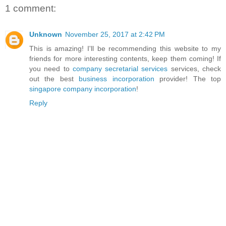
1 comment:
Unknown
November 25, 2017 at 2:42 PM
This is amazing! I'll be recommending this website to my
friends for more interesting contents, keep them coming! If
you need to
company secretarial services
services, check
out the best
business incorporation
provider! The top
singapore company incorporation
!
Reply