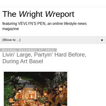
The
Wr
ight
Wr
eport
featuring VEVLYN'S PEN, an online lifestyle news
magazine
▼
Monday, December 17, 2012
Livin' Large, Partyin' Hard Before,
During Art Basel