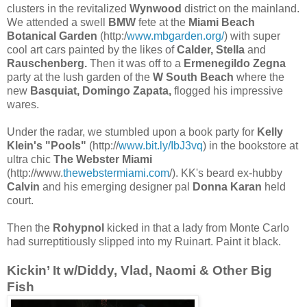
clusters in the revitalized
Wynwood
district on the mainland.
We attended a swell
BMW
fete at the
Miami Beach
Botanical Garden
(http:/
www.mbgarden.org/
) with super
cool art cars painted by the likes of
Calder, Stella
and
Rauschenberg.
Then it was off to a
Ermenegildo Zegna
party at the lush garden of the
W South Beach
where the
new
Basquiat, Domingo Zapata,
flogged his impressive
wares.
Under the radar, we stumbled upon a book party for
Kelly
Klein's "Pools"
(http://
www.bit.ly/IbJ3vq
) in the bookstore at
ultra chic
The Webster Miami
(http://www.
thewebstermiami.com
/). KK's beard ex-hubby
Calvin
and his emerging designer pal
Donna Karan
held
court.
Then the
Rohypnol
kicked in that a lady from Monte Carlo
had surreptitiously slipped into my Ruinart. Paint it black.
Kickin’ It w/Diddy, Vlad, Naomi & Other Big
Fish