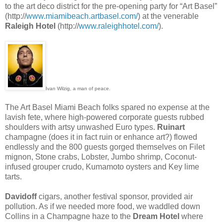
to the art deco district for the pre-opening party for “Art Basel”
(http://
www.miamibeach.artbasel.com/
) at the venerable
Raleigh Hotel
(http://
www.raleighhotel.com/
).
Ivan Wilzig, a man of peace.
The Art Basel Miami Beach folks spared no expense at the
lavish fete, where high-powered corporate guests rubbed
shoulders with artsy unwashed Euro types.
Ruinart
champagne (does it in fact ruin or enhance art?) flowed
endlessly and the 800 guests gorged themselves on Filet
mignon, Stone crabs, Lobster, Jumbo shrimp, Coconut-
infused grouper crudo, Kumamoto oysters and Key lime
tarts.
Davidoff
cigars, another festival sponsor, provided air
pollution. As if we needed more food, we waddled down
Collins in a Champagne haze to the
Dream Hotel
where