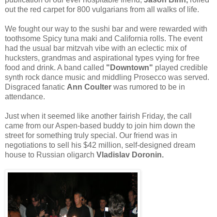
out the red carpet for 800 vulgarians from all walks of life.
We fought our way to the sushi bar and were rewarded with
toothsome Spicy tuna maki and California rolls. The event
had the usual bar mitzvah vibe with an eclectic mix of
hucksters, grandmas and aspirational types vying for free
food and drink. A band called
"Downtown"
played credible
synth rock dance music and middling Prosecco was served.
Disgraced fanatic
Ann Coulter
was rumored to be in
attendance.
Just when it seemed like another fairish Friday, the call
came from our Aspen-based buddy to join him down the
street for something truly special. Our friend was in
negotiations to sell his $42 million, self-designed dream
house to Russian oligarch
Vladislav Doronin.