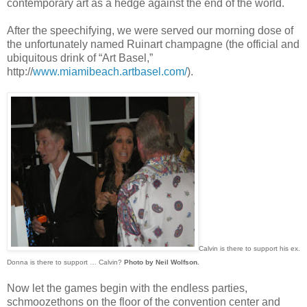
contemporary art as a hedge against the end of the world.
After the speechifying, we were served our morning dose of
the unfortunately named Ruinart champagne (the official and
ubiquitous drink of “Art Basel,”
http://
www.miamibeach.artbasel.com/
).
Calvin is there to support his ex.
Donna is there to support … Calvin?
Photo by Neil Wolfson.
Now let the games begin with the endless parties,
schmoozethons on the floor of the convention center and