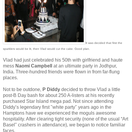
It was decided that first the
sparklers would be lit, then Vlad would cut the cake. Good plan.
Vlad had just celebrated his 50th with girlfriend and haute
mess
Naomi Campbell
at an ultimate party in Jodhpur,
India. Three-hundred friends were flown in from far-flung
places.
Not to be outdone,
P Diddy
decided to throw Vlad a little
post-B Day bash for about 250 A-listers at his recently
purchased Star Island mega pad. Not since attending
Diddy’s legendary first "white party" years ago in the
Hamptons have we experienced the moguls awesome
hospitality. After clearing tight security (none of the usual “Art
Basel" crashers in attendance), we began to notice familiar
faces.