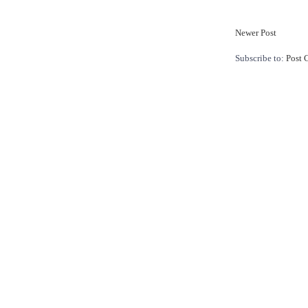
Newer Post
Subscribe to:
Post 