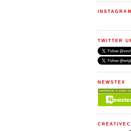
INSTAGRA
TWITTER U
NEWSTEX
CREATIVE