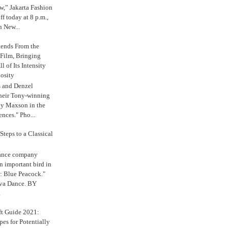
,” Jakarta Fashion
 today at 8 p.m.,
n New...
tends From the
 Film, Bringing
ll of Its Intensity
osity
s and Denzel
their Tony-winning
oy Maxson in the
ences." Pho...
Steps to a Classical
Dance company
n important bird in
: Blue Peacock."
iva Dance. BY
.
ft Guide 2021:
es for Potentially