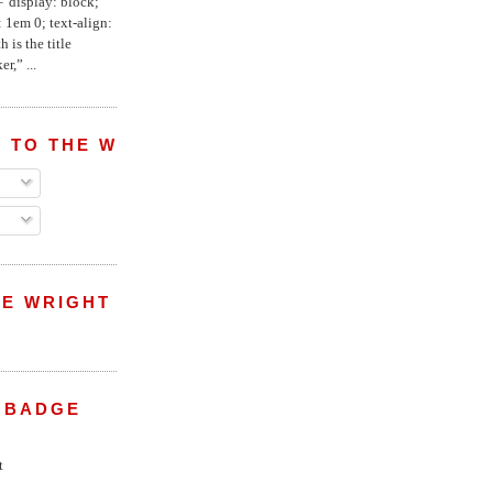
="display: block;
 1em 0; text-align:
 is the title
r,” ...
 TO THE WRIGHT WREPORT
E WRIGHT
 BADGE