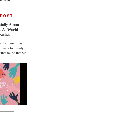
 POST
fully About
fe As World
oaches
the brain today
, owing to a study
r that found that we