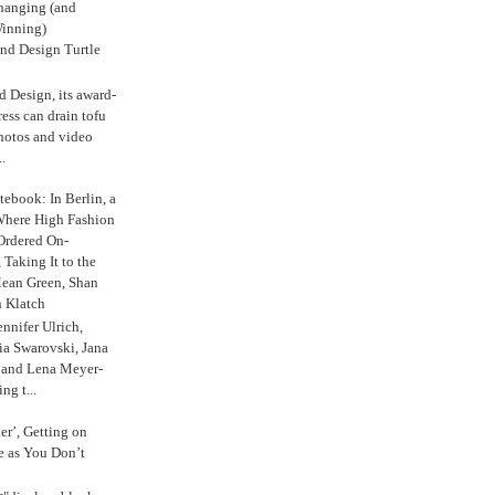
anging (and
inning)
nd Design Turtle
 Design, its award-
ress can drain tofu
hotos and video
.
ebook: In Berlin, a
Where High Fashion
Ordered On-
Taking It to the
Mean Green, Shan
 Klatch
nnifer Ulrich,
ria Swarovski, Jana
l and Lena Meyer-
ng t...
ker’, Getting on
e as You Don’t