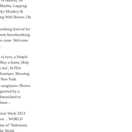
e in Harlem; 90
 Martha; Lapping
nky Monkey &
ing With Horses; On
ombing festival for
o from Snowbombing
has come. Welcome
..
.e) eyes, a Simple
'Buy a frame, Help
o see'; At Flirt
Boutique, Showing
r New York
s sunglasses. Photos
reeted by a
admonished to
asse...
shion Week 2013
 on ... WORLD
me of “Indonesia
The World