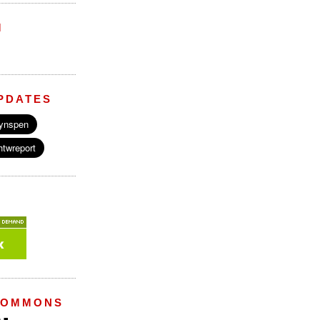
M
PDATES
COMMONS