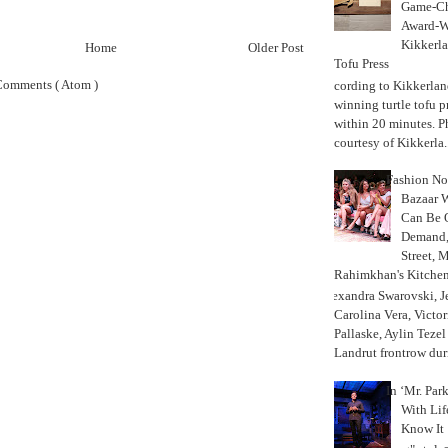
Game-Ch
Award-W
Kikkerla
Home
Older Post
Tofu Press
Comments ( Atom )
According to Kikkerland
winning turtle tofu p
within 20 minutes. P
courtesy of Kikkerla..
Fashion Not
Bazaar 
Can Be 
Demand, 
Street, 
Rahimkhan's Kitchen
Alexandra Swarovski, Je
Carolina Vera, Victo
Pallaske, Aylin Teze
Landrut frontrow duri
In ‘Mr. Par
With Lif
Know It