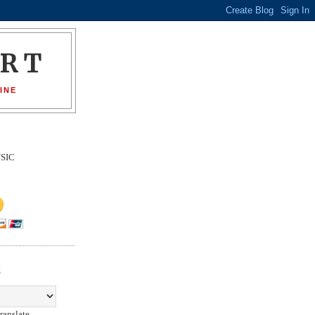
ORT
INE
SIC
E
ranslate