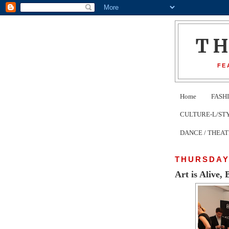
T
FE
Home
FASH
CULTURE-L/STYLE 
DANCE / THEA
THURSDAY,
Art is Alive,