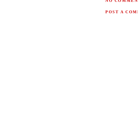
NO COMMEN
POST A CO