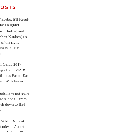
POSTS
 Placebo. It'll Result
ne Laughter.
in Hinkle) and
ephen Kunken) are
 of the right
iness in "Rx."
...
ft Guide 2017:
logy From MARS
ilitates Ear-to-Ear
ion With Fewer
uds have not gone
e're back – from
uch down to find
...
WNS: Beats at
itudes in Austria;