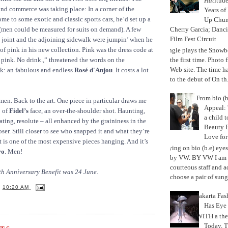
Hat
itud
and commerce was taking place: In a corner of the
Years of
me to some exotic and classic sports cars, he’d set up a
Up Chu
Cherry Garcia; Danc
(men could be measured for suits on demand). A few
Film Fest Circuit
 joint and the adjoining sidewalk were jumpin’ when he
of pink in his new collection. Pink was the dress code at
Jungle plays the Snowb
the first time. Phot
 pink. No drink.,” threatened the words on the
Web site. The time 
nk: an fabulous and endless
Rosé d'Anjou
. It costs a lot
to the debut of On th.
From bio (b
n. Back to the art. One piece in particular draws me
Appeal: 
o of
Fidel’s
face, an over-the-shoulder shot. Haunting,
a child t
ating, resolute – all enhanced by the graininess in the
Beauty 
ser. Still closer to see who snapped it and what they’re
Love fo
t is one of the most expensive pieces hanging. And it’s
Trying on bio (b.e) eye
ro
. Men!
by VW. BY VW I am g
courteous staff and 
th Anniversary Benefit was 24 June.
choose a pair of sungl
T
10:20 AM
Jakarta Fa
Has Eye
WITH a the
Today, 