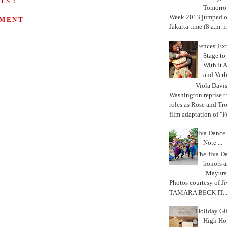
TS :
Tomorrow
Week 2013 jumped off
MMENT
Jakarta time (8 a.m. i
'Fences' Ex
Stage to
With It A
and Verb
Viola Davi
Washington reprise 
roles as Rose and Tr
film adaptation of "F
Jiva Dance 
Note ...
The Jiva 
honors a
"Mayura
Photos courtesy of J
TAMARA BECK IT..
Holiday Gi
High Hop