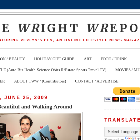
HE
WR
IGHT
WR
EP
ATURING VEVLYN'S PEN, AN ONLINE LIFESTYLE NEWS MAGAZ
ION / BEAUTY
HOLIDAY GIFT GUIDE
ART
FOOD / DRINK
(Auto Biz Health-Science Obits R/Estate Sports Travel TV)
MOVIES / MU
TER
ABOUT TWW / (Contributors)
CONTACT / ADVERTISE
 JUNE 25, 2009
 Beautiful and Walking Around
TRANSLAT
Powered by
T