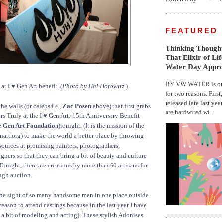
FEATURED
Thinking Thought
That Elixir of Li
Water Day Appr
BY VW WATER is on 
t I ♥ Gen Art benefit. (
Photo by Hal Horowitz
.)
for two reasons. First
released late last yea
the walls (or celebs i.e.,
Zac Posen
above) that first grabs
are hardwired wi...
urs Truly at the I ♥ Gen Art: 15th Anniversary Benefit
he
Gen Art Foundation
)tonight. (It is the mission of the
rt.org) to make the world a better place by throwing
ources at promising painters, photographers,
gners so that they can bring a bit of beauty and culture
 Tonight, there are creations by more than 60 artisans for
ough auction.
the sight of so many handsome men in one place outside
 reason to attend castings because in the last year I have
 bit of modeling and acting). These stylish Adonises