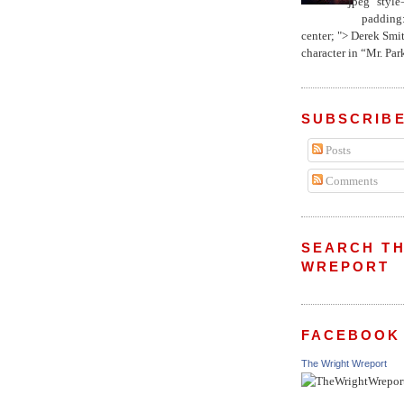
jpeg" style
padding:
center; "> Derek Smith
character in “Mr. Parke
SUBSCRIBE
Posts
Comments
SEARCH TH
WREPORT
FACEBOOK
The Wright Wreport