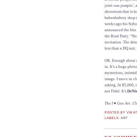
joint was jumpin’, 
showroom that is ho
haberdashery shop 
weeks ago his Soho
announced the bits 
the Rosé Party. “No
invitation. The dri
less than a DQ suit.
OK. Enough about me
in. It’s a huge phot
mysterious, intimid
image. I move in clo
asking. At $5,000, i
not Fidel. It’s
DeNi
The I ♥ Gen Art: 15
POSTED BY
VW
A
LABELS:
ART