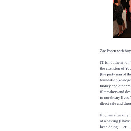
Zac Posen with buy a
IT
is not the art on 
the attention of Yo
(the party arm of t
foundation(www.gena
money and other res
filmmakers and desi
to our dreary lives.
direct sale and thr
No, I am struck by 
of a casting (I have
been doing … er … a