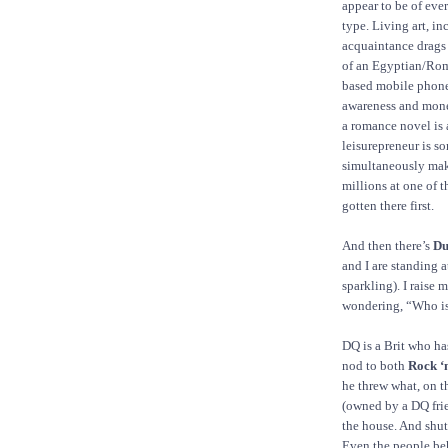
appear to be of eve
type. Living art, i
acquaintance drags
of an Egyptian/Rom
based mobile phone
awareness and mone
a romance novel is 
leisurepreneur is s
simultaneously mak
millions at one of 
gotten there first.
And then there’s
Du
and I are standing a
sparkling). I raise
wondering, “Who is
DQ is a Brit who ha
nod to both
Rock ‘n
he threw what, on th
(owned by a DQ frie
the house. And shut
Even the people be