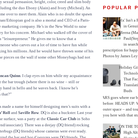
ry sexual persuasion, height, color, creed and slim body
POPULAR 
ncluding the duo Ebony (Alain) and Ivory (Micheal). An
 me over to meet them. Alain who is no doubt the spawn
'Rx' Isn't a
an/Ethiopian god is also a mortal and CEO of a Paris-
in Genui
 marketing company. He’s in the New World to raise
Meena (Mar
y for his concern. Michael who walked off the cover of
Paul(St
a “leisurepreneur.” He gives me to know that a
in search
omeone who carves out a lot of time to have fun while
prescription for happ
ing his millions. And he would have thrown some of his
Photos by James Leyn
the pieces on the wall if some other Moneybags had not
Holiday Gi
Techno
ncan Quinn
. I clap eyes on him while my acquaintance
That Fac
t the bar trough (where there is no wine – still or
Translat
 my hand in hello and he waves back. I know he’s
Buds
 that?”
MARS goes where ear b
before. HEADS UP: W
s made a name for himself designing men’s suits with a
outer space – and to
’ Roll
and
Saville Row
. DQ is also a huckster. Last year
you here with that stu
e surface, was a party at the
Classic Car Club
in Soho
nd/associate). There was a deejay (DQ friend) rocking
ON THE TO
terbugs (DQ friends) whose cameras were ever ready.
High Alt
hind the bar and hor d’oeuvres were DQ friends. The