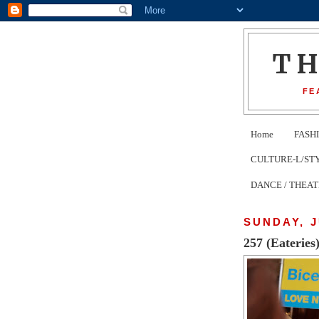
T
FE
Home
FASH
CULTURE-L/STYLE 
DANCE / THEA
SUNDAY, J
257 (Eateries