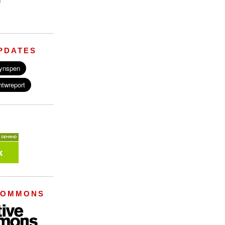
M
PDATES
COMMONS