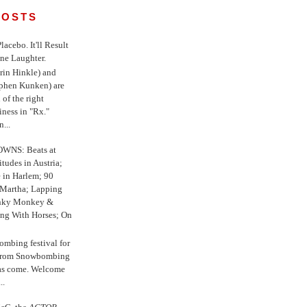
POSTS
 Placebo. It'll Result
ne Laughter.
in Hinkle) and
ephen Kunken) are
 of the right
iness in "Rx."
...
WNS: Beats at
itudes in Austria;
e in Harlem; 90
 Martha; Lapping
nky Monkey &
ing With Horses; On
ombing festival for
o from Snowbombing
has come. Welcome
..