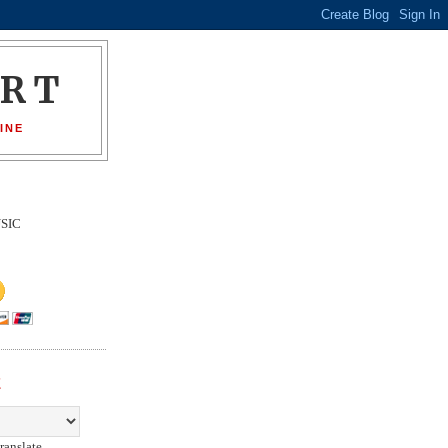
ORT
INE
SIC
E
ranslate