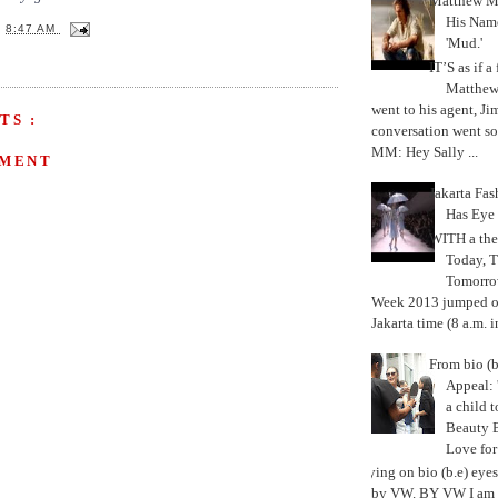
Matthew M
His Nam
T
8:47 AM
'Mud.'
IT’S as if a
Matthe
went to his agent, Ji
TS :
conversation went so
MM: Hey Sally ...
MMENT
Jakarta Fa
Has Eye
WITH a the
Today, 
Tomorrow
Week 2013 jumped off
Jakarta time (8 a.m. i
From bio (b
Appeal: 
a child t
Beauty 
Love fo
Trying on bio (b.e) eye
by VW. BY VW I am g