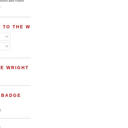
hotos and video
.
 TO THE WRIGHT WREPORT
E WRIGHT
 BADGE