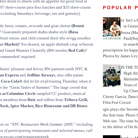
heir doors to diners with an appetite for good food at
POPULAR 
.07 three-course prix-fixe lunches and $35 three-course
 excluding Saturdays, beverage, tax and gratuity).
'Rx' Isn't a
ndy beets, tomato, avocado and goat cheese
(Benoit
in Genui
? Guacamole prepared shabu-shabu style
(Rosa
Meena (Mar
bout onion- and chili-crusted short ribs w/egg noodles
Paul(St
in search
ice Market)
? For dessert, an apple rhubarb crisp w/brown
prescription for happ
and Grand Marnier Chantilly (RW newbie
Red Café
)?
Photos by James Leyn
ecommended/ required.
ON THE TO
 diners’ pleasure and fervor, RW partners (with NYC &
High Alt
an Express
and
JetBlue Airways
, also offer palate
Hat
itud
,
Coca-Cola®
did its bit of pl/teasing Thursday when it
Years of
or the “Great Tastes of Summer.” The large crowd that
Up Chu
s at Columbus Circle
sampled CC product, musical
Cherry Garcia; Danc
ast members from
Hair
and tidbits from
Tribeca Grill,
Film Fest Circuit
York, Spice Market, Bice Ristorante and DB Bistro
Jungle plays the Snowb
the first time. Phot
Web site. The time 
ion on “NYC Restaurant Week Summer 2009,” including
to the debut of On th.
list of participating restaurants and selected menus, call
ww.nycgo.com/restaurantweek.