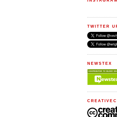
INSTAGRA
TWITTER U
NEWSTEX
CREATIVE