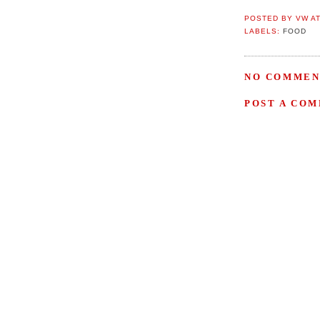
POSTED BY
VW
A
LABELS:
FOOD
NO COMMEN
POST A CO