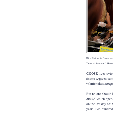
Bice Ristorante Executive C
Tastes of Summer.”
Photo
GOOSE
liver ravio
risotto w/green cur
w/artichokes
barig
But no one should 
2009,”
which opens 
on the last day of 
years. Two-hundred 