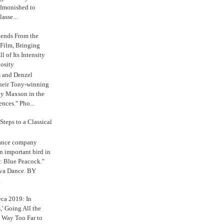
admonished to
asse...
tends From the
 Film, Bringing
ll of Its Intensity
osity
s and Denzel
their Tony-winning
oy Maxson in the
ences." Pho...
Steps to a Classical
Dance company
n important bird in
: Blue Peacock."
iva Dance. BY
.
eca 2019: In
,' Going All the
 Way Too Far to