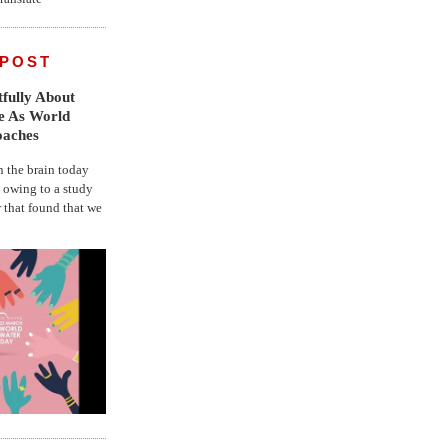
 POST
fully About
fe As World
oaches
the brain today
, owing to a study
r that found that we