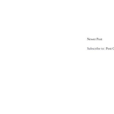
Newer Post
Subscribe to:
Post 