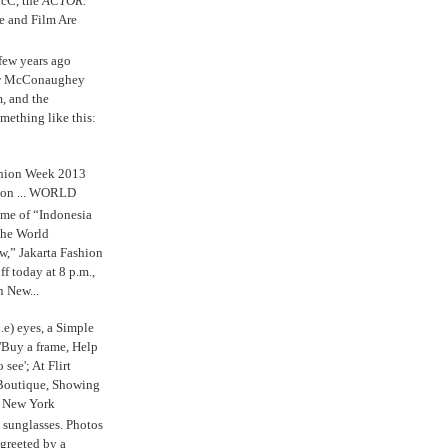
cC, the
ACTOR.
e and Film Are
 few years ago
w McConaughey
m, and the
mething like this:
shion Week 2013
 on ... WORLD
me of “Indonesia
The World
,” Jakarta Fashion
 today at 8 p.m.,
n New...
.e) eyes, a Simple
'Buy a frame, Help
o see'; At Flirt
Boutique, Showing
r New York
s sunglasses. Photos
reeted by a