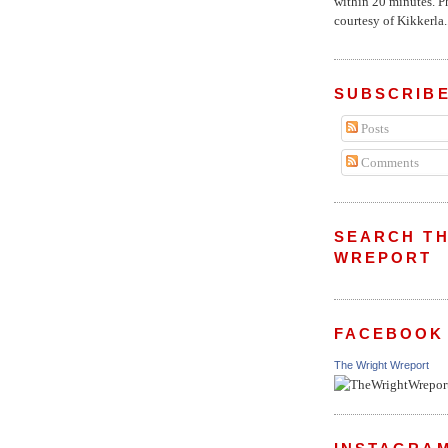
within 20 minutes. P
courtesy of Kikkerla..
SUBSCRIBE
Posts
Comments
SEARCH TH
WREPORT
FACEBOOK
The Wright Wreport