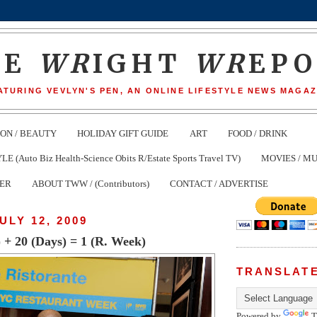
HE
WR
IGHT
WR
EP
ATURING VEVLYN'S PEN, AN ONLINE LIFESTYLE NEWS MAGAZ
ION / BEAUTY
HOLIDAY GIFT GUIDE
ART
FOOD / DRINK
(Auto Biz Health-Science Obits R/Estate Sports Travel TV)
MOVIES / MU
TER
ABOUT TWW / (Contributors)
CONTACT / ADVERTISE
ULY 12, 2009
) + 20 (Days) = 1 (R. Week)
TRANSLAT
Powered by
T