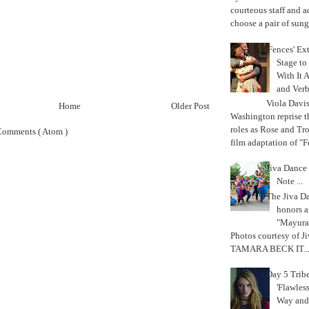
courteous staff and 
choose a pair of sungl
'Fences' Ex
Stage to
With It A
and Verb
Viola Davi
Home
Older Post
Washington reprise 
roles as Rose and Tr
Comments ( Atom )
film adaptation of "F
Jiva Dance 
Note ...
The Jiva 
honors a
"Mayura
Photos courtesy of J
TAMARA BECK IT..
Day 5 Trib
'Flawless
Way and