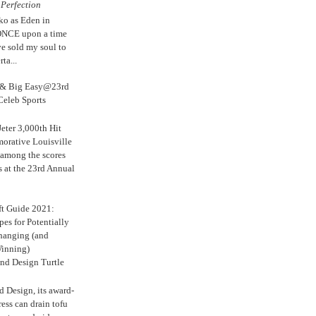
e
Perfection
ko as Eden in
ONCE upon a time
ve sold my soul to
ta...
s & Big Easy@23rd
Celeb Sports
eter 3,000th Hit
rative Louisville
 among the scores
s at the 23rd Annual
ft Guide 2021:
es for Potentially
anging (and
inning)
nd Design Turtle
 Design, its award-
ress can drain tofu