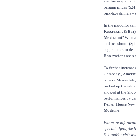
are throwing open t
bargain prices ($24
prix-fixe dinners –
In the mood for ca
Restaurant & Bar)
Mexicano)
? What a
and pea shoots
(Sp
sugar oat crumble 
Reservations are r
To further increase
Company),
Americ
teasers. Meanwhile
picked up the tab f
showed at the
Shop
performances by c
Porter House New 
Moderne
.
For more informat
special offers, the 
311 and/or visit w