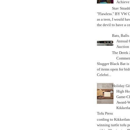
Achiev
Stav Strash
"Flawless." BY VW 
as a teen, I would ha
the devil to have a cer
Bats, Ball
Annual 
Auction
The Derek J
Commemo
Slugger Black Bat is
of items open for bid
Celebri...
Holiday Gi
High Hop
Game-Ch
Award-W
Kikkerla
Tofu Press
According to Kikkerland
winning turtle tofu p