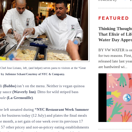
FEATURED
Thinking Thought
That Elixir of Li
Water Day Appr
BY VW WATER is on 
for two reasons. First
released late last yea
are hardwired wi...
hef Jose Liriano, left, (and helper) serves pasta to visitors at the “Great
 by Julienne Schaer/Courtesy of NYC & Company.
li
(Babbo)
isn’t on the menu. Neither is vegan quinoa
ry sauce
(Waverly Inn)
. Ditto for wild striped bass
oule
(La Grenouille)
.
be left unsated during
“NYC Restaurant Week Summer
for business today (12 July) and plates the final meals
the month, a net gain of one week over its previous 17
57 other pricey and not-as-pricey eating establishments