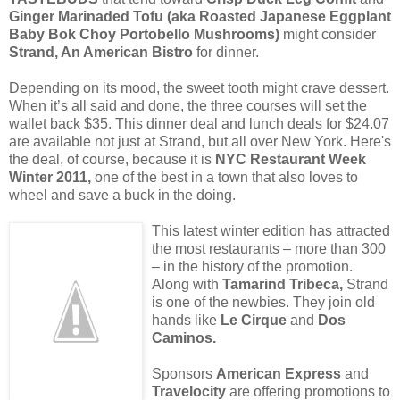
Ginger Marinaded Tofu (aka Roasted Japanese Eggplant
Baby Bok Choy Portobello Mushrooms)
might consider
Strand, An American Bistro
for dinner.
Depending on its mood, the sweet tooth might crave dessert.
When it’s all said and done, the three courses will set the
wallet back $35. This dinner deal and lunch deals for $24.07
are available not just at Strand, but all over New York. Here's
the deal, of course, because it is
NYC Restaurant Week
Winter 2011,
one of the best in a town that also loves to
wheel and save a buck in the doing.
This latest winter edition has attracted
the most restaurants – more than 300
– in the history of the promotion.
Along with
Tamarind Tribeca,
Strand
is one of the newbies. They join old
hands like
Le Cirque
and
Dos
Caminos.
Sponsors
American Express
and
Travelocity
are offering promotions to