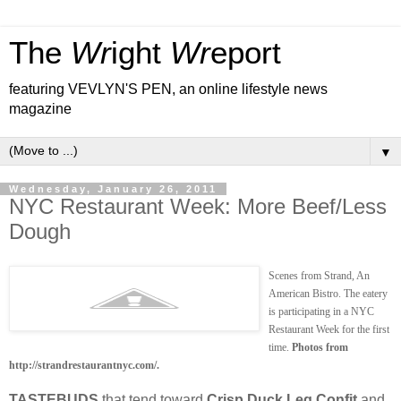
The
Wr
ight
Wr
eport
featuring VEVLYN'S PEN, an online lifestyle news
magazine
▼
Wednesday, January 26, 2011
NYC Restaurant Week: More Beef/Less
Dough
Scenes from Strand, An
American Bistro. The eatery
is participating in a NYC
Restaurant Week for the first
time.
Photos from
http://strandrestaurantnyc.com/.
TASTEBUDS
that tend toward
Crisp Duck Leg Confit
and