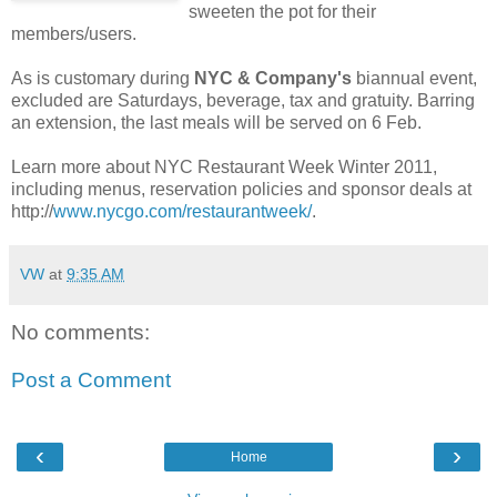
sweeten the pot for their
members/users.
As is customary during
NYC & Company's
biannual event,
excluded are Saturdays, beverage, tax and gratuity. Barring
an extension, the last meals will be served on 6 Feb.
Learn more about NYC Restaurant Week Winter 2011,
including menus, reservation policies and sponsor deals at
http://
www.nycgo.com/restaurantweek/
.
VW
at
9:35 AM
No comments:
Post a Comment
‹
›
Home