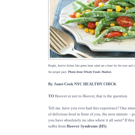
Bright, festive dishes like green bean salad are a feast for the eyes and 
the proper pace.
Photo from Whole Foods Market.
By Janet Cook NYC HEALTHY CHICK
TO
Hoover or not to Hoover, that is the question.
Tell me, have you ever had this experience? One minute
of delicious food in front of you, the next minute – po
you have absolutely no idea where it all went? If this 
suffer from
Hoover Syndrome (HS)