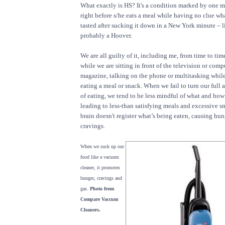
What exactly is HS? It's a condition marked by one 
right before s/he eats a meal while having no clue wha
tasted after sucking it down in a New York minute – l
probably a Hoover.
We are all guilty of it, including me, from time to ti
while we are sitting in front of the television or comp
magazine, talking on the phone or multitasking while
eating a meal or snack. When we fail to turn our full a
of eating, we tend to be less mindful of what and how
leading to less-than satisfying meals and excessive 
brain doesn't register what’s being eaten, causing hun
cravings.
When we suck up our
food like a vacuum
cleaner, it promotes
hunger, cravings and
gas.
Photo from
Compare Vaccum
Cleaners.