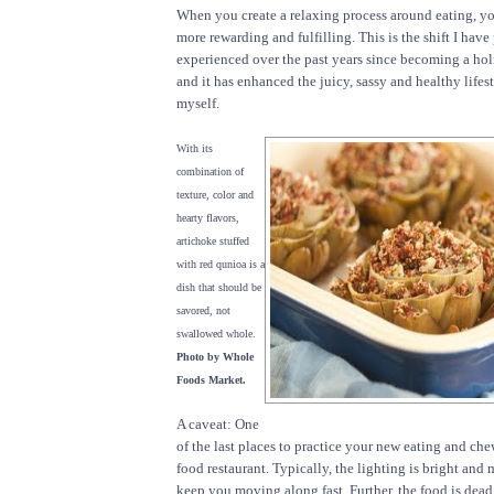
When you create a relaxing process around eating, yo
more rewarding and fulfilling. This is the shift I have
experienced over the past years since becoming a hol
and it has enhanced the juicy, sassy and healthy lifest
myself.
With its
combination of
texture, color and
hearty flavors,
artichoke stuffed
with red qunioa is a
dish that should be
savored, not
swallowed whole.
Photo by Whole
Foods Market.
A caveat: One
of the last places to practice your new eating and chew
food restaurant. Typically, the lighting is bright and 
keep you moving along fast. Further, the food is dead