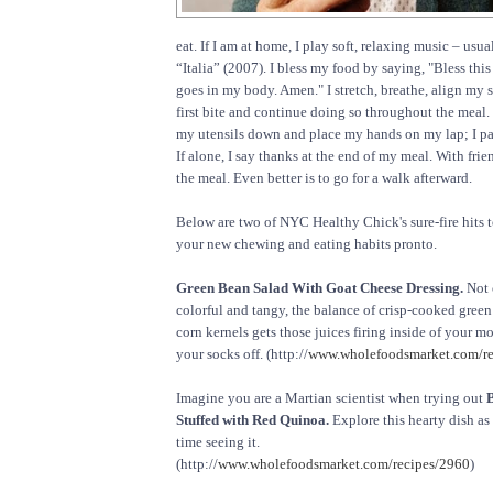
eat. If I am at home, I play soft, relaxing music – usua
“Italia” (2007). I bless my food by saying, "Bless thi
goes in my body. Amen." I stretch, breathe, align my 
first bite and continue doing so throughout the meal. 
my utensils down and place my hands on my lap; I par
If alone, I say thanks at the end of my meal. With friend
the meal. Even better is to go for a walk afterward.
Below are two of NYC Healthy Chick's sure-fire hits t
your new chewing and eating habits pronto.
Green Bean Salad With Goat Cheese Dressing.
Not o
colorful and tangy, the balance of crisp-cooked gree
corn kernels gets those juices firing inside of your m
your socks off. (http://
www.wholefoodsmarket.com/re
Imagine you are a Martian scientist when trying out
Stuffed with Red Quinoa.
Explore this hearty dish as 
time seeing it.
(http://
www.wholefoodsmarket.com/recipes/2960
)