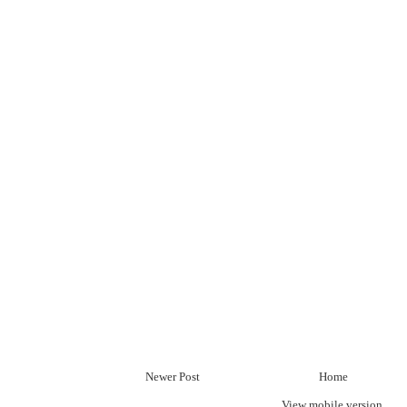
Newer Post
Home
View mobile version