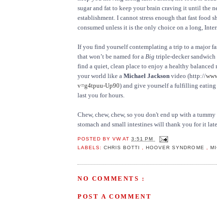
sugar and fat to keep your brain craving it until the n
establishment. I cannot stress enough that fast food 
consumed unless it is the only choice on a long, Inters
If you find yourself contemplating a trip to a major f
that won’t be named for a
Big
triple-decker sandwich –
find a quiet, clean place to enjoy a healthy balanced 
your world like a
Michael Jackson
video (http://
www
v=g4tpuu-Up90
) and give yourself a fulfilling eating
last you for hours.
Chew, chew, chew, so you don't end up with a tummy f
stomach and small intestines will thank you for it late
POSTED BY
VW
AT
3:51 PM
LABELS:
CHRIS BOTTI
,
HOOVER SYNDROME
,
M
NO COMMENTS :
POST A COMMENT