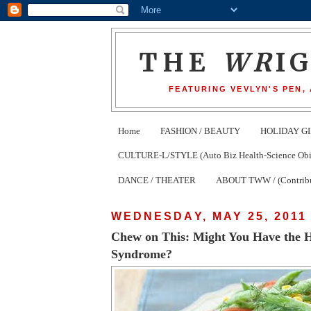
THE
WR
I
FEATURING VEVLYN'S PEN,
Home
FASHION / BEAUTY
HOLIDAY GI
CULTURE-L/STYLE (Auto Biz Health-Science Obits
DANCE / THEATER
ABOUT TWW / (Contribu
WEDNESDAY, MAY 25, 2011
Chew on This: Might You Have the 
Syndrome?