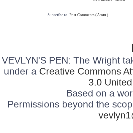
Subscribe to:
Post Comments ( Atom )
VEVLYN'S PEN: The Wright tak
under a
Creative Commons Att
3.0 United
Based on a wor
Permissions beyond the scope 
vevlyn