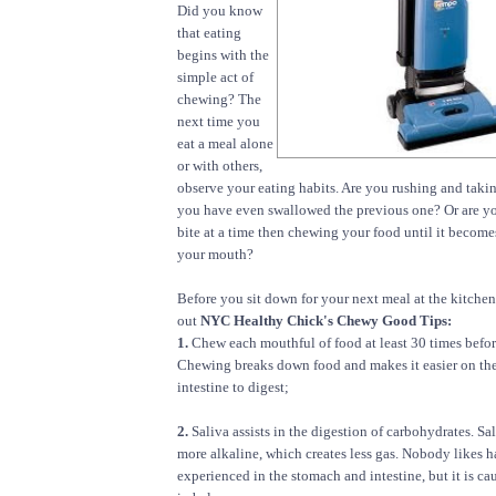
Did you know
that eating
begins with the
simple act of
chewing? The
next time you
eat a meal alone
or with others,
observe your eating habits. Are you rushing and taki
you have even swallowed the previous one? Or are yo
bite at a time then chewing your food until it become
your mouth?
Before you sit down for your next meal at the kitchen
out
NYC Healthy Chick's Chewy Good Tips:
1.
Chew each mouthful of food at least 30 times befo
Chewing breaks down food and makes it easier on th
intestine to digest;
2.
Saliva assists in the digestion of carbohydrates. S
more alkaline, which creates less gas. Nobody likes h
experienced in the stomach and intestine, but it is c