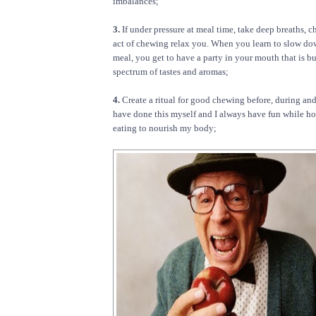
imbalances;
3.
If under pressure at meal time, take deep breaths, c
act of chewing relax you. When you learn to slow d
meal, you get to have a party in your mouth that is b
spectrum of tastes and aromas;
4.
Create a ritual for good chewing before, during and 
have done this myself and I always have fun while ho
eating to nourish my body;