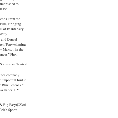
admonished to
asse...
tends From the
 Film, Bringing
ll of Its Intensity
osity
s and Denzel
their Tony-winning
oy Maxson in the
ences." Pho...
Steps to a Classical
Dance company
n important bird in
: Blue Peacock."
iva Dance. BY
.
s & Big Easy@23rd
Celeb Sports