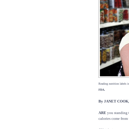
Reading nutrition labels is
FDA.
By JANET COOK, 
ARE
you standing 
calories come from 