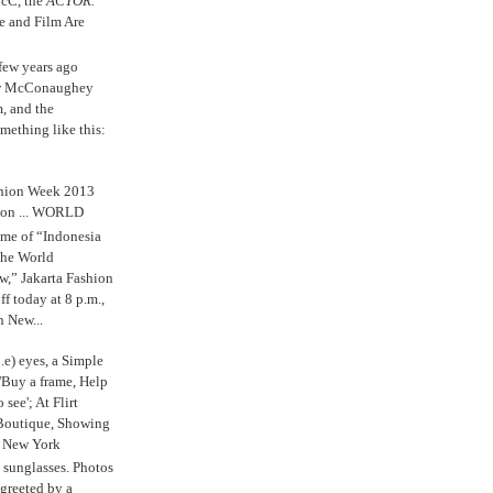
cC, the
ACTOR.
e and Film Are
 few years ago
w McConaughey
m, and the
mething like this:
shion Week 2013
 on ... WORLD
me of “Indonesia
The World
,” Jakarta Fashion
 today at 8 p.m.,
n New...
.e) eyes, a Simple
'Buy a frame, Help
o see'; At Flirt
Boutique, Showing
r New York
s sunglasses. Photos
reeted by a