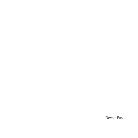
Newer Post