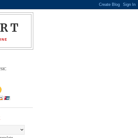
ORT
INE
SIC
E
ranslate