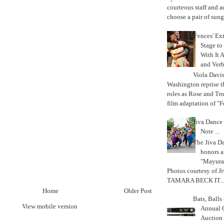
courteous staff and 
choose a pair of sungl
'Fences' Ex
Stage to
With It A
and Verb
Viola Davi
Washington reprise 
roles as Rose and Tr
film adaptation of "F
Jiva Dance 
Note ...
The Jiva 
honors a
"Mayura
Photos courtesy of J
TAMARA BECK IT..
Home
Older Post
Bats, Ball
View mobile version
Annual 
Auction