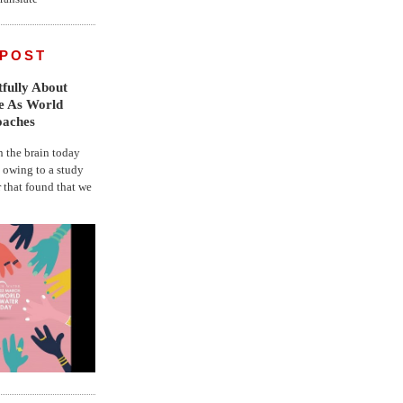
 POST
fully About
fe As World
oaches
the brain today
, owing to a study
r that found that we