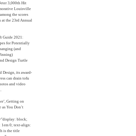
eter 3,000th Hit
rative Louisville
 among the scores
s at the 23rd Annual
ft Guide 2021:
es for Potentially
anging (and
inning)
nd Design Turtle
 Design, its award-
ress can drain tofu
hotos and video
.
ker’, Getting on
e as You Don’t
="display: block;
 1em 0; text-align:
 is the title