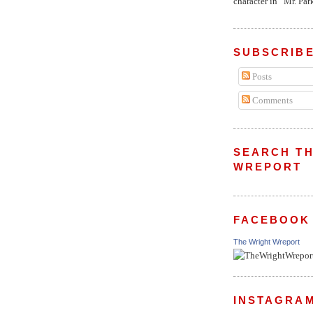
character in “Mr. Parke
SUBSCRIBE
Posts
Comments
SEARCH TH
WREPORT
FACEBOOK
The Wright Wreport
INSTAGRA