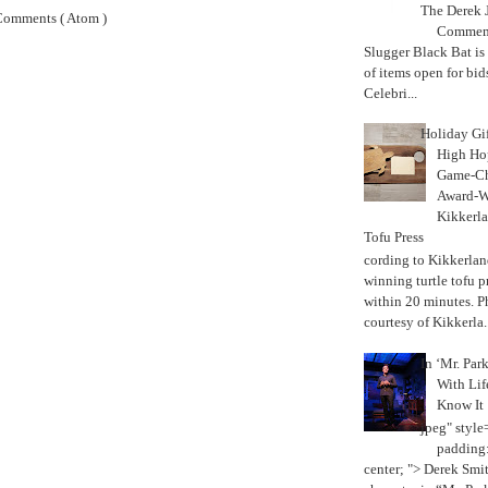
The Derek J
Comments ( Atom )
Commemo
Slugger Black Bat is
of items open for bid
Celebri...
Holiday Gi
High Hop
Game-Ch
Award-W
Kikkerla
Tofu Press
According to Kikkerland
winning turtle tofu p
within 20 minutes. P
courtesy of Kikkerla..
In ‘Mr. Par
With Lif
Know It
jpeg" style
padding:
center; "> Derek Smith