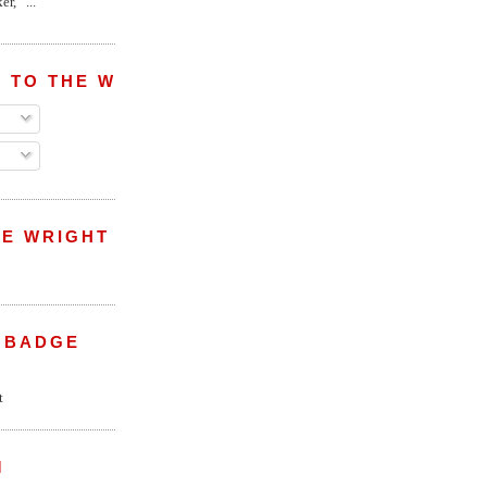
r,” ...
 TO THE WRIGHT WREPORT
E WRIGHT
 BADGE
M