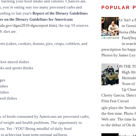
rt tracking your food intake and calories. Chances are,
POPULAR 
s, you’re eating way too many processed carbs and
ording to last year's
Report of the Dietary Guidelines
e on the Dietary Guidelines for Americans
'Rx' Isn't a
da.gov/dgas2010-dgacreport.htm
), the top 10 sources
in Genui
S. diet are:
Meena (Mar
Paul(St
in search
ts (cakes, cookies, donuts, pies, crisps, cobblers, and
prescription for happ
Photos by James Leyn
cken mixed dishes
ON THE TO
ks and sports drinks
High Alt
Hat
itud
ges
Years of
ishes
Up Chu
ishes
Cherry Garcia; Danc
xed dishes
Film Fest Circuit
Jungle plays the Snowb
the first time. Phot
ty of foods consumed by Americans are processed carbs,
Web site. The time 
of weight and health problems. The opportunity to
to the debut of On th.
 you. Yes –YOU! Being mindful of daily food
 to achieving long-term optimal wellness.