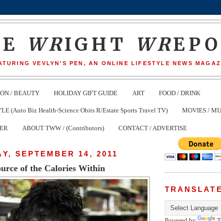
HE
WR
IGHT
WR
EP
ATURING VEVLYN'S PEN, AN ONLINE LIFESTYLE NEWS MAGAZ
ION / BEAUTY
HOLIDAY GIFT GUIDE
ART
FOOD / DRINK
(Auto Biz Health-Science Obits R/Estate Sports Travel TV)
MOVIES / MU
TER
ABOUT TWW / (Contributors)
CONTACT / ADVERTISE
Y, SEPTEMBER 14, 2011
urce of the Calories Within
TRANSLAT
Powered by
T