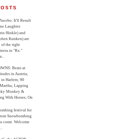
POSTS
 Placebo. It'll Result
ne Laughter.
in Hinkle) and
ephen Kunken) are
 of the right
iness in "Rx."
...
WNS: Beats at
itudes in Austria;
e in Harlem; 90
 Martha; Lapping
nky Monkey &
ing With Horses; On
ombing festival for
o from Snowbombing
has come. Welcome
..