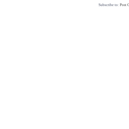
Subscribe to:
Post 