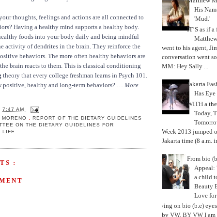
Matthew M
His Nam
our thoughts, feelings and actions are all connected to
'Mud.'
iors? Having a healthy mind supports a healthy body.
IT’S as if a
healthy foods into your body daily and being mindful
Matthe
he activity of dendrites in the brain. They reinforce the
went to his agent, Ji
ositive behaviors. The more often healthy behaviors are
conversation went so
the brain reacts to them. This is classical conditioning
MM: Hey Sally ...
g
theory that every college freshman learns in Psych 101.
Jakarta Fa
w positive, healthy and long-term behaviors? …
More
Has Eye
WITH a the
T
7:47 AM
Today, 
IA MORENO
,
REPORT OF THE DIETARY GUIDELINES
Tomorrow
TTEE ON THE DIETARY GUIDELINES FOR
Week 2013 jumped off
I LIFE
Jakarta time (8 a.m. i
From bio (b
TS :
Appeal: 
a child t
MMENT
Beauty 
Love fo
Trying on bio (b.e) eye
by VW. BY VW I am g