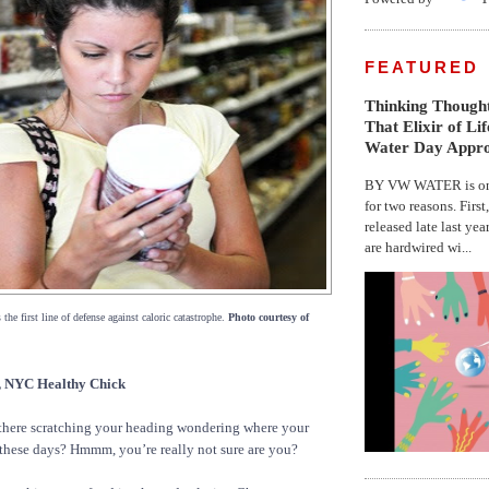
FEATURED
Thinking Thought
That Elixir of Li
Water Day Appr
BY VW WATER is on 
for two reasons. First
released late last yea
are hardwired wi...
 the first line of defense against caloric catastrophe.
Photo courtesy of
NYC Healthy Chick
there scratching your heading wondering where your
these days? Hmmm, you’re really not sure are you?