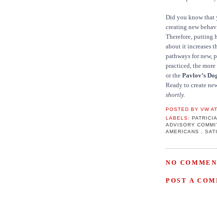
Did you know that y
creating new behav
Therefore, putting 
about it increases t
pathways for new, p
practiced, the more 
or the
Pavlov’s Do
Ready to create ne
shortly.
POSTED BY
VW
A
LABELS:
PATRIC
ADVISORY COMMI
AMERICANS
,
SAT
NO COMMEN
POST A CO