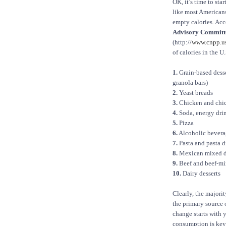
OK, it’s time to sta
like most American
empty calories. Acc
Advisory Committe
(http://
www.cnpp.us
of calories in the U.
1.
Grain-based desser
granola bars)
2.
Yeast breads
3.
Chicken and chi
4.
Soda, energy drin
5.
Pizza
6.
Alcoholic bevera
7.
Pasta and pasta d
8.
Mexican mixed d
9.
Beef and beef-mi
10.
Dairy desserts
Clearly, the majori
the primary source 
change starts with
consumption is key