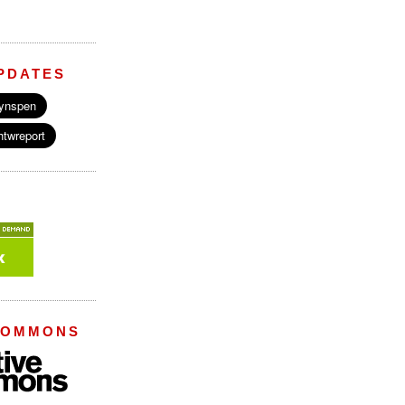
PDATES
COMMONS