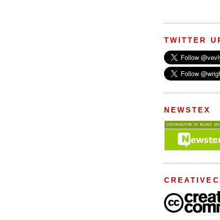
TWITTER U
NEWSTEX
CREATIVE