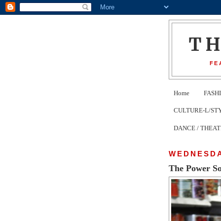
T
FE
Home
FASH
CULTURE-L/STYLE 
DANCE / THEA
WEDNESDA
The Power So