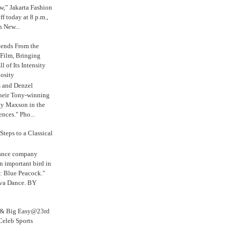
,” Jakarta Fashion
 today at 8 p.m.,
n New...
tends From the
 Film, Bringing
ll of Its Intensity
osity
s and Denzel
their Tony-winning
oy Maxson in the
ences." Pho...
Steps to a Classical
Dance company
n important bird in
: Blue Peacock."
iva Dance. BY
.
s & Big Easy@23rd
Celeb Sports