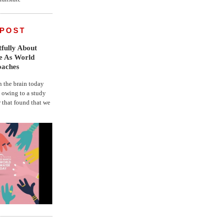
 POST
fully About
fe As World
oaches
the brain today
, owing to a study
r that found that we