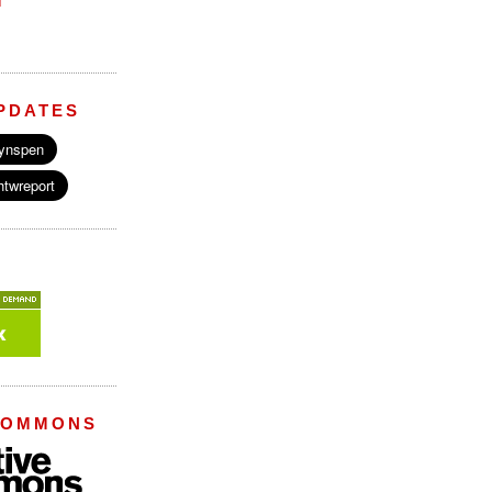
M
PDATES
COMMONS