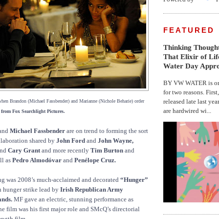
FEATURED
Thinking Thought
That Elixir of Li
Water Day Appr
BY VW WATER is on 
for two reasons. First
released late last yea
when Brandon (Michael Fassbender) and Marianne (Nichole Beharie) order
are hardwired wi...
 from Fox Searchlight Pictures.
and
Michael Fassbender
are on trend to forming the sort
ollaboration shared by
John Ford
and
John Wayne,
nd
Cary Grant
and more recently
Tim Burton
and
ll as
Pedro Almodóvar
and
Penélope Cruz.
ting was 2008’s much-acclaimed and decorated
“Hunger”
h hunger strike lead by
Irish Republican Army
nds.
MF gave an electric, stunning performance as
he film was his first major role and SMcQ’s directorial
ength film.