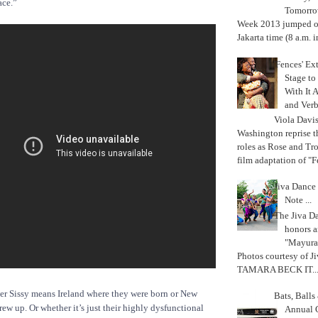
ace.”
Tomorrow
Week 2013 jumped off
Jakarta time (8 a.m. i
'Fences' Ex
Stage to
With It A
and Verb
Viola Davi
Washington reprise 
roles as Rose and Tr
film adaptation of "F
Jiva Dance 
Note ...
The Jiva 
honors a
"Mayura
Photos courtesy of J
TAMARA BECK IT..
ther Sissy means Ireland where they were born or New
Bats, Ball
rew up. Or whether it’s just their highly dysfunctional
Annual 