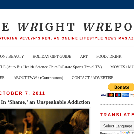
HE
WR
IGHT
WR
EP
ATURING VEVLYN'S PEN, AN ONLINE LIFESTYLE NEWS MAGAZ
ION / BEAUTY
HOLIDAY GIFT GUIDE
ART
FOOD / DRINK
(Auto Biz Health-Science Obits R/Estate Sports Travel TV)
MOVIES / MU
TER
ABOUT TWW / (Contributors)
CONTACT / ADVERTISE
CTOBER 7, 2011
In ‘Shame,’ an Unspeakable Addiction
TRANSLAT
Powered by
T