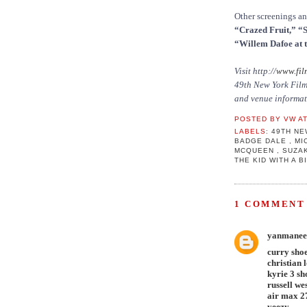
Other screenings a
“Crazed Fruit,” “
“Willem Dafoe at t
Visit http://
www.fil
49th New York Film 
and venue informat
POSTED BY
VW
A
LABELS:
49TH NE
BADGE DALE
,
MI
MCQUEEN
,
SUZAK
THE KID WITH A 
1 COMMENT 
yanmanee
curry sho
christian 
kyrie 3 sh
russell we
air max 2
yeezy