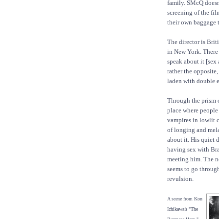
family. SMcQ doesn’
screening of the fil
their own baggage t
The director is Brit
in New York. There
speak about it [sex
rather the opposite
laden with double e
Through the prism o
place where people 
vampires in lowlit c
of longing and mel
about it. His quiet
having sex with Br
meeting him. The n
seems to go through
revulsion.
A scene from Kon
Ichikawa’s "The