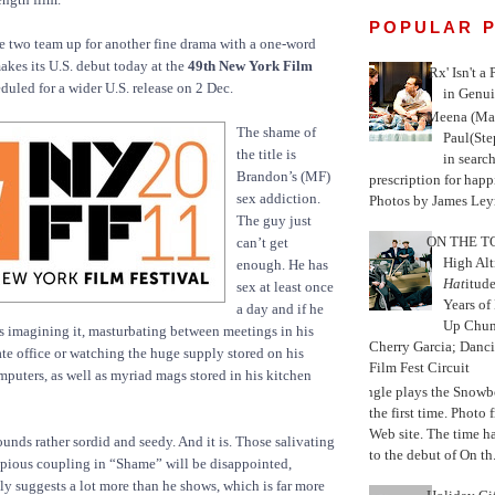
POPULAR 
the two team up for another fine drama with a one-word
akes its U.S. debut today at the
49th New York Film
'Rx' Isn't a
duled for a wider U.S. release on 2 Dec.
in Genui
Meena (Mar
The shame of
Paul(St
the title is
in search
Brandon’s (MF)
prescription for happ
sex addiction.
Photos by James Leyn
The guy just
ON THE TO
can’t get
High Alt
enough. He has
Hat
itud
sex at least once
Years of
a day and if he
Up Chu
 is imagining it, masturbating between meetings in his
Cherry Garcia; Danc
te office or watching the huge supply stored on his
Film Fest Circuit
puters, as well as myriad mags stored in his kitchen
Jungle plays the Snowb
the first time. Phot
Web site. The time 
sounds rather sordid and seedy. And it is. Those salivating
to the debut of On th.
opious coupling in “Shame” will be disappointed,
 suggests a lot more than he shows, which is far more