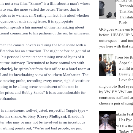
Holiday Gi
it is not a sex film, “Shame” is a film about a man’s whose
Techno
n to sex, the more varied the better. The sex that is
That Fac
phic as to warrant an X rating. In fact, it is aloof whether
Translat
quences or with a long lense. It is appropriate
Buds
andon spends a fair amount of time fantasizing about
MARS goes where ear b
ional connection to his partners or the sex he witnesses.
before. HEADS UP: W
outer space – and to
hen the camera hovers is during the love scene with a
you here with that stu
randon has an attraction. The night before he got rid of
en his personal computer containing myriad bytes of it.
From bio (b
Appeal: 
at true intimacy. Determined to have normal sex with
a child t
eharie),
he spirits her from their office to a hotel room at
Beauty 
l
and its breathtaking view of southern Manhattan. The
Love fo
ow-moving probe, recording every move, sigh, divestiture
Trying on bio (b.e) eye
 going to be a long scene reminiscent of the one in
by VW. BY VW I am g
e priest and Bobby Sands? It is as uncomfortable for
courteous staff and 
for Brandon.
choose a pair of sungl
is a handsome, well-adjusted, respectful Yuppie type –
Jakarta Fa
 for his shame. As Sissy
(Carey Mulligan),
Brandon’s
Has Eye
ster who may or may not be involved in an incestuous
WITH a the
er sibling points out, “We’re not bad people, we just
Today, 