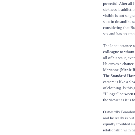
powerful. After all 
sickness is addictio
visible is not so gra
shot in dreamlike se
considering that Br
sex and has no emot
The lone instance w
colleague to whom B
all of his smut, ev
He craves a chance 
Marianne
(Nicole B
The Standard Hote
camera is like a sl
of clothing. Is this
“Hunger” between th
the viewer as it is 
Outwardly Brandon 
and he really is but
equally troubled si
relationship with h