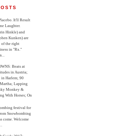
POSTS
 Placebo. It'll Result
ne Laughter.
in Hinkle) and
ephen Kunken) are
 of the right
iness in "Rx."
...
WNS: Beats at
itudes in Austria;
e in Harlem; 90
 Martha; Lapping
nky Monkey &
ing With Horses; On
ombing festival for
o from Snowbombing
has come. Welcome
..