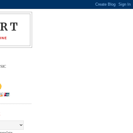
ORT
INE
SIC
E
ranslate