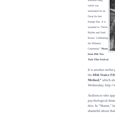
Burmese Harp,"
which was
nominated for an
Oscar for best
foreign film. It is
included in "Velvet
Bullets and Steel
Kisses: Celebrating
the Nikkatsu
Centennial."
Photo
from 49th New
York Film Festival.
It is another stell
the
68th Venice Fil
Method,”
which als
Wednesday, http://
Audiences who appr
psychological drama
dies. In “Shame,” he
shameful about that 