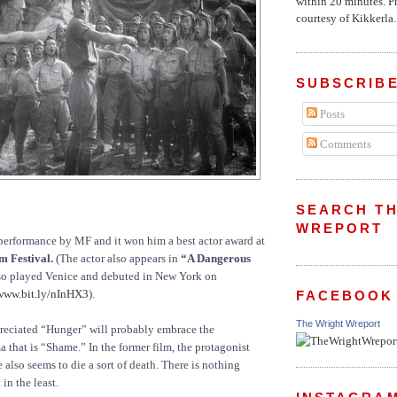
within 20 minutes. P
courtesy of Kikkerla..
SUBSCRIBE
Posts
Comments
SEARCH TH
WREPORT
ar performance by MF and it won him a best actor award at
m Festival.
(The actor also appears in
“A Dangerous
o played Venice and debuted in New York on
www.bit.ly/nInHX3
).
FACEBOOK
The Wright Wreport
eciated “Hunger” will probably embrace the
 that is “Shame.” In the former film, the protagonist
 also seems to die a sort of death. There is nothing
in the least.