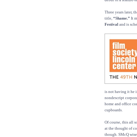
Three years later, 
title,
“Shame.”
It m
Festival
and is sche
is not having it he
nondescript corpora
home and office com
cupboards.
Of course, this all 
at the thought of c
though. SMcQ wisely