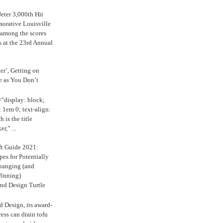
eter 3,000th Hit
rative Louisville
 among the scores
s at the 23rd Annual
ker’, Getting on
e as You Don’t
="display: block;
 1em 0; text-align:
 is the title
r,” ...
ft Guide 2021:
es for Potentially
anging (and
inning)
nd Design Turtle
 Design, its award-
ress can drain tofu