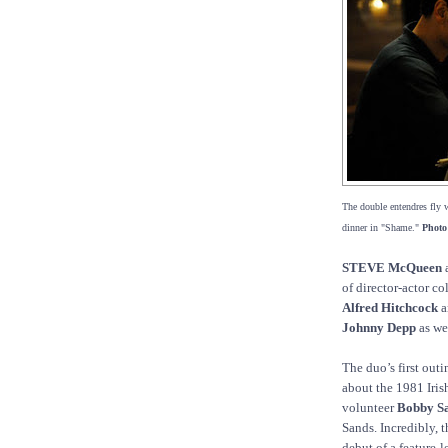
The double entendres fly 
dinner in "Shame."
Photo
STEVE McQueen
of director-actor c
Alfred Hitchcock
a
Johnny Depp
as we
The duo’s first ou
about the 1981 Iris
volunteer
Bobby Sa
Sands. Incredibly, t
debut of a feature-l