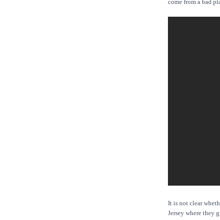
come from a bad pl
It is not clear whe
Jersey where they g