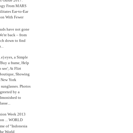
ft Guide 2017:
logy From MARS
ilitates Ear-to-Ear
ion With Fewer
uds have not gone
e're back – from
uch down to find
...
.e) eyes, a Simple
'Buy a frame, Help
o see'; At Flirt
Boutique, Showing
r New York
s sunglasses. Photos
reeted by a
admonished to
asse...
shion Week 2013
 on ... WORLD
me of “Indonesia
The World