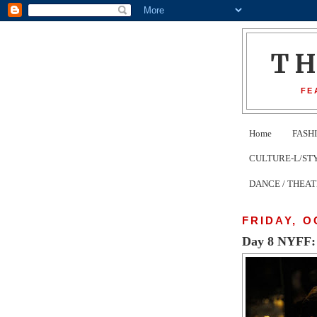
T
FE
Home
FASH
CULTURE-L/STYLE 
DANCE / THEA
FRIDAY, O
Day 8 NYFF: 