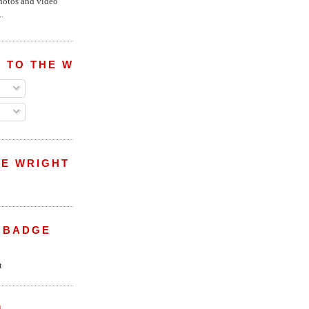
hotos and video
.
 TO THE WRIGHT WREPORT
E WRIGHT
 BADGE