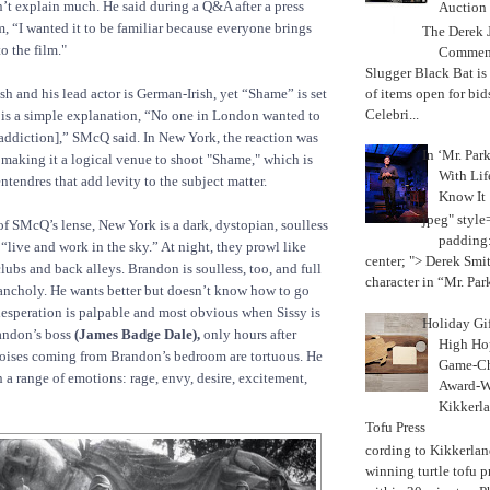
t explain much. He said during a Q&A after a press
Auction
m, “I wanted it to be familiar because everyone brings
The Derek J
o the film."
Commemo
Slugger Black Bat is
of items open for bid
ish and his lead actor is German-Irish, yet “Shame” is set
Celebri...
 is a simple explanation, “No one in London wanted to
 addiction],” SMcQ said. In New York, the reaction was
In ‘Mr. Par
, making it a logical venue to shoot "Shame," which is
With Lif
ntendres that add levity to the subject matter.
Know It
jpeg" style
f SMcQ’s lense, New York is a dark, dystopian, soulless
padding:
“live and work in the sky.” At night, they prowl like
center; "> Derek Smith
lubs and back alleys. Brandon is soulless, too, and full
character in “Mr. Parke
ancholy. He wants better but doesn’t know how to go
 desperation is palpable and most obvious when Sissy is
Holiday Gi
andon’s boss
(James Badge Dale),
only hours after
High Hop
oises coming from Brandon’s bedroom are tortuous. He
Game-Ch
 a range of emotions: rage, envy, desire, excitement,
Award-W
Kikkerla
Tofu Press
According to Kikkerland
winning turtle tofu p