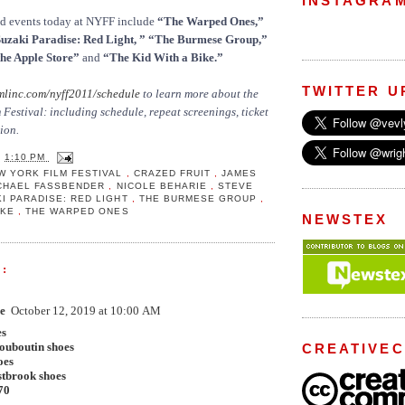
INSTAGRA
nd events today at NYFF include
“The Warped Ones,”
Suzaki Paradise: Red Light, ” “The Burmese Group,”
he Apple Store”
and
“The Kid With a Bike.”
TWITTER U
mlinc.com/nyff2011/schedule
to learn more about the
Festival: including schedule, repeat screenings, ticket
ion.
T
1:10 PM
W YORK FILM FESTIVAL
,
CRAZED FRUIT
,
JAMES
CHAEL FASSBENDER
,
NICOLE BEHARIE
,
STEVE
I PARADISE: RED LIGHT
,
THE BURMESE GROUP
,
BIKE
,
THE WARPED ONES
NEWSTEX
:
e
October 12, 2019 at 10:00 AM
es
louboutin shoes
CREATIVE
oes
stbrook shoes
70