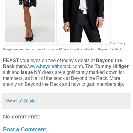
The Tommy
.
Hilifiger suit and sequin dress from Issue NY are a steal. Photos from Beyond the Rack
FEAST
your eyes on two of today's deals at
Beyond the
Rack
(http://
www.beyondtherack.com
). The
Tommy Hilfiger
suit and
Issue NY
dress are significantly marked down for
members, as it all of the stock at Beyond the Rack. More
shortly on Beyond the Rack and how to gain membership.
VW
at
10:28 AM
No comments:
Post a Comment