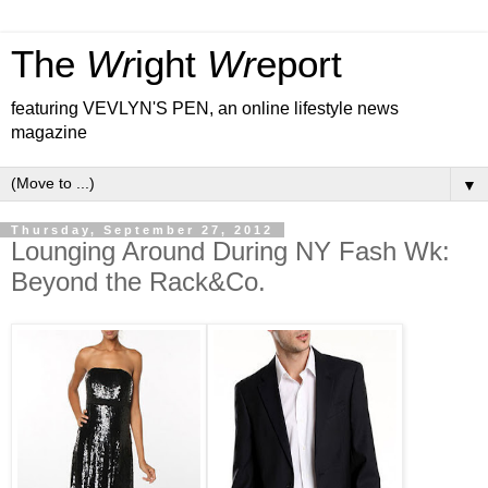
The
Wr
ight
Wr
eport
featuring VEVLYN'S PEN, an online lifestyle news
magazine
▼
Thursday, September 27, 2012
Lounging Around During NY Fash Wk:
Beyond the Rack&Co.