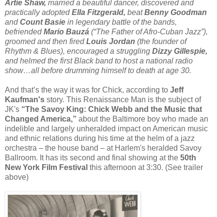
Artie Shaw,
married a beautiful dancer, discovered and
practically adopted
Ella Fitzgerald,
beat
Benny Goodman
and
Count Basie
in legendary battle of the bands,
befriended
Mario Bauzá
(“The Father of Afro-Cuban Jazz”),
groomed and then fired
Louis Jordan
(the founder of
Rhythm & Blues), encouraged a struggling
Dizzy Gillespie,
and helmed the first Black band to host a national radio
show…all before drumming himself to death at age 30.
And that’s the way it was for Chick, according to
Jeff
Kaufman's
story. This Renaissance Man is the subject of
JK's
“The Savoy King: Chick Webb and the Music that
Changed America,”
about the Baltimore boy who made an
indelible and largely unheralded impact on American music
and ethnic relations during his time at the helm of a jazz
orchestra – the house band – at Harlem's heralded Savoy
Ballroom. It has its second and final showing at the
50th
New York Film Festival
this afternoon at 3:30. (See trailer
above)