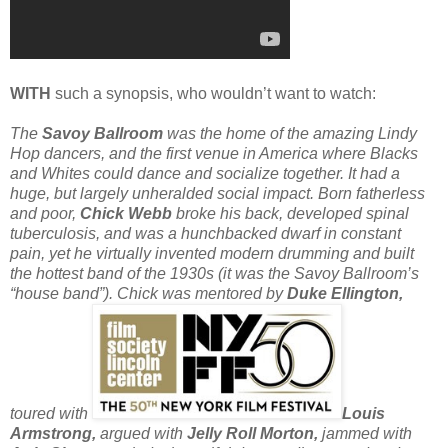
WITH
such a synopsis, who wouldn’t want to watch:
The
Savoy Ballroom
was the home of the amazing Lindy
Hop dancers, and the first venue in America where Blacks
and Whites could dance and socialize together. It had a
huge, but largely unheralded social impact. Born fatherless
and poor,
Chick Webb
broke his back, developed spinal
tuberculosis, and was a hunchbacked dwarf in constant
pain, yet he virtually invented modern drumming and built
the hottest band of the 1930s (it was the Savoy Ballroom’s
“house band”). Chick was mentored by
Duke Ellington,
toured with
Louis
Armstrong,
argued with
Jelly Roll Morton,
jammed with