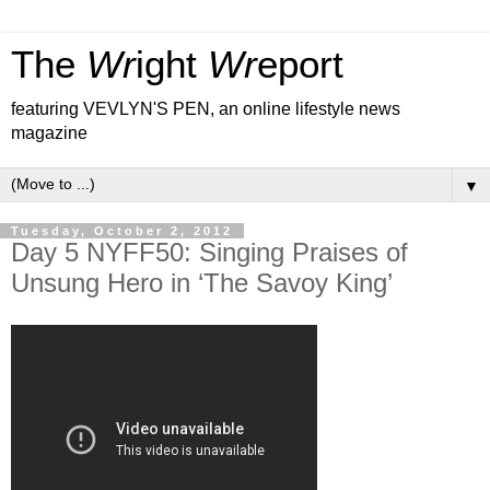
The
Wr
ight
Wr
eport
featuring VEVLYN'S PEN, an online lifestyle news
magazine
▼
Tuesday, October 2, 2012
Day 5 NYFF50: Singing Praises of
Unsung Hero in ‘The Savoy King’