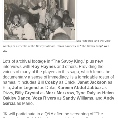
Ella Fitzgerald and the Chick
Webb jazz orchestra at the Savoy Ballroom.
Photo courtesy of "The Savoy King" Web
site.
Lots of archival footage in “The Savoy King,” plus new
interviews with
Roy Haynes
and others. Providing the
voices of many of the players in this saga, which lends the
documentary a sense of immediacy, is a formidable roster of
names. It includes
Bill Cosby
as Chick,
Janet Jackson
as
Ella,
John Legend
as Duke,
Kareem Abdul-Jabbar
as
Dizzy,
Billy Crystal
as
Mezz Mezzrow, Tyne Daly
as
Helen
Oakley Dance, Voza Rivers
as
Sandy Williams,
and
Andy
Garcia
as Mario.
JK will participate in a Q&A after the screening of “The