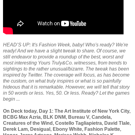
HEAD’S UP: It's Fashion Week, baby! Who's ready? We're
ready! And we have a slight tweak to share. Of course, we
still endeavor to provide a roundup of the best, worst and
most interesting Yours Truly&Co. witnesses, from trends to
sightings to the rather unusual/bizarre. The tweak has been
inspired by Twitter. The coverage will focus, as has become
the custom, on what truly inspires or what is so painfully
hideous that it is remarkable. However, we will tell that story
in 50 words or less. Yes, 50. Or less. Ready? Let the games
begin ...
On Deck today, Day 1: The Art Institute of New York City,
BCBG Max Azria, BLK DNM, Bureau V, Candela,
Creatures of the Wind, Costello Tagliapietra, David Tlale,
Derek Lam, Desigual, Ebony White, Fashion Palette,