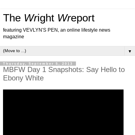
The
Wr
ight
Wr
eport
featuring VEVLYN'S PEN, an online lifestyle news
magazine
▼
Thursday, September 5, 2013
MBFW Day 1 Snapshots: Say Hello to
Ebony White