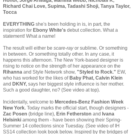
Honor, Jorge Arteaga, Marissa Webb, Nicholas K,
Richard Chai Love, Supima, Tadashi Shoji, Tanya Taylor,
Tocca
EVERYTHING
she's been holding in is, in part, the
inspiration for
Ebony White's
debut collection. What a
statement! What a name!
The result will either be
scare-ray
or sublime. Or something
in between. Or something totally other. In any case, it
happens this afternoon. The New York-based designer is
rising to notice on the strength of her appearance on the
Rihanna
and Style Network show,
"Styled to Rock."
EW,
who has worked for the likes of
Baby Phat, Calvin Klein
and
DKNY,
says her biggest style influence is her mother.
Such a good daughter, no? (See video at top).
Incidentally, welcome to
Mercedes-Benz Fashion Week
New York.
Today marks the official start, though designers -
Zac Posen
(bridge line),
Erin Fetherston
and
Ivana
Helsinki
among them - have been showing their Spring-
Summer 14 collections since Tuesday. (See video of IH
SS14 collection look book below. Inspired by the bridges of