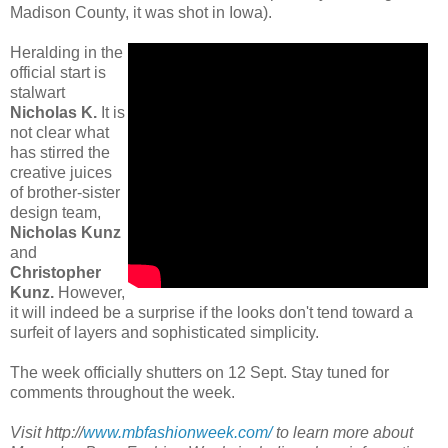
Madison County, it was shot in Iowa).
Heralding in the
official start is
stalwart
Nicholas K.
It is
not clear what
has stirred the
creative juices
of brother-sister
design team,
Nicholas Kunz
and
Christopher
Kunz.
However,
it will indeed be a surprise if the looks don't tend toward a
surfeit of layers and sophisticated simplicity.
The week officially shutters on 12 Sept. Stay tuned for
comments throughout the week.
Visit http://
www.mbfashionweek.com/
to learn more about