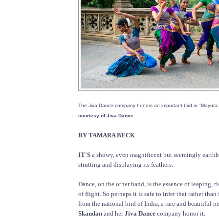
The Jiva Dance company honors an important bird in "Mayura
courtesy of Jiva Dance.
BY TAMARA BECK
IT'S
a showy, even magnificent but seemingly earthbo
strutting and displaying its feathers.
Dance, on the other hand, is the essence of leaping, r
of flight. So perhaps it is safe to infer that rather tha
from the national bird of India, a rare and beautiful 
Skandan
and her
Jiva Dance
company honor it.