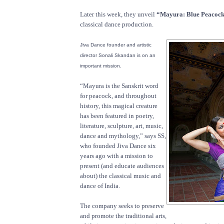
Later this week, they unveil
“Mayura: Blue Peacock
classical dance production.
Jiva Dance founder and artistic
director Sonali Skandan is on an
important mission.
“Mayura is the Sanskrit word
for peacock, and throughout
history, this magical creature
has been featured in poetry,
literature, sculpture, art, music,
dance and mythology,” says SS,
who founded Jiva Dance six
years ago with a mission to
present (and educate audiences
about) the classical music and
dance of India.
The company seeks to preserve
and promote the traditional arts,