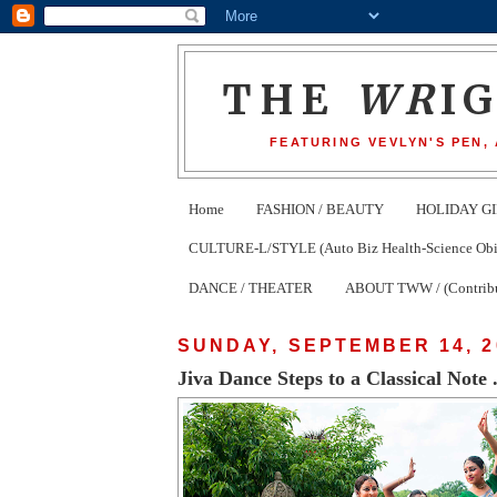
THE
WR
I
FEATURING VEVLYN'S PEN,
Home
FASHION / BEAUTY
HOLIDAY GI
CULTURE-L/STYLE (Auto Biz Health-Science Obits
DANCE / THEATER
ABOUT TWW / (Contribu
SUNDAY, SEPTEMBER 14, 2
Jiva Dance Steps to a Classical Note .