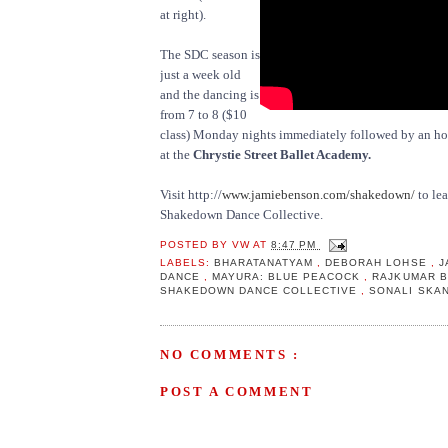
at right).
The SDC season is
just a week old
and the dancing is
from 7 to 8 ($10
class) Monday nights immediately followed by an hou
at the
Chrystie Street Ballet Academy.
Visit http://
www.jamiebenson.com/shakedown/
to le
Shakedown Dance Collective.
POSTED BY
VW
AT
8:47 PM
LABELS:
BHARATANATYAM
,
DEBORAH LOHSE
,
J
DANCE
,
MAYURA: BLUE PEACOCK
,
RAJKUMAR 
SHAKEDOWN DANCE COLLECTIVE
,
SONALI SKA
NO COMMENTS :
POST A COMMENT