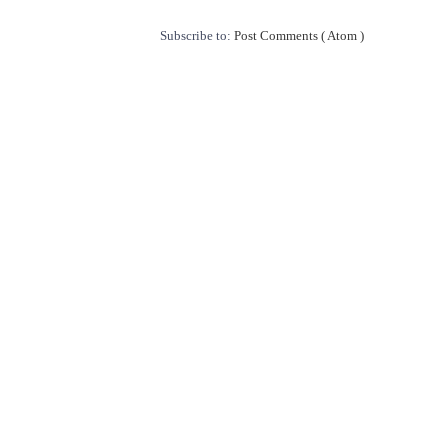
Subscribe to:
Post Comments ( Atom )