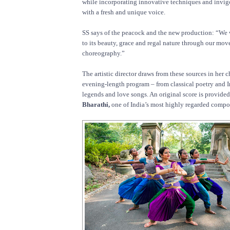
while incorporating innovative techniques and invigo
with a fresh and unique voice.
SS says of the peacock and the new production: “We
to its beauty, grace and regal nature through our mo
choreography.”
The artistic director draws from these sources in her 
evening-length program – from classical poetry and 
legends and love songs. An original score is provide
Bharathi,
one of India’s most highly regarded compo