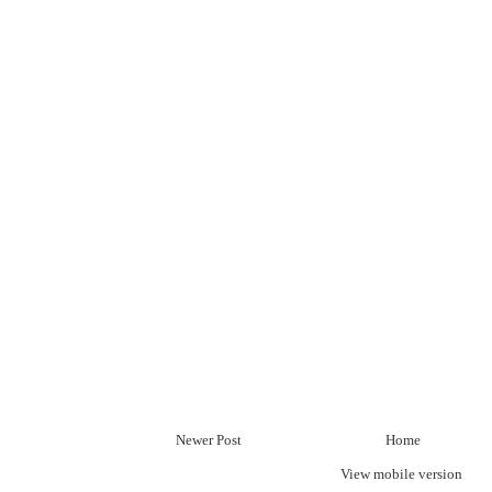
Newer Post
Home
View mobile version