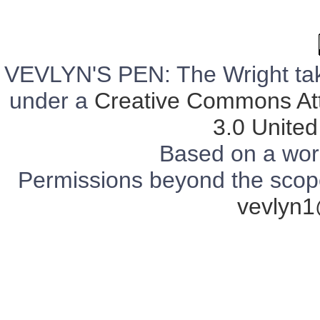
VEVLYN'S PEN: The Wright tak
under a
Creative Commons Att
3.0 United
Based on a wor
Permissions beyond the scope 
vevlyn