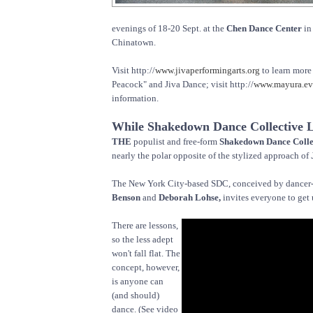
evenings of 18-20 Sept. at the
Chen Dance Center
in
Chinatown.
Visit http://
www.jivaperformingarts.org
to learn more
Peacock" and Jiva Dance; visit http://
www.mayura.ev
information.
While Shakedown Dance Collective L
THE
populist and free-form
Shakedown Dance Colle
nearly the polar opposite of the stylized approach of
The New York City-based SDC, conceived by dancer
Benson
and
Deborah Lohse,
invites everyone to get
There are lessons,
so the less adept
won't fall flat. The
concept, however,
is anyone can
(and should)
dance. (See video