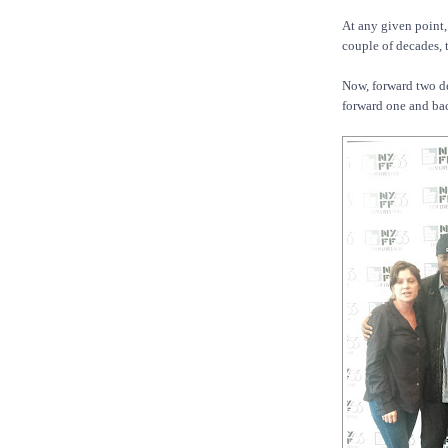
At any given point,
couple of decades, 
Now, forward two de
forward one and ba