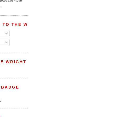
hotos and video
.
 TO THE WRIGHT WREPORT
E WRIGHT
 BADGE