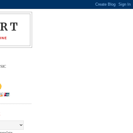
ORT
INE
SIC
E
ranslate