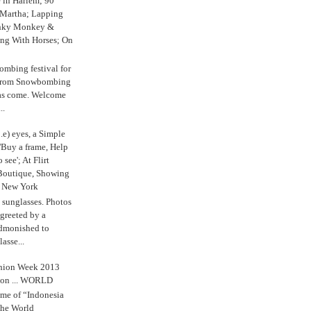
e in Harlem; 90
 Martha; Lapping
nky Monkey &
ing With Horses; On
ombing festival for
o from Snowbombing
has come. Welcome
..
.e) eyes, a Simple
'Buy a frame, Help
o see'; At Flirt
Boutique, Showing
r New York
s sunglasses. Photos
reeted by a
admonished to
asse...
shion Week 2013
 on ... WORLD
me of “Indonesia
The World