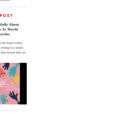
 POST
fully About
fe As World
oaches
the brain today
, owing to a study
r that found that we