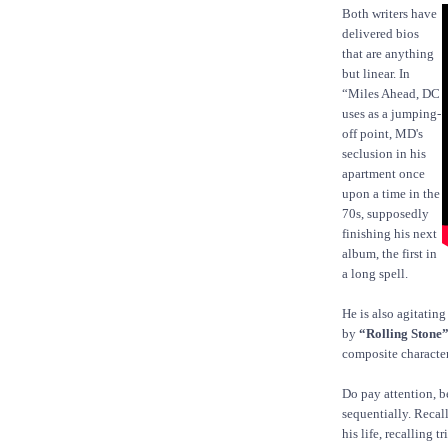
Both writers have
delivered bios
that are anything
but linear. In
“Miles Ahead, DC
uses as a jumping-
off point, MD's
seclusion in his
apartment once
upon a time in the
70s, supposedly
finishing his next
album, the first in
a long spell.
He is also agitating
by
“Rolling Stone
composite character
Do pay attention, b
sequentially. Recall
his life, recalling 