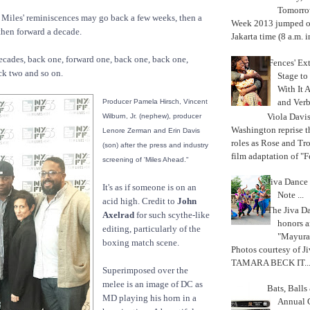
Tomorrow
 Miles' reminiscences may go back a few weeks, then a
Week 2013 jumped off
then forward a decade.
Jakarta time (8 a.m. i
cades, back one, forward one, back one, back one,
'Fences' Ex
ck two and so on.
Stage to
With It A
and Verb
Producer Pamela Hirsch, Vincent
Viola Davi
Wilburn, Jr. (nephew), producer
Washington reprise 
Lenore Zerman and Erin Davis
roles as Rose and Tr
(son) after the press and industry
film adaptation of "F
screening of 'Miles Ahead."
Jiva Dance 
It's as if someone is on an
Note ...
acid high. Credit to
John
The Jiva 
Axelrad
for such scythe-like
honors a
editing, particularly of the
"Mayura
boxing match scene.
Photos courtesy of J
TAMARA BECK IT..
Superimposed over the
melee is an image of DC as
Bats, Ball
MD playing his horn in a
Annual 