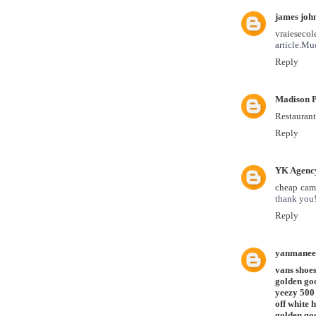
james joh
vraieseco
article.Mu
Reply
Madison P
Restaurant
Reply
YK Agenc
cheap camp
thank you
Reply
yanmanee
vans shoe
golden go
yeezy 500
off white 
golden goo