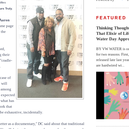
Miles
rs Truly.
FEATURED
Aaron
same page
Thinking Thought
 the
That Elixir of Li
Water Day Appr
BY VW WATER is on 
ord,
for two reasons. First
g their
released late last yea
 "cradle-
are hardwired wi...
.
case of
 will
s among
e expected
 what has
work that
be exhaustive, incidentally.
etter as a documentary," DC said about that traditional