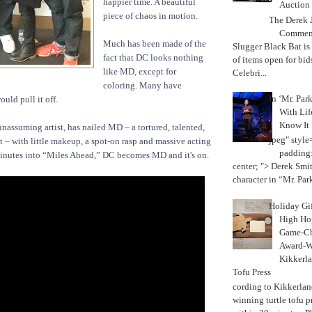
happier time. A beautiful
Auction
piece of chaos in motion.
The Derek J
Commemo
Much has been made of the
Slugger Black Bat is
fact that DC looks nothing
of items open for bid
like MD, except for
Celebri...
coloring. Many have
In ‘Mr. Par
ld pull it off.
With Lif
Know It
unassuming artist, has nailed MD – a tortured, talented,
jpeg" style
t – with little makeup, a spot-on rasp and massive acting
padding:
minutes into “Miles Ahead,” DC becomes MD and it's on.
center; "> Derek Smith
character in “Mr. Parke
Holiday Gi
High Hop
Game-Ch
Award-W
Kikkerla
Tofu Press
According to Kikkerland
winning turtle tofu p