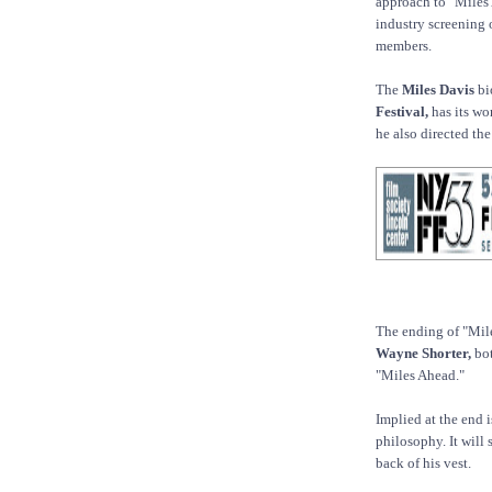
approach to "Miles 
industry screening 
members.
The
Miles Davis
bi
Festival,
has its wo
he also directed the
The ending of "Mil
Wayne Shorter,
bot
"Miles Ahead."
Implied at the end 
philosophy. It will
back of his vest.