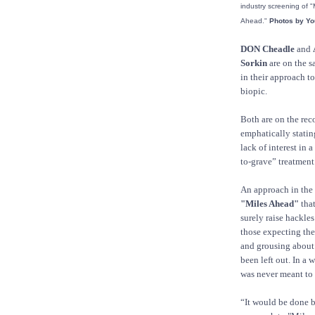
industry screening of "
Ahead."
Photos by You
DON Cheadle
and
Sorkin
are on the 
in their approach to
biopic.
Both are on the rec
emphatically statin
lack of interest in a
to-grave” treatment
An approach in the 
"Miles Ahead"
that
surely raise hackle
those expecting th
and grousing about
been left out. In a 
was never meant to 
“It would be done b