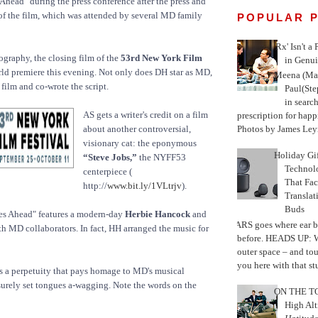
Ahead" during the press conference after the press and
of the film, which was attended by several MD family
POPULAR 
'Rx' Isn't a
ography, the closing film of the
53rd New York Film
in Genui
rld premiere this evening. Not only does DH star as MD,
Meena (Mar
 film and co-wrote the script.
Paul(St
in search
AS gets a writer's credit on a film
prescription for happ
Photos by James Leyn
about another controversial,
visionary cat: the eponymous
Holiday Gi
“Steve Jobs,”
the NYFF53
Techno
centerpiece (
That Fac
http://
www.bit.ly/1VLtrjv
).
Translat
Buds
es Ahead" features a modern-day
Herbie Hancock
and
MARS goes where ear b
h MD collaborators. In fact, HH arranged the music for
before. HEADS UP: W
outer space – and to
you here with that stu
is a perpetuity that pays homage to MD's musical
 surely set tongues a-wagging. Note the words on the
ON THE TO
High Alt