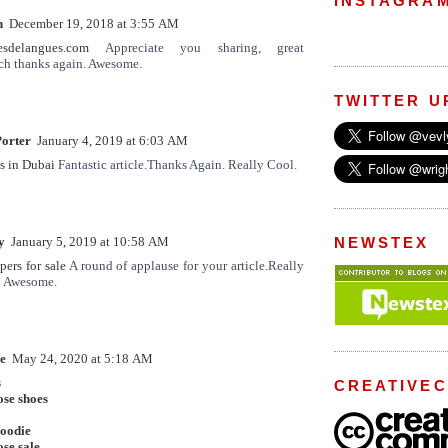
INSTAGRA
n
December 19, 2018 at 3:55 AM
lesdelangues.com
Appreciate you sharing, great
ch thanks again. Awesome.
TWITTER U
orter
January 4, 2019 at 6:03 AM
s in Dubai
Fantastic article.Thanks Again. Really Cool.
y
January 5, 2019 at 10:58 AM
NEWSTEX
ers for sale
A round of applause for your article.Really
! Awesome.
e
May 24, 2020 at 5:18 AM
s
CREATIVE
ose shoes
hoodie
se sale