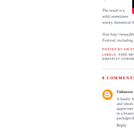
The result is a
wild, sometimes
wacky, fantastical t
Visit http://
www.fil
Festival, includin
POSTED BY
VW
A
LABELS:
53RD NE
EMAYATZY CORIN
8 COMMENTS
Unknown
A family h
and ideals
appreciate
in a beaut
packages.
Reply