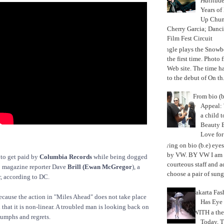
Hat
itud
Years of
Up Chu
Cherry Garcia; Danc
Film Fest Circuit
Jungle plays the Snowb
the first time. Phot
Web site. The time 
to the debut of On th.
From bio (b
Appeal: 
a child t
Beauty 
Love fo
Trying on bio (b.e) eye
by VW. BY VW I am g
 to get paid by
Columbia Records
while being dogged
courteous staff and 
”
magazine reporter Dave
Brill (Ewan McGregor
), a
choose a pair of sungl
, according to DC.
Jakarta Fa
ecause the action in "Miles Ahead" does not take place
Has Eye
 that it is non-linear. A troubled man is looking back on
WITH a the
triumphs and regrets.
Today, 