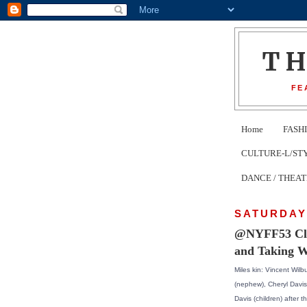
T
FE
Home
FASH
CULTURE-L/STYLE 
DANCE / THEA
SATURDAY,
@NYFF53 Clos
and Taking W
Miles kin: Vincent Wilbu
(nephew), Cheryl Davis
Davis (children) after 