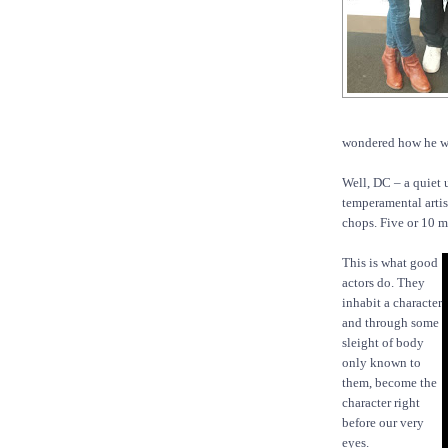
wondered how he wou
Well, DC – a quiet 
temperamental artis
chops. Five or 10 
This is what good
actors do. They
inhabit a character
and through some
sleight of body
only known to
them, become the
character right
before our very
eyes.