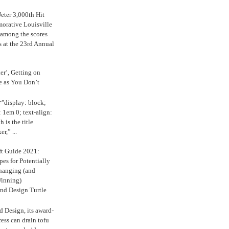
eter 3,000th Hit
rative Louisville
 among the scores
s at the 23rd Annual
ker’, Getting on
e as You Don’t
="display: block;
 1em 0; text-align:
 is the title
r,” ...
ft Guide 2021:
es for Potentially
anging (and
inning)
nd Design Turtle
 Design, its award-
ress can drain tofu