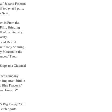
,” Jakarta Fashion
 today at 8 p.m.,
n New...
tends From the
 Film, Bringing
ll of Its Intensity
osity
s and Denzel
their Tony-winning
oy Maxson in the
ences." Pho...
Steps to a Classical
Dance company
n important bird in
: Blue Peacock."
iva Dance. BY
.
s & Big Easy@23rd
Celeb Sports