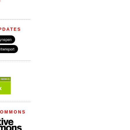
M
PDATES
COMMONS