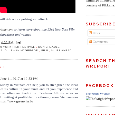
within 20 minutes. P
courtesy of Kikkerla..
hrill ride with a pulsing soundtrack.
SUBSCRIBE
mlinc.com
to learn more about the 53rd New York Film
Posts
g showtimes and venues.
Comments
T
4:30 PM
W YORK FILM FESTIVAL
,
DON CHEADLE
,
EALDI
,
EWAN MCGREGOR
,
FILM
,
MILES AHEAD
SEARCH TH
WREPORT
 :
June 11, 2017 at 12:53 PM
oliday in Vietnam can help you to strengthen the ideas
FACEBOOK
 of its culture in your mind, and let you experience and
 the culture and traditions of Vietnam. All this can occur
The Wright Wreport
iful setting at profitable price through some Vietnam tour
https://www.greenvisa.io