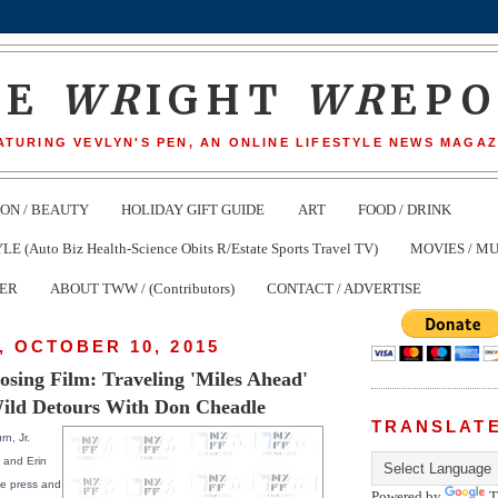
HE
WR
IGHT
WR
EP
ATURING VEVLYN'S PEN, AN ONLINE LIFESTYLE NEWS MAGAZ
ION / BEAUTY
HOLIDAY GIFT GUIDE
ART
FOOD / DRINK
(Auto Biz Health-Science Obits R/Estate Sports Travel TV)
MOVIES / MU
TER
ABOUT TWW / (Contributors)
CONTACT / ADVERTISE
 OCTOBER 10, 2015
ing Film: Traveling 'Miles Ahead'
ild Detours With Don Cheadle
TRANSLAT
rn, Jr.
 and Erin
the press and
Powered by
T