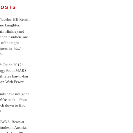
POSTS
 Placebo. It'll Result
ne Laughter.
in Hinkle) and
ephen Kunken) are
 of the right
iness in "Rx."
...
ft Guide 2017:
logy From MARS
ilitates Ear-to-Ear
ion With Fewer
uds have not gone
e're back – from
uch down to find
...
WNS: Beats at
itudes in Austria;