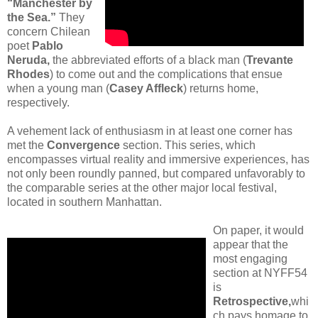
“Manchester by
the Sea.”
They
concern Chilean
poet
Pablo
Neruda,
the abbreviated efforts of a black man (
Trevante
Rhodes
) to come out and the complications that ensue
when a young man (
Casey Affleck
) returns home,
respectively.
A vehement lack of enthusiasm in at least one corner has
met the
Convergence
section. This series, which
encompasses virtual reality and immersive experiences, has
not only been roundly panned, but compared unfavorably to
the comparable series at the other major local festival,
located in southern Manhattan.
On paper, it would
appear that the
most engaging
section at NYFF54
is
Retrospective,
whi
ch pays homage to