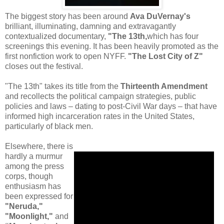
The biggest story has been around
Ava DuVernay's
brilliant, illuminating, damning and extravagantly
contextualized documentary,
"The 13th,
which has four
screenings this evening. It has been heavily promoted as the
first nonfiction work to open NYFF.
"The Lost City of Z"
closes out the festival.
"The 13th" takes its title from the
Thirteenth Amendment
and recollects the political campaign strategies, public
policies and laws – dating to post-Civil War days – that have
informed high incarceration rates in the United States,
particularly of black men.
Elsewhere, there is
hardly a murmur
among the press
corps, though
enthusiasm has
been expressed for
"Neruda,"
"Moonlight,"
and