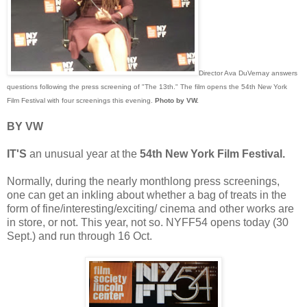
Director Ava DuVernay answers
questions following the press screening of "The 13th." The film opens the 54th New York
Film Festival with four screenings this evening.
Photo by VW.
BY VW
IT'S
an unusual year at the
54th New York Film Festival.
Normally, during the nearly monthlong press screenings,
one can get an inkling about whether a bag of treats in the
form of fine/interesting/exciting/ cinema and other works are
in store, or not. This year, not so. NYFF54 opens today (30
Sept.) and run through 16 Oct.