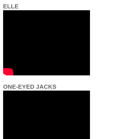
ELLE
ONE-EYED JACKS