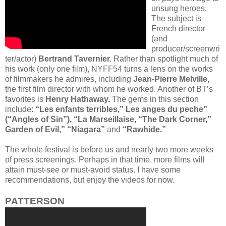
unsung heroes.
The subject is
French director
(and
producer/screenwri
ter/actor)
Bertrand Tavernier.
Rather than spotlight much of
his work (only one film), NYFF54 turns a lens on the works
of filmmakers he admires, including
Jean-Pierre Melville,
the first film director with whom he worked. Another of BT’s
favorites is
Henry Hathaway.
The gems in this section
include:
“Les enfants terribles,” Les anges du peche”
(“Angles of Sin”), “La Marseillaise, “The Dark Corner,”
Garden of Evil,” “Niagara”
and
“Rawhide.”
The whole festival is before us and nearly two more weeks
of press screenings. Perhaps in that time, more films will
attain must-see or must-avoid status. I have some
recommendations, but enjoy the videos for now.
PATTERSON