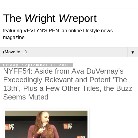
The
Wr
ight
Wr
eport
featuring VEVLYN'S PEN, an online lifestyle news
magazine
▼
Friday, September 30, 2016
NYFF54: Aside from Ava DuVernay's
Exceedingly Relevant and Potent 'The
13th', Plus a Few Other Titles, the Buzz
Seems Muted