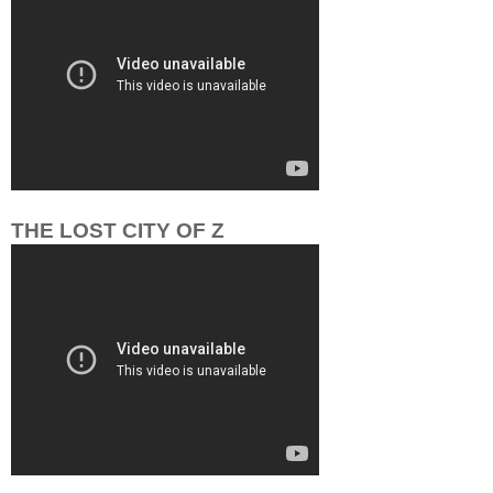
THE LOST CITY OF Z