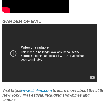
GARDEN OF EVIL
Visit http://
www.filmlinc.com
to learn more about the 54th
New York Film Festival, including showtimes and
venues.