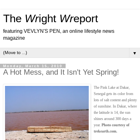
The
Wr
ight
Wr
eport
featuring VEVLYN'S PEN, an online lifestyle news
magazine
▼
Monday, March 15, 2010
A Hot Mess, and It Isn’t Yet Spring!
The Pink Lake at Dakar,
Senegal gets its color from
lots of salt content and plenty
of sunshine. In Dakar, where
the latitude is 14, the sun
shines around 300 days a
year.
Photo courtesy of
trekearth.com.