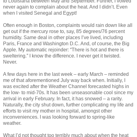
to Louisiana between May and September. Further, I vowed
never again to complain about the heat. And I didn’t. Even
when I visited Senegal and Egypt!
Often enough in Boston, complaints would rain down like all
get out if the mercury rose to, say, 85 degrees/76 percent
humidity. Same deal in other places I’ve lived, including
Paris, France and Washington D.C. And, of course, the Big
Apple. My automatic rejoinder: “There is hot and there is
sweltering.” I know the difference. I never get it twisted.
Never.
A few days here in the last week – early March – reminded
me of that aforementioned July way back when. Initially, I
was excited after the Weather Channel forecasted highs in
the low- to mid-70s. It has been unseasonable cool since my
arrival in early February. In fact, it has snowed – a rarity.
Naturally, the city shut down, further complicating my life and
efforts to visit my mother in hospital, amongst other
inconveniences. I was looking forward to spring-like
weather.
What I’d not thought too terribly much about when the heat