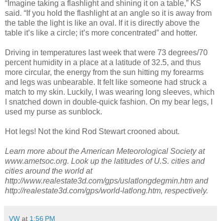
“Imagine taking a flashlight and shining it on a table,” KS
said. “If you hold the flashlight at an angle so it is away from
the table the light is like an oval. If it is directly above the
table it’s like a circle; it’s more concentrated” and hotter.
Driving in temperatures last week that were 73 degrees/70
percent humidity in a place at a latitude of 32.5, and thus
more circular, the energy from the sun hitting my forearms
and legs was unbearable. It felt like someone had struck a
match to my skin. Luckily, I was wearing long sleeves, which
I snatched down in double-quick fashion. On my bear legs, I
used my purse as sunblock.
Hot legs! Not the kind Rod Stewart crooned about.
Learn more about the American Meteorological Society at
www.ametsoc.org. Look up the latitudes of U.S. cities and
cities around the world at
http://www.realestate3d.com/gps/uslatlongdegmin.htm and
http://realestate3d.com/gps/world-latlong.htm, respectively.
VW
at
1:56 PM