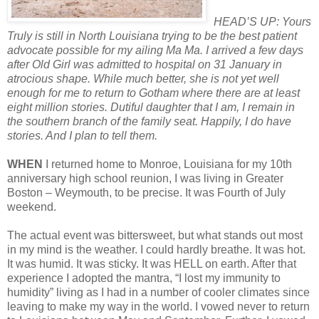
HEAD’S UP: Yours
Truly is still in North Louisiana trying to be the best patient
advocate possible for my ailing Ma Ma. I arrived a few days
after Old Girl was admitted to hospital on 31 January in
atrocious shape. While much better, she is not yet well
enough for me to return to Gotham where there are at least
eight million stories. Dutiful daughter that I am, I remain in
the southern branch of the family seat. Happily, I do have
stories. And I plan to tell them.
WHEN
I returned home to Monroe, Louisiana for my 10th
anniversary high school reunion, I was living in Greater
Boston – Weymouth, to be precise. It was Fourth of July
weekend.
The actual event was bittersweet, but what stands out most
in my mind is the weather. I could hardly breathe. It was hot.
It was humid. It was sticky. It was HELL on earth. After that
experience I adopted the mantra, “I lost my immunity to
humidity” living as I had in a number of cooler climates since
leaving to make my way in the world. I vowed never to return