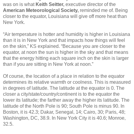
was on is what
Keith Seitter,
executive director of the
American Meteorological Society,
reminded me of. Being
closer to the equator, Louisiana will give off more heat than
New York.
“Air temperature is hotter and humidity is higher in Louisiana
than it is in New York and that impacts how things will feel
on the skin,” KS explained. “Because you are closer to the
equator, at noon the sun is higher in the sky and that means
that the energy hitting each square inch on the skin is larger
than if you are sitting in New York at noon.”
Of course, the location of a place in relation to the equator
determines its relative warmth or coolness. This is measured
in degrees of latitude. The latitude at the equator is 0. The
closer a city/state/country/continent is to the equator the
lower its latitude; the farther away the higher its latitude. The
latitude of the North Pole is 90; South Pole is minus 90. In
Boston, it is 42.3; Dakar, Senegal, 14; Cairo, 30; Paris, 48;
Washington, DC, 38.9. In New York City it is 40.6; Monroe,
32.5.