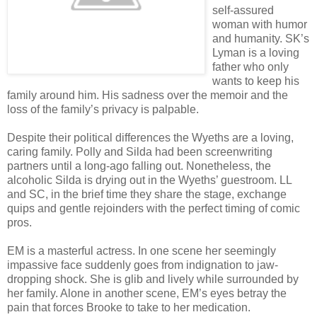
self-assured
woman with humor
and humanity. SK’s
Lyman is a loving
father who only
wants to keep his
family around him. His sadness over the memoir and the
loss of the family’s privacy is palpable.
Despite their political differences the Wyeths are a loving,
caring family. Polly and Silda had been screenwriting
partners until a long-ago falling out. Nonetheless, the
alcoholic Silda is drying out in the Wyeths’ guestroom. LL
and SC, in the brief time they share the stage, exchange
quips and gentle rejoinders with the perfect timing of comic
pros.
EM is a masterful actress. In one scene her seemingly
impassive face suddenly goes from indignation to jaw-
dropping shock. She is glib and lively while surrounded by
her family. Alone in another scene, EM’s eyes betray the
pain that forces Brooke to take to her medication.