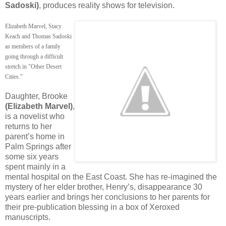
Sadoski)
, produces reality shows for television.
Elizabeth Marvel, Stacy
Keach and Thomas Sadoski
as members of a family
going through a difficult
stretch in "Other Desert
Cities."
Daughter, Brooke
(Elizabeth Marvel)
,
is a novelist who
returns to her
parent’s home in
Palm Springs after
some six years
spent mainly in a
mental hospital on the East Coast. She has re-imagined the
mystery of her elder brother, Henry’s, disappearance 30
years earlier and brings her conclusions to her parents for
their pre-publication blessing in a box of Xeroxed
manuscripts.