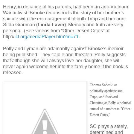
Henry, in defiance of his parents, had been an anti-Vietnam
War activist. Brooke reconstructs the story of her brother’s
suicide with the encouragement of both Tripp and her aunt
Silda Grauman
(Linda Lavin)
. Memory and truth are very
personal. (See videos from “Other Desert Cities” at
http://
lct.org/mediaPlayer.htm?id=71
.
Polly and Lyman are adamantly against Brooke’s memoir
being published. They cajole and threaten. Polly suggests
that although she will always love her daughter, she will
never again welcome her into the family home if the book is
released.
Thomas Sadoski as
politically apathetic son,
Tripp, and Stockard
Channing as Polly, a political
animal of a mother in "Other
Desert Cities."
SC plays a steely,
determined and