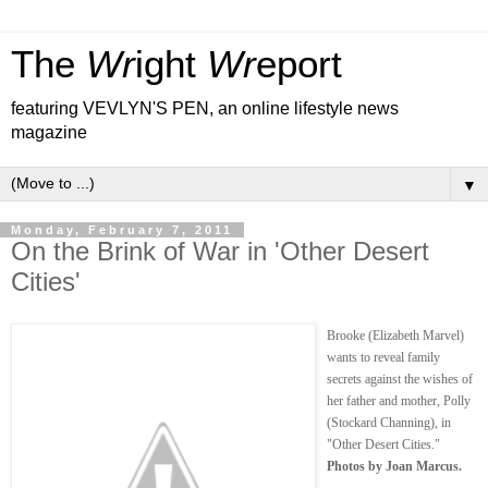
The
Wr
ight
Wr
eport
featuring VEVLYN'S PEN, an online lifestyle news
magazine
▼
Monday, February 7, 2011
On the Brink of War in 'Other Desert
Cities'
Brooke (Elizabeth Marvel)
wants to reveal family
secrets against the wishes of
her father and mother, Polly
(Stockard Channing), in
"Other Desert Cities."
Photos by Joan Marcus.