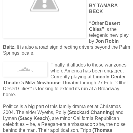
BY TAMARA
BECK
“Other Desert
Cities”
is the
telegenic new play
by
Jon Robin
Baitz.
It is also a road sign directing drivers beyond the Palm
Springs locale.
Finally, it alludes to those war zones
where America has been engaged.
Currently playing at
Lincoln Center
Theater’s Mitzi Newhouse Theater
through 27 Feb, "Other
Desert Cities" is looking to extend its run at a Broadway
home.
Politics is a big part of this family drama set at Christmas
2004. The elder Wyeths, Polly
(Stockard Channing)
and
Lyman
(Stacy Keach)
, are minor California Republican
celebrities – he, a Reagan-era ambassador: she, the noise
behind the man. Their apolitical son, Tripp
(Thomas