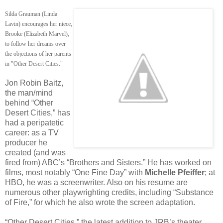
Silda Grauman (Linda
Lavin) encourages her niece,
Brooke (Elizabeth Marvel),
to follow her dreams over
the objections of her parents
in "Other Desert Cities."
Jon Robin Baitz,
the man/mind
behind “Other
Desert Cities,” has
had a peripatetic
career: as a TV
producer he
created (and was
fired from) ABC’s “Brothers and Sisters.” He has worked on
films, most notably “One Fine Day” with
Michelle Pfeiffer
; at
HBO, he was a screenwriter. Also on his resume are
numerous other playwrighting credits, including “Substance
of Fire,” for which he also wrote the screen adaptation.
“Other Desert Cities,” the latest addition to JRB’s theater