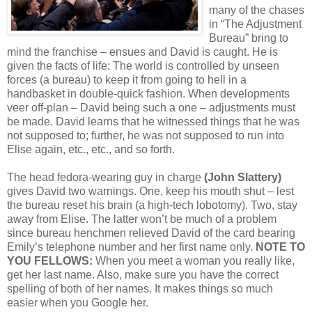
many of the chases
in “The Adjustment
Bureau” bring to
mind the franchise – ensues and David is caught. He is
given the facts of life: The world is controlled by unseen
forces (a bureau) to keep it from going to hell in a
handbasket in double-quick fashion. When developments
veer off-plan – David being such a one – adjustments must
be made. David learns that he witnessed things that he was
not supposed to; further, he was not supposed to run into
Elise again, etc., etc., and so forth.
The head fedora-wearing guy in charge
(John Slattery)
gives David two warnings. One, keep his mouth shut – lest
the bureau reset his brain (a high-tech lobotomy). Two, stay
away from Elise. The latter won’t be much of a problem
since bureau henchmen relieved David of the card bearing
Emily’s telephone number and her first name only.
NOTE TO
YOU FELLOWS:
When you meet a woman you really like,
get her last name. Also, make sure you have the correct
spelling of both of her names. It makes things so much
easier when you Google her.