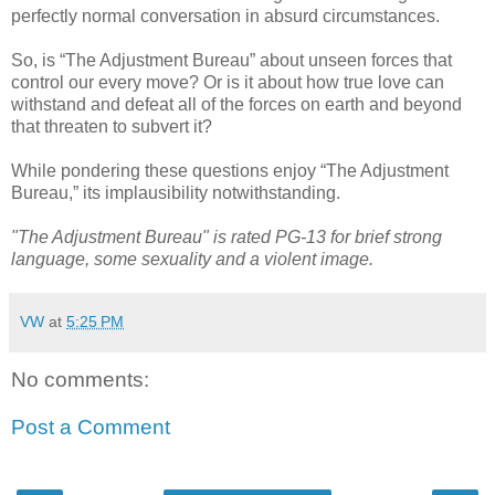
perfectly normal conversation in absurd circumstances.
So, is “The Adjustment Bureau” about unseen forces that
control our every move? Or is it about how true love can
withstand and defeat all of the forces on earth and beyond
that threaten to subvert it?
While pondering these questions enjoy “The Adjustment
Bureau,” its implausibility notwithstanding.
"The Adjustment Bureau" is rated PG-13 for brief strong
language, some sexuality and a violent image.
VW
at
5:25 PM
No comments:
Post a Comment