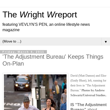
The
Wr
ight
Wr
eport
featuring VEVLYN'S PEN, an online lifestyle news
magazine
▼
Friday, March 4, 2011
'The Adjustment Bureau' Keeps Things
On-Plan
David (Matt Damon) and Elise
(Emily Blunt), left, running for
their lives in "The Adjustment
Bureau."
Photos by Andrew
.
Schwartz/Universal Studios
IS
“The Adjustment
Bureau”
about