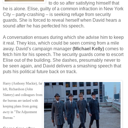
to do so after satisfying himself that
he is alone. Elise, guilty of a common infraction in New York
City – party-crashing – is seeking refuge from security
guards. She is forced to reveal herself when David hears a
sound after he has perfected his speech.
A conversation ensues during which she advise him to keep
it real. They kiss, which could be seen coming from a mile
away. David’s campaign manager
(Michael Kelly)
comes to
fetch him for his speech. The security guards come to escort
Elise out of the building. She dashes, presumably never to
be seen again, and David delivers a smashing speech that
puts his political future back on track.
Harry (Anthony Mackie), far
left, Richardson (John
Slattery) and colleagues from
the bureau are tasked with
keeping plans from going
awry in "The Adjustment
Bureau."