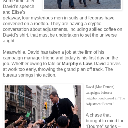
Some time after
David’s speech
and Elise’s
getaway, four mysterious men in suits and fedoras have
convened on a rooftop. They are having a cryptic
conversation about adjustments, including spilled coffee on
David’s shirt, that must be undertaken to set the universe
aright.
Meanwhile, David has taken a job at the firm of his
campaign manager friend and today is his first day on the
job. Whether owing to fate or
Murphy’s Law,
David arrives
at work too early, throwing the grand plan off track. The
bureau springs into action.
David (Matt Damon)
campaigns before a
neighborhood crowd in "The
Adjustment Bureau."
A chase that
brought to mind the
“Bourne” series –