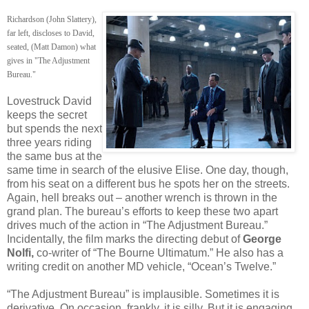
Richardson (John Slattery),
far left, discloses to David,
seated, (Matt Damon) what
gives in "The Adjustment
Bureau."
Lovestruck David
keeps the secret
but spends the next
three years riding
the same bus at the
same time in search of the elusive Elise. One day, though,
from his seat on a different bus he spots her on the streets.
Again, hell breaks out – another wrench is thrown in the
grand plan. The bureau’s efforts to keep these two apart
drives much of the action in “The Adjustment Bureau.”
Incidentally, the film marks the directing debut of
George
Nolfi,
co-writer of “The Bourne Ultimatum.” He also has a
writing credit on another MD vehicle, “Ocean’s Twelve.”
“The Adjustment Bureau” is implausible. Sometimes it is
derivative. On occasion, frankly, it is silly. But it is engaging