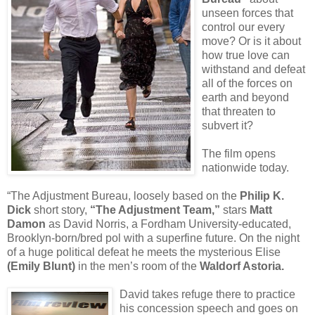
unseen forces that
control our every
move? Or is it about
how true love can
withstand and defeat
all of the forces on
earth and beyond
that threaten to
subvert it?
The film opens
nationwide today.
“The Adjustment Bureau, loosely based on the
Philip K.
Dick
short story,
“The Adjustment Team,”
stars
Matt
Damon
as David Norris, a Fordham University-educated,
Brooklyn-born/bred pol with a superfine future. On the night
of a huge political defeat he meets the mysterious Elise
(Emily Blunt)
in the men’s room of the
Waldorf Astoria.
David takes refuge there to practice
his concession speech and goes on