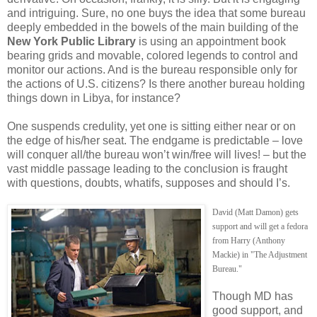
and intriguing. Sure, no one buys the idea that some bureau
deeply embedded in the bowels of the main building of the
New York Public Library
is using an appointment book
bearing grids and movable, colored legends to control and
monitor our actions. And is the bureau responsible only for
the actions of U.S. citizens? Is there another bureau holding
things down in Libya, for instance?
One suspends credulity, yet one is sitting either near or on
the edge of his/her seat. The endgame is predictable – love
will conquer all/the bureau won’t win/free will lives! – but the
vast middle passage leading to the conclusion is fraught
with questions, doubts, whatifs, supposes and should I’s.
David (Matt Damon) gets
support and will get a fedora
from Harry (Anthony
Mackie) in "The Adjustment
Bureau."
Though MD has
good support, and