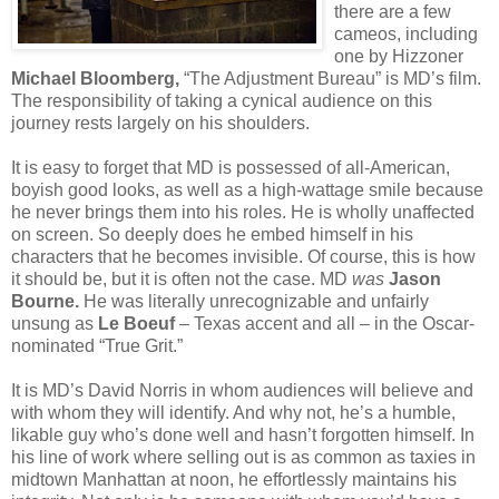
there are a few
cameos, including
one by Hizzoner
Michael Bloomberg,
“The Adjustment Bureau” is MD’s film.
The responsibility of taking a cynical audience on this
journey rests largely on his shoulders.
It is easy to forget that MD is possessed of all-American,
boyish good looks, as well as a high-wattage smile because
he never brings them into his roles. He is wholly unaffected
on screen. So deeply does he embed himself in his
characters that he becomes invisible. Of course, this is how
it should be, but it is often not the case. MD
was
Jason
Bourne.
He was literally unrecognizable and unfairly
unsung as
Le Boeuf
– Texas accent and all – in the Oscar-
nominated “True Grit.”
It is MD’s David Norris in whom audiences will believe and
with whom they will identify. And why not, he’s a humble,
likable guy who’s done well and hasn’t forgotten himself. In
his line of work where selling out is as common as taxies in
midtown Manhattan at noon, he effortlessly maintains his