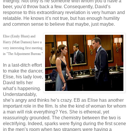
integrity. Not only is he someone with whom you’d have a
beer, you’d throw back a few. Consequently, David’s
response to this extraordinary revelation is very human and
relatable. He knows it’s not true, but has enough humility
and common sense to believe that maybe, just maybe.
Elise (Emily Blunt) and
Harry (Matt Damon) have a
very interesting first meeting
in "The Adjustment Bureau."
In a last-ditch effort
to make the dancer,
Elise, his lady love,
David tells her
what’s happening.
Understandably,
she’s angry and thinks he’s crazy. EB as Elise has another
important role in the film. Is she the kind of woman for whom
a man will risk everything? Yes. She is ethereal, yet
reassuringly grounded. The chemistry between the two is
electrifying. Indeed, sparks were flying during the first scene
in the men’s room when two strangers were having a