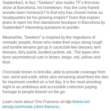
September). In fact, “Seekers” also marks TF’s first-ever
show at Barcelona, his hometown. Has the curly-haired
wonder been homesick? Is that why has chosen home as
headquarters for his growing empire? Does that explain
plans to open his first standalone boutique in Barcelona by
September? Interesting questions to ponder.
Meanwhile, “Seekers” is inspired by the migrations of
nomadic people, those who make their ways along rough
and tumble terrains got up in sackcloth-like dresses, tent
dresses, fairy pants, bustled jackets, etc. The types who
favor asymmetrical cuts in brown, beige, red, yellow and
blue.
Chocolate brown is tent-like, able to provide coverage from
rain, wind and earth, while also remaining aloof from the skin
for maximum comfort on a hot day. It is the most arresting
sight in an ambitious and accessible collection paying
homage to people forever on the go.
Learn more about Toni Francesc at http://
www.net-
trendy.com/moda-1/toni-francesc
.