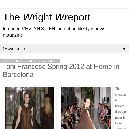
The
Wr
ight
Wr
eport
featuring VEVLYN'S PEN, an online lifestyle news
magazine
▼
Thursday, July 14, 2011
Toni Francesc Spring 2012 at Home in
Barcelona
The
chocola
te
brown
dress/ju
mper is
from
"Seeker