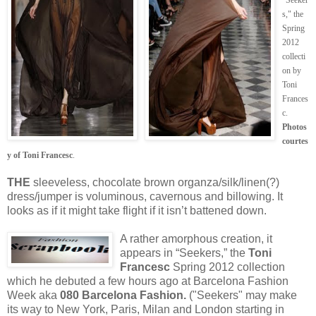
s," the
Spring
2012
collecti
on by
Toni
Frances
c.
Photos
courtes
y of Toni Francesc
.
THE
sleeveless, chocolate brown organza/silk/linen(?)
dress/jumper is voluminous, cavernous and billowing. It
looks as if it might take flight if it isn’t battened down.
A rather amorphous creation, it
appears in “Seekers,” the
Toni
Francesc
Spring 2012 collection
which he debuted a few hours ago at Barcelona Fashion
Week aka
080 Barcelona Fashion.
("Seekers" may make
its way to New York, Paris, Milan and London starting in