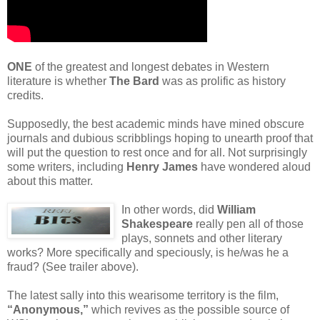
ONE
of the greatest and longest debates in Western
literature is whether
The Bard
was as prolific as history
credits.
Supposedly, the best academic minds have mined obscure
journals and dubious scribblings hoping to unearth proof that
will put the question to rest once and for all. Not surprisingly
some writers, including
Henry James
have wondered aloud
about this matter.
In other words, did
William
Shakespeare
really pen all of those
plays, sonnets and other literary
works? More specifically and speciously, is he/was he a
fraud? (See trailer above).
The latest sally into this wearisome territory is the film,
“Anonymous,”
which revives as the possible source of