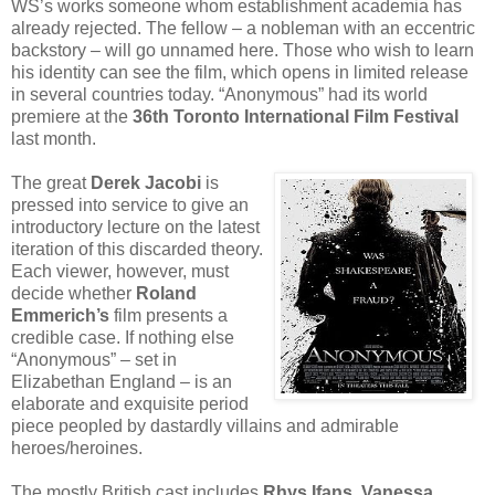
WS’s works someone whom establishment academia has
already rejected. The fellow – a nobleman with an eccentric
backstory – will go unnamed here. Those who wish to learn
his identity can see the film, which opens in limited release
in several countries today. “Anonymous” had its world
premiere at the
36th Toronto International Film Festival
last month.
The great
Derek Jacobi
is
pressed into service to give an
introductory lecture on the latest
iteration of this discarded theory.
Each viewer, however, must
decide whether
Roland
Emmerich’s
film presents a
credible case. If nothing else
“Anonymous” – set in
Elizabethan England – is an
elaborate and exquisite period
piece peopled by dastardly villains and admirable
heroes/heroines.
The mostly British cast includes
Rhys Ifans, Vanessa