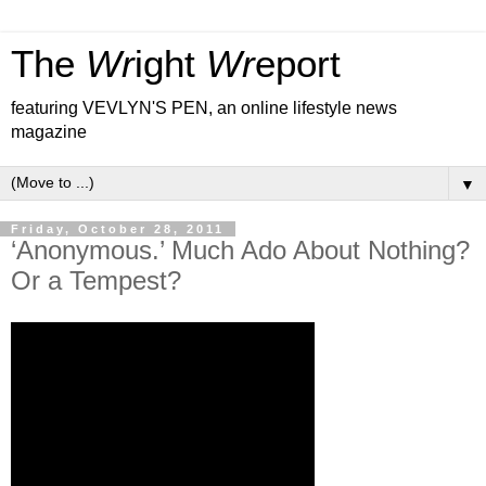
The
Wr
ight
Wr
eport
featuring VEVLYN'S PEN, an online lifestyle news
magazine
▼
Friday, October 28, 2011
‘Anonymous.’ Much Ado About Nothing?
Or a Tempest?