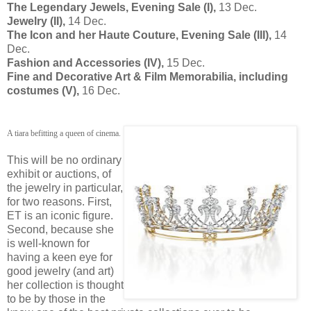
The Legendary Jewels, Evening Sale (I),
13 Dec.
Jewelry (II),
14 Dec.
The Icon and her Haute Couture, Evening Sale (III),
14
Dec.
Fashion and Accessories (IV),
15 Dec.
Fine and Decorative Art & Film Memorabilia, including
costumes (V),
16 Dec.
A tiara befitting a queen of cinema.
This will be no ordinary
exhibit or auctions, of
the jewelry in particular,
for two reasons. First,
ET is an iconic figure.
Second, because she
is well-known for
having a keen eye for
good jewelry (and art)
her collection is thought
to be by those in the