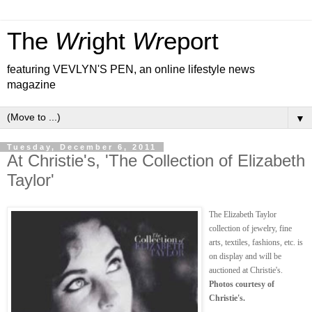
The
Wr
ight
Wr
eport
featuring VEVLYN'S PEN, an online lifestyle news
magazine
▼
Tuesday, December 6, 2011
At Christie's, 'The Collection of Elizabeth
Taylor'
The Elizabeth Taylor
collection of jewelry, fine
arts, textiles, fashions, etc. is
on display and will be
auctioned at Christie's.
Photos courtesy of
Christie's.