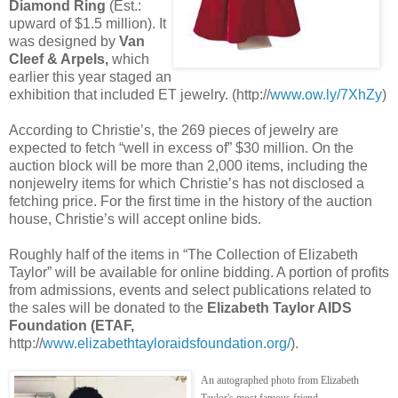
Diamond Ring
(Est.:
upward of $1.5 million). It
was designed by
Van
Cleef & Arpels,
which
earlier this year staged an
exhibition that included ET jewelry. (http://
www.ow.ly/7XhZy
)
According to Christie’s, the 269 pieces of jewelry are
expected to fetch “well in excess of” $30 million. On the
auction block will be more than 2,000 items, including the
nonjewelry items for which Christie’s has not disclosed a
fetching price. For the first time in the history of the auction
house, Christie’s will accept online bids.
Roughly half of the items in “The Collection of Elizabeth
Taylor” will be available for online bidding. A portion of profits
from admissions, events and select publications related to
the sales will be donated to the
Elizabeth Taylor AIDS
Foundation (ETAF,
http://
www.elizabethtayloraidsfoundation.org/
).
An autographed photo from Elizabeth
Taylor's most famous friend.