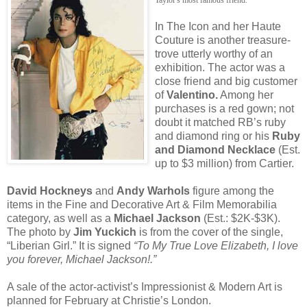
In The Icon and her Haute
Couture is another treasure-
trove utterly worthy of an
exhibition. The actor was a
close friend and big customer
of
Valentino.
Among her
purchases is a red gown; not
doubt it matched RB’s ruby
and diamond ring or his
Ruby
and Diamond Necklace
(Est.
up to $3 million) from Cartier.
David Hockneys
and
Andy Warhols
figure among the
items in the Fine and Decorative Art & Film Memorabilia
category, as well as a
Michael Jackson
(Est.: $2K-$3K).
The photo by
Jim Yuckich
is from the cover of the single,
“Liberian Girl.” It is signed
“To My True Love Elizabeth, I love
you forever, Michael Jackson!.”
A sale of the actor-activist’s Impressionist & Modern Art is
planned for February at Christie’s London.