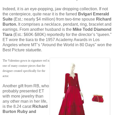
Indeed, it is an eye-popping, jaw dropping collection. If not
the centerpiece, quite near it is the famed
Bvlgari Emerald
Suite
(Est.: nearly $4 million) from two-time spouse
Richard
Burton.
It comprises a necklace, pendant, ring, bracelet and
earrings. From another husband is the
Mike Todd Diamond
Tiara
(Est.: $60K-$80K) reportedly for the director’s “queen.”
ET wore the tiara to the 1957 Academy Awards in Los
Angeles where MT’s “Around the World in 80 Days" won the
Best Picture statuette.
The Valentino gown in signature red is
one of many couture pieces that the
designer created specifically for the
actor.
Another gift from RB, who
probably presented ET
with more jewelry than
any other man in her life,
is the 8.24 carat
Richard
Burton Ruby and