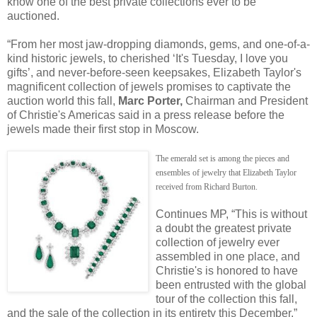
know one of the best private collections ever to be
auctioned.
“From her most jaw-dropping diamonds, gems, and one-of-a-
kind historic jewels, to cherished ‘It's Tuesday, I love you
gifts’, and never-before-seen keepsakes, Elizabeth Taylor's
magnificent collection of jewels promises to captivate the
auction world this fall,
Marc Porter,
Chairman and President
of Christie's Americas said in a press release before the
jewels made their first stop in Moscow.
The emerald set is among the pieces and
ensembles of jewelry that Elizabeth Taylor
received from Richard Burton.
Continues MP, “This is without
a doubt the greatest private
collection of jewelry ever
assembled in one place, and
Christie's is honored to have
been entrusted with the global
tour of the collection this fall,
and the sale of the collection in its entirety this December.”