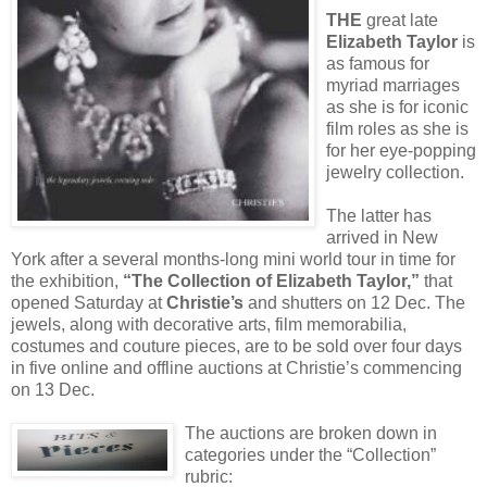
THE
great late
Elizabeth Taylor
is
as famous for
myriad marriages
as she is for iconic
film roles as she is
for her eye-popping
jewelry collection.
The latter has
arrived in New
York after a several months-long mini world tour in time for
the exhibition,
“The Collection of Elizabeth Taylor,”
that
opened Saturday at
Christie’s
and shutters on 12 Dec. The
jewels, along with decorative arts, film memorabilia,
costumes and couture pieces, are to be sold over four days
in five online and offline auctions at Christie’s commencing
on 13 Dec.
The auctions are broken down in
categories under the “Collection”
rubric: