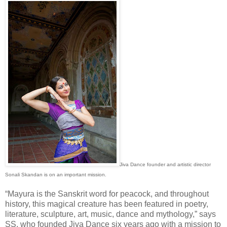
Jiva Dance founder and artistic director
Sonali Skandan is on an important mission.
“Mayura is the Sanskrit word for peacock, and throughout
history, this magical creature has been featured in poetry,
literature, sculpture, art, music, dance and mythology,” says
SS, who founded Jiva Dance six years ago with a mission to