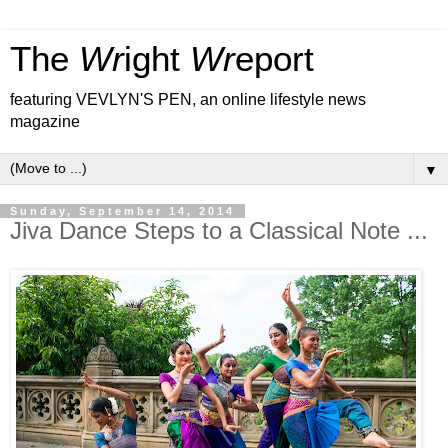
The
Wr
ight
Wr
eport
featuring VEVLYN'S PEN, an online lifestyle news
magazine
▼
Sunday, September 14, 2014
Jiva Dance Steps to a Classical Note ...