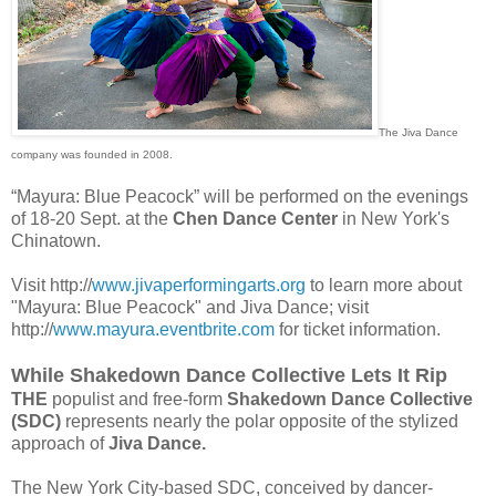
The Jiva Dance
company was founded in 2008.
“Mayura: Blue Peacock” will be performed on the evenings
of 18-20 Sept. at the
Chen Dance Center
in New York's
Chinatown.
Visit http://
www.jivaperformingarts.org
to learn more about
"Mayura: Blue Peacock" and Jiva Dance; visit
http://
www.mayura.eventbrite.com
for ticket information.
While Shakedown Dance Collective Lets It Rip
THE
populist and free-form
Shakedown Dance Collective
(SDC)
represents nearly the polar opposite of the stylized
approach of
Jiva Dance.
The New York City-based SDC, conceived by dancer-