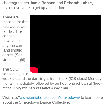
choreographers
Jamie Benson
and
Deborah Lohse,
invites everyone to get up and perform.
There are
lessons, so the
less adept won't
fall flat. The
concept,
however, is
anyone can
(and should)
dance. (See
video at right).
The SDC
season is just a
week old and the dancing is from 7 to 8 ($10 class) Monday
nights immediately followed by an hourlong rehearsal (free)
at the
Chrystie Street Ballet Academy.
Visit http://
www.jamiebenson.com/shakedown/
to learn more
about the Shakedown Dance Collective.