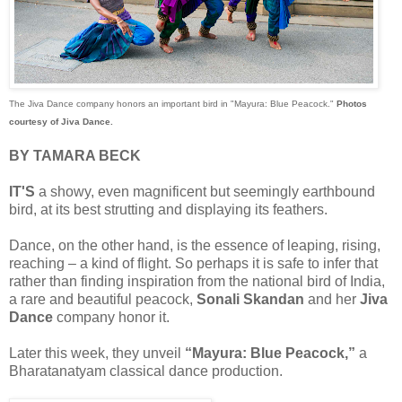
The Jiva Dance company honors an important bird in "Mayura: Blue Peacock."
Photos
courtesy of Jiva Dance.
BY TAMARA BECK
IT'S
a showy, even magnificent but seemingly earthbound
bird, at its best strutting and displaying its feathers.
Dance, on the other hand, is the essence of leaping, rising,
reaching – a kind of flight. So perhaps it is safe to infer that
rather than finding inspiration from the national bird of India,
a rare and beautiful peacock,
Sonali Skandan
and her
Jiva
Dance
company honor it.
Later this week, they unveil
“Mayura: Blue Peacock,”
a
Bharatanatyam classical dance production.