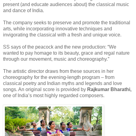
present (and educate audiences about) the classical music
and dance of India.
The company seeks to preserve and promote the traditional
arts, while incorporating innovative techniques and
invigorating the classical with a fresh and unique voice.
SS says of the peacock and the new production: “We
wanted to pay homage to its beauty, grace and regal nature
through our movement, music and choreography.”
The artistic director draws from these sources in her
choreography for the evening-length program – from
classical poetry and Indian myths and legends and love
songs. An original score is provided by
Rajkumar Bharathi,
one of India’s most highly regarded composers.