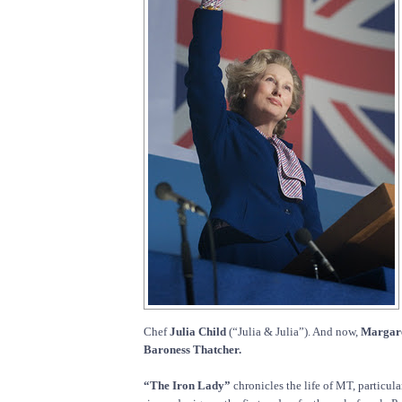
Chef
Julia Child
(“Julia & Julia”). And now,
Margare
Baroness Thatcher.
“The Iron Lady”
chronicles the life of MT, particula