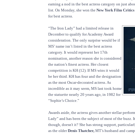
earning a nod in the best actress category on just abo
list. On Monday, she won the
New York Film Critics
for best actress.
“The Iron Lady” had a limited release in
December to qualify for Academy Award
consideration. The only surprise would be if
MS’ name isn’t listed in the best actress
category. It would represent her 17th
nomination, another reason she is considered
the nation’s finest actress. Her closest
competition is KH (12). If MS wins it would
be her third. KH has four and the designation
as the most Oscar-decorated actress. As
incredible as it may seem, MS last took home
the statuette nearly 20 years ago, in 1982 for
“Sophie’s Choice.”
Awards aside, the actress gives another stellar perfor
Lady” and has been the subject of most of the buzz. It
though, doesn't it? She has strong support, particular
as the older
Denis Thatcher,
MT’s husband and campa