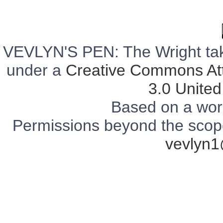
VEVLYN'S PEN: The Wright tak
under a
Creative Commons Att
3.0 United
Based on a wor
Permissions beyond the scope 
vevlyn