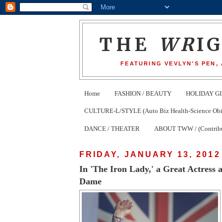
THE
WR
I
FEATURING VEVLYN'S PEN,
Home
FASHION / BEAUTY
HOLIDAY GI
CULTURE-L/STYLE (Auto Biz Health-Science Obits
DANCE / THEATER
ABOUT TWW / (Contribu
FRIDAY, JANUARY 13, 2012
In 'The Iron Lady,' a Great Actress
Dame