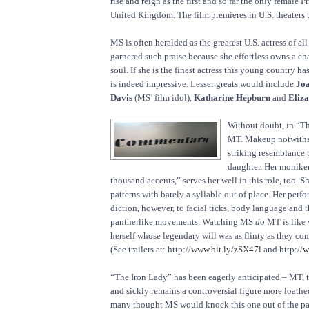
rise and reign as the first and so far the only female P
United Kingdom. The film premieres in U.S. theaters 
MS is often heralded as the greatest U.S. actress of al
garnered such praise because she effortless owns a c
soul. If she is the finest actress this young country ha
is indeed impressive. Lesser greats would include
Joa
Davis
(MS’ film idol),
Katharine Hepburn
and
Eliza
Without doubt, in “
MT. Makeup notwithst
striking resemblance 
daughter. Her monike
thousand accents,” serves her well in this role, too. 
patterns with barely a syllable out of place. Her per
diction, however, to facial ticks, body language and 
pantherlike movements. Watching MS
do
MT is like 
herself whose legendary will was as flinty as they c
(See trailers at: http://
www.bit.ly/zSX47l
and http://
w
“The Iron Lady” has been eagerly anticipated – MT, 
and sickly remains a controversial figure more loath
many thought MS would knock this one out of the par