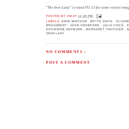
"The Iron Lady” is rated PG-13 for some violent imag
POSTED BY
VW
AT
11:26 PM
LABELS:
ANNA WINTOUR
,
BETTE DAVIS
,
ELIZAB
BROADBENT
,
JOAN CRAWFORD
,
JULIA CHILD
,
KATHARINE HEPBURN
,
MARGARET THATCHER
,
IRON LADY
NO COMMENTS :
POST A COMMENT