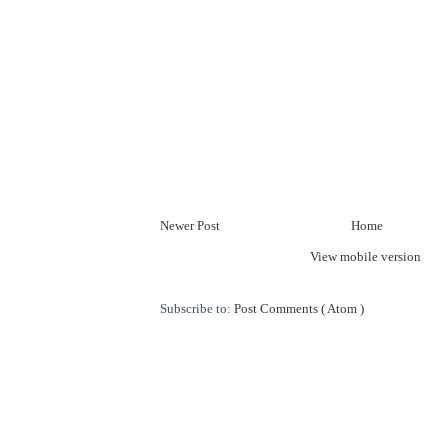
Newer Post
Home
View mobile version
Subscribe to:
Post Comments ( Atom )