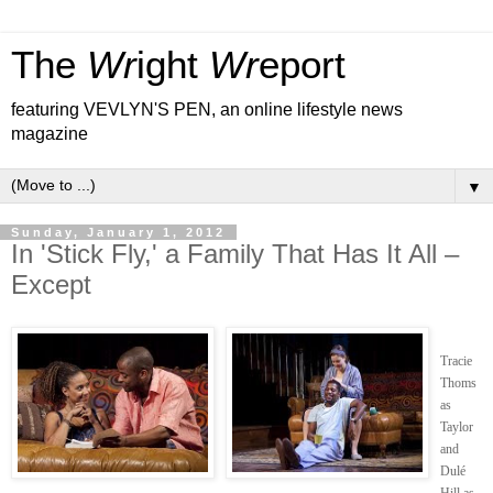
The
Wr
ight
Wr
eport
featuring VEVLYN'S PEN, an online lifestyle news
magazine
▼
Sunday, January 1, 2012
In 'Stick Fly,' a Family That Has It All –
Except
Tracie
Thoms
as
Taylor
and
Dulé
Hill as