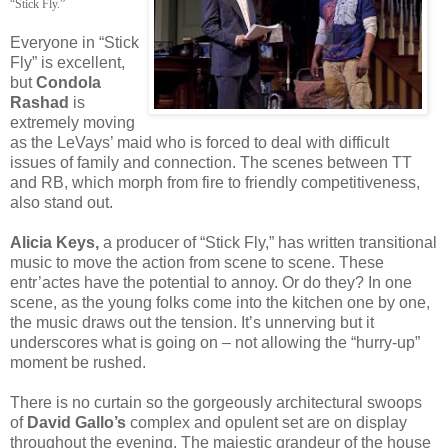
“Stick Fly.”
Everyone in “Stick
Fly” is excellent,
but
Condola
Rashad
is
extremely moving
as the LeVays’ maid who is forced to deal with difficult
issues of family and connection. The scenes between TT
and RB, which morph from fire to friendly competitiveness,
also stand out.
Alicia Keys,
a producer of “Stick Fly,” has written transitional
music to move the action from scene to scene. These
entr’actes have the potential to annoy. Or do they? In one
scene, as the young folks come into the kitchen one by one,
the music draws out the tension. It’s unnerving but it
underscores what is going on – not allowing the “hurry-up”
moment be rushed.
There is no curtain so the gorgeously architectural swoops
of
David Gallo’s
complex and opulent set are on display
throughout the evening. The majestic grandeur of the house