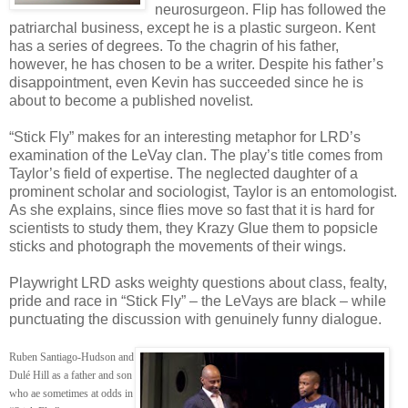
neurosurgeon. Flip has followed the
patriarchal business, except he is a plastic surgeon. Kent
has a series of degrees. To the chagrin of his father,
however, he has chosen to be a writer. Despite his father’s
disappointment, even Kevin has succeeded since he is
about to become a published novelist.
“Stick Fly” makes for an interesting metaphor for LRD’s
examination of the LeVay clan. The play’s title comes from
Taylor’s field of expertise. The neglected daughter of a
prominent scholar and sociologist, Taylor is an entomologist.
As she explains, since flies move so fast that it is hard for
scientists to study them, they Krazy Glue them to popsicle
sticks and photograph the movements of their wings.
Playwright LRD asks weighty questions about class, fealty,
pride and race in “Stick Fly” – the LeVays are black – while
punctuating the discussion with genuinely funny dialogue.
Ruben Santiago-Hudson and
Dulé Hill as a father and son
who ae sometimes at odds in