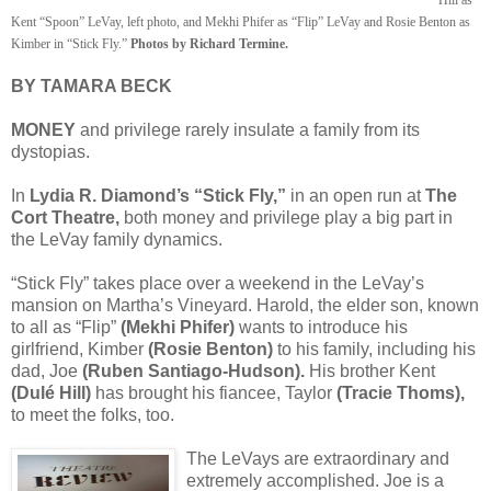
Kent “Spoon” LeVay, left photo, and Mekhi Phifer as “Flip” LeVay and Rosie Benton as
Kimber in “Stick Fly.”
Photos by Richard Termine.
BY TAMARA BECK
MONEY
and privilege rarely insulate a family from its
dystopias.
In
Lydia R. Diamond’s “Stick Fly,”
in an open run at
The
Cort Theatre,
both money and privilege play a big part in
the LeVay family dynamics.
“Stick Fly” takes place over a weekend in the LeVay’s
mansion on Martha’s Vineyard. Harold, the elder son, known
to all as “Flip”
(Mekhi Phifer)
wants to introduce his
girlfriend, Kimber
(Rosie Benton)
to his family, including his
dad, Joe
(Ruben Santiago-Hudson).
His brother Kent
(Dulé Hill)
has brought his fiancee, Taylor
(Tracie Thoms),
to meet the folks, too.
The LeVays are extraordinary and
extremely accomplished. Joe is a