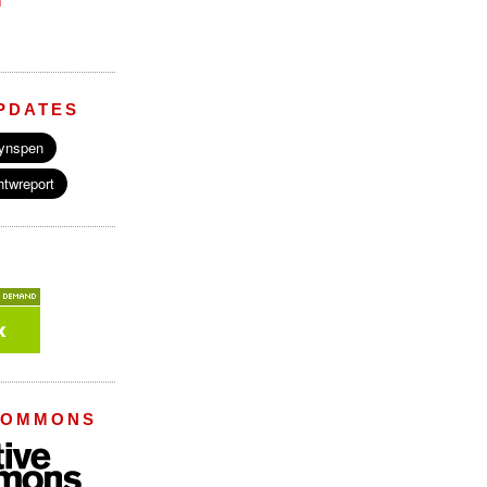
M
PDATES
COMMONS