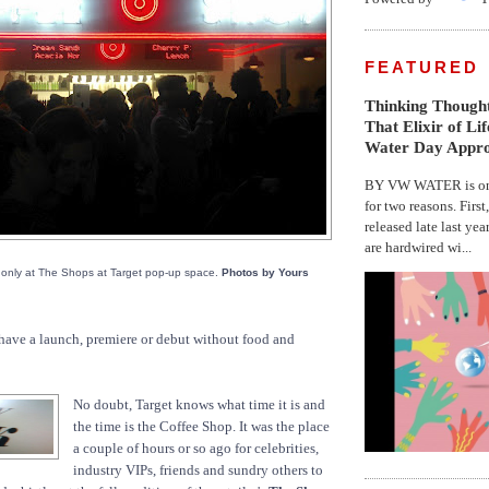
FEATURED
Thinking Thought
That Elixir of Li
Water Day Appr
BY VW WATER is on 
for two reasons. First
released late last yea
are hardwired wi...
 only at The Shops at Target pop-up space.
Photos by Yours
have a launch, premiere or debut without food and
No doubt, Target knows what time it is and
the time is the Coffee Shop. It was the place
a couple of hours or so ago for celebrities,
industry VIPs, friends and sundry others to