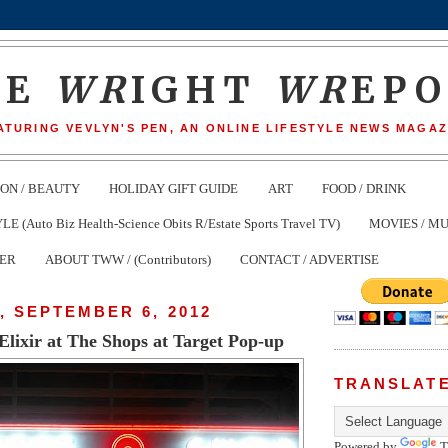
HE
WR
IGHT
WR
EP
ATURING VEVLYN'S PEN, AN ONLINE LIFESTYLE NEWS MAGAZ
ION / BEAUTY
HOLIDAY GIFT GUIDE
ART
FOOD / DRINK
(Auto Biz Health-Science Obits R/Estate Sports Travel TV)
MOVIES / MU
TER
ABOUT TWW / (Contributors)
CONTACT / ADVERTISE
 SEPTEMBER 6, 2012
Elixir at The Shops at Target Pop-up
TRANSLAT
Powered by
T