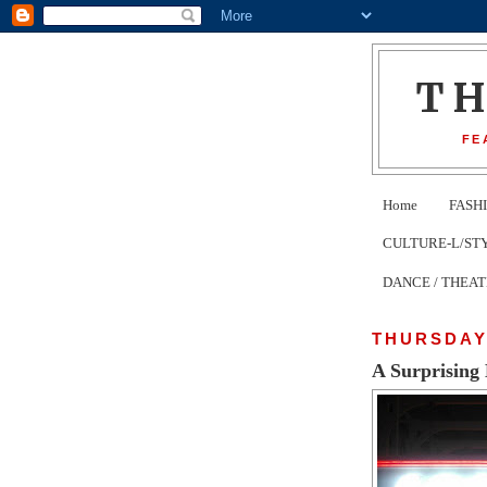
T
FE
Home
FASH
CULTURE-L/STYLE 
DANCE / THEA
THURSDAY,
A Surprising 