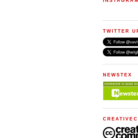
INSTAGRA
TWITTER U
NEWSTEX
CREATIVE