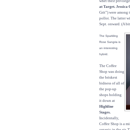
whet their privileged
at Target. Jessica
Grit”) were among 
polloi. The latter w
Sept. onward. (A bi
The Sparkling
Rose Sangria is
an interesting
.
hybrid
The Coffee
Shop was doing
the briskest
bidness of all of
the pop-up
shops holding
it down at
Highline
Stages.
Incidentally,
Coffee Shop is a mi
organic in the air. 