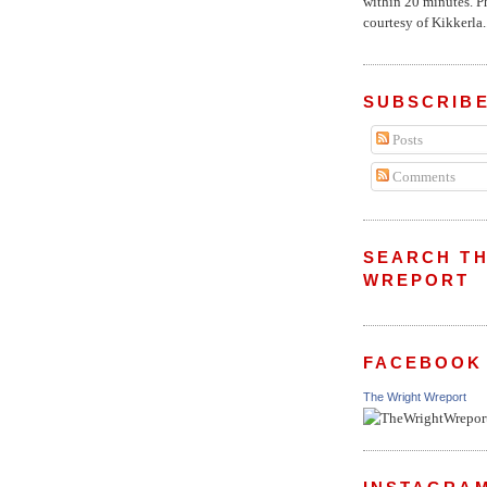
within 20 minutes. P
courtesy of Kikkerla..
SUBSCRIBE
Posts
Comments
SEARCH TH
WREPORT
FACEBOOK
The Wright Wreport