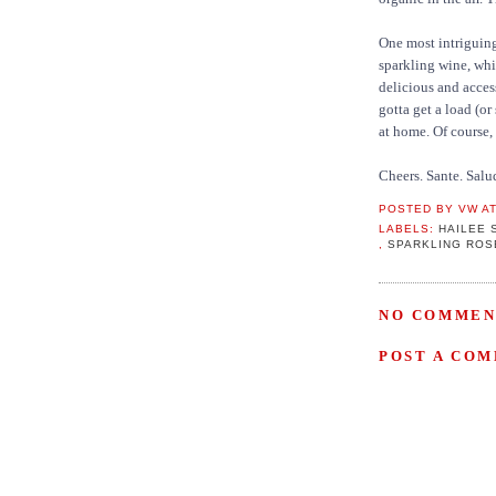
One most intriguin
sparkling wine, whit
delicious and acces
gotta get a load (or
at home. Of course,
Cheers. Sante. Salu
POSTED BY
VW
A
LABELS:
HAILEE 
,
SPARKLING ROS
NO COMMEN
POST A CO