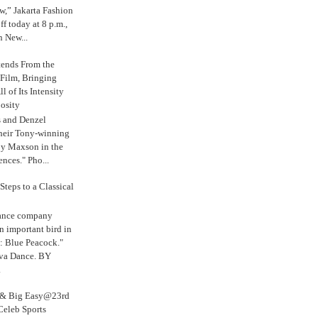
,” Jakarta Fashion
 today at 8 p.m.,
n New...
tends From the
 Film, Bringing
ll of Its Intensity
osity
s and Denzel
their Tony-winning
oy Maxson in the
ences." Pho...
Steps to a Classical
Dance company
n important bird in
: Blue Peacock."
iva Dance. BY
.
s & Big Easy@23rd
Celeb Sports