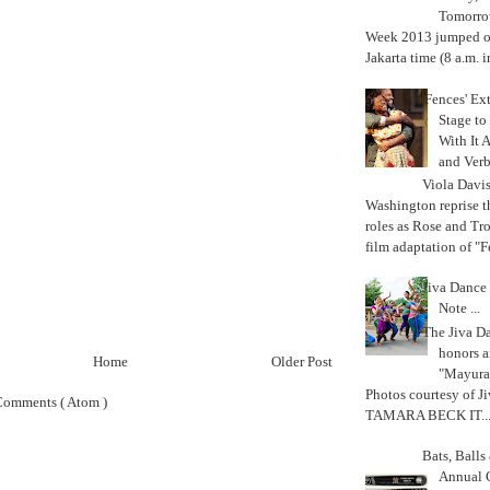
Tomorrow
Week 2013 jumped off
Jakarta time (8 a.m. i
'Fences' Ex
Stage to
With It A
and Verb
Viola Davi
Washington reprise 
roles as Rose and Tr
film adaptation of "F
Jiva Dance 
Note ...
The Jiva 
honors a
Home
Older Post
"Mayura
Photos courtesy of J
Comments ( Atom )
TAMARA BECK IT..
Bats, Ball
Annual 