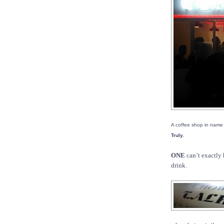
A coffee shop in name
Truly.
ONE
can’t exactly 
drink.