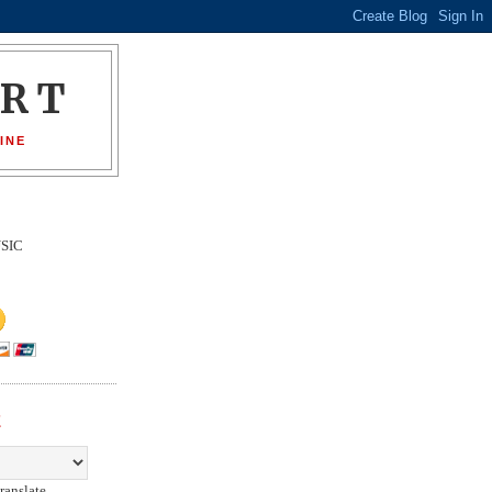
ORT
INE
SIC
E
ranslate