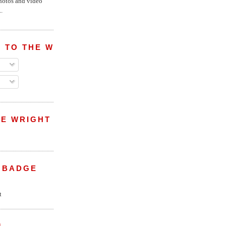
hotos and video
.
 TO THE WRIGHT WREPORT
E WRIGHT
 BADGE