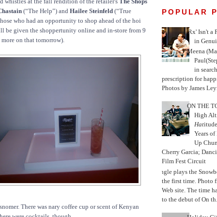
 whistles at the fall rendition of the retailer's
The Shops
 Chastain
(“The Help”) and
Hailee Steinfeld
(“True
POPULAR 
those who had an opportunity to shop ahead of the hoi
ill be given the shoppertunity online and in-store from 9
'Rx' Isn't a
t more on that tomorrow).
in Genui
Meena (Mar
Paul(St
in search
prescription for happ
Photos by James Leyn
ON THE TO
High Alt
Hat
itud
Years of
Up Chu
Cherry Garcia; Danc
Film Fest Circuit
Jungle plays the Snowb
the first time. Phot
Web site. The time 
to the debut of On th.
snomer. There was nary coffee cup or scent of Kenyan
There were cocktails, though.