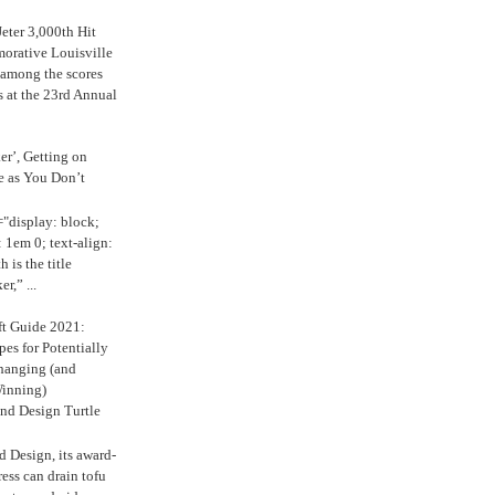
eter 3,000th Hit
rative Louisville
 among the scores
s at the 23rd Annual
ker’, Getting on
e as You Don’t
="display: block;
 1em 0; text-align:
 is the title
r,” ...
ft Guide 2021:
es for Potentially
anging (and
inning)
nd Design Turtle
 Design, its award-
ress can drain tofu