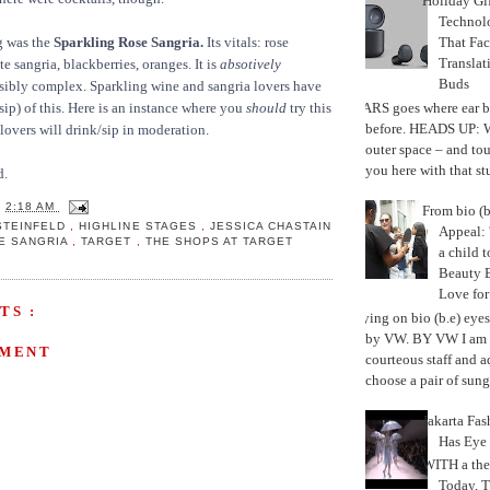
Holiday Gi
Techno
That Fac
g was the
Sparkling Rose Sangria.
Its vitals: rose
Translat
e sangria, blackberries, oranges. It is
absotively
Buds
sibly complex. Sparkling wine and sangria lovers have
MARS goes where ear b
 sip) of this. Here is an instance where you
should
try this
before. HEADS UP: W
 lovers will drink/sip in moderation.
outer space – and to
you here with that stu
d.
T
2:18 AM
From bio (b
STEINFELD
,
HIGHLINE STAGES
,
JESSICA CHASTAIN
Appeal: 
E SANGRIA
,
TARGET
,
THE SHOPS AT TARGET
a child t
Beauty 
Love fo
TS :
Trying on bio (b.e) eye
by VW. BY VW I am g
MMENT
courteous staff and 
choose a pair of sungl
Jakarta Fa
Has Eye
WITH a the
Today, 