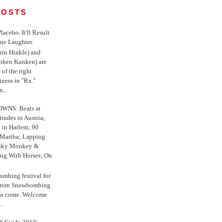
POSTS
 Placebo. It'll Result
ne Laughter.
in Hinkle) and
ephen Kunken) are
 of the right
iness in "Rx."
...
WNS: Beats at
itudes in Austria;
e in Harlem; 90
 Martha; Lapping
nky Monkey &
ing With Horses; On
ombing festival for
o from Snowbombing
has come. Welcome
..