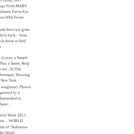
ft Guide 2017:
logy From MARS
ilitates Ear-to-Ear
ion With Fewer
uds have not gone
e're back – from
uch down to find
...
.e) eyes, a Simple
'Buy a frame, Help
o see'; At Flirt
Boutique, Showing
r New York
s sunglasses. Photos
reeted by a
admonished to
asse...
shion Week 2013
 on ... WORLD
me of “Indonesia
The World