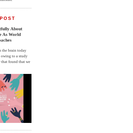
 POST
fully About
fe As World
oaches
the brain today
, owing to a study
r that found that we