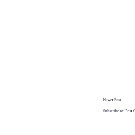
Newer Post
Subscribe to:
Post 