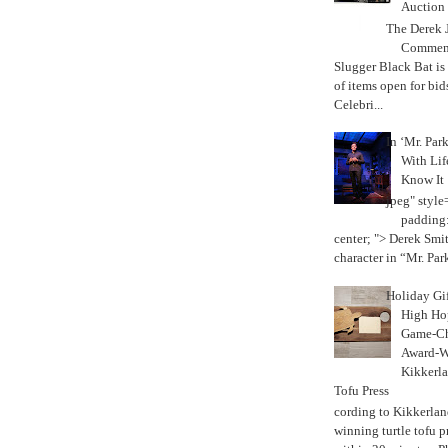
Auction
The Derek J
Commemo
Slugger Black Bat is
of items open for bid
Celebri...
In ‘Mr. Par
With Lif
Know It
jpeg" style
padding:
center; "> Derek Smith
character in “Mr. Parke
Holiday Gi
High Hop
Game-Ch
Award-W
Kikkerla
Tofu Press
According to Kikkerland
winning turtle tofu p