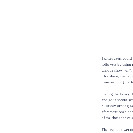
Twitter users could 
followers by using 
Unique show” or “I
Elsewhere, media pa
were reaching out t
During the frenzy,
and got a record-set
bullishly driving s
aforementioned pane
of the show above.)
That is the power o