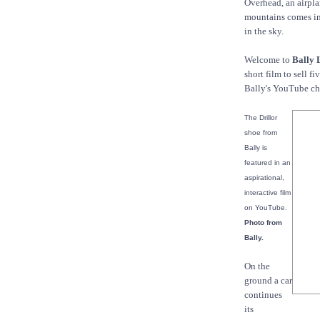
Overhead, an airplan
mountains comes int
in the sky.
Welcome to
Bally 
short film to sell f
Bally's YouTube ch
The Drillor
shoe from
Bally is
featured in an
aspirational,
interactive film
on YouTube.
Photo from
Bally.
On the
ground a car
continues
its