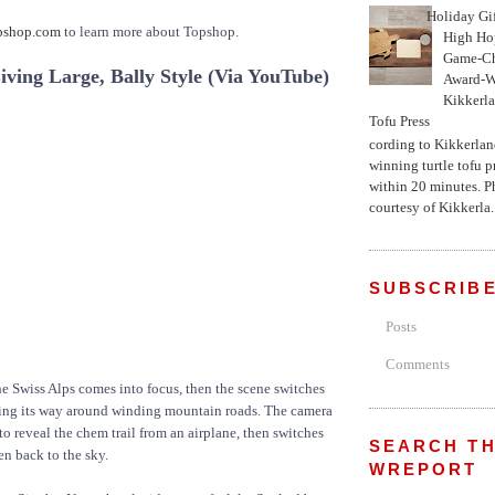
Holiday Gi
pshop.com
to learn more about Topshop.
High Hop
Game-Ch
ving Large, Bally Style (Via YouTube)
Award-W
Kikkerla
Tofu Press
According to Kikkerland
winning turtle tofu p
within 20 minutes. P
courtesy of Kikkerla..
SUBSCRIBE
Posts
Comments
he Swiss Alps comes into focus, then the scene switches
king its way around winding mountain roads. The camera
to reveal the chem trail from an airplane, then switches
SEARCH TH
hen back to the sky.
WREPORT