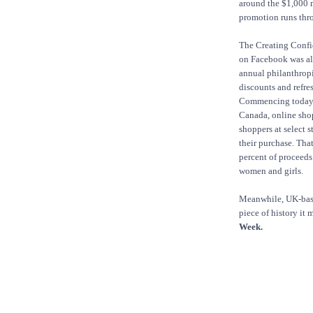
around the $1,000 
promotion runs thr
The Creating Conf
on Facebook was als
annual philanthrop
discounts and refre
Commencing today i
Canada, online shop
shoppers at select 
their purchase. Tha
percent of proceeds
women and girls.
Meanwhile, UK-based
piece of history it
Week.