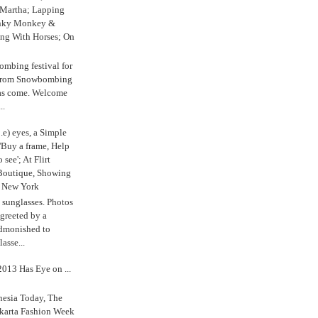
 Martha; Lapping
nky Monkey &
ing With Horses; On
ombing festival for
o from Snowbombing
has come. Welcome
..
.e) eyes, a Simple
'Buy a frame, Help
o see'; At Flirt
Boutique, Showing
r New York
s sunglasses. Photos
reeted by a
admonished to
asse...
013 Has Eye on ...
nesia Today, The
karta Fashion Week