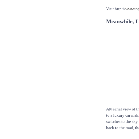
Visit http://
www.to
Meanwhile, Li
AN
aerial view of t
to a luxury car ma
switches to the sky 
back to the road, t