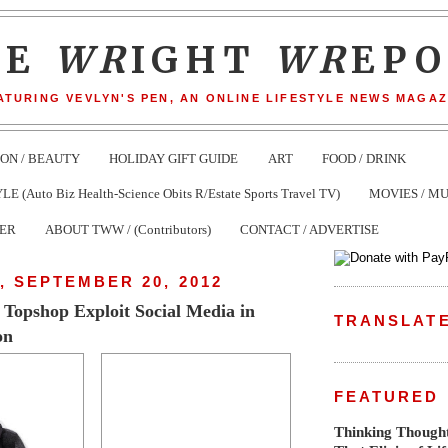
HE
WR
IGHT
WR
EP
ATURING VEVLYN'S PEN, AN ONLINE LIFESTYLE NEWS MAGAZ
ION / BEAUTY
HOLIDAY GIFT GUIDE
ART
FOOD / DRINK
(Auto Biz Health-Science Obits R/Estate Sports Travel TV)
MOVIES / MU
TER
ABOUT TWW / (Contributors)
CONTACT / ADVERTISE
 SEPTEMBER 20, 2012
, Topshop Exploit Social Media in
TRANSLAT
on
FEATURED
Thinking Thought