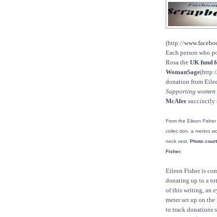
(http://
www.faceb
Each person who po
Rosa the
UK fund f
WomanSage
(http:/
donation from Eilee
Supporting women an
McAfee
succinctly 
From the Eileen Fisher
collec.tion, a merino w
neck vest.
Photo court
Fisher.
Eileen Fisher is co
donating up to a to
of this writing, an e
meter set up on th
to track donations