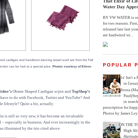
That Elixir of Li
Water Day Appr
BY VW WATER is on 
for two reasons. First
released late last yea
are hardwired wi...
ed cardigan and handloom dancing tassel scarf are from the Fall
POPULAR 
ection can be had at a special price.
Photos courtesy of Eileen
'Rx' Isn't a
in Genui
Meena (Mar
isher’s
Obmre Shaped Cardigan w/pin and
TopShop’s
Paul(St
s have to do with Facebook, Twitter and YouTube? And
in search
e lifestyle? Quite a bit, actually.
prescription for happ
Photos by James Leyn
 is still so very new, it has become an invaluable
– especially in business. And ever increasingly in the
ON THE TO
as illustrated by the trio cited above.
High Alt
Hat
itud