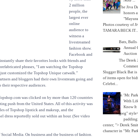
Note ...
2 million
The Jiva 
people, the
honors a
largest ever
"Mayura
online
Photos courtesy of J
audience to
TAMARA BECK IT..
witness a
Bats, Ball
livestreamed
Annual 
fashion show.
Auction
Facebook and
The Derek J
instantly share their favorites looks with friends and
Commemo
prefabricated phrases, “I am watching the Topshop
Slugger Black Bat is
 just customized the Topshop Unique catwalk.”
of items open for bid
rtners and bloggers had their own livestream going and
Celebri...
o their respective audiences.
In ‘Mr. Par
 Topshop.com was clicked on by more than 120 countries
With Lif
ting push from the United States. All of this activity was
Know It
ales of Topshop lipstick and makeup, and the
jpeg" style
l dress reportedly sold out within an hour. (See video
padding:
center; "> Derek Smith
character in “Mr. Parke
f Social Media. On business and the business of fashion.