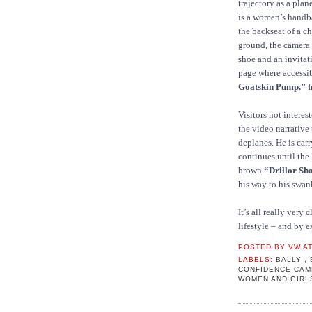
trajectory as a plan
is a women’s handb
the backseat of a c
ground, the camera
shoe and an invita
page where accessib
Goatskin Pump.”
I
Visitors not interes
the video narrative
deplanes. He is car
continues until the 
brown
“Drillor Sh
his way to his swan
It’s all really very
lifestyle – and by 
POSTED BY
VW
A
LABELS:
BALLY
,
CONFIDENCE CA
WOMEN AND GIR