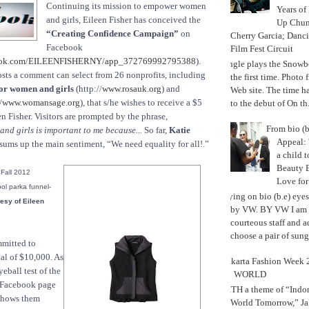
Continuing its mission to empower women
Years of
and girls, Eileen Fisher has conceived the
Up Chu
“Creating Confidence Campaign”
on
Cherry Garcia; Danc
Facebook
Film Fest Circuit
ook.com/EILEENFISHERNY/app_372769992795388
).
Jungle plays the Snowb
sts a comment can select from 26 nonprofits, including
the first time. Phot
or women and girls
(http://
www.rosauk.org
) and
Web site. The time 
/
www.womansage.org
), that s/he wishes to receive a $5
to the debut of On th.
n Fisher. Visitors are prompted by the phrase,
From bio (b
d girls is important to me because...
So far,
Katie
Appeal: 
sums up the main sentiment, “We need equality for all!.”
a child t
Beauty 
 Fall 2012
Love fo
ool parka funnel-
Trying on bio (b.e) eye
esy of Eileen
by VW. BY VW I am g
courteous staff and 
choose a pair of sungl
mmitted to
tal of $10,000. As
Jakarta Fashion Week 2
yeball test of the
WORLD
e Facebook page
WITH a theme of “Indo
 shows them
World Tomorrow,” Ja