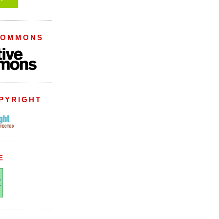
COMMONS
PYRIGHT
E