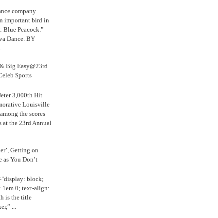
Dance company
n important bird in
: Blue Peacock."
iva Dance. BY
.
s & Big Easy@23rd
Celeb Sports
eter 3,000th Hit
rative Louisville
 among the scores
s at the 23rd Annual
ker’, Getting on
e as You Don’t
="display: block;
 1em 0; text-align:
 is the title
r,” ...