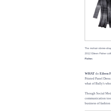
The mohair obmre-shap
2012 Eileen Fisher coll
Fisher.
WHAT
do
Eileen F
Printed Panel Dres
what of Bally's whol
Though Social Media
communication tool 
business of fashion 