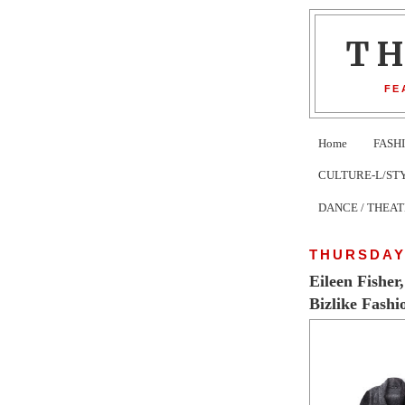
T
FE
Home
FASH
CULTURE-L/STYLE 
DANCE / THEA
THURSDAY,
Eileen Fisher
Bizlike Fashi