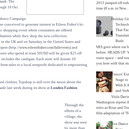
mark. The
2013 jumped off today
ough 10 Oct.
time (8 a.m. in New...
idence Campaign
Holiday Gi
Techno
o conceived to generate interest in Eileen Fisher’s bi-
That Fac
ic shopping event where consumers are offered
Translat
shments while they shop the new collection.
Buds
n the UK and on Saturday in the United States and
MARS goes where ear b
pers (http://
www.eileenfisher.com/fallevents
) and
before. HEADS UP: W
stores who spend at least 50USD will be given $25 off
outer space – and to
t includes the cardigan. Each store will donate 10
you here with that stu
 from sales to a local nonprofit dedicated to empowering
'Fences' Ex
Stage to
 clothier, Topshop is still over the moon about the
With It A
 made last week during its show at
London Fashion
and Verb
Viola Davi
Washington reprise 
Through the
roles as Rose and Tr
efforts of a
film adaptation of "F
village, the
show was seen
Jiva Dance 
by more than