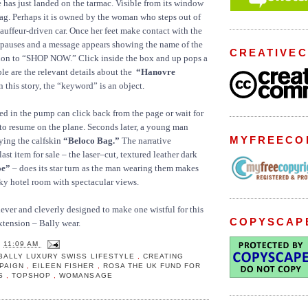
e has just landed on the tarmac. Visible from its window
ag. Perhaps it is owned by the woman who steps out of
hauffeur-driven car. Once her feet make contact with the
 pauses and a message appears showing the name of the
CREATIVE
tion to “SHOP NOW.” Click inside the box and up pops a
le are the relevant details about the
“Hanovre
n this story, the “keyword” is an object.
ted in the pump can click back from the page or wait for
 to resume on the plane. Seconds later, a young man
MYFREECO
rying the calfskin
“Beloco Bag.”
The narrative
last item for sale – the laser–cut, textured leather dark
oe”
– does its star turn as the man wearing them makes
ky hotel room with spectacular views.
 clever and cleverly designed to make one wistful for this
COPYSCAP
extension – Bally wear.
T
11:09 AM
BALLY LUXURY SWISS LIFESTYLE
,
CREATING
MPAIGN
,
EILEEN FISHER
,
ROSA THE UK FUND FOR
LS
,
TOPSHOP
,
WOMANSAGE