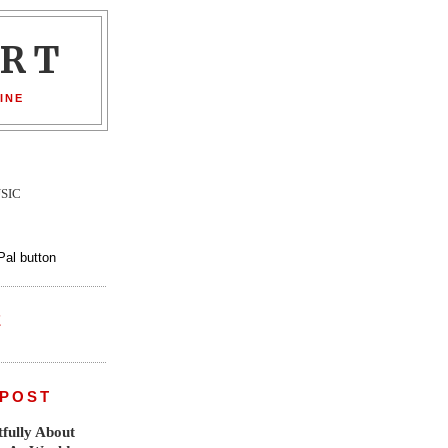
ORT
INE
SIC
E
 POST
fully About