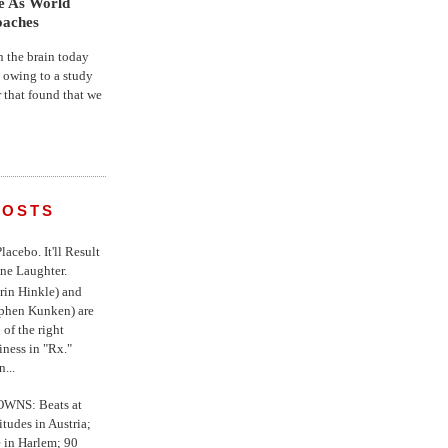
fe As World
oaches
the brain today
, owing to a study
r that found that we
POSTS
 Placebo. It'll Result
ne Laughter.
in Hinkle) and
ephen Kunken) are
 of the right
iness in "Rx."
...
WNS: Beats at
itudes in Austria;
e in Harlem; 90