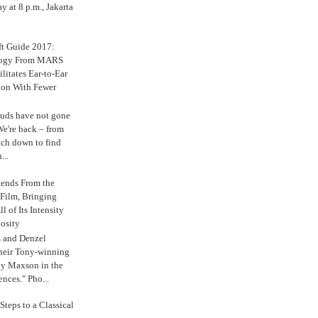
 at 8 p.m., Jakarta
ft Guide 2017:
logy From MARS
ilitates Ear-to-Ear
ion With Fewer
uds have not gone
e're back – from
uch down to find
...
tends From the
 Film, Bringing
ll of Its Intensity
osity
s and Denzel
their Tony-winning
oy Maxson in the
ences." Pho...
Steps to a Classical