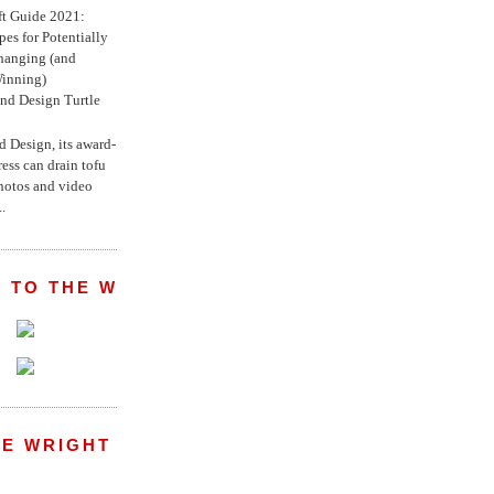
ft Guide 2021:
es for Potentially
anging (and
inning)
nd Design Turtle
 Design, its award-
ress can drain tofu
hotos and video
.
 TO THE WRIGHT WREPORT
E WRIGHT