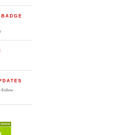
 BADGE
M
PDATES
n
Follow