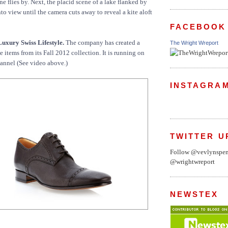
e flies by. Next, the placid scene of a lake flanked by
o view until the camera cuts away to reveal a kite aloft
FACEBOOK
Luxury Swiss Lifestyle.
The company has created a
The Wright Wreport
ive items from its Fall 2012 collection. It is running on
annel (See video above.)
INSTAGRA
TWITTER U
Follow @vevlynspe
@wrightwreport
NEWSTEX