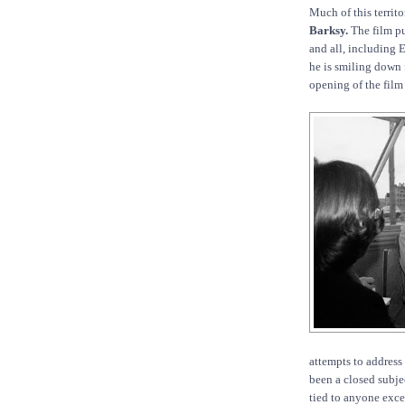
Much of this territo
Barksy.
The film pu
and all, including 
he is smiling down
opening of the film 
attempts to address
been a closed subje
tied to anyone exc