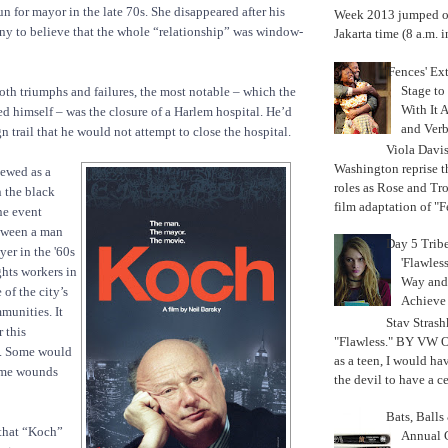
un for mayor in the late 70s. She disappeared after his
Week 2013 jumped off
ny to believe that the whole “relationship” was window-
Jakarta time (8 a.m. i
'Fences' Ex
Stage to
th triumphs and failures, the most notable – which the
With It A
 himself – was the closure of a Harlem hospital. He’d
and Verb
 trail that he would not attempt to close the hospital.
Viola Davi
Washington reprise 
iewed as a
roles as Rose and Tr
 the black
film adaptation of "F
ne event
tween a man
Day 5 Trib
er in the '60s
'Flawless
ghts workers in
Way and
of the city’s
Achiev
munities. It
Stav Strash
 this
"Flawless." BY VW 
l. Some would
as a teen, I would ha
ome wounds
the devil to have a cer
Bats, Ball
 that “Koch”
Annual 