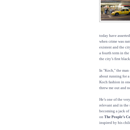
today have asserted
when crime was ramp
existent and the cit
a fourth term in th
the city’s first bla
In "Koch," the man
about running for a
Koch fashion in one
threw me out and n
He’s one of the ver
relevant and in the
becoming a jack of 
on
The People’s C
inspired by his chi