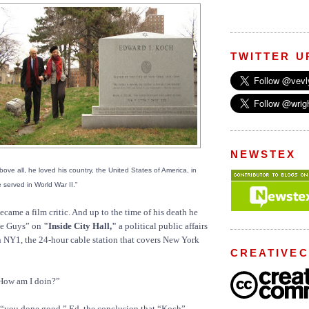
TWITTER U
NEWSTEX
ove all, he loved his country, the United States of America, in
served in World War II."
came a film critic. And up to the time of his death he
se Guys” on
"Inside City Hall,"
a political public affairs
n NY1, the 24-hour cable station that covers New York
CREATIVE
How am I doin?”
 “you done good,” Ed, the conclusion that “Koch”