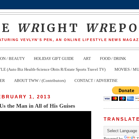
HE
WR
IGHT
WR
EP
ATURING VEVLYN'S PEN, AN ONLINE LIFESTYLE NEWS MAGAZ
ION / BEAUTY
HOLIDAY GIFT GUIDE
ART
FOOD / DRINK
(Auto Biz Health-Science Obits R/Estate Sports Travel TV)
MOVIES / MU
TER
ABOUT TWW / (Contributors)
CONTACT / ADVERTISE
EBRUARY 1, 2013
Us the Man in All of His Guises
TRANSLAT
Powered by
T