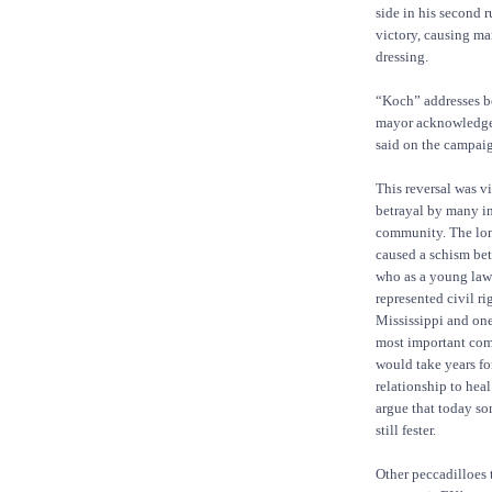
side in his second r
victory, causing ma
dressing.
“Koch” addresses bo
mayor acknowledged
said on the campaign
This reversal was v
betrayal by many in
community. The lo
caused a schism be
who as a young lawy
represented civil ri
Mississippi and one 
most important com
would take years for
relationship to hea
argue that today s
still fester.
Other peccadilloes