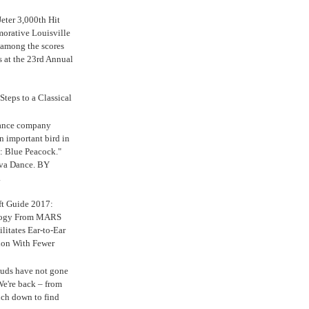
eter 3,000th Hit
rative Louisville
 among the scores
s at the 23rd Annual
Steps to a Classical
Dance company
n important bird in
: Blue Peacock."
iva Dance. BY
.
ft Guide 2017:
logy From MARS
ilitates Ear-to-Ear
ion With Fewer
uds have not gone
e're back – from
uch down to find