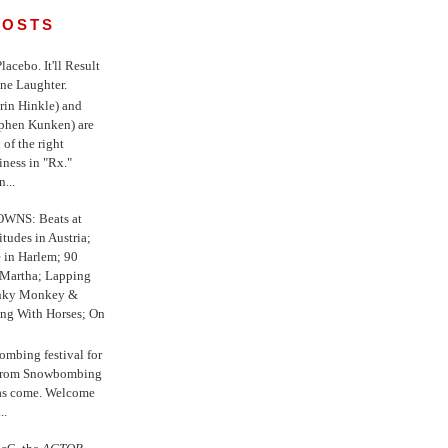
POSTS
 Placebo. It'll Result
ne Laughter.
in Hinkle) and
ephen Kunken) are
 of the right
iness in "Rx."
...
WNS: Beats at
itudes in Austria;
e in Harlem; 90
 Martha; Lapping
nky Monkey &
ing With Horses; On
ombing festival for
o from Snowbombing
has come. Welcome
..