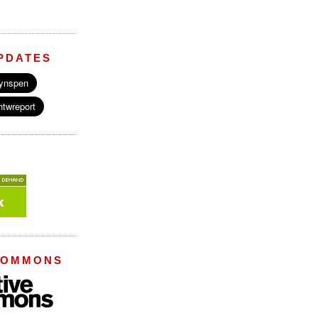
PDATES
COMMONS