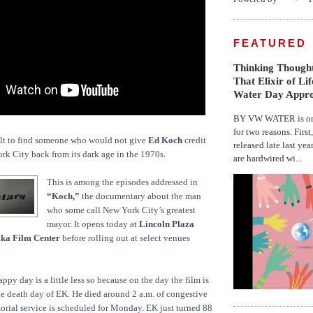
FEATURED
Thinking Thought
That Elixir of Li
Water Day Appr
BY VW WATER is on 
for two reasons. First
lt to find someone who would not give
Ed Koch
credit
released late last yea
rk City back from its dark age in the 1970s.
are hardwired wi...
This is among the episodes addressed in
“Koch,”
the documentary about the man
who some call New York City’s greatest
mayor. It opens today at
Lincoln Plaza
ika Film Center
before rolling out at select venues
py day is a little less so because on the day the film is
the death day of EK. He died around 2 a.m. of congestive
morial service is scheduled for Monday. EK just turned 88