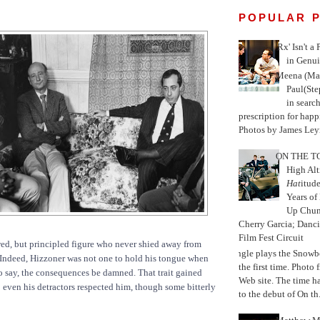
POPULAR 
'Rx' Isn't a
in Genui
Meena (Mar
Paul(St
in search
prescription for happ
Photos by James Leyn
ON THE TO
High Alt
Hat
itud
Years of
Up Chu
Cherry Garcia; Danc
Film Fest Circuit
awed, but principled figure who never shied away from
Jungle plays the Snowb
 Indeed, Hizzoner was not one to hold his tongue when
the first time. Phot
 say, the consequences be damned. That trait gained
Web site. The time 
even his detractors respected him, though some bitterly
to the debut of On th.