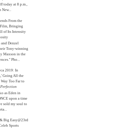
 today at 8 p.m.,
n New...
tends From the
 Film, Bringing
ll of Its Intensity
osity
s and Denzel
their Tony-winning
oy Maxson in the
ences." Pho...
eca 2019: In
,' Going All the
 Way Too Far to
e
Perfection
ko as Eden in
ONCE upon a time
ve sold my soul to
ta...
s & Big Easy@23rd
Celeb Sports