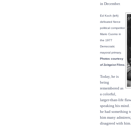
in December.
Ed Koch (left)
defeated fierce
political competitor
Mario Cuomo in
the 1977
Democratic
mayoral primary.
Photos courtesy
.
of Zeitgeist Films
Today, he is
being
remembered as
a colorful,
larger-than-life fl
speaking his mind.
he had something to
him many admirers; 
disagreed with him.