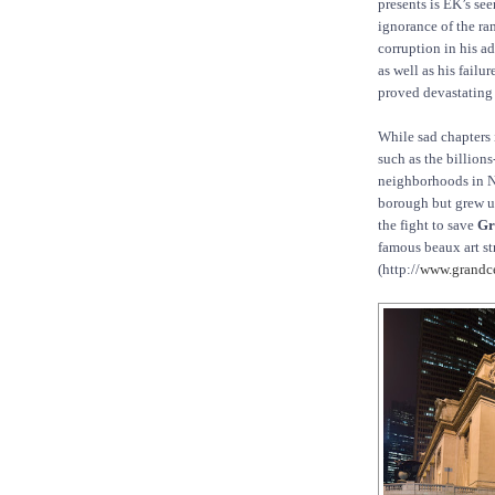
presents is EK’s se
ignorance of the r
corruption in his a
as well as his failu
proved devastating
While sad chapters i
such as the billion
neighborhoods in Ne
borough but grew up
the fight to save
Gr
famous beaux art st
(http://
www.grandce