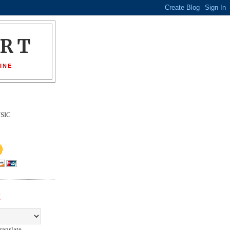
ORT
INE
SIC
E
ranslate