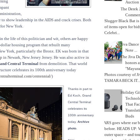
eming
Auction
ampant
The Derek J
dministration,
Commemo
re to show leadership in the AIDS and crack crises. Both
Slugger Black Bat is
 for New York.
of items open for bid
Celebri...
n the life of this politician and wit, others are happy
Jiva Dance 
s-dollar housing program that rebuilt many
Note ...
w York, particularly the Bronx. EK was born in that
The Jiva 
 in Newark, New Jersey Jersey. He was also active in
honors a
and Central Terminal
from demolition. That world
"Mayura
ructure celebrates its 100th anniversary today
Photos courtesy of J
ntralterminal.com/centennial/
)
TAMARA BECK IT..
Thanks in part to
Holiday Gi
Ed Koch, Grand
Techno
Central Terminal
That Fac
celebrates its
Translat
100th anniversary
Buds
today.
Archive
MARS goes where ear b
before. HEADS UP: W
photo
.
outer space – and to