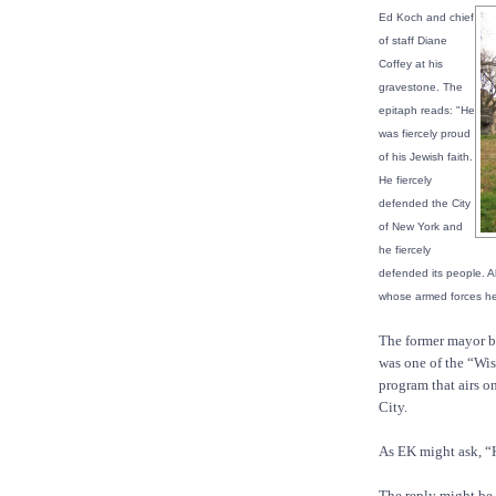
Ed Koch and chief
of staff Diane
Coffey at his
gravestone. The
epitaph reads: "He
was fiercely proud
of his Jewish faith.
He fiercely
defended the City
of New York and
he fiercely
defended its people. Ab
whose armed forces he 
The former mayor be
was one of the “Wi
program that airs o
City.
As EK might ask, “
The reply might be