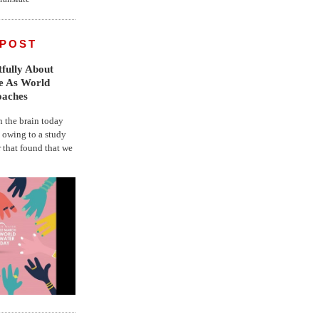
 POST
fully About
fe As World
oaches
the brain today
, owing to a study
r that found that we