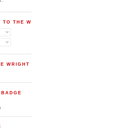
...
 TO THE WRIGHT WREPORT
E WRIGHT
 BADGE
M