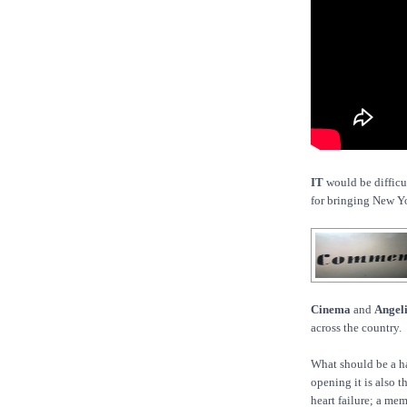
IT
would be difficu
for bringing New Yo
Cinema
and
Angel
across the country.
What should be a hap
opening it is also 
heart failure; a me