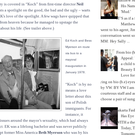
Matthew M
ry is covered in “Koch” from first-time director
Neil
His Nam
ts a spotlight on the good, the bad and the ugly – warts
'Mud.'
EK's love of the spotlight. A few wags have quipped that
IT’S as if a
 from heaven because he managed to upstage the
Matthe
about his life. (See trailer above.)
went to his agent, Ji
conversation went so
MM: Hey Sally ...
Ed Koch and Bess
Myerson en route
From bio (b
via bus to a
Appeal: 
mayoral
a child t
inauguration in
Beauty 
.
January 1978
Love fo
Trying on bio (b.e) eye
“Koch” is by no
by VW. BY VW I am g
means a love
courteous staff and 
letter about this
choose a pair of sungl
son of Polish
immigrants. For
Jakarta Fa
instance, it
Has Eye
 issues around the mayor’s sexuality, which had always
WITH a the
ct. EK was a lifelong bachelor and was never publicly
Today, 
ept former Miss America
Beth Myerson
who was by his
Tomorrow