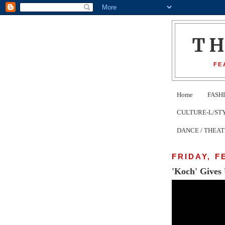
T
FE
Home
FASH
CULTURE-L/STYLE 
DANCE / THEA
FRIDAY, F
'Koch' Gives 