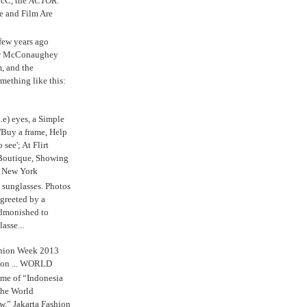
cC, the
ACTOR.
e and Film Are
 few years ago
w McConaughey
m, and the
mething like this:
.e) eyes, a Simple
'Buy a frame, Help
o see'; At Flirt
Boutique, Showing
r New York
s sunglasses. Photos
reeted by a
admonished to
asse...
shion Week 2013
 on ... WORLD
me of “Indonesia
The World
,” Jakarta Fashion