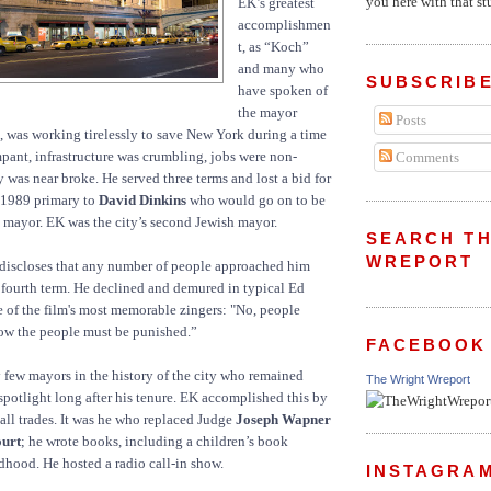
you here with that stu
EK’s greatest
accomplishmen
t, as “Koch”
and many who
SUBSCRIBE
have spoken of
the mayor
Posts
, was working tirelessly to save New York during a time
ant, infrastructure was crumbling, jobs were non-
Comments
y was near broke. He served three terms and lost a bid for
e 1989 primary to
David Dinkins
who would go on to be
ck mayor. EK was the city’s second Jewish mayor.
SEARCH TH
WREPORT
 discloses that any number of people approached him
 fourth term. He declined and demured in typical Ed
 of the film's most memorable zingers: "No, people
ow the people must be punished.”
FACEBOOK
y few mayors in the history of the city who remained
The Wright Wreport
 spotlight long after his tenure. EK accomplished this by
all trades. It was he who replaced Judge
Joseph Wapner
ourt
; he wrote books, including a children’s book
ldhood. He hosted a radio call-in show.
INSTAGRA