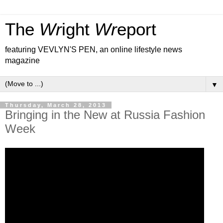
The
Wr
ight
Wr
eport
featuring VEVLYN'S PEN, an online lifestyle news
magazine
▼
Thursday, March 28, 2013
Bringing in the New at Russia Fashion
Week