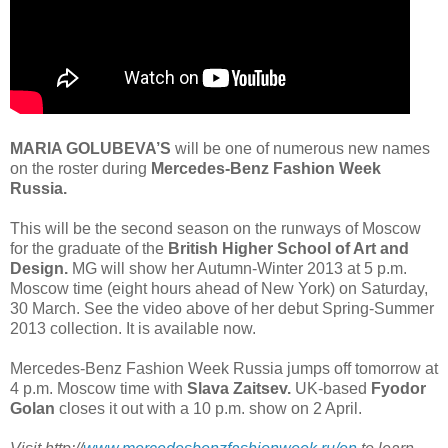
MARIA GOLUBEVA’S
will be one of numerous new names
on the roster during
Mercedes-Benz Fashion Week
Russia.
This will be the second season on the runways of Moscow
for the graduate of the
British Higher School of Art and
Design.
MG will show her Autumn-Winter 2013 at 5 p.m.
Moscow time (eight hours ahead of New York) on Saturday,
30 March. See the video above of her debut Spring-Summer
2013 collection. It is available now.
Mercedes-Benz Fashion Week Russia jumps off tomorrow at
4 p.m. Moscow time with
Slava Zaitsev.
UK-based
Fyodor
Golan
closes it out with a 10 p.m. show on 2 April.