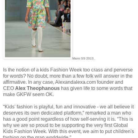
Marni SS 2013.
Is the notion of a kids Fashion Week too crass and perverse
for words? No doubt, more than a few folk will answer in the
affirmative. In any case, Alexandalexa.com founder and
CEO
Alex Theophanous
has given life to some words that
make GKFW seem OK.
“Kids' fashion is playful, fun and innovative - we all believe it
deserves its own dedicated platform,” remarked a man who
has a good point regardless of how self-serving it is. “This is
why we are so proud to be supporting the very first Global
Kids Fashion Week. With this event, we aim to put children's
fashion on the map worldwide.”