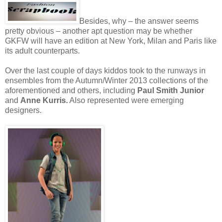
Besides, why – the answer seems
pretty obvious – another apt question may be whether
GKFW will have an edition at New York, Milan and Paris like
its adult counterparts.
Over the last couple of days kiddos took to the runways in
ensembles from the Autumn/Winter 2013 collections of the
aforementioned and others, including
Paul Smith Junior
and
Anne Kurris.
Also represented were emerging
designers.