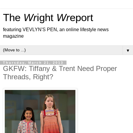
The
Wr
ight
Wr
eport
featuring VEVLYN'S PEN, an online lifestyle news
magazine
▼
Thursday, March 21, 2013
GKFW: Tiffany & Trent Need Proper
Threads, Right?