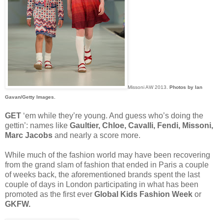
Missoni AW 2013.
Photos by Ian
Gavan/Getty Images.
GET
‘em while they’re young. And guess who’s doing the
gettin’: names like
Gaultier, Chloe, Cavalli, Fendi, Missoni,
Marc Jacobs
and nearly a score more.
While much of the fashion world may have been recovering
from the grand slam of fashion that ended in Paris a couple
of weeks back, the aforementioned brands spent the last
couple of days in London participating in what has been
promoted as the first ever
Global Kids Fashion Week
or
GKFW.