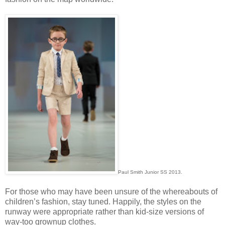
Paul Smith Junior SS 2013.
For those who may have been unsure of the whereabouts of
children’s fashion, stay tuned. Happily, the styles on the
runway were appropriate rather than kid-size versions of
way-too grownup clothes.