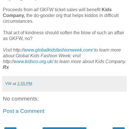
Proceeds from
all
GKFW ticket sales will benefit
Kids
Company,
the do-gooder org that helps kiddos in difficult
circumstances.
That act of kindness should soften the blow of such an affair
as GKFW, no?
Visit http://
www.globalkidsfashionweek.com/
to learn more
about Global Kids Fashion Week; visit
http://
www.kidsco.org.uk/
to learn more about Kids Company.
Rx
VW
at
2:55 PM
No comments:
Post a Comment