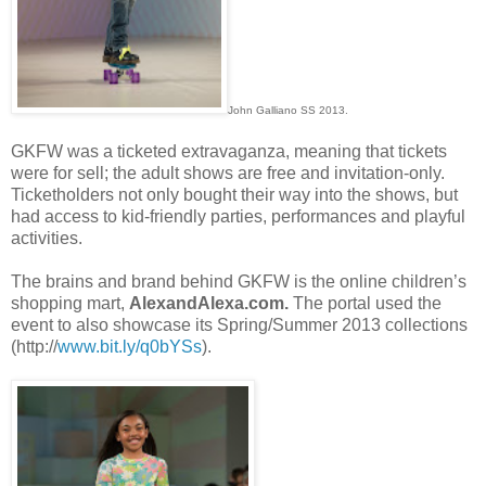
John Galliano SS 2013.
GKFW was a ticketed extravaganza, meaning that tickets
were for sell; the adult shows are free and invitation-only.
Ticketholders not only bought their way into the shows, but
had access to kid-friendly parties, performances and playful
activities.
The brains and brand behind GKFW is the online children’s
shopping mart,
AlexandAlexa.com.
The portal used the
event to also showcase its Spring/Summer 2013 collections
(http://
www.bit.ly/q0bYSs
).