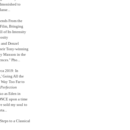
admonished to
asse...
tends From the
 Film, Bringing
ll of Its Intensity
osity
s and Denzel
their Tony-winning
oy Maxson in the
ences." Pho...
eca 2019: In
,' Going All the
 Way Too Far to
e
Perfection
ko as Eden in
ONCE upon a time
ve sold my soul to
ta...
Steps to a Classical