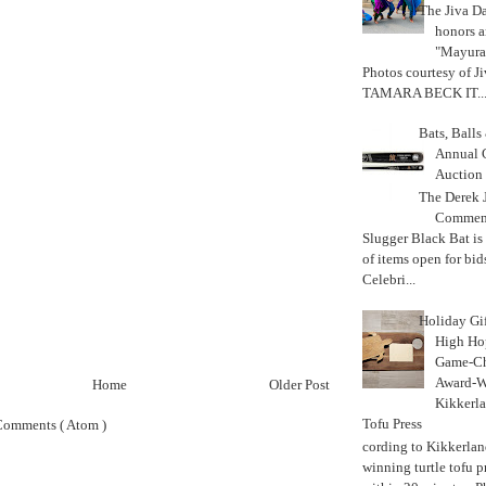
The Jiva 
honors a
"Mayura
Photos courtesy of J
TAMARA BECK IT..
Bats, Ball
Annual 
Auction
The Derek J
Commemo
Slugger Black Bat is
of items open for bid
Celebri...
Holiday Gi
High Hop
Game-Ch
Award-W
Home
Older Post
Kikkerla
Tofu Press
Comments ( Atom )
According to Kikkerland
winning turtle tofu p