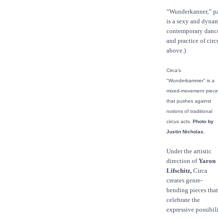
“Wunderkanner,” pa
is a sexy and dynam
contemporary dance
and practice of circ
above.)
Circa's
"Wunderkammer" is a
mixed-movement piece
that pushes against
notions of traditional
circus acts.
Photo by
Justin Nicholas.
Under the artistic
direction of
Yaron
Lifschitz,
Circa
creates genre-
bending pieces that
celebrate the
expressive possibil