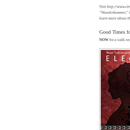
Visit http://
www.cir
“Wunderkammer,” inc
learn more about t
Good Times fo
NOW
for a walk on