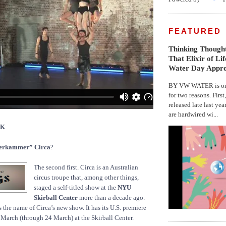
FEATURED
Thinking Thought
That Elixir of Li
Water Day Appr
BY VW WATER is on 
for two reasons. First
released late last yea
are hardwired wi...
CK
rkammer” Circa
?
The second first. Circa is an Australian
circus troupe that, among other things,
staged a self-titled show at the
NYU
Skirball Center
more than a decade ago.
he name of Circa’s new show. It has its U.S. premiere
March (through 24 March) at the Skirball Center.