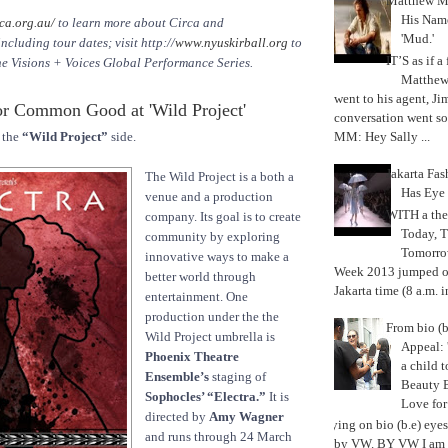
Matthew M
His Nam
ca.org.au/
to learn more about Circa and
'Mud.'
luding tour dates; visit http://
www.nyuskirball.org
to
IT’S as if a
he Visions + Voices Global Performance Series.
Matthe
went to his agent, Ji
r Common Good at 'Wild Project'
conversation went so
MM: Hey Sally ...
 the
“Wild Project”
side.
Jakarta Fa
The Wild Project is a both a
Has Eye
venue and a production
WITH a the
company. Its goal is to create
Today, 
community by exploring
Tomorrow
innovative ways to make a
Week 2013 jumped off
better world through
Jakarta time (8 a.m. i
entertainment. One
production under the the
From bio (b
Wild Project umbrella is
Appeal: 
Phoenix Theatre
a child t
Ensemble’s
staging of
Beauty 
Sophocles’ “Electra.”
It is
Love fo
directed by
Amy Wagner
Trying on bio (b.e) eye
and runs through 24 March
by VW. BY VW I am g