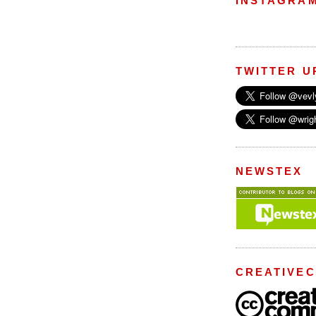
INSTAGRA
TWITTER U
NEWSTEX
CREATIVE