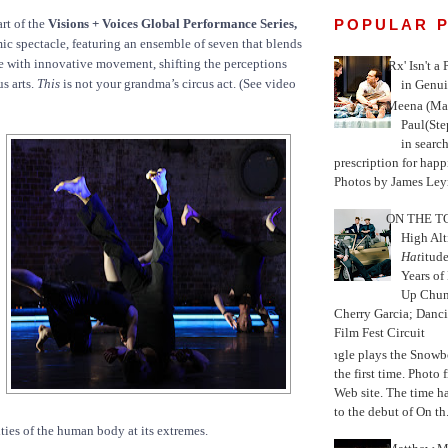
POPULAR 
rt of the
Visions + Voices Global Performance Series,
ic spectacle, featuring an ensemble of seven that blends
 with innovative movement, shifting the perceptions
'Rx' Isn't a
us arts.
This
is not your grandma’s circus act. (See video
in Genui
Meena (Mar
Paul(St
in search
prescription for happ
Photos by James Leyn
ON THE TO
High Alt
Hat
itud
Years of
Up Chu
Cherry Garcia; Danc
Film Fest Circuit
Jungle plays the Snowb
the first time. Phot
Web site. The time 
to the debut of On th.
ities of the human body at its extremes.