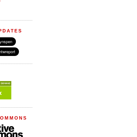
M
PDATES
COMMONS