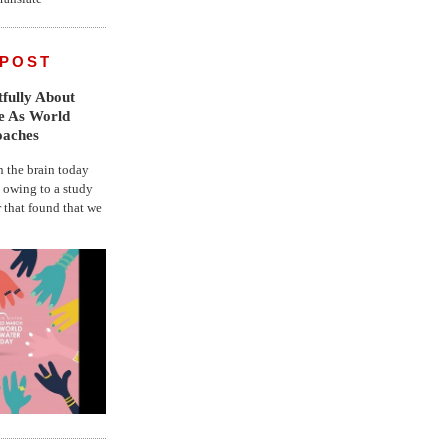
 POST
fully About
fe As World
oaches
the brain today
, owing to a study
r that found that we