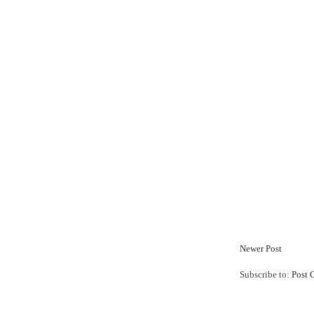
Newer Post
Subscribe to:
Post 