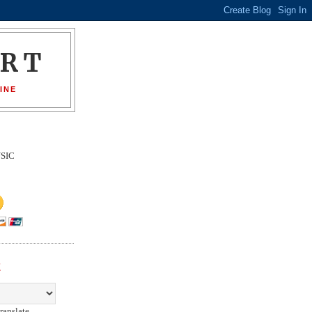
ORT
INE
SIC
E
ranslate