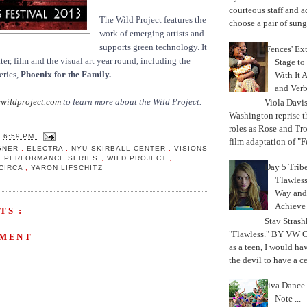
courteous staff and 
The Wild Project features the
choose a pair of sungl
work of emerging artists and
supports green technology. It
'Fences' Ex
er, film and the visual art year round, including the
Stage to
eries,
Phoenix for the Family.
With It A
and Verb
wildproject.com
to learn more about the Wild Project.
Viola Davi
Washington reprise 
roles as Rose and Tr
T
6:59 PM
film adaptation of "F
GNER
,
ELECTRA
,
NYU SKIRBALL CENTER
,
VISIONS
L PERFORMANCE SERIES
,
WILD PROJECT
,
Day 5 Trib
CIRCA
,
YARON LIFSCHITZ
'Flawless
Way and
Achiev
TS :
Stav Strash
"Flawless." BY VW 
MMENT
as a teen, I would ha
the devil to have a cer
Jiva Dance 
Note ...