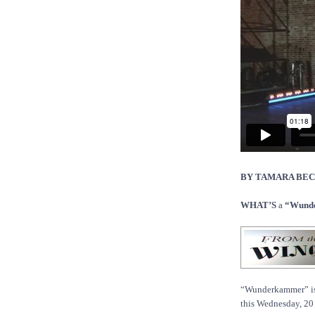
BY TAMARA BE
WHAT’S
a
“Wunde
“Wunderkammer” is t
this Wednesday, 20 