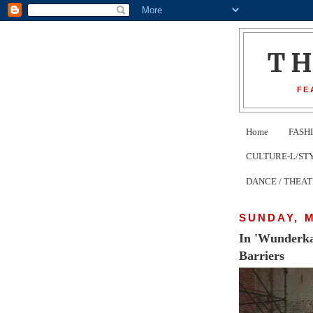
T
FE
Home
FASH
CULTURE-L/STYLE 
DANCE / THEA
SUNDAY, M
In 'Wunderka
Barriers