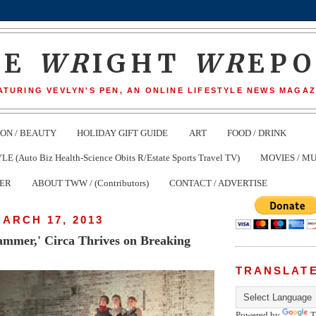
HE
WR
IGHT
WR
EP
ATURING VEVLYN'S PEN, AN ONLINE LIFESTYLE NEWS MAGAZ
ION / BEAUTY
HOLIDAY GIFT GUIDE
ART
FOOD / DRINK
(Auto Biz Health-Science Obits R/Estate Sports Travel TV)
MOVIES / MU
TER
ABOUT TWW / (Contributors)
CONTACT / ADVERTISE
ARCH 17, 2013
mmer,' Circa Thrives on Breaking
TRANSLAT
Powered by
T