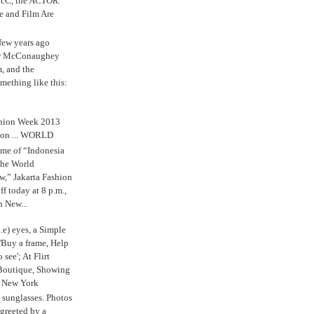
cC, the
ACTOR.
e and Film Are
 few years ago
w McConaughey
m, and the
mething like this:
shion Week 2013
 on ... WORLD
me of “Indonesia
The World
,” Jakarta Fashion
 today at 8 p.m.,
n New...
.e) eyes, a Simple
'Buy a frame, Help
o see'; At Flirt
Boutique, Showing
r New York
s sunglasses. Photos
reeted by a