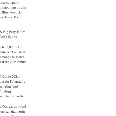
Dance company
n important bird in
: Blue Peacock."
iva Dance. BY
.
s & Big Easy@23rd
Celeb Sports
eter 3,000th Hit
rative Louisville
 among the scores
s at the 23rd Annual
ft Guide 2021:
es for Potentially
anging (and
inning)
nd Design Turtle
 Design, its award-
ress can drain tofu