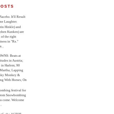
POSTS
 Placebo. It'll Result
ne Laughter.
in Hinkle) and
ephen Kunken) are
 of the right
iness in "Rx."
...
WNS: Beats at
itudes in Austria;
e in Harlem; 90
 Martha; Lapping
nky Monkey &
ing With Horses; On
ombing festival for
o from Snowbombing
has come. Welcome
..