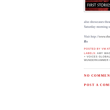
also showcases theat
Saturday morning s
Visit http://
www.the
Rx
POSTED BY
VW
A
LABELS:
AMY WA
+ VOICES GLOBA
WUNDERKAMMER 
NO COMMEN
POST A CO