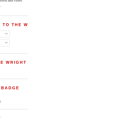
hotos and video
.
 TO THE WRIGHT WREPORT
E WRIGHT
 BADGE