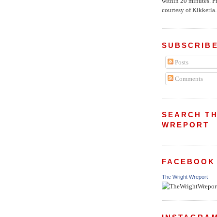
within 20 minutes. P
courtesy of Kikkerla..
SUBSCRIBE
Posts
Comments
SEARCH TH
WREPORT
FACEBOOK
The Wright Wreport