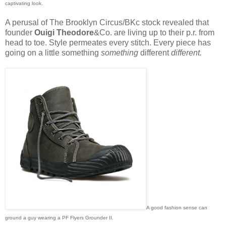
captivating look.
A perusal of The Brooklyn Circus/BKc stock revealed that
founder
Ouigi Theodore
&Co. are living up to their p.r. from
head to toe. Style permeates every stitch. Every piece has
going on a little something
something
different
different.
A good fashion sense can
ground a guy wearing a PF Flyers Grounder II.