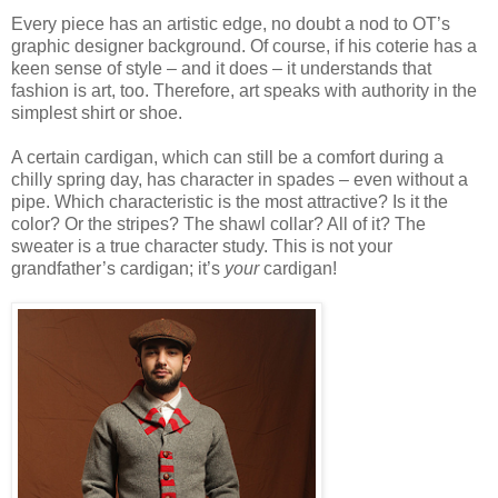
Every piece has an artistic edge, no doubt a nod to OT’s
graphic designer background. Of course, if his coterie has a
keen sense of style – and it does – it understands that
fashion is art, too. Therefore, art speaks with authority in the
simplest shirt or shoe.
A certain cardigan, which can still be a comfort during a
chilly spring day, has character in spades – even without a
pipe. Which characteristic is the most attractive? Is it the
color? Or the stripes? The shawl collar? All of it? The
sweater is a true character study. This is not your
grandfather’s cardigan; it’s
your
cardigan!