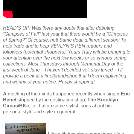
HEAD’S UP: Was there any doubt that after debuting
“Glimpses of Fall” last year that there would be a “Glimpses
of Spring?” Of course, not! Same deal; different season: To
help trade and to help VEVLYN’S PEN readers and
followers (potential shoppers), Yours Truly will be bringing to
your attention over the next few weeks or so various spring
collections. Most Thursdays through Memorial Day or the
first week of June – I haven’t decided yet; stay tuned – I’ll
provide a peek at a line/brand/shop that I deem captivating
and worthy of your notice. Happy shopping!
A
meeting of the minds happened recently when singer
Eric
Benet
stopped by the destination shop,
The Brooklyn
Circus/BKc,
to chat up some stylish sorts about his
personal style and style in general.