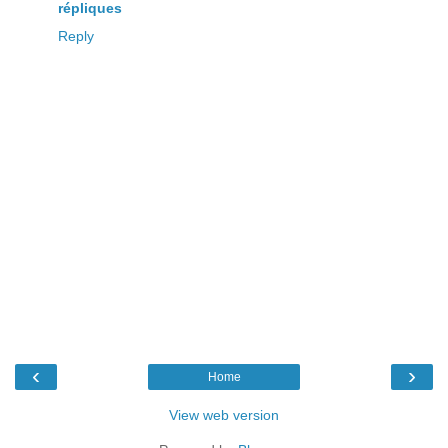
répliques
Reply
‹
›
Home
View web version