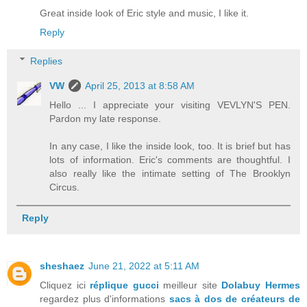
Great inside look of Eric style and music, I like it.
Reply
Replies
VW
April 25, 2013 at 8:58 AM
Hello ... I appreciate your visiting VEVLYN'S PEN.
Pardon my late response.
In any case, I like the inside look, too. It is brief but has
lots of information. Eric's comments are thoughtful. I
also really like the intimate setting of The Brooklyn
Circus.
Reply
sheshaez
June 21, 2022 at 5:11 AM
Cliquez ici
réplique gucci
meilleur site
Dolabuy Hermes
regardez plus d'informations
sacs à dos de créateurs de