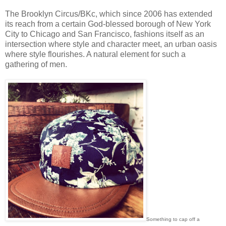
The Brooklyn Circus/BKc, which since 2006 has extended
its reach from a certain God-blessed borough of New York
City to Chicago and San Francisco, fashions itself as an
intersection where style and character meet, an urban oasis
where style flourishes. A natural element for such a
gathering of men.
Something to cap off a