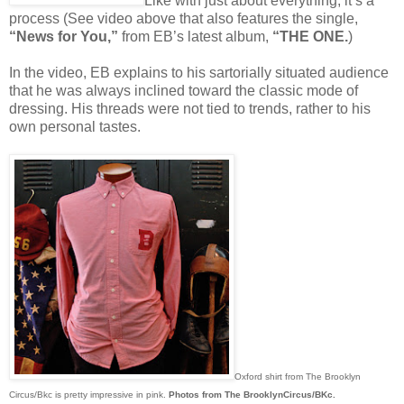
Like with just about everything, it’s a
process (See video above that also features the single,
“News for You,”
from EB’s latest album,
“THE ONE.
)
In the video, EB explains to his sartorially situated audience
that he was always inclined toward the classic mode of
dressing. His threads were not tied to trends, rather to his
own personal tastes.
Oxford shirt from The Brooklyn
Circus/Bkc is pretty impressive in pink.
Photos from The BrooklynCircus/BKc.