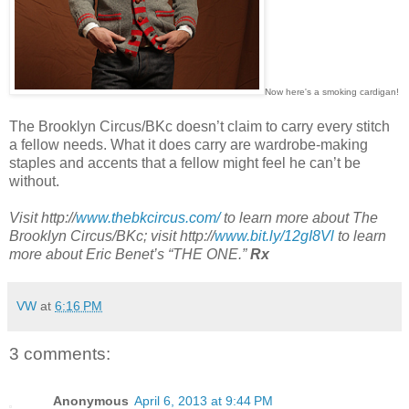
Now here's a smoking cardigan!
The Brooklyn Circus/BKc doesn’t claim to carry every stitch
a fellow needs. What it does carry are wardrobe-making
staples and accents that a fellow might feel he can’t be
without.
Visit http://
www.thebkcircus.com/
to learn more about The
Brooklyn Circus/BKc; visit http://
www.bit.ly/12gI8Vl
to learn
more about Eric Benet’s “THE ONE.”
Rx
VW
at
6:16 PM
3 comments:
Anonymous
April 6, 2013 at 9:44 PM