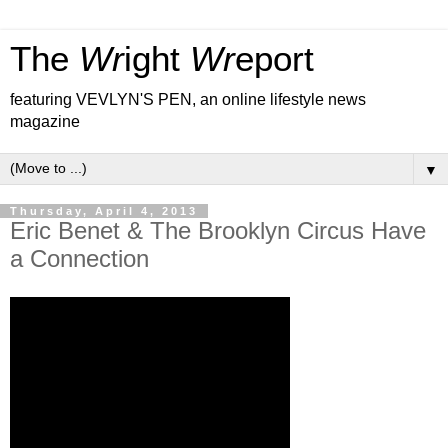
The
Wr
ight
Wr
eport
featuring VEVLYN'S PEN, an online lifestyle news
magazine
▼
Thursday, April 4, 2013
Eric Benet & The Brooklyn Circus Have
a Connection