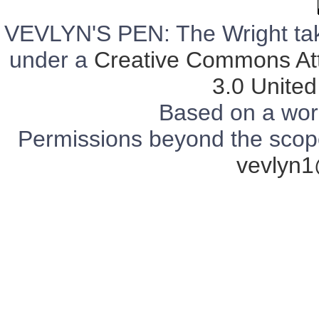
VEVLYN'S PEN: The Wright tak
under a
Creative Commons Att
3.0 United
Based on a wor
Permissions beyond the scope 
vevlyn