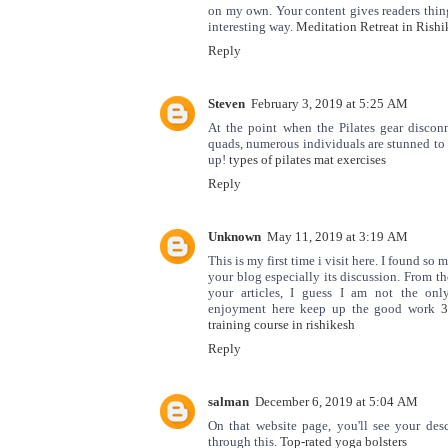
on my own. Your content gives readers thing
interesting way.
Meditation Retreat in Rishi
Reply
Steven
February 3, 2019 at 5:25 AM
At the point when the Pilates gear discon
quads, numerous individuals are stunned to 
up!
types of pilates mat exercises
Reply
Unknown
May 11, 2019 at 3:19 AM
This is my first time i visit here. I found so 
your blog especially its discussion. From t
your articles, I guess I am not the onl
enjoyment here keep up the good work
3
training course in rishikesh
Reply
salman
December 6, 2019 at 5:04 AM
On that website page, you'll see your des
through this.
Top-rated yoga bolsters