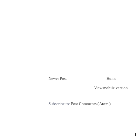
Newer Post
Home
View mobile version
Subscribe to:
Post Comments ( Atom )