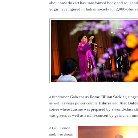
about how this art has transformed body and soul a
yogis
have figured in Indian society for 2,000-plus ye
a fundraiser. Gala chairs
Dame Jillian Sackler,
singe
as well as yoga power couple
Hilaria
and
Alec Bald
soiree where cuisine was prepared by a world-class c
was given, as well as a mini-concert by gala chair m
A LuLu Lemon
performer shows