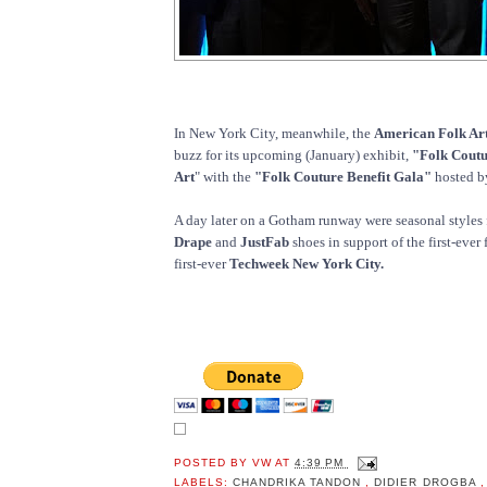
In New York City, meanwhile, the
American Folk A
buzz for its upcoming (January) exhibit,
"Folk Coutu
Art
" with the
"Folk Couture Benefit Gala"
hosted 
A day later on a Gotham runway were seasonal styles
Drape
and
JustFab
shoes in support of the first-ever
first-ever
Techweek New York City.
POSTED BY
VW
AT
4:39 PM
LABELS:
CHANDRIKA TANDON
,
DIDIER DROGBA