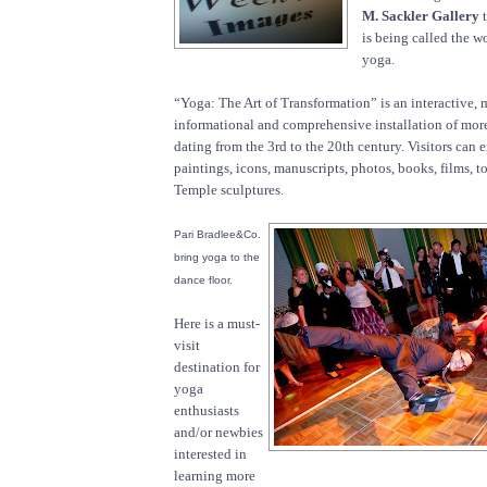
M. Sackler Gallery
t
is being called the wo
yoga.
“Yoga: The Art of Transformation” is an interactive, 
informational and comprehensive installation of mor
dating from the 3rd to the 20th century. Visitors can 
paintings, icons, manuscripts, photos, books, films, to
Temple sculptures.
Pari Bradlee&Co.
bring yoga to the
dance floor.
Here is a must-
visit
destination for
yoga
enthusiasts
and/or newbies
interested in
learning more