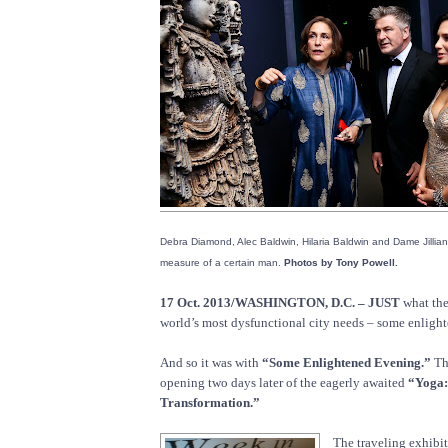
Debra Diamond, Alec Baldwin, Hilaria Baldwin and Dame Jillian
measure of a certain man.
Photos by Tony Powell.
17 Oct. 2013/WASHINGTON, D.C. – JUST
what the
world’s most dysfunctional city needs – some enligh
And so it was with
“Some Enlightened Evening.”
Th
opening two days later of the eagerly awaited
“Yoga:
Transformation.”
The traveling exhibi