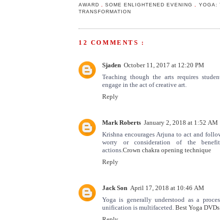
AWARD
,
SOME ENLIGHTENED EVENING
,
YOGA: 
TRANSFORMATION
12 COMMENTS :
Sjaden
October 11, 2017 at 12:20 PM
Teaching though the arts requires stude
engage in the act of creative art.
Reply
Mark Roberts
January 2, 2018 at 1:52 AM
Krishna encourages Arjuna to act and follo
worry or consideration of the benefi
actions.
Crown chakra opening technique
Reply
Jack Son
April 17, 2018 at 10:46 AM
Yoga is generally understood as a process
unification is multifaceted.
Best Yoga DVDs
Reply