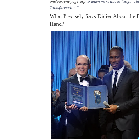
ons/current/yoga.asp
to learn more about “Yoga: The
Transformation.”
What Precisely Says Didier About the F
Hand?