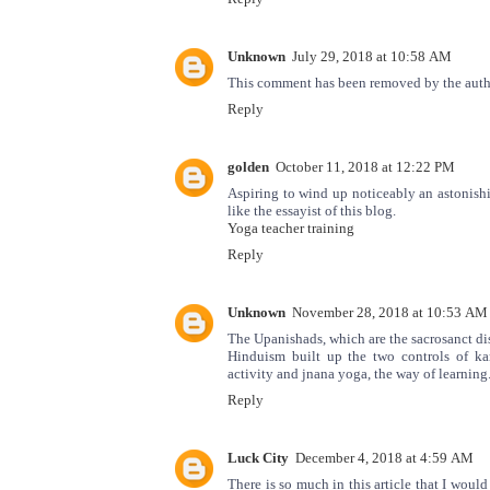
Unknown
July 29, 2018 at 10:58 AM
This comment has been removed by the auth
Reply
golden
October 11, 2018 at 12:22 PM
Aspiring to wind up noticeably an astonish
like the essayist of this blog.
Yoga teacher training
Reply
Unknown
November 28, 2018 at 10:53 AM
The Upanishads, which are the sacrosanct di
Hinduism built up the two controls of k
activity and jnana yoga, the way of learning
Reply
Luck City
December 4, 2018 at 4:59 AM
There is so much in this article that I woul