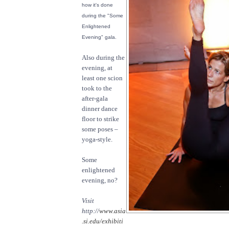
how it's done
during the "Some
Enlightened
Evening" gala.
Also during the
evening, at
least one scion
took to the
after-gala
dinner dance
floor to strike
some poses –
yoga-style.
Some
enlightened
evening, no?
Visit
http://
www.asia
.si.edu/exhibiti