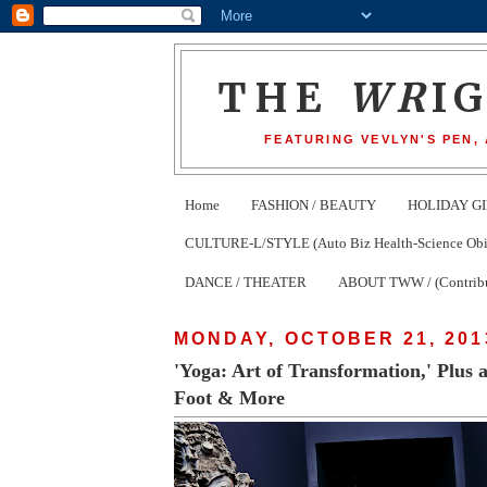
THE
WR
I
FEATURING VEVLYN'S PEN,
Home
FASHION / BEAUTY
HOLIDAY GI
CULTURE-L/STYLE (Auto Biz Health-Science Obits
DANCE / THEATER
ABOUT TWW / (Contribu
MONDAY, OCTOBER 21, 201
'Yoga: Art of Transformation,' Plus
Foot & More