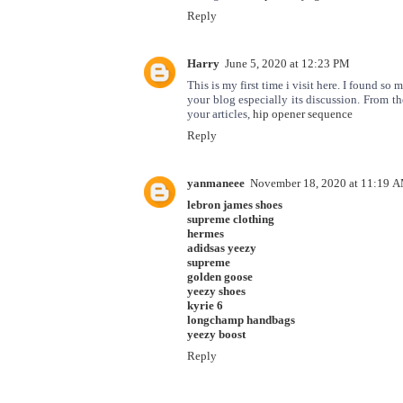
Reply
Harry
June 5, 2020 at 12:23 PM
This is my first time i visit here. I found so 
your blog especially its discussion. From t
your articles,
hip opener sequence
Reply
yanmaneee
November 18, 2020 at 11:19 
lebron james shoes
supreme clothing
hermes
adidsas yeezy
supreme
golden goose
yeezy shoes
kyrie 6
longchamp handbags
yeezy boost
Reply