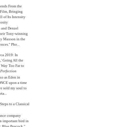
tends From the
 Film, Bringing
ll of Its Intensity
osity
s and Denzel
their Tony-winning
oy Maxson in the
ences." Pho...
eca 2019: In
,' Going All the
 Way Too Far to
e
Perfection
ko as Eden in
ONCE upon a time
ve sold my soul to
ta...
Steps to a Classical
Dance company
n important bird in
: Blue Peacock."