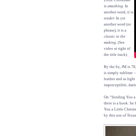
is
smashing.
In
another word, it is
tender.
In yet
another word (or
phrase), it is a
classic in the
making.
(See
video at right of
the title track).
By the by, JM is 78
is simply sublime – s
leather and as light
imperceptible, dati
On “Sending You a L
there is a hook: he
You a Little Christm
by this son of Texas