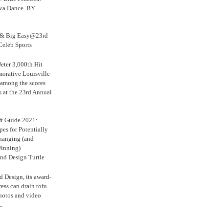
iva Dance. BY
.
s & Big Easy@23rd
Celeb Sports
eter 3,000th Hit
rative Louisville
 among the scores
s at the 23rd Annual
ft Guide 2021:
es for Potentially
anging (and
inning)
nd Design Turtle
 Design, its award-
ress can drain tofu
hotos and video
.