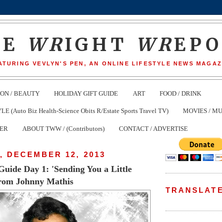
HE
WR
IGHT
WR
EP
ATURING VEVLYN'S PEN, AN ONLINE LIFESTYLE NEWS MAGAZ
ION / BEAUTY
HOLIDAY GIFT GUIDE
ART
FOOD / DRINK
(Auto Biz Health-Science Obits R/Estate Sports Travel TV)
MOVIES / MU
TER
ABOUT TWW / (Contributors)
CONTACT / ADVERTISE
, DECEMBER 12, 2013
Guide Day 1: 'Sending You a Little
rom Johnny Mathis
TRANSLAT