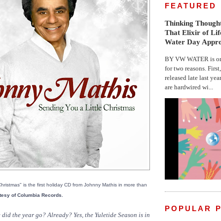
FEATURED
Thinking Thought
That Elixir of Li
Water Day Appr
BY VW WATER is on 
for two reasons. First
released late last yea
are hardwired wi...
hristmas" is the first holiday CD from Johnny Mathis in more than
tesy of Columbia Records.
POPULAR 
id the year go? Already? Yes, the Yuletide Season is in