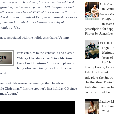
nce again you are bewitched, bothered and bewildered.
'Rx' Isn't a
 grandpa, madea, nana, papa … little Virginia? Don’t
in Genui
 lather when the elves at VEVLYN’S PEN are on the case.
Meena (Mar
her day or so through 24 Dec., we will introduce one or
Paul(St
s, items and brands that we believe is worthy of
in search
oliday gift(s).
prescription for happ
Photos by James Leyn
most associated with the holidays is that of
Johnny
ON THE TO
High Alt
Hat
itud
Fans can turn to the venerable and classic
Years of
“Merry Christmas,”
or
“Give Me Your
Up Chu
Love For Christmas.”
Both will please a
Cherry Garcia; Danc
body who has a
love jones
for Christmas
Film Fest Circuit
music.
Jungle plays the Snowb
the first time. Phot
sounds of this season can
also
get their hands on
Web site. The time 
tle Christmas.”
It is the crooner’s first holiday CD since
to the debut of On th.
tmas Album.”
Matthew M
His Nam
'Mud.'