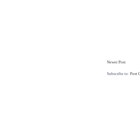
Newer Post
Subscribe to:
Post 