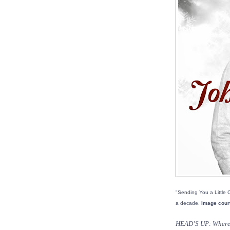
"Sending You a Little C
a decade.
Image cour
HEAD’S UP: Where d