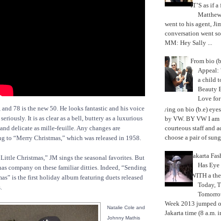
IT’S as if a
Matthe
went to his agent, Ji
conversation went so
MM: Hey Sally ...
From bio (b
Appeal: 
a child t
Beauty 
Love fo
, and 78 is the new 50. He looks fantastic and his voice
Trying on bio (b.e) eye
eriously. It is as clear as a bell, buttery as a luxurious
by VW. BY VW I am g
courteous staff and 
 and delicate as mille-feuille. Any changes are
choose a pair of sungl
ng to “Merry Christmas,” which was released in 1958.
Jakarta Fa
ittle Christmas,” JM sings the seasonal favorites. But
Has Eye
 has company on these familiar ditties. Indeed, “Sending
WITH a the
as” is the first holiday album featuring duets released
Today, 
.
Tomorrow
Week 2013 jumped off
Natalie Cole and
Jakarta time (8 a.m. i
Johnny Mathis