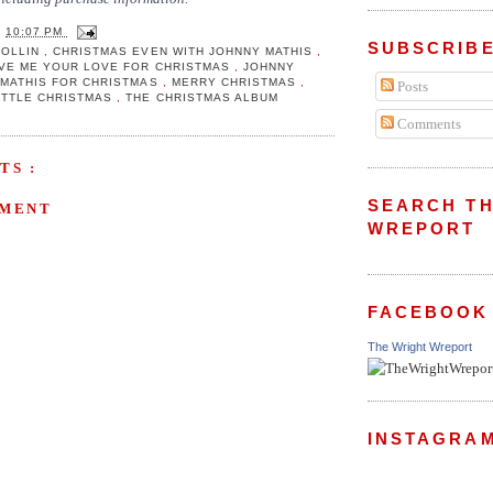
T
10:07 PM
SUBSCRIBE
MOLLIN
,
CHRISTMAS EVEN WITH JOHNNY MATHIS
,
VE ME YOUR LOVE FOR CHRISTMAS
,
JOHNNY
 MATHIS FOR CHRISTMAS
,
MERRY CHRISTMAS
,
Posts
LITTLE CHRISTMAS
,
THE CHRISTMAS ALBUM
Comments
TS :
SEARCH TH
MMENT
WREPORT
FACEBOOK
The Wright Wreport
INSTAGRA