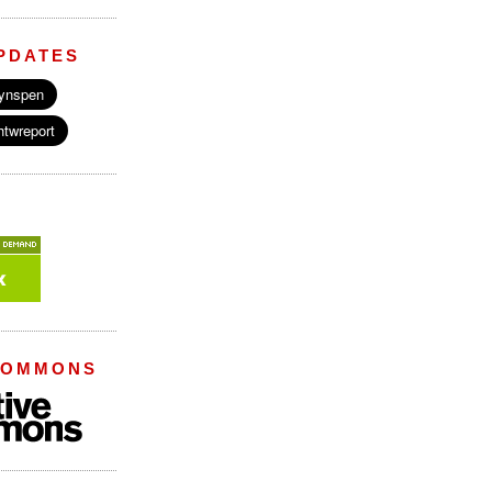
PDATES
COMMONS