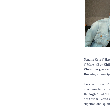
Natalie Cole (“Hav
(“Mary's Boy Child
Christmas ),
as wel
Roasting on an Ope
On seven of the 12 
remaining five are 
the Night”
and
“Co
both are delivered 
superior tonal quali