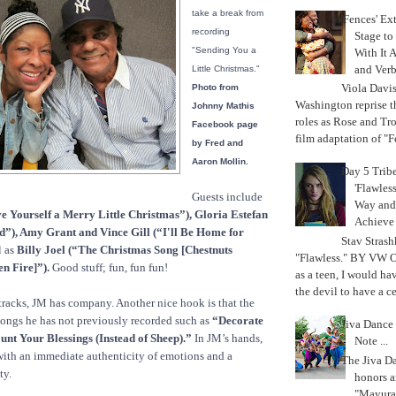
take a break from
'Fences' Ex
recording
Stage to
"Sending You a
With It A
and Verb
Little Christmas."
Viola Davi
Photo from
Washington reprise 
Johnny Mathis
roles as Rose and Tr
Facebook page
film adaptation of "F
by Fred and
Aaron Mollin.
Day 5 Trib
'Flawless
Guests include
Way and
e Yourself a Merry Little Christmas”), Gloria Estefan
Achiev
”), Amy Grant and Vince Gill (“I'll Be Home for
Stav Strash
l as
Billy Joel (“The Christmas Song [Chestnuts
"Flawless." BY VW 
n Fire]”).
Good stuff; fun, fun fun!
as a teen, I would ha
the devil to have a cer
tracks, JM has company. Another nice hook is that the
songs he has not previously recorded such as
“Decorate
Jiva Dance 
unt Your Blessings (Instead of Sheep).”
In JM’s hands,
Note ...
with an immediate authenticity of emotions and a
The Jiva 
ty.
honors a
"Mayura