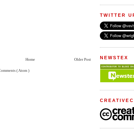
TWITTER U
NEWSTEX
Home
Older Post
Comments ( Atom )
CREATIVE