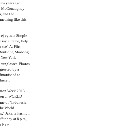
 few years ago
w McConaughey
m, and the
mething like this:
.e) eyes, a Simple
'Buy a frame, Help
o see'; At Flirt
Boutique, Showing
r New York
s sunglasses. Photos
reeted by a
admonished to
asse...
shion Week 2013
 on ... WORLD
me of “Indonesia
The World
,” Jakarta Fashion
 today at 8 p.m.,
n New...