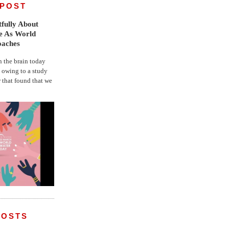
 POST
fully About
fe As World
oaches
the brain today
, owing to a study
r that found that we
POSTS