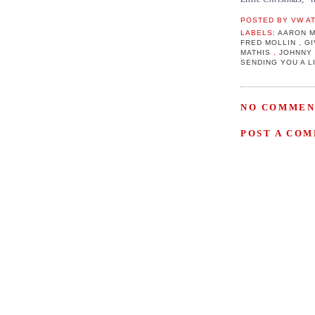
POSTED BY
VW
A
LABELS:
AARON 
FRED MOLLIN
,
GI
MATHIS
,
JOHNNY
SENDING YOU A 
NO COMMEN
POST A CO