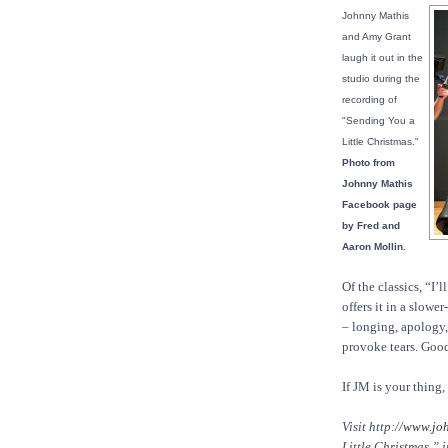
Johnny Mathis
and Amy Grant
laugh it out in the
studio during the
recording of
"Sending You a
Little Christmas."
Photo from
Johnny Mathis
Facebook page
by Fred and
Aaron Mollin.
Of the classics, “I’
offers it in a slow
– longing, apology
provoke tears. Good 
If JM is your thing,
Visit http:/
/www.jo
Little Christmas,” 