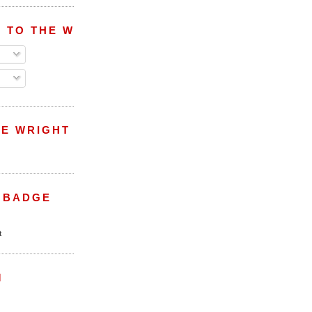
 TO THE WRIGHT WREPORT
E WRIGHT
 BADGE
M