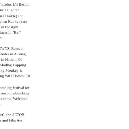
 Placebo. It'll Result
ne Laughter.
in Hinkle) and
ephen Kunken) are
 of the right
iness in "Rx."
...
WNS: Beats at
itudes in Austria;
e in Harlem; 90
 Martha; Lapping
nky Monkey &
ing With Horses; On
ombing festival for
o from Snowbombing
has come. Welcome
..
cC, the
ACTOR.
e and Film Are