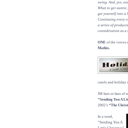
swing. And, yes, o
What to get auntie,
get yourself into a
Continuing every ot
a series of product
consideration as a h
ONE
of the voices 
Mathis.
carols and holiday 
JM fans or fans of 
“Sending You A Lit
2002’s
“The Chris
In a word,
“Sending You A
Little Christmas”