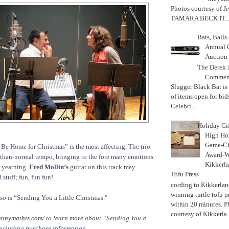
Photos courtesy of J
TAMARA BECK IT..
Bats, Ball
Annual 
Auction
The Derek J
Commemo
Slugger Black Bat is
of items open for bid
Celebri...
Holiday Gi
High Hop
Game-Ch
ll Be Home for Christmas” is the most affecting. The trio
Award-W
er-than-normal tempo, bringing to the fore many emotions
Kikkerla
, yearning.
Fred Mollin’s
guitar on this track may
Tofu Press
stuff; fun, fun fun!
According to Kikkerland
winning turtle tofu p
 so is “Sending You a Little Christmas.”
within 20 minutes. P
courtesy of Kikkerla..
hnnymathis.com/
to learn more about “Sending You a
including purchase information.