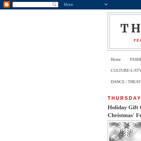
T
FE
Home
FASH
CULTURE-L/STYLE 
DANCE / THEA
THURSDAY
Holiday Gift 
Christmas' F