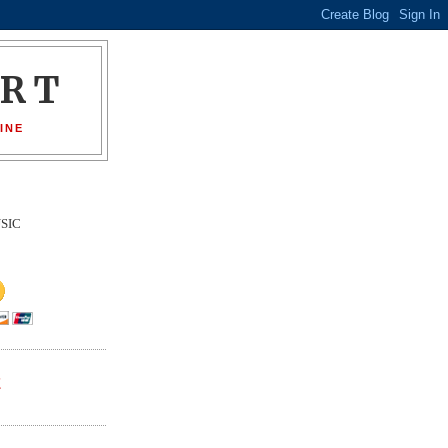
ORT
INE
SIC
E