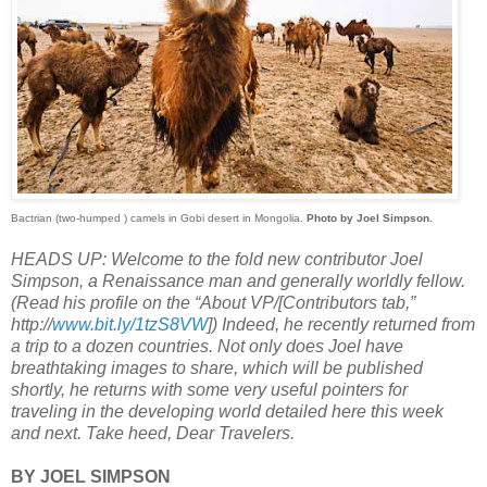
Bactrian (two-humped ) camels in Gobi desert in Mongolia.
Photo by Joel Simpson.
HEADS UP: Welcome to the fold new contributor Joel
Simpson, a Renaissance man and generally worldly fellow.
(Read his profile on the “About VP/[Contributors tab,”
http://
www.bit.ly/1tzS8VW
]) Indeed, he recently returned from
a trip to a dozen countries. Not only does Joel have
breathtaking images to share, which will be published
shortly, he returns with some very useful pointers for
traveling in the developing world detailed here this week
and next. Take heed, Dear Travelers.
BY JOEL SIMPSON