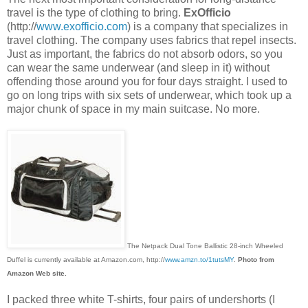
travel is the type of clothing to bring.
ExOfficio
(http://
www.exofficio.com
) is a company that specializes in
travel clothing. The company uses fabrics that repel insects.
Just as important, the fabrics do not absorb odors, so you
can wear the same underwear (and sleep in it) without
offending those around you for four days straight. I used to
go on long trips with six sets of underwear, which took up a
major chunk of space in my main suitcase. No more.
The Netpack Dual Tone Ballistic 28-inch Wheeled
Duffel is currently available at Amazon.com, http://
www.amzn.to/1tutsMY
.
Photo from
Amazon Web site.
I packed three white T-shirts, four pairs of undershorts (I