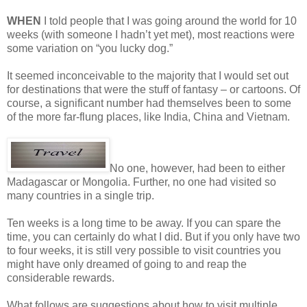
WHEN
I told people that I was going around the world for 10
weeks (with someone I hadn’t yet met), most reactions were
some variation on “you lucky dog.”
It seemed inconceivable to the majority that I would set out
for destinations that were the stuff of fantasy – or cartoons. Of
course, a significant number had themselves been to some
of the more far-flung places, like India, China and Vietnam.
No one, however, had been to either
Madagascar or Mongolia. Further, no one had visited so
many countries in a single trip.
Ten weeks is a long time to be away. If you can spare the
time, you can certainly do what I did. But if you only have two
to four weeks, it is still very possible to visit countries you
might have only dreamed of going to and reap the
considerable rewards.
What follows are suggestions about how to visit multiple