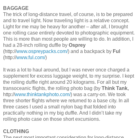
BAGGAGE
The trick of long-distance travel, of course, is to be prepared
and to travel light. Now traveling light is a relative concept.
Light for me may be heavy for another – after all, I brought
one rolling case entirely devoted to photographic equipment.
This is more than most people are willing to do. In addition, I
had a 28-inch rolling duffle by
Osprey
(http://
www.ospreypacks.com/
) and a backpack by
Ful
(http://
www.ful.com/
)
It was a lot to haul around, but I was never once charged a
supplement for excess luggage weight, to my surprise. I kept
the rolling duffle right around 20 kilograms. For all but my
transoceanic flights, the rolling photo bag (by
Think Tank,
http://
www.thinktankphoto.com/
) was a carry-on. We took
three shorter flights where we returned to a base city. In all
three cases I used a small nylon bag that folded into
practically nothing in my big duffle. And I didn’t take my
rolling photo case on those short excursions.
CLOTHING
The next most important consideration for long-distance