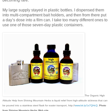
becoming rare.
My large supply stayed in plastic bottles. I dispensed them
into multi-compartment bait holders, and then from there put
a day’s dose into a film can. I take too many different ones to
use one of those seven-day plastic containers.
The Organic High
Altitude Help from Shining Mountain Herbs is liquid relief from high-altitude sickness that can
be poured into a stainless steel flask for easier transport, http://
www.bit.ly/1s7QHcQ
.
Photo
from Shining Mountain Herbs Web site.