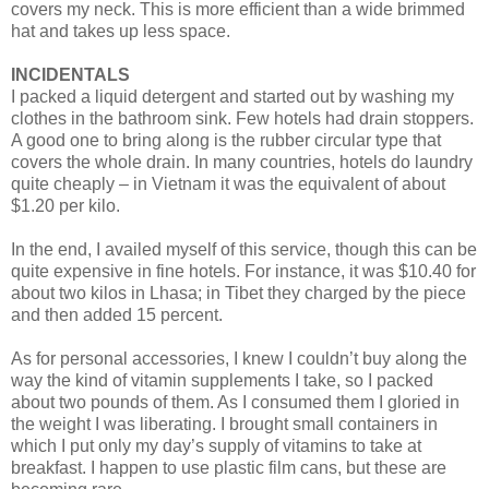
covers my neck. This is more efficient than a wide brimmed
hat and takes up less space.
INCIDENTALS
I packed a liquid detergent and started out by washing my
clothes in the bathroom sink. Few hotels had drain stoppers.
A good one to bring along is the rubber circular type that
covers the whole drain. In many countries, hotels do laundry
quite cheaply – in Vietnam it was the equivalent of about
$1.20 per kilo.
In the end, I availed myself of this service, though this can be
quite expensive in fine hotels. For instance, it was $10.40 for
about two kilos in Lhasa; in Tibet they charged by the piece
and then added 15 percent.
As for personal accessories, I knew I couldn’t buy along the
way the kind of vitamin supplements I take, so I packed
about two pounds of them. As I consumed them I gloried in
the weight I was liberating. I brought small containers in
which I put only my day’s supply of vitamins to take at
breakfast. I happen to use plastic film cans, but these are