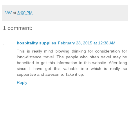
VW
at
3:00 PM
1 comment:
hospitality supplies
February 28, 2015 at 12:38 AM
This is really mind blowing thinking for consideration for
long-distance travel. The people who often travel may be
benefited to get this information in this website. After long
since I have got this valuable info which is really so
supportive and awesome. Take it up.
Reply