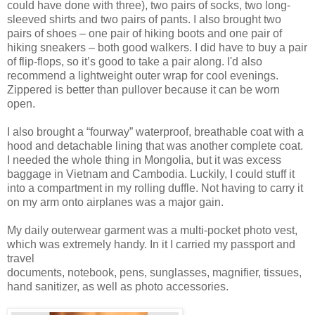
could have done with three), two pairs of socks, two long-
sleeved shirts and two pairs of pants. I also brought two
pairs of shoes – one pair of hiking boots and one pair of
hiking sneakers – both good walkers. I did have to buy a pair
of flip-flops, so it’s good to take a pair along. I'd also
recommend a lightweight outer wrap for cool evenings.
Zippered is better than pullover because it can be worn
open.
I also brought a “fourway” waterproof, breathable coat with a
hood and detachable lining that was another complete coat.
I needed the whole thing in Mongolia, but it was excess
baggage in Vietnam and Cambodia. Luckily, I could stuff it
into a compartment in my rolling duffle. Not having to carry it
on my arm onto airplanes was a major gain.
My daily outerwear garment was a multi-pocket photo vest,
which was extremely handy. In it I carried my passport and
travel
documents, notebook, pens, sunglasses, magnifier, tissues,
hand sanitizer, as well as photo accessories.