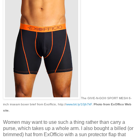
The GIVE-N-GO® SPORT MESH 6-
inch inseam boxer brief from Exofficio, http://
www.bit.ly/10jh7kF
.
Photo from ExOffico Web
site.
Women may want to use such a thing rather than carry a
purse, which takes up a whole arm. I also bought a billed (or
brimmed) hat from ExOfficio with a sun protector flap that