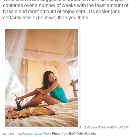
countries over a number of weeks with the least amount of
hassle and most amount of enjoyment. It is easier (and
certainly less expensive) than you think.
An ExOfficio GIVE-N-GO® LACY™
tank top http://
www.bit.ly/1wYihyw
.
Photo from ExOfficio Web site.