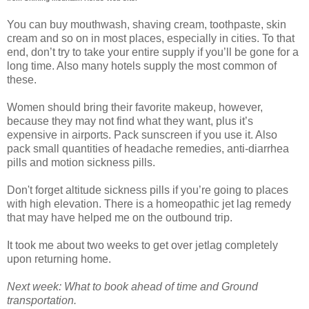
You can buy mouthwash, shaving cream, toothpaste, skin
cream and so on in most places, especially in cities. To that
end, don’t try to take your entire supply if you’ll be gone for a
long time. Also many hotels supply the most common of
these.
Women should bring their favorite makeup, however,
because they may not find what they want, plus it’s
expensive in airports. Pack sunscreen if you use it. Also
pack small quantities of headache remedies, anti-diarrhea
pills and motion sickness pills.
Don't forget altitude sickness pills if you’re going to places
with high elevation. There is a homeopathic jet lag remedy
that may have helped me on the outbound trip.
It took me about two weeks to get over jetlag completely
upon returning home.
Next week: What to book ahead of time and Ground
transportation.