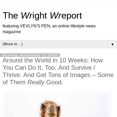
The
Wr
ight
Wr
eport
featuring VEVLYN'S PEN, an online lifestyle news
magazine
▼
Sunday, November 2, 2014
Around the World in 10 Weeks: How
You Can Do It, Too. And Survive /
Thrive. And Get Tons of Images – Some
of Them
Really
Good.